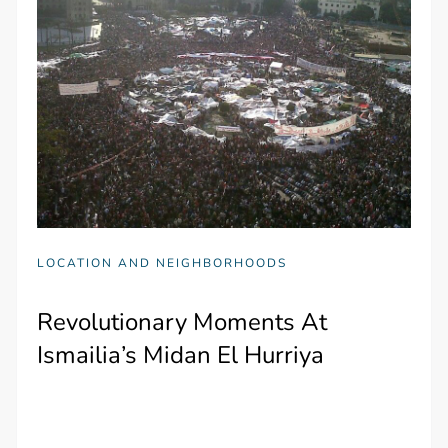
LOCATION AND NEIGHBORHOODS
Revolutionary Moments At
Ismailia’s Midan El Hurriya