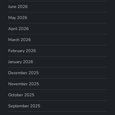
June 2026
May 2026
April 2026
March 2026
February 2026
January 2026
December 2025
November 2025
October 2025
September 2025