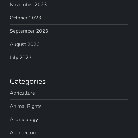
November 2023
October 2023
September 2023
August 2023
July 2023
Categories
Agriculture
Animal Rights
Archaeology
Architecture