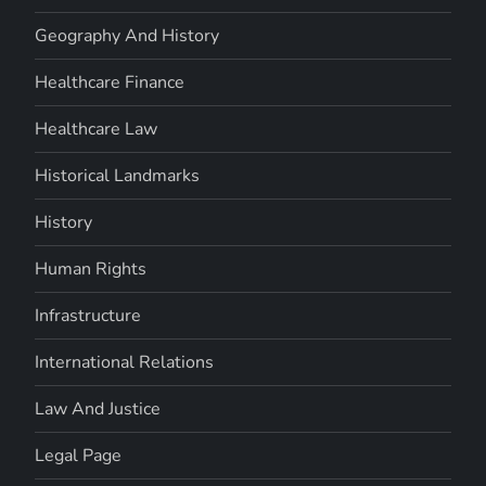
Geography And History
Healthcare Finance
Healthcare Law
Historical Landmarks
History
Human Rights
Infrastructure
International Relations
Law And Justice
Legal Page