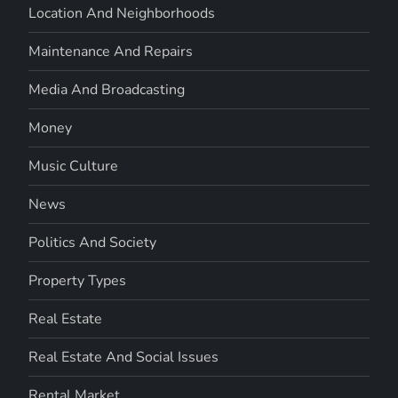
Location And Neighborhoods
Maintenance And Repairs
Media And Broadcasting
Money
Music Culture
News
Politics And Society
Property Types
Real Estate
Real Estate And Social Issues
Rental Market