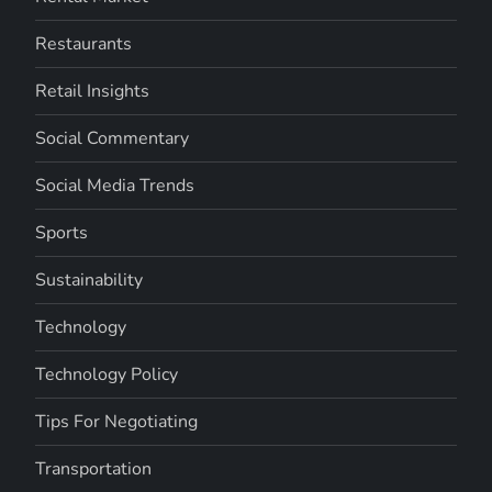
Restaurants
Retail Insights
Social Commentary
Social Media Trends
Sports
Sustainability
Technology
Technology Policy
Tips For Negotiating
Transportation