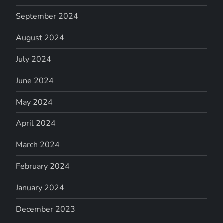
September 2024
August 2024
July 2024
June 2024
May 2024
April 2024
March 2024
February 2024
January 2024
December 2023