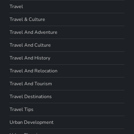
Travel
Travel & Culture
Travel And Adventure
Travel And Culture
Travel And History
Travel And Relocation
Travel And Tourism
Travel Destinations
Travel Tips
Urban Development