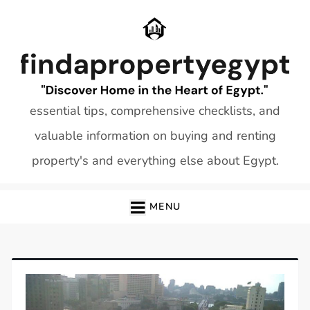
Skip
to
content
essential tips, comprehensive checklists, and
valuable information on buying and renting
property's and everything else about Egypt.
MENU