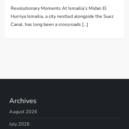
Revolutionary Moments At Ismailia’s Midan El
Hurriya Ismailia, a city nestled alongside the Suez
Canal, has long been a crossroads […]
Archives
August 2026
July 2026