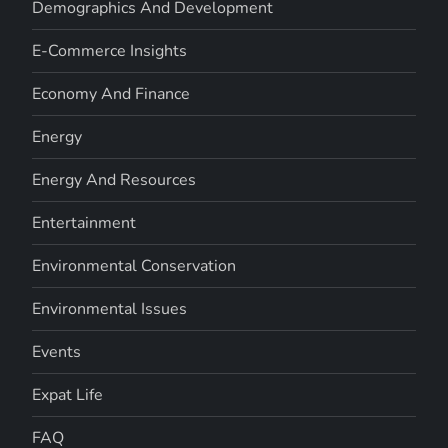
Demographics And Development
E-Commerce Insights
Economy And Finance
Energy
Energy And Resources
Entertainment
Environmental Conservation
Environmental Issues
Events
Expat Life
FAQ