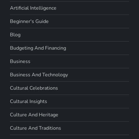
Artificial Intelligence
Beginner's Guide
Blog
Budgeting And Financing
Business
Business And Technology
Cultural Celebrations
Cultural Insights
Culture And Heritage
Culture And Traditions