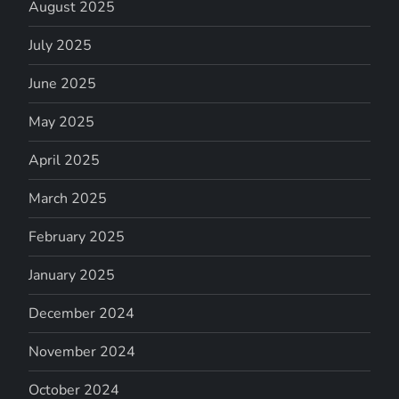
August 2025
July 2025
June 2025
May 2025
April 2025
March 2025
February 2025
January 2025
December 2024
November 2024
October 2024