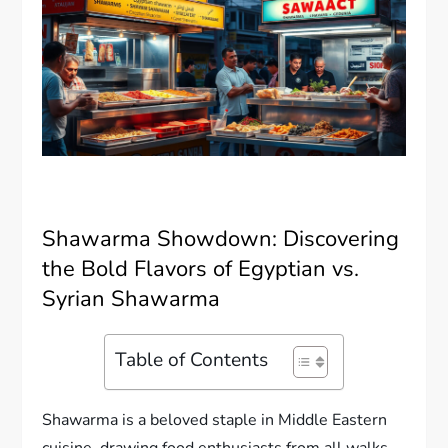
Shawarma Showdown: Discovering
the Bold Flavors of Egyptian vs.
Syrian Shawarma
Table of Contents
Shawarma is a beloved staple in Middle Eastern
cuisine, drawing food enthusiasts from all walks