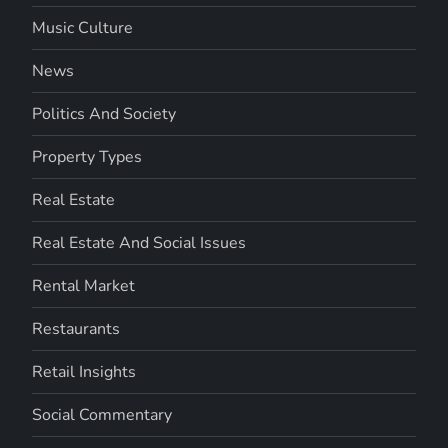
Music Culture
News
Politics And Society
Property Types
Real Estate
Real Estate And Social Issues
Rental Market
Restaurants
Retail Insights
Social Commentary