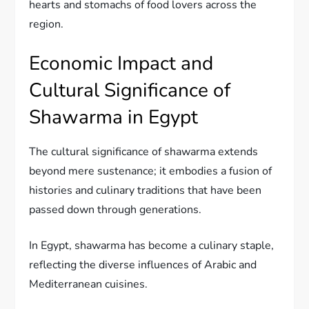
hearts and stomachs of food lovers across the
region.
Economic Impact and
Cultural Significance of
Shawarma in Egypt
The cultural significance of shawarma extends
beyond mere sustenance; it embodies a fusion of
histories and culinary traditions that have been
passed down through generations.
In Egypt, shawarma has become a culinary staple,
reflecting the diverse influences of Arabic and
Mediterranean cuisines.