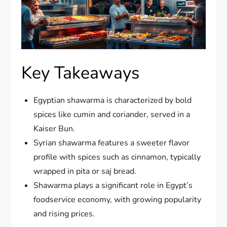
Key Takeaways
Egyptian shawarma is characterized by bold
spices like cumin and coriander, served in a
Kaiser Bun.
Syrian shawarma features a sweeter flavor
profile with spices such as cinnamon, typically
wrapped in pita or saj bread.
Shawarma plays a significant role in Egypt’s
foodservice economy, with growing popularity
and rising prices.