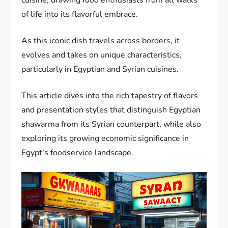
of life into its flavorful embrace.
As this iconic dish travels across borders, it
evolves and takes on unique characteristics,
particularly in Egyptian and Syrian cuisines.
This article dives into the rich tapestry of flavors
and presentation styles that distinguish Egyptian
shawarma from its Syrian counterpart, while also
exploring its growing economic significance in
Egypt’s foodservice landscape.