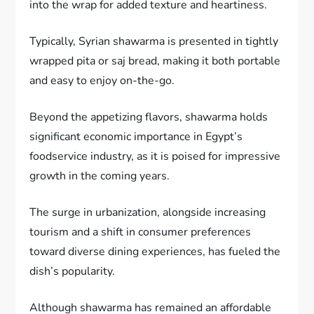
into the wrap for added texture and heartiness.
Typically, Syrian shawarma is presented in tightly
wrapped pita or saj bread, making it both portable
and easy to enjoy on-the-go.
Beyond the appetizing flavors, shawarma holds
significant economic importance in Egypt’s
foodservice industry, as it is poised for impressive
growth in the coming years.
The surge in urbanization, alongside increasing
tourism and a shift in consumer preferences
toward diverse dining experiences, has fueled the
dish’s popularity.
Although shawarma has remained an affordable