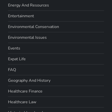
Energy And Resources
Entertainment
Environmental Conservation
Environmental Issues
Events
Expat Life
FAQ
Geography And History
Healthcare Finance
Healthcare Law