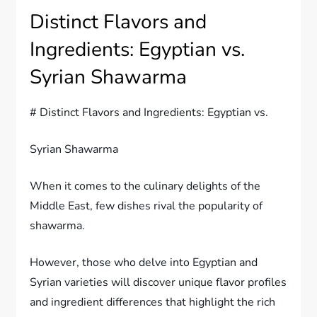
Distinct Flavors and
Ingredients: Egyptian vs.
Syrian Shawarma
# Distinct Flavors and Ingredients: Egyptian vs.
Syrian Shawarma
When it comes to the culinary delights of the
Middle East, few dishes rival the popularity of
shawarma.
However, those who delve into Egyptian and
Syrian varieties will discover unique flavor profiles
and ingredient differences that highlight the rich