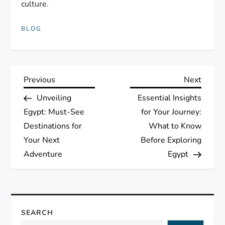
culture.
BLOG
P
Previous
Next
Previous
Next
Post
Post
Unveiling
Essential Insights
o
Egypt: Must-See
for Your Journey:
s
Destinations for
What to Know
Your Next
Before Exploring
t
Adventure
Egypt
n
a
SEARCH