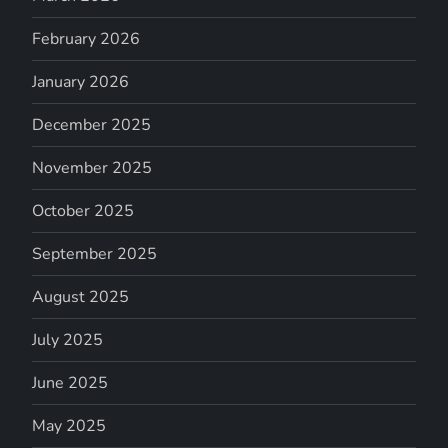
February 2026
January 2026
December 2025
November 2025
October 2025
September 2025
August 2025
July 2025
June 2025
May 2025