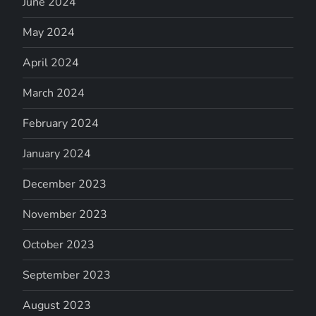
June 2024
May 2024
April 2024
March 2024
February 2024
January 2024
December 2023
November 2023
October 2023
September 2023
August 2023