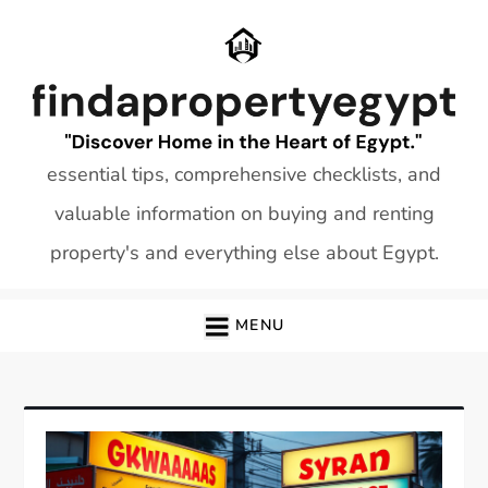
Skip
to
content
essential tips, comprehensive checklists, and
valuable information on buying and renting
property's and everything else about Egypt.
MENU