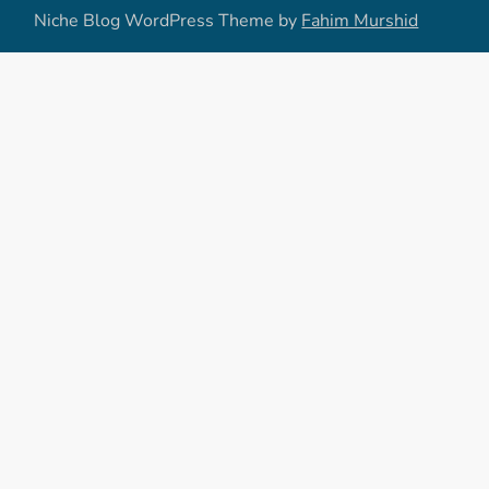
Niche Blog WordPress Theme by
Fahim Murshid