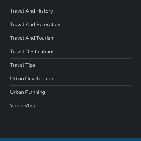
Travel And History
Travel And Relocation
Travel And Tourism
Travel Destinations
Travel Tips
Urban Development
Urban Planning
Video Vlog