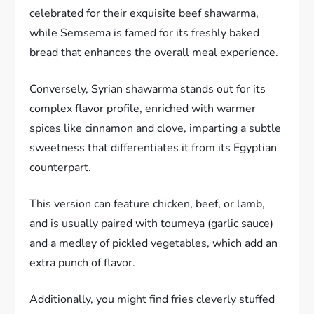
celebrated for their exquisite beef shawarma,
while Semsema is famed for its freshly baked
bread that enhances the overall meal experience.
Conversely, Syrian shawarma stands out for its
complex flavor profile, enriched with warmer
spices like cinnamon and clove, imparting a subtle
sweetness that differentiates it from its Egyptian
counterpart.
This version can feature chicken, beef, or lamb,
and is usually paired with toumeya (garlic sauce)
and a medley of pickled vegetables, which add an
extra punch of flavor.
Additionally, you might find fries cleverly stuffed