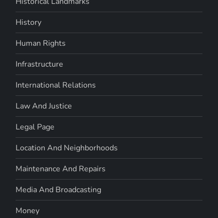
Historical Landmarks
History
Human Rights
Infrastructure
International Relations
Law And Justice
Legal Page
Location And Neighborhoods
Maintenance And Repairs
Media And Broadcasting
Money