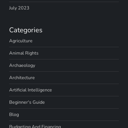
July 2023
Categories
Agriculture
Animal Rights
Archaeology
Architecture
Artificial Intelligence
Beginner's Guide
Blog
Budgeting And Financing