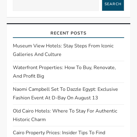
v
SEARCH
i
g
RECENT POSTS
a
Museum View Hotels: Stay Steps From Iconic
t
Galleries And Culture
Waterfront Properties: How To Buy, Renovate,
i
And Profit Big
o
Naomi Campbell Set To Dazzle Egypt: Exclusive
n
Fashion Event At D-Bay On August 13
Old Cairo Hotels: Where To Stay For Authentic
Historic Charm
Cairo Property Prices: Insider Tips To Find