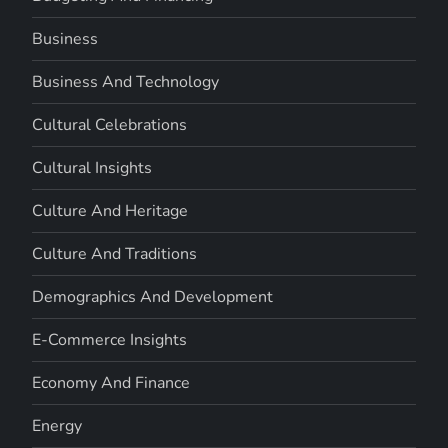
Business
Business And Technology
Cultural Celebrations
Cultural Insights
Culture And Heritage
Culture And Traditions
Demographics And Development
E-Commerce Insights
Economy And Finance
Energy