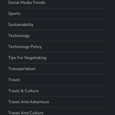
Social Media Trends
Sports
Sustainability
Technology
Technology Policy
Tips For Negotiating
Transportation
Travel
Travel & Culture
Travel And Adventure
Travel And Culture