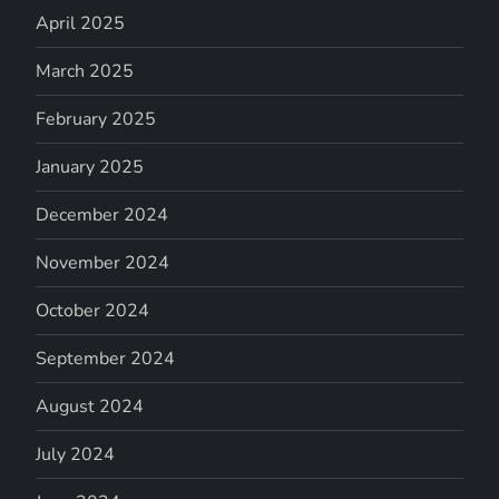
April 2025
March 2025
February 2025
January 2025
December 2024
November 2024
October 2024
September 2024
August 2024
July 2024