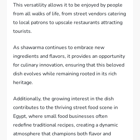
This versatility allows it to be enjoyed by people
from all walks of life, from street vendors catering
to local patrons to upscale restaurants attracting
tourists.
As shawarma continues to embrace new
ingredients and flavors, it provides an opportunity
for culinary innovation, ensuring that this beloved
dish evolves while remaining rooted in its rich
heritage.
Additionally, the growing interest in the dish
contributes to the thriving street food scene in
Egypt, where small food businesses often
redefine traditional recipes, creating a dynamic
atmosphere that champions both flavor and