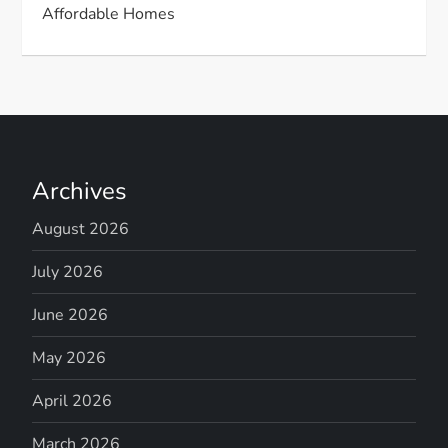
Affordable Homes
Archives
August 2026
July 2026
June 2026
May 2026
April 2026
March 2026