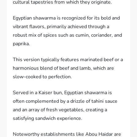
cultural tapestries from which they originate.
Egyptian shawarma is recognized for its bold and
vibrant flavors, primarily achieved through a
robust mix of spices such as cumin, coriander, and
paprika.
This version typically features marinated beef or a
harmonious blend of beef and lamb, which are
slow-cooked to perfection.
Served in a Kaiser bun, Egyptian shawarma is
often complemented by a drizzle of tahini sauce
and an array of fresh vegetables, creating a
satisfying sandwich experience.
Noteworthy establishments like Abou Haidar are