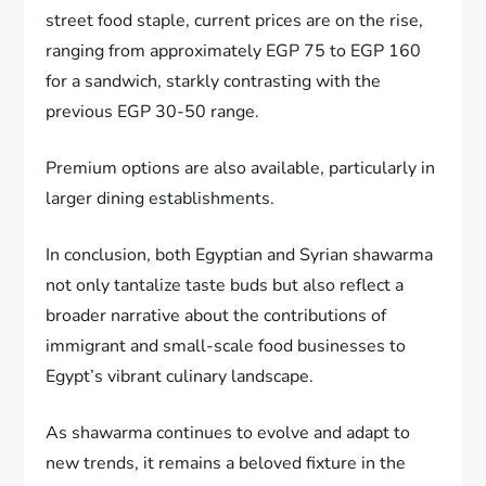
street food staple, current prices are on the rise,
ranging from approximately EGP 75 to EGP 160
for a sandwich, starkly contrasting with the
previous EGP 30-50 range.
Premium options are also available, particularly in
larger dining establishments.
In conclusion, both Egyptian and Syrian shawarma
not only tantalize taste buds but also reflect a
broader narrative about the contributions of
immigrant and small-scale food businesses to
Egypt’s vibrant culinary landscape.
As shawarma continues to evolve and adapt to
new trends, it remains a beloved fixture in the