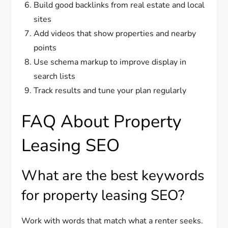
Build good backlinks from real estate and local
sites
Add videos that show properties and nearby
points
Use schema markup to improve display in
search lists
Track results and tune your plan regularly
FAQ About Property
Leasing SEO
What are the best keywords
for property leasing SEO?
Work with words that match what a renter seeks.