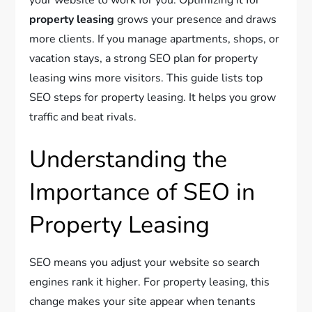
property leasing
grows your presence and draws
more clients. If you manage apartments, shops, or
vacation stays, a strong SEO plan for property
leasing wins more visitors. This guide lists top
SEO steps for property leasing. It helps you grow
traffic and beat rivals.
Understanding the
Importance of SEO in
Property Leasing
SEO means you adjust your website so search
engines rank it higher. For property leasing, this
change makes your site appear when tenants