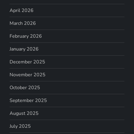
April 2026
March 2026
February 2026
January 2026
December 2025
November 2025
October 2025
September 2025
August 2025
July 2025