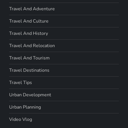
Travel And Adventure
Travel And Culture
Travel And History
Travel And Relocation
Travel And Tourism
Travel Destinations
Travel Tips
Urban Development
Urban Planning
Video Vlog