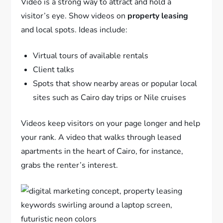
Video is a strong way to attract and hold a
visitor’s eye. Show videos on
property leasing
and local spots. Ideas include:
Virtual tours of available rentals
Client talks
Spots that show nearby areas or popular local
sites such as Cairo day trips or Nile cruises
Videos keep visitors on your page longer and help
your rank. A video that walks through leased
apartments in the heart of Cairo, for instance,
grabs the renter’s interest.