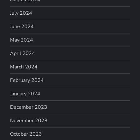
July 2024
June 2024
May 2024
April 2024
March 2024
February 2024
January 2024
December 2023
November 2023
October 2023