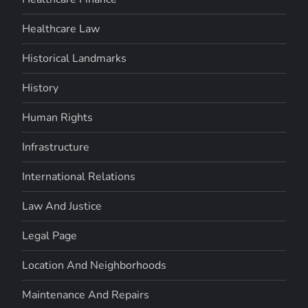
Healthcare Law
Historical Landmarks
History
Human Rights
Infrastructure
International Relations
Law And Justice
Legal Page
Location And Neighborhoods
Maintenance And Repairs