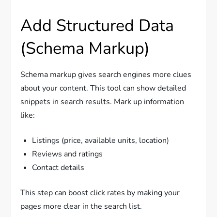
Add Structured Data
(Schema Markup)
Schema markup gives search engines more clues
about your content. This tool can show detailed
snippets in search results. Mark up information
like:
Listings (price, available units, location)
Reviews and ratings
Contact details
This step can boost click rates by making your
pages more clear in the search list.