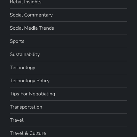
Retail Insights
Social Commentary
Social Media Trends
Sports
Sustainability
Technology
Technology Policy
Tips For Negotiating
Transportation
Travel
Travel & Culture