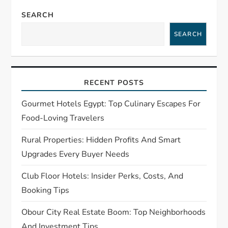
a
SEARCH
v
SEARCH
i
g
RECENT POSTS
a
Gourmet Hotels Egypt: Top Culinary Escapes For
t
Food-Loving Travelers
Rural Properties: Hidden Profits And Smart
i
Upgrades Every Buyer Needs
o
Club Floor Hotels: Insider Perks, Costs, And
n
Booking Tips
Obour City Real Estate Boom: Top Neighborhoods
And Investment Tips