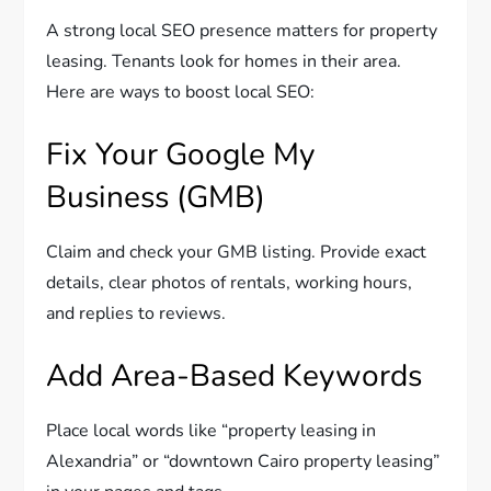
A strong local SEO presence matters for property
leasing. Tenants look for homes in their area.
Here are ways to boost local SEO:
Fix Your Google My
Business (GMB)
Claim and check your GMB listing. Provide exact
details, clear photos of rentals, working hours,
and replies to reviews.
Add Area-Based Keywords
Place local words like “property leasing in
Alexandria” or “downtown Cairo property leasing”