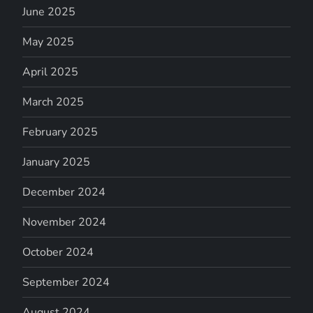
June 2025
May 2025
April 2025
March 2025
February 2025
January 2025
December 2024
November 2024
October 2024
September 2024
August 2024