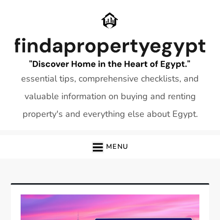
Skip
to
content
essential tips, comprehensive checklists, and
valuable information on buying and renting
property's and everything else about Egypt.
MENU