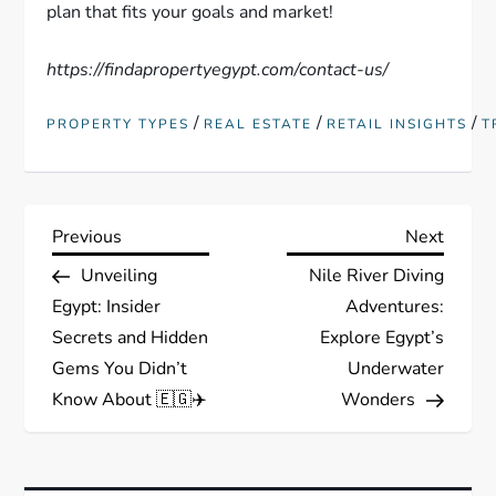
plan that fits your goals and market!
https://findapropertyegypt.com/contact-us/
/
/
/
PROPERTY TYPES
REAL ESTATE
RETAIL INSIGHTS
T
P
Previous
Next
Previous
Next
Post
Post
Unveiling
Nile River Diving
o
Egypt: Insider
Adventures:
s
Secrets and Hidden
Explore Egypt’s
Gems You Didn’t
Underwater
t
Know About 🇪🇬✈️
Wonders
n