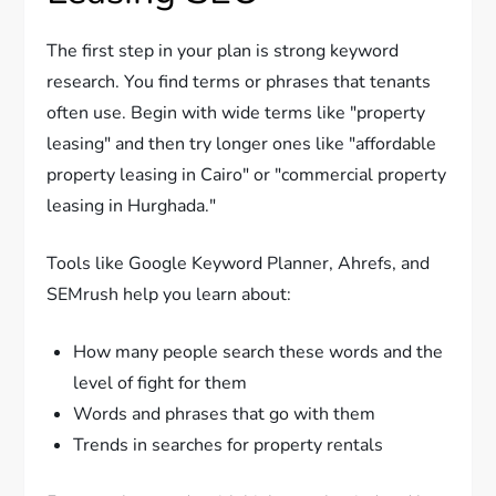
The first step in your plan is strong keyword
research. You find terms or phrases that tenants
often use. Begin with wide terms like "property
leasing" and then try longer ones like "affordable
property leasing in Cairo" or "commercial property
leasing in Hurghada."
Tools like Google Keyword Planner, Ahrefs, and
SEMrush help you learn about:
How many people search these words and the
level of fight for them
Words and phrases that go with them
Trends in searches for property rentals