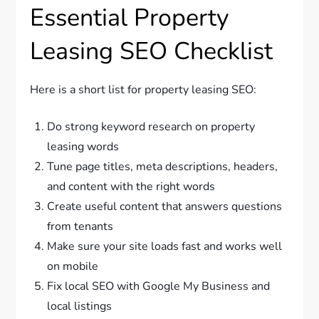
Essential Property
Leasing SEO Checklist
Here is a short list for property leasing SEO:
Do strong keyword research on property
leasing words
Tune page titles, meta descriptions, headers,
and content with the right words
Create useful content that answers questions
from tenants
Make sure your site loads fast and works well
on mobile
Fix local SEO with Google My Business and
local listings