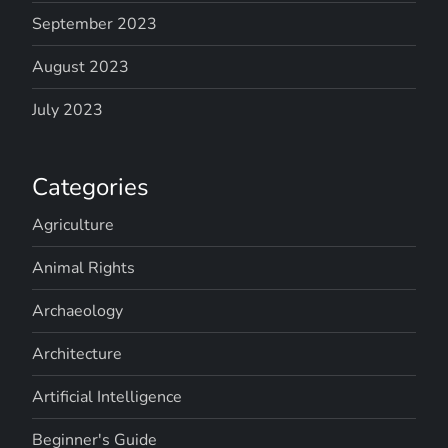
September 2023
August 2023
July 2023
Categories
Agriculture
Animal Rights
Archaeology
Architecture
Artificial Intelligence
Beginner's Guide