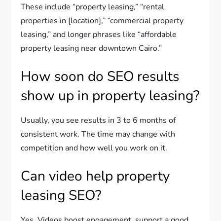
These include “property leasing,” “rental
properties in [location],” “commercial property
leasing,” and longer phrases like “affordable
property leasing near downtown Cairo.”
How soon do SEO results
show up in property leasing?
Usually, you see results in 3 to 6 months of
consistent work. The time may change with
competition and how well you work on it.
Can video help property
leasing SEO?
Yes. Videos boost engagement, support a good