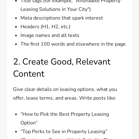
Title tags (for example, "Affordable Property
Leasing Solutions in Your City")
Meta descriptions that spark interest
Headers (H1, H2, etc.)
Image names and alt texts
The first 100 words and elsewhere in the page
2. Create Good, Relevant
Content
Give clear details on leasing options, what you
offer, lease terms, and areas. Write posts like:
“How to Pick the Best Property Leasing
Option”
“Top Perks to See in Property Leasing”