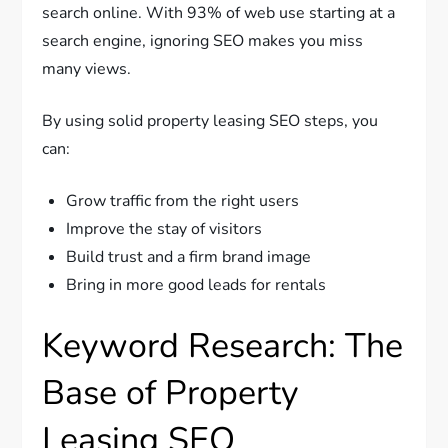
search online. With 93% of web use starting at a
search engine, ignoring SEO makes you miss
many views.
By using solid property leasing SEO steps, you
can:
Grow traffic from the right users
Improve the stay of visitors
Build trust and a firm brand image
Bring in more good leads for rentals
Keyword Research: The
Base of Property
Leasing SEO