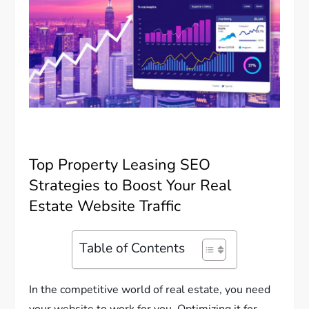
Top Property Leasing SEO
Strategies to Boost Your Real
Estate Website Traffic
Table of Contents
In the competitive world of real estate, you need
your website to work for you. Optimizing it for