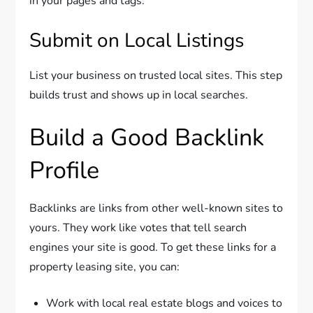
in your pages and tags.
Submit on Local Listings
List your business on trusted local sites. This step
builds trust and shows up in local searches.
Build a Good Backlink
Profile
Backlinks are links from other well-known sites to
yours. They work like votes that tell search
engines your site is good. To get these links for a
property leasing site, you can:
Work with local real estate blogs and voices to