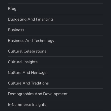
Blog
Budgeting And Financing
Business
Business And Technology
Cultural Celebrations
Cultural Insights
Culture And Heritage
Culture And Traditions
Demographics And Development
E-Commerce Insights