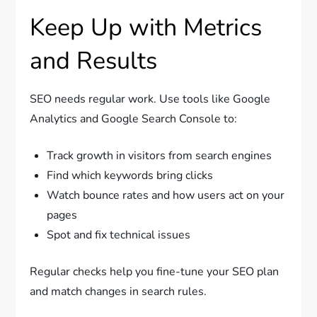
Keep Up with Metrics
and Results
SEO needs regular work. Use tools like Google
Analytics and Google Search Console to:
Track growth in visitors from search engines
Find which keywords bring clicks
Watch bounce rates and how users act on your
pages
Spot and fix technical issues
Regular checks help you fine-tune your SEO plan
and match changes in search rules.