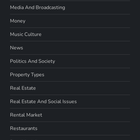
Media And Broadcasting
Money
Music Culture
News
Politics And Society
Property Types
Real Estate
Real Estate And Social Issues
Rental Market
Restaurants