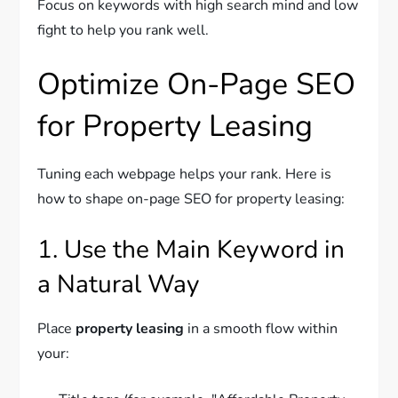
Focus on keywords with high search mind and low
fight to help you rank well.
Optimize On-Page SEO
for Property Leasing
Tuning each webpage helps your rank. Here is
how to shape on-page SEO for property leasing:
1. Use the Main Keyword in
a Natural Way
Place
property leasing
in a smooth flow within
your: