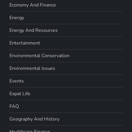
Economy And Finance
Energy
Energy And Resources
Entertainment
Environmental Conservation
Environmental Issues
Events
Expat Life
FAQ
Geography And History
Healthcare Finance