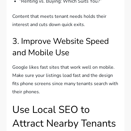
“Renting vs. Buying: Which Suits You?”
Content that meets tenant needs holds their
interest and cuts down quick exits.
3. Improve Website Speed
and Mobile Use
Google likes fast sites that work well on mobile.
Make sure your listings load fast and the design
fits phone screens since many tenants search with
their phones.
Use Local SEO to
Attract Nearby Tenants