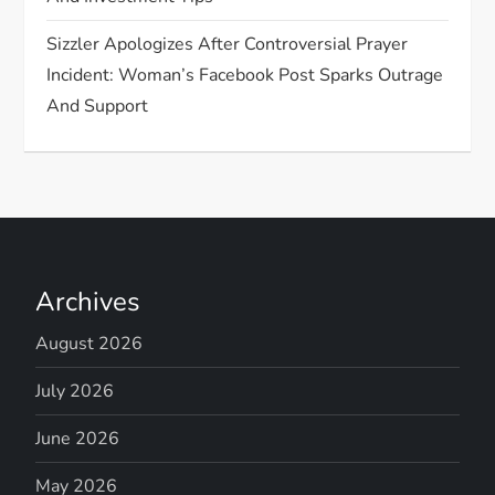
Sizzler Apologizes After Controversial Prayer
Incident: Woman’s Facebook Post Sparks Outrage
And Support
Archives
August 2026
July 2026
June 2026
May 2026