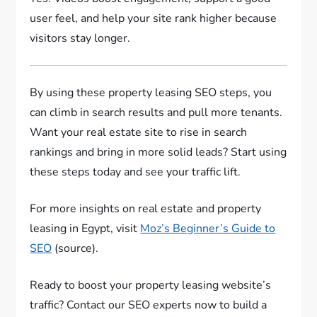
user feel, and help your site rank higher because
visitors stay longer.
By using these property leasing SEO steps, you
can climb in search results and pull more tenants.
Want your real estate site to rise in search
rankings and bring in more solid leads? Start using
these steps today and see your traffic lift.
For more insights on real estate and property
leasing in Egypt, visit
Moz’s Beginner’s Guide to
SEO
(source).
Ready to boost your property leasing website’s
traffic? Contact our SEO experts now to build a