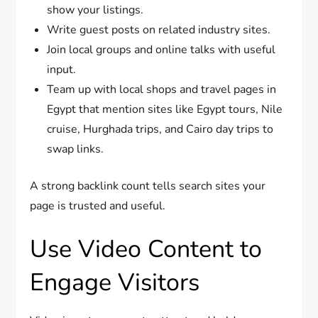
show your listings.
Write guest posts on related industry sites.
Join local groups and online talks with useful
input.
Team up with local shops and travel pages in
Egypt that mention sites like Egypt tours, Nile
cruise, Hurghada trips, and Cairo day trips to
swap links.
A strong backlink count tells search sites your
page is trusted and useful.
Use Video Content to
Engage Visitors