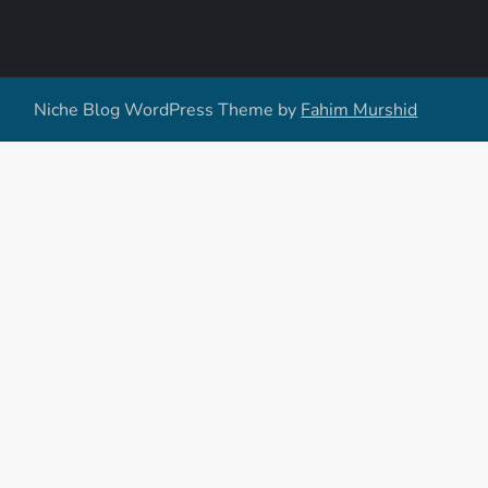
Niche Blog WordPress Theme by
Fahim Murshid