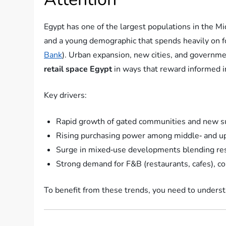
Egypt has one of the largest populations in the M
and a young demographic that spends heavily on fo
Bank
). Urban expansion, new cities, and governme
retail space Egypt
in ways that reward informed i
Key drivers:
Rapid growth of gated communities and new s
Rising purchasing power among middle‑ and 
Surge in mixed‑use developments blending resid
Strong demand for F&B (restaurants, cafes), c
To benefit from these trends, you need to unders