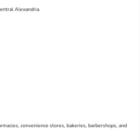
entral Alexandria.
rmacies, convenience stores, bakeries, barbershops, and