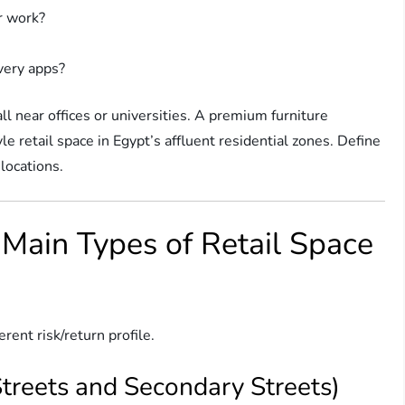
r work?
ivery apps?
ll near offices or universities. A premium furniture
e retail space in Egypt’s affluent residential zones. Define
locations.
 Main Types of Retail Space
erent risk/return profile.
 Streets and Secondary Streets)