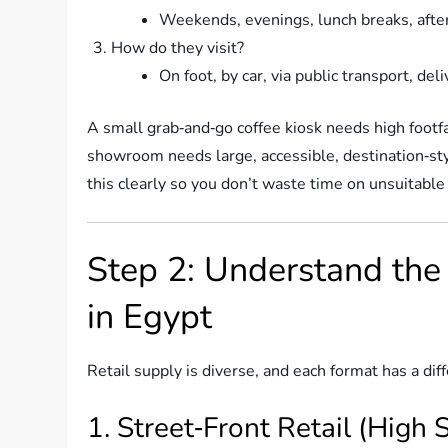
Weekends, evenings, lunch breaks, afte
How do they visit?
On foot, by car, via public transport, del
A small grab‑and‑go coffee kiosk needs high footfa
showroom needs large, accessible, destination‑styl
this clearly so you don’t waste time on unsuitable 
Step 2: Understand the
in Egypt
Retail supply is diverse, and each format has a diff
1. Street‑Front Retail (High