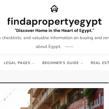
e checklists, and valuable information on buying and re
about Egypt.
LEGAL PAGES
BEGINNER’S GUIDE
REAL ES