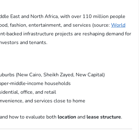
iddle East and North Africa, with over 110 million people
od, fashion, entertainment, and services (source:
World
nt‑backed infrastructure projects are reshaping demand for
nvestors and tenants.
uburbs (New Cairo, Sheikh Zayed, New Capital)
upper‑middle‑income households
ential, office, and retail
onvenience, and services close to home
tand how to evaluate both
location
and
lease structure
.