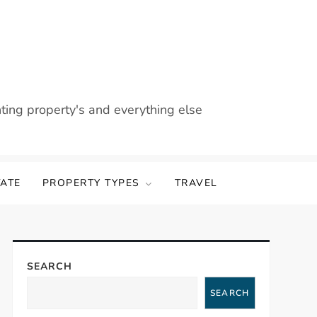
nting property's and everything else
TATE
PROPERTY TYPES
TRAVEL
SEARCH
SEARCH