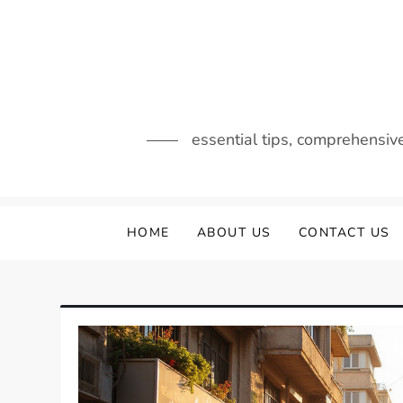
Skip
to
content
essential tips, comprehensiv
HOME
ABOUT US
CONTACT US