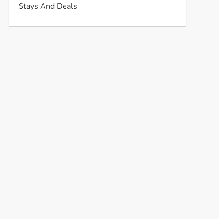
Stays And Deals