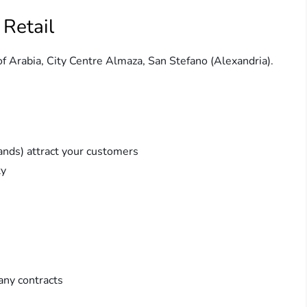
 Retail
 of Arabia, City Centre Almaza, San Stefano (Alexandria).
ands) attract your customers
ty
any contracts