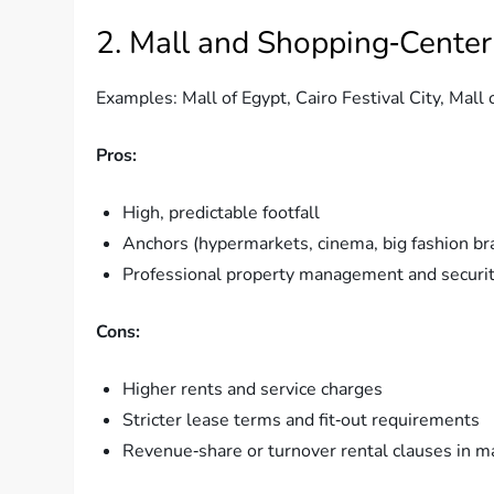
2. Mall and Shopping‑Center
Examples: Mall of Egypt, Cairo Festival City, Mall
Pros:
High, predictable footfall
Anchors (hypermarkets, cinema, big fashion br
Professional property management and securi
Cons:
Higher rents and service charges
Stricter lease terms and fit‑out requirements
Revenue‑share or turnover rental clauses in m