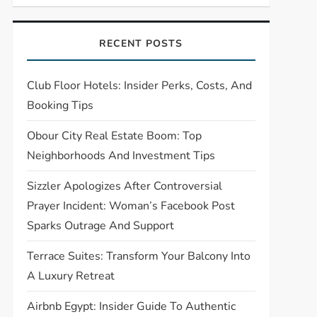
RECENT POSTS
Club Floor Hotels: Insider Perks, Costs, And
Booking Tips
Obour City Real Estate Boom: Top
Neighborhoods And Investment Tips
Sizzler Apologizes After Controversial
Prayer Incident: Woman’s Facebook Post
Sparks Outrage And Support
Terrace Suites: Transform Your Balcony Into
A Luxury Retreat
Airbnb Egypt: Insider Guide To Authentic