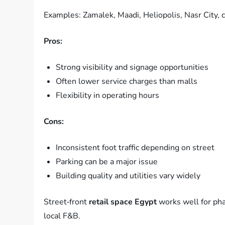
Examples: Zamalek, Maadi, Heliopolis, Nasr City, c
Pros:
Strong visibility and signage opportunities
Often lower service charges than malls
Flexibility in operating hours
Cons:
Inconsistent foot traffic depending on street
Parking can be a major issue
Building quality and utilities vary widely
Street‑front
retail space Egypt
works well for pha
local F&B.