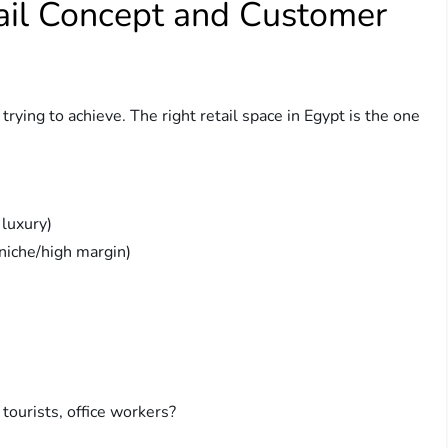
tail Concept and Customer
rying to achieve. The right retail space in Egypt is the one
 luxury)
niche/high margin)
 tourists, office workers?