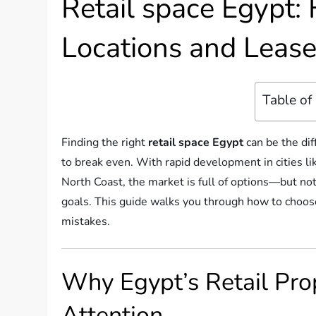
Retail space Egypt: 
Locations and Leas
Table of
Finding the right
retail space Egypt
can be the dif
to break even. With rapid development in cities li
North Coast, the market is full of options—but not
goals. This guide walks you through how to choose 
mistakes.
Why Egypt’s Retail Pro
Attention