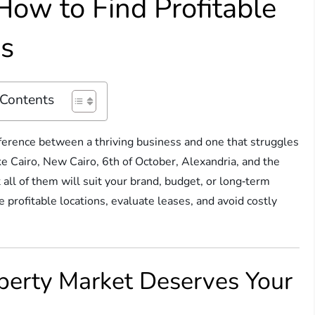
How to Find Profitable
es
 Contents
ference between a thriving business and one that struggles
ke Cairo, New Cairo, 6th of October, Alexandria, and the
 all of them will suit your brand, budget, or long‑term
profitable locations, evaluate leases, and avoid costly
perty Market Deserves Your