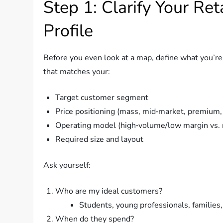
Step 1: Clarify Your Re
Profile
Before you even look at a map, define what you’re t
that matches your:
Target customer segment
Price positioning (mass, mid‑market, premium,
Operating model (high‑volume/low margin vs. 
Required size and layout
Ask yourself:
Who are my ideal customers?
Students, young professionals, families,
When do they spend?