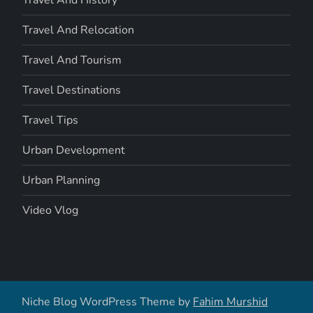
Travel And Relocation
Travel And Tourism
Travel Destinations
Travel Tips
Urban Development
Urban Planning
Video Vlog
Niche Blog WordPress Theme by
Fahim Murshid