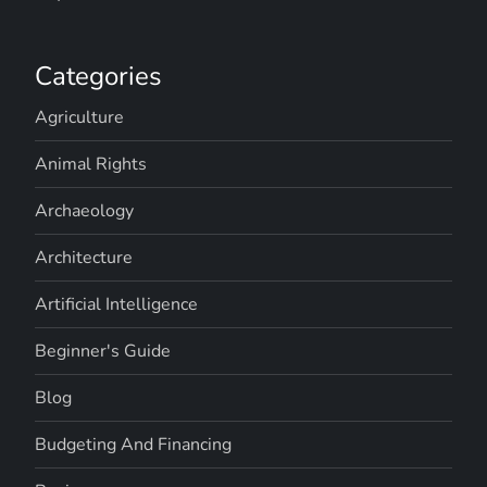
Categories
Agriculture
Animal Rights
Archaeology
Architecture
Artificial Intelligence
Beginner's Guide
Blog
Budgeting And Financing