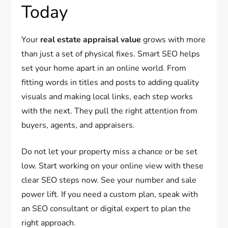
Today
Your
real estate appraisal value
grows with more
than just a set of physical fixes. Smart SEO helps
set your home apart in an online world. From
fitting words in titles and posts to adding quality
visuals and making local links, each step works
with the next. They pull the right attention from
buyers, agents, and appraisers.
Do not let your property miss a chance or be set
low. Start working on your online view with these
clear SEO steps now. See your number and sale
power lift. If you need a custom plan, speak with
an SEO consultant or digital expert to plan the
right approach.