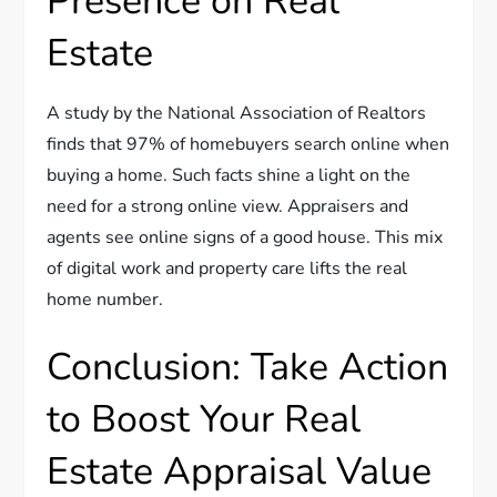
Presence on Real
Estate
A study by the National Association of Realtors
finds that 97% of homebuyers search online when
buying a home. Such facts shine a light on the
need for a strong online view. Appraisers and
agents see online signs of a good house. This mix
of digital work and property care lifts the real
home number.
Conclusion: Take Action
to Boost Your Real
Estate Appraisal Value