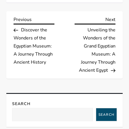
P
Previous
Next
Previous
Next
Post
Post
Discover the
Unveiling the
o
Wonders of the
Wonders of the
s
Egyptian Museum:
Grand Egyptian
A Journey Through
Museum: A
t
Ancient History
Journey Through
Ancient Egypt
n
a
v
SEARCH
i
SEARCH