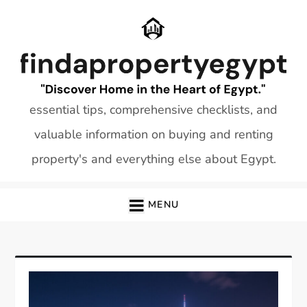
Skip
to
content
essential tips, comprehensive checklists, and
valuable information on buying and renting
property's and everything else about Egypt.
MENU