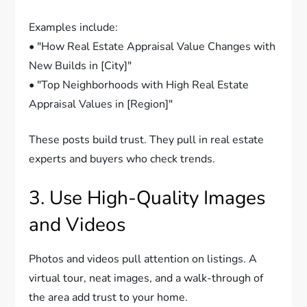
Examples include:
• "How Real Estate Appraisal Value Changes with
New Builds in [City]"
• "Top Neighborhoods with High Real Estate
Appraisal Values in [Region]"
These posts build trust. They pull in real estate
experts and buyers who check trends.
3. Use High-Quality Images
and Videos
Photos and videos pull attention on listings. A
virtual tour, neat images, and a walk-through of
the area add trust to your home.