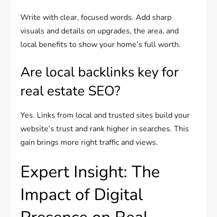
Write with clear, focused words. Add sharp
visuals and details on upgrades, the area, and
local benefits to show your home’s full worth.
Are local backlinks key for
real estate SEO?
Yes. Links from local and trusted sites build your
website’s trust and rank higher in searches. This
gain brings more right traffic and views.
Expert Insight: The
Impact of Digital