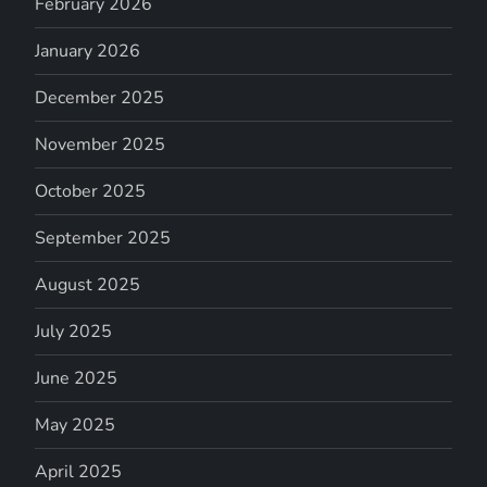
February 2026
January 2026
December 2025
November 2025
October 2025
September 2025
August 2025
July 2025
June 2025
May 2025
April 2025