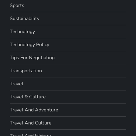
Sports
Sustainability
Technology
Technology Policy
Tips For Negotiating
Transportation
Travel
Travel & Culture
Travel And Adventure
Travel And Culture
Travel And History