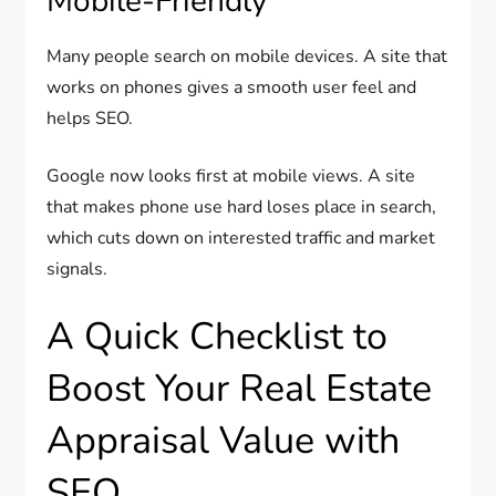
Mobile-Friendly
Many people search on mobile devices. A site that
works on phones gives a smooth user feel and
helps SEO.
Google now looks first at mobile views. A site
that makes phone use hard loses place in search,
which cuts down on interested traffic and market
signals.
A Quick Checklist to
Boost Your Real Estate
Appraisal Value with
SEO