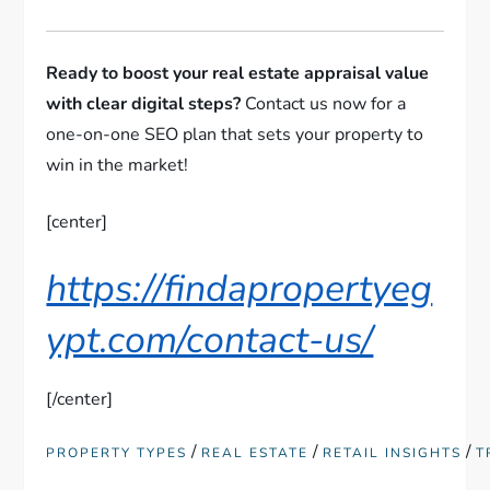
Ready to boost your real estate appraisal value
with clear digital steps?
Contact us now for a
one-on-one SEO plan that sets your property to
win in the market!
[center]
https://findapropertyeg
ypt.com/contact-us/
[/center]
/
/
/
PROPERTY TYPES
REAL ESTATE
RETAIL INSIGHTS
T