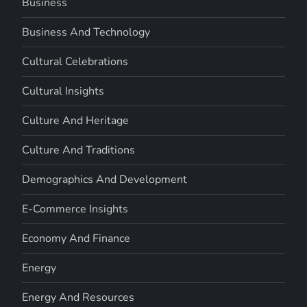
Business
Business And Technology
Cultural Celebrations
Cultural Insights
Culture And Heritage
Culture And Traditions
Demographics And Development
E-Commerce Insights
Economy And Finance
Energy
Energy And Resources