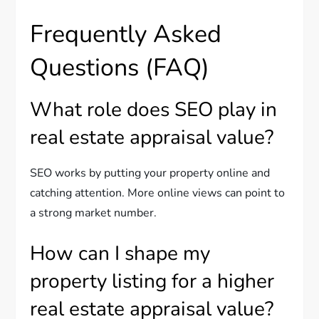
Frequently Asked
Questions (FAQ)
What role does SEO play in
real estate appraisal value?
SEO works by putting your property online and
catching attention. More online views can point to
a strong market number.
How can I shape my
property listing for a higher
real estate appraisal value?