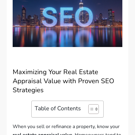
Maximizing Your Real Estate
Appraisal Value with Proven SEO
Strategies
Table of Contents
When you sell or refinance a property, know your
real estate appraisal value
. Homeowners tend to