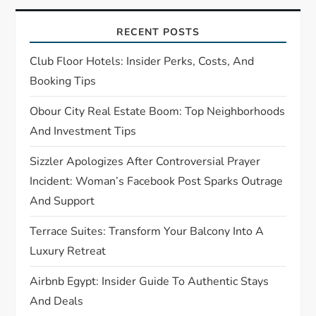
g
a
RECENT POSTS
t
Club Floor Hotels: Insider Perks, Costs, And
Booking Tips
i
Obour City Real Estate Boom: Top Neighborhoods
o
And Investment Tips
n
Sizzler Apologizes After Controversial Prayer
Incident: Woman’s Facebook Post Sparks Outrage
And Support
Terrace Suites: Transform Your Balcony Into A
Luxury Retreat
Airbnb Egypt: Insider Guide To Authentic Stays
And Deals