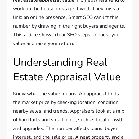
work on the house or stage it well. They miss a
link: an online presence. Smart SEO can lift this
number by drawing in the right buyers and agents.
This article shows clear SEO steps to boost your
value and raise your return.
Understanding Real
Estate Appraisal Value
Know what the value means. An appraisal finds
the market price by checking location, condition,
nearby sales, and trends. Appraisers look at a mix
of hard facts and small hints, such as local growth
and upgrades. The number affects loans, buyer
interest, and the sale price. A neat property and a