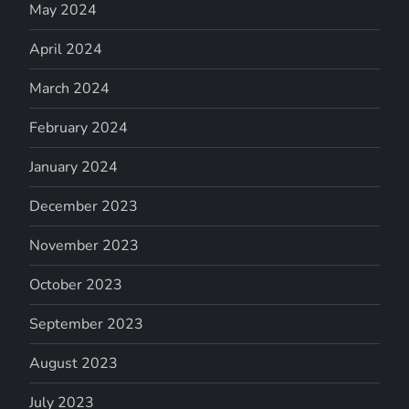
May 2024
April 2024
March 2024
February 2024
January 2024
December 2023
November 2023
October 2023
September 2023
August 2023
July 2023