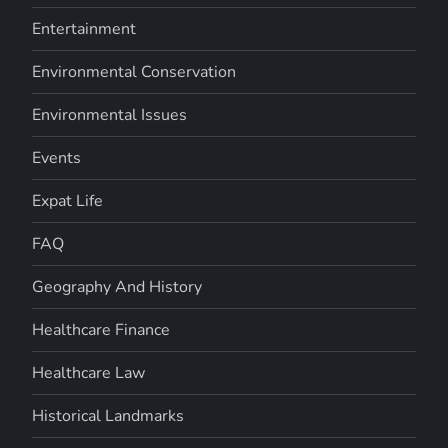
Entertainment
Environmental Conservation
Environmental Issues
Events
Expat Life
FAQ
Geography And History
Healthcare Finance
Healthcare Law
Historical Landmarks