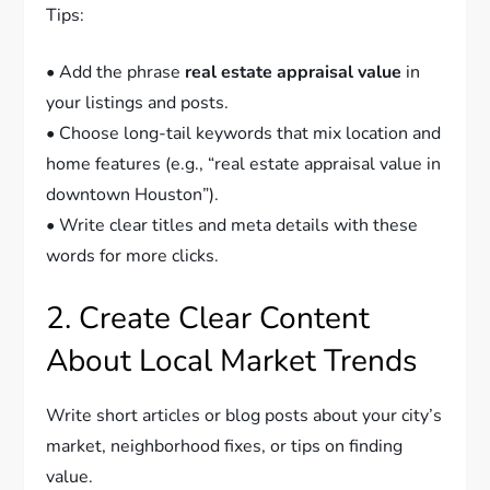
Tips:
• Add the phrase
real estate appraisal value
in
your listings and posts.
• Choose long-tail keywords that mix location and
home features (e.g., “real estate appraisal value in
downtown Houston”).
• Write clear titles and meta details with these
words for more clicks.
2. Create Clear Content
About Local Market Trends
Write short articles or blog posts about your city’s
market, neighborhood fixes, or tips on finding
value.