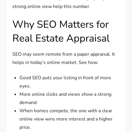
strong online view help this number.
Why SEO Matters for
Real Estate Appraisal
SEO may seem remote from a paper appraisal. It
helps in today’s online market. See how:
Good SEO puts your listing in front of more
eyes.
More online clicks and views show a strong
demand.
When homes compete, the one with a clear
online view wins more interest and a higher
price.