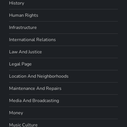
History
Human Rights
Infrastructure
International Relations
Law And Justice
Legal Page
Location And Neighborhoods
Maintenance And Repairs
Media And Broadcasting
Money
Music Culture