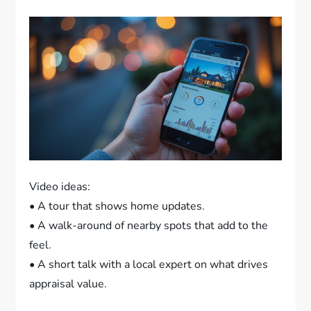
Video ideas:
• A tour that shows home updates.
• A walk-around of nearby spots that add to the
feel.
• A short talk with a local expert on what drives
appraisal value.