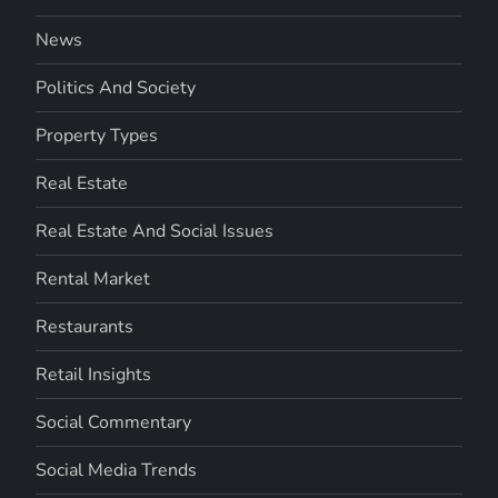
News
Politics And Society
Property Types
Real Estate
Real Estate And Social Issues
Rental Market
Restaurants
Retail Insights
Social Commentary
Social Media Trends