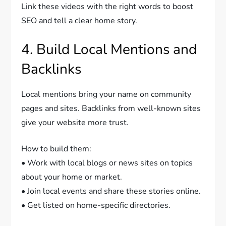
Link these videos with the right words to boost
SEO and tell a clear home story.
4. Build Local Mentions and
Backlinks
Local mentions bring your name on community
pages and sites. Backlinks from well-known sites
give your website more trust.
How to build them:
• Work with local blogs or news sites on topics
about your home or market.
• Join local events and share these stories online.
• Get listed on home-specific directories.