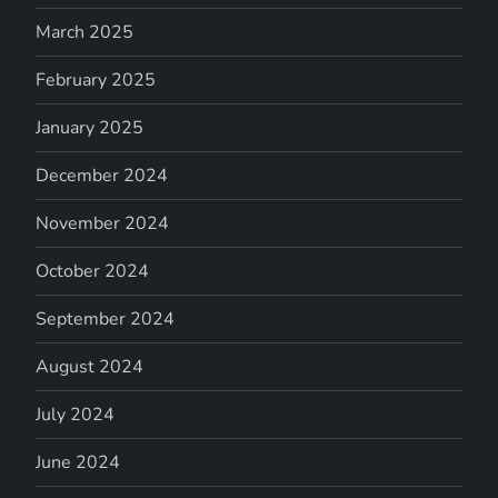
March 2025
February 2025
January 2025
December 2024
November 2024
October 2024
September 2024
August 2024
July 2024
June 2024