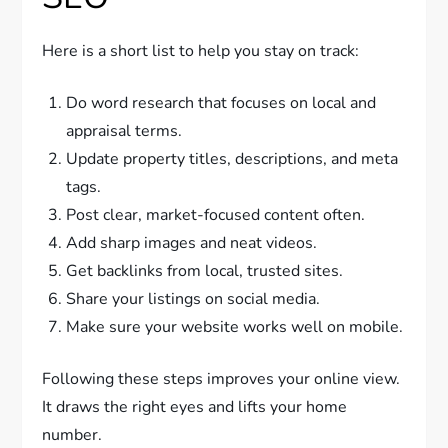
Here is a short list to help you stay on track:
Do word research that focuses on local and
appraisal terms.
Update property titles, descriptions, and meta
tags.
Post clear, market-focused content often.
Add sharp images and neat videos.
Get backlinks from local, trusted sites.
Share your listings on social media.
Make sure your website works well on mobile.
Following these steps improves your online view.
It draws the right eyes and lifts your home
number.