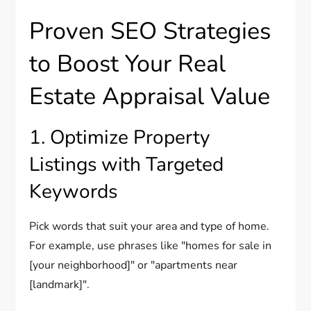
Proven SEO Strategies
to Boost Your Real
Estate Appraisal Value
1. Optimize Property
Listings with Targeted
Keywords
Pick words that suit your area and type of home.
For example, use phrases like "homes for sale in
[your neighborhood]" or "apartments near
[landmark]".