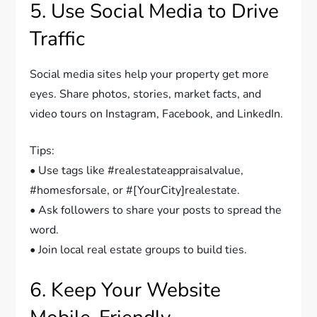
5. Use Social Media to Drive
Traffic
Social media sites help your property get more
eyes. Share photos, stories, market facts, and
video tours on Instagram, Facebook, and LinkedIn.
Tips:
• Use tags like #realestateappraisalvalue,
#homesforsale, or #[YourCity]realestate.
• Ask followers to share your posts to spread the
word.
• Join local real estate groups to build ties.
6. Keep Your Website