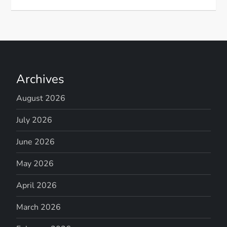
Archives
August 2026
July 2026
June 2026
May 2026
April 2026
March 2026