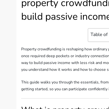
property crowdfund
build passive income
Table of
Property crowdfunding is reshaping how ordinary pe
once required deep pockets or industry connectio
way to build passive income with less risk and mor
you understand how it works and how to choose so
This guide walks you through the essentials, from
getting started, so you can participate confidently