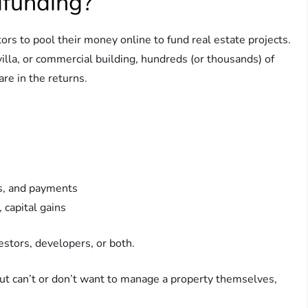
dfunding?
ors to pool their money online to fund real estate projects.
illa, or commercial building, hundreds (or thousands) of
re in the returns.
s, and payments
 capital gains
estors, developers, or both.
ut can’t or don’t want to manage a property themselves,