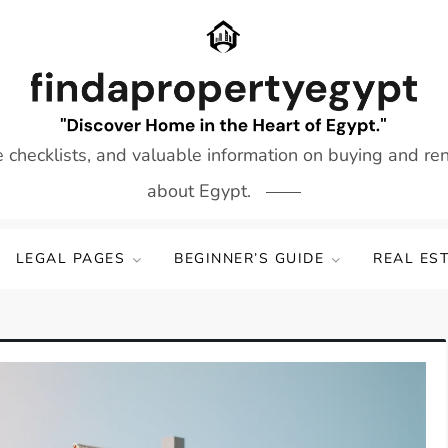
e checklists, and valuable information on buying and re
about Egypt.
LEGAL PAGES
BEGINNER’S GUIDE
REAL ES