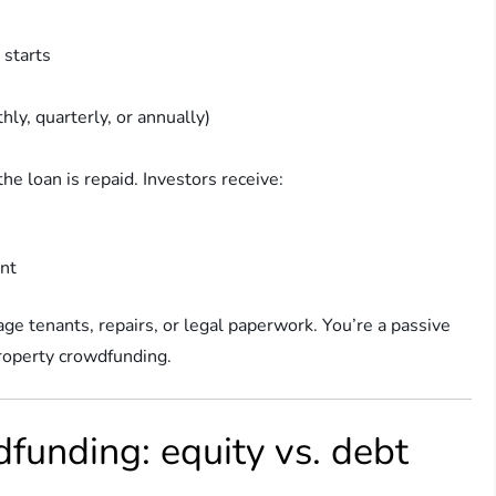
 starts
hly, quarterly, or annually)
the loan is repaid. Investors receive:
ent
age tenants, repairs, or legal paperwork. You’re a passive
 property crowdfunding.
funding: equity vs. debt