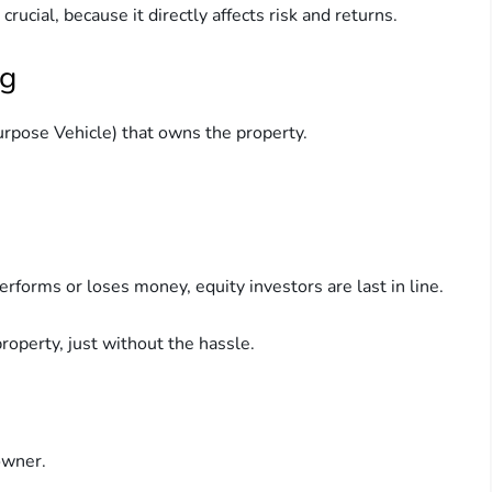
rucial, because it directly affects risk and returns.
ng
urpose Vehicle) that owns the property.
erforms or loses money, equity investors are last in line.
roperty, just without the hassle.
owner.