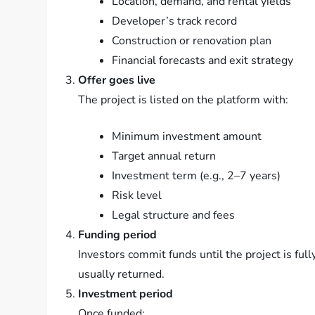
Location, demand, and rental yields
Developer’s track record
Construction or renovation plan
Financial forecasts and exit strategy
Offer goes live
The project is listed on the platform with:
Minimum investment amount
Target annual return
Investment term (e.g., 2–7 years)
Risk level
Legal structure and fees
Funding period
Investors commit funds until the project is full
usually returned.
Investment period
Once funded: