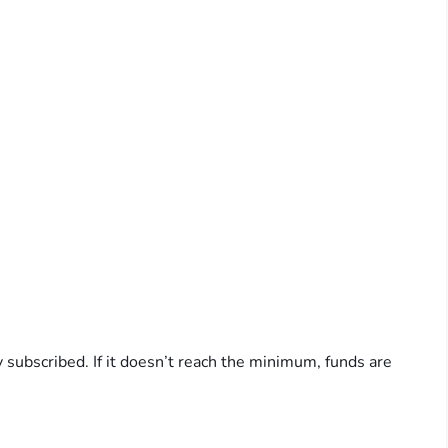
y subscribed. If it doesn’t reach the minimum, funds are