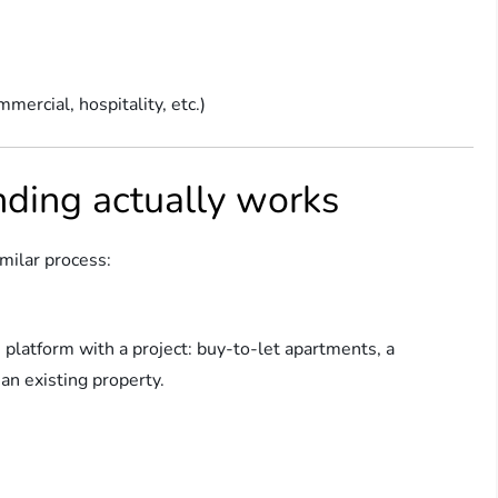
mmercial, hospitality, etc.)
ding actually works
imilar process:
platform with a project: buy-to-let apartments, a
an existing property.