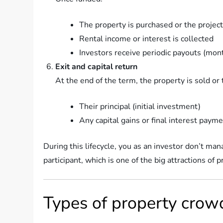
The property is purchased or the project
Rental income or interest is collected
Investors receive periodic payouts (mont
Exit and capital return
At the end of the term, the property is sold or 
Their principal (initial investment)
Any capital gains or final interest paym
During this lifecycle, you as an investor don’t man
participant, which is one of the big attractions of
Types of property crowd