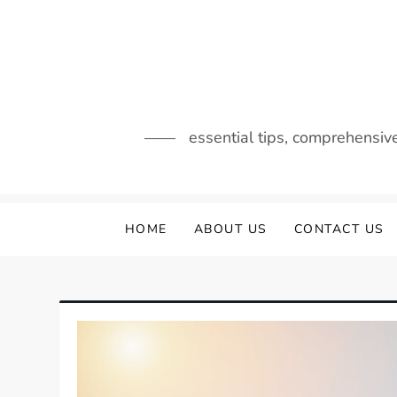
Skip
to
content
essential tips, comprehensiv
HOME
ABOUT US
CONTACT US