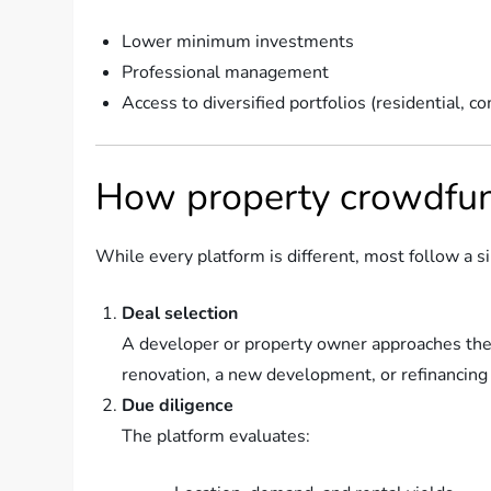
Lower minimum investments
Professional management
Access to diversified portfolios (residential, co
How property crowdfun
While every platform is different, most follow a s
Deal selection
A developer or property owner approaches the 
renovation, a new development, or refinancing 
Due diligence
The platform evaluates: