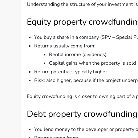
Understanding the structure of your investment is c
Equity property crowdfundi
You buy a share in a company (SPV – Special P
Returns usually come from:
Rental income (dividends)
Capital gains when the property is sold
Return potential: typically higher
Risk: also higher, because if the project underp
Equity crowdfunding is closer to owning part of a p
Debt property crowdfunding
You lend money to the developer or property 
Returns come from: