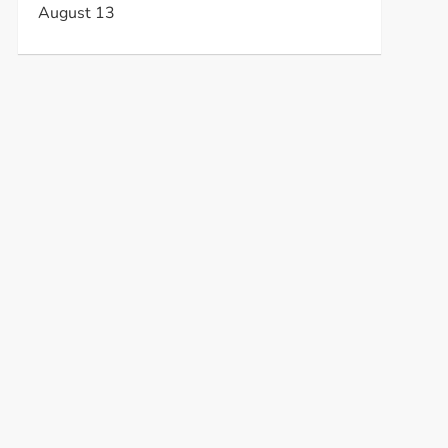
August 13