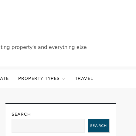
nting property's and everything else
TATE
PROPERTY TYPES
TRAVEL
SEARCH
SEARCH