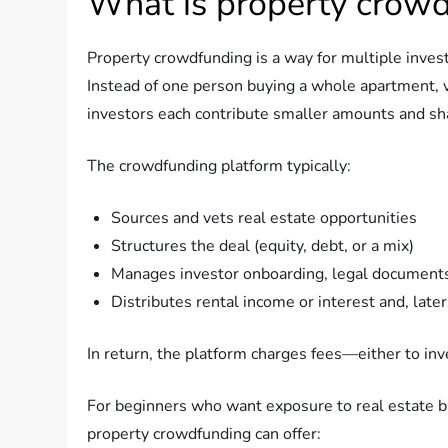
What is property crow
Property crowdfunding is a way for multiple invest
Instead of one person buying a whole apartment, v
investors each contribute smaller amounts and sha
The crowdfunding platform typically:
Sources and vets real estate opportunities
Structures the deal (equity, debt, or a mix)
Manages investor onboarding, legal document
Distributes rental income or interest and, later,
In return, the platform charges fees—either to inv
For beginners who want exposure to real estate b
property crowdfunding can offer: