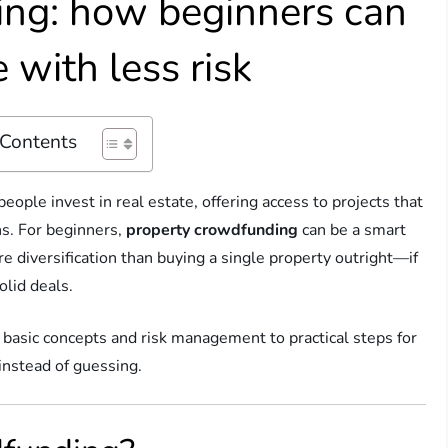
ing: how beginners can
 with less risk
 Contents
ople invest in real estate, offering access to projects that
ns. For beginners,
property crowdfunding
can be a smart
e diversification than buying a single property outright—if
lid deals.
 basic concepts and risk management to practical steps for
 instead of guessing.