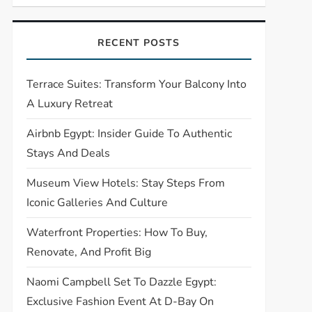
RECENT POSTS
Terrace Suites: Transform Your Balcony Into
A Luxury Retreat
Airbnb Egypt: Insider Guide To Authentic
Stays And Deals
Museum View Hotels: Stay Steps From
Iconic Galleries And Culture
Waterfront Properties: How To Buy,
Renovate, And Profit Big
Naomi Campbell Set To Dazzle Egypt:
Exclusive Fashion Event At D-Bay On