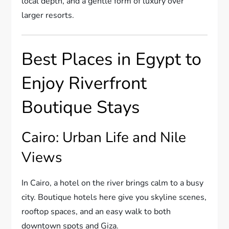
local depth, and a gentle form of luxury over
larger resorts.
Best Places in Egypt to
Enjoy Riverfront
Boutique Stays
Cairo: Urban Life and Nile
Views
In Cairo, a hotel on the river brings calm to a busy
city. Boutique hotels here give you skyline scenes,
rooftop spaces, and an easy walk to both
downtown spots and Giza.