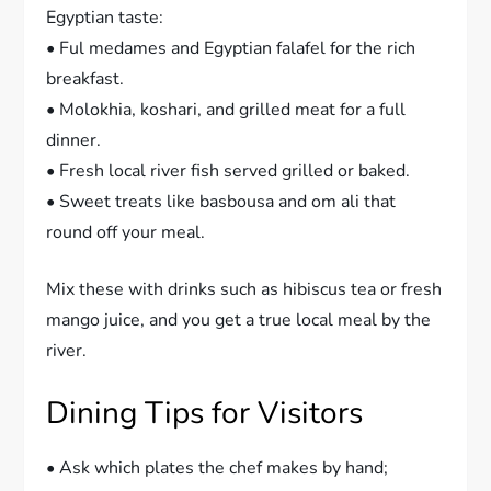
Egyptian taste:
• Ful medames and Egyptian falafel for the rich
breakfast.
• Molokhia, koshari, and grilled meat for a full
dinner.
• Fresh local river fish served grilled or baked.
• Sweet treats like basbousa and om ali that
round off your meal.
Mix these with drinks such as hibiscus tea or fresh
mango juice, and you get a true local meal by the
river.
Dining Tips for Visitors
• Ask which plates the chef makes by hand;