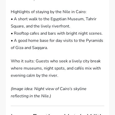
Highlights of staying by the Nile in Cairo:
• A short walk to the Egyptian Museum, Tahrir
Square, and the lively riverfront.
• Rooftop cafes and bars with bright night scenes.
• A good home base for day visits to the Pyramids
of Giza and Saqqara.
Who it suits: Guests who seek a lively city break
where museums, night spots, and cafés mix with
evening calm by the river.
(Image idea: Night view of Cairo’s skyline
reflecting in the Nile.)