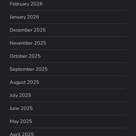
February 2026
January 2026
December 2025
November 2025
October 2025
September 2025
August 2025
July 2025
June 2025
May 2025
April 2025