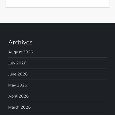
Archives
August 2026
July 2026
June 2026
May 2026
April 2026
March 2026