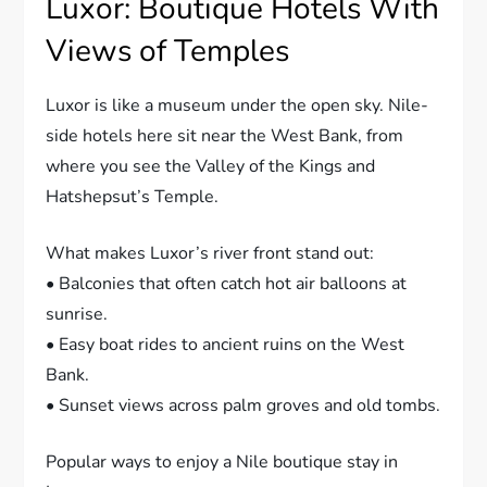
Luxor: Boutique Hotels With
Views of Temples
Luxor is like a museum under the open sky. Nile-
side hotels here sit near the West Bank, from
where you see the Valley of the Kings and
Hatshepsut’s Temple.
What makes Luxor’s river front stand out:
• Balconies that often catch hot air balloons at
sunrise.
• Easy boat rides to ancient ruins on the West
Bank.
• Sunset views across palm groves and old tombs.
Popular ways to enjoy a Nile boutique stay in