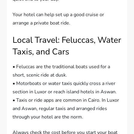
Your hotel can help set up a good cruise or
arrange a private boat ride.
Local Travel: Feluccas, Water
Taxis, and Cars
• Feluccas are the traditional boats used for a
short, scenic ride at dusk.
• Motorboats or water taxis quickly cross a river
section in Luxor or reach island hotels in Aswan.
• Taxis or ride apps are common in Cairo. In Luxor
and Aswan, regular taxis and arranged rides
through your hotel are the norm.
Always check the cost before you start your boat