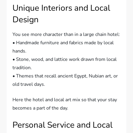
Unique Interiors and Local
Design
You see more character than in a large chain hotel:
• Handmade furniture and fabrics made by local
hands.
• Stone, wood, and lattice work drawn from local
tradition.
• Themes that recall ancient Egypt, Nubian art, or
old travel days.
Here the hotel and local art mix so that your stay
becomes a part of the day.
Personal Service and Local