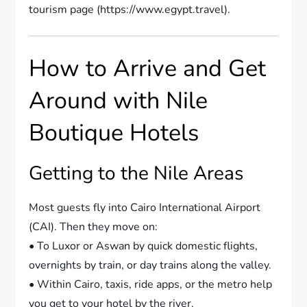
tourism page (https://www.egypt.travel).
How to Arrive and Get
Around with Nile
Boutique Hotels
Getting to the Nile Areas
Most guests fly into Cairo International Airport
(CAI). Then they move on:
• To Luxor or Aswan by quick domestic flights,
overnights by train, or day trains along the valley.
• Within Cairo, taxis, ride apps, or the metro help
you get to your hotel by the river.