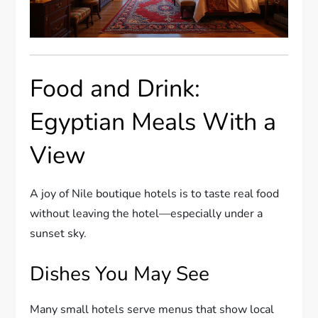
Food and Drink:
Egyptian Meals With a
View
A joy of Nile boutique hotels is to taste real food
without leaving the hotel—especially under a
sunset sky.
Dishes You May See
Many small hotels serve menus that show local