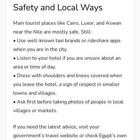
Safety and Local Ways
Main tourist places like Cairo, Luxor, and Aswan
near the Nile are mostly safe. Still:
• Use well-known taxi brands or rideshare apps
when you are in the city.
• Listen to your hotel if you are unsure about an
area or time of day.
• Dress with shoulders and knees covered when
you leave the hotel, a sign of respect in smaller
towns and villages.
• Ask first before taking photos of people in local
villages or markets.
If you need the latest advice, visit your
government’s travel website or check Egypt’s own