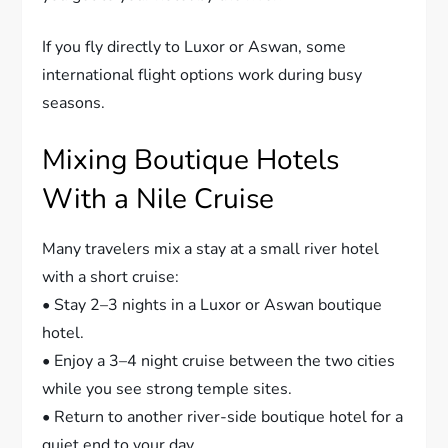
If you fly directly to Luxor or Aswan, some
international flight options work during busy
seasons.
Mixing Boutique Hotels
With a Nile Cruise
Many travelers mix a stay at a small river hotel
with a short cruise:
• Stay 2–3 nights in a Luxor or Aswan boutique
hotel.
• Enjoy a 3–4 night cruise between the two cities
while you see strong temple sites.
• Return to another river-side boutique hotel for a
quiet end to your day.