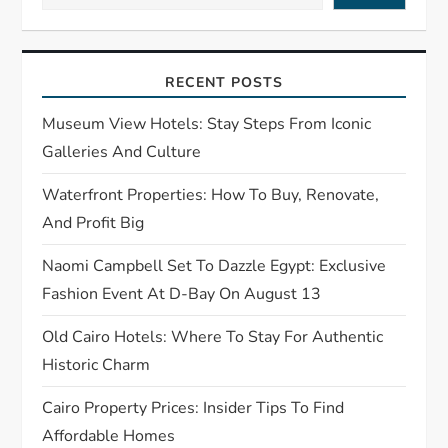
a
t
RECENT POSTS
i
Museum View Hotels: Stay Steps From Iconic
Galleries And Culture
o
Waterfront Properties: How To Buy, Renovate,
n
And Profit Big
Naomi Campbell Set To Dazzle Egypt: Exclusive
Fashion Event At D-Bay On August 13
Old Cairo Hotels: Where To Stay For Authentic
Historic Charm
Cairo Property Prices: Insider Tips To Find
Affordable Homes