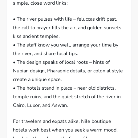
simple, close word links:
• The river pulses with life – feluccas drift past,
the call to prayer fills the air, and golden sunsets
kiss ancient temples.
• The staff know you well, arrange your time by
the river, and share local tips.
• The design speaks of local roots – hints of
Nubian design, Pharaonic details, or colonial style
create a unique space.
• The hotels stand in place – near old districts,
temple ruins, and the quiet stretch of the river in
Cairo, Luxor, and Aswan.
For travelers and expats alike, Nile boutique
hotels work best when you seek a warm mood,