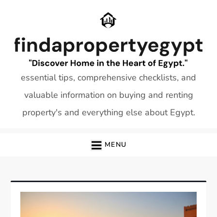
Skip
to
content
essential tips, comprehensive checklists, and
valuable information on buying and renting
property's and everything else about Egypt.
MENU