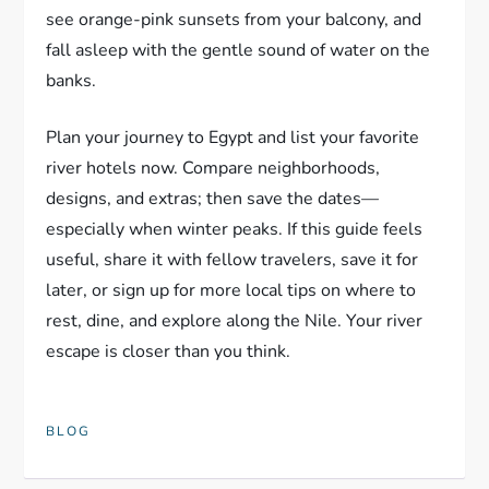
see orange-pink sunsets from your balcony, and
fall asleep with the gentle sound of water on the
banks.
Plan your journey to Egypt and list your favorite
river hotels now. Compare neighborhoods,
designs, and extras; then save the dates—
especially when winter peaks. If this guide feels
useful, share it with fellow travelers, save it for
later, or sign up for more local tips on where to
rest, dine, and explore along the Nile. Your river
escape is closer than you think.
BLOG