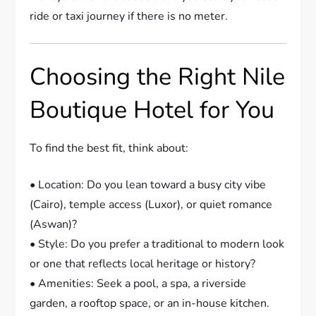
ride or taxi journey if there is no meter.
Choosing the Right Nile
Boutique Hotel for You
To find the best fit, think about:
• Location: Do you lean toward a busy city vibe
(Cairo), temple access (Luxor), or quiet romance
(Aswan)?
• Style: Do you prefer a traditional to modern look
or one that reflects local heritage or history?
• Amenities: Seek a pool, a spa, a riverside
garden, a rooftop space, or an in-house kitchen.