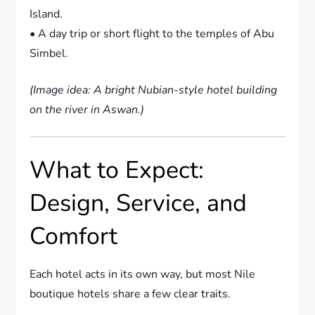
Island.
• A day trip or short flight to the temples of Abu
Simbel.
(Image idea: A bright Nubian-style hotel building
on the river in Aswan.)
What to Expect:
Design, Service, and
Comfort
Each hotel acts in its own way, but most Nile
boutique hotels share a few clear traits.