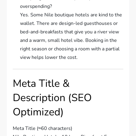
overspending?
Yes. Some Nile boutique hotels are kind to the
wallet. There are design-led guesthouses or
bed-and-breakfasts that give you a river view
and a warm, small hotel vibe. Booking in the
right season or choosing a room with a partial
view helps lower the cost.
Meta Title &
Description (SEO
Optimized)
Meta Title (≈60 characters)