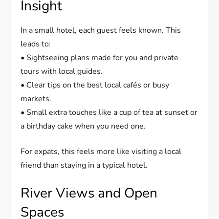
Insight
In a small hotel, each guest feels known. This
leads to:
• Sightseeing plans made for you and private
tours with local guides.
• Clear tips on the best local cafés or busy
markets.
• Small extra touches like a cup of tea at sunset or
a birthday cake when you need one.
For expats, this feels more like visiting a local
friend than staying in a typical hotel.
River Views and Open
Spaces