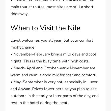
• Look for hotels that are a little away from the
main tourist routes; most sites are still a short
ride away.
When to Visit the Nile
Egypt welcomes you all year, but your comfort
might change:
• November–February brings mild days and cool
nights. This is the busy time with high costs.
• March–April and October–early November are
warm and calm, a good mix for cost and comfort.
• May–September is very hot, especially in Luxor
and Aswan. Prices lower here as you plan to see
outdoors in the early or later parts of the day, and
rest in the hotel during the heat.