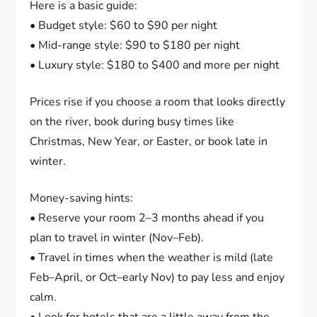
Here is a basic guide:
• Budget style: $60 to $90 per night
• Mid-range style: $90 to $180 per night
• Luxury style: $180 to $400 and more per night
Prices rise if you choose a room that looks directly
on the river, book during busy times like
Christmas, New Year, or Easter, or book late in
winter.
Money-saving hints:
• Reserve your room 2–3 months ahead if you
plan to travel in winter (Nov–Feb).
• Travel in times when the weather is mild (late
Feb–April, or Oct–early Nov) to pay less and enjoy
calm.