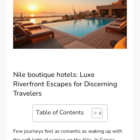
Nile boutique hotels: Luxe
Riverfront Escapes for Discerning
Travelers
Table of Contents
Few journeys feel as romantic as waking up with
the soft light of sunrise on the Nile. In Cairo’s