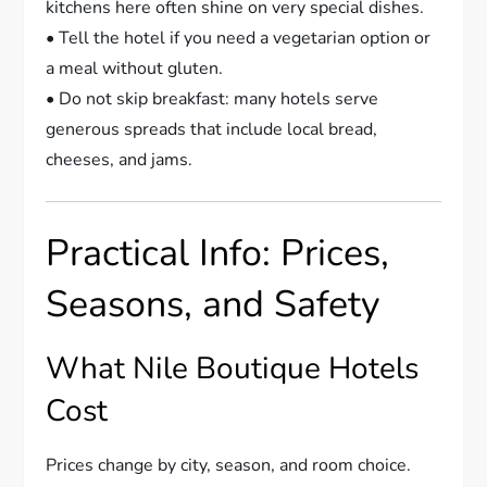
kitchens here often shine on very special dishes.
• Tell the hotel if you need a vegetarian option or
a meal without gluten.
• Do not skip breakfast: many hotels serve
generous spreads that include local bread,
cheeses, and jams.
Practical Info: Prices,
Seasons, and Safety
What Nile Boutique Hotels
Cost
Prices change by city, season, and room choice.