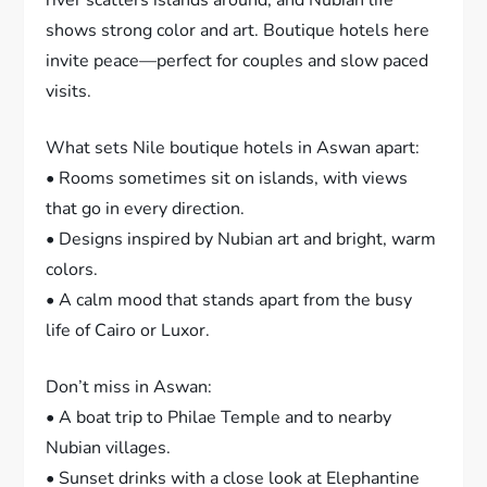
shows strong color and art. Boutique hotels here
invite peace—perfect for couples and slow paced
visits.
What sets Nile boutique hotels in Aswan apart:
• Rooms sometimes sit on islands, with views
that go in every direction.
• Designs inspired by Nubian art and bright, warm
colors.
• A calm mood that stands apart from the busy
life of Cairo or Luxor.
Don’t miss in Aswan:
• A boat trip to Philae Temple and to nearby
Nubian villages.
• Sunset drinks with a close look at Elephantine