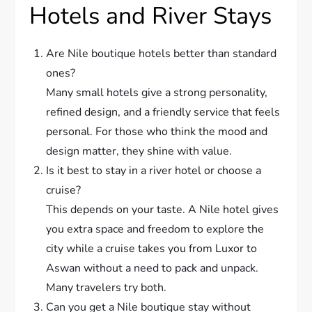
Hotels and River Stays
Are Nile boutique hotels better than standard
ones?
Many small hotels give a strong personality,
refined design, and a friendly service that feels
personal. For those who think the mood and
design matter, they shine with value.
Is it best to stay in a river hotel or choose a
cruise?
This depends on your taste. A Nile hotel gives
you extra space and freedom to explore the
city while a cruise takes you from Luxor to
Aswan without a need to pack and unpack.
Many travelers try both.
Can you get a Nile boutique stay without