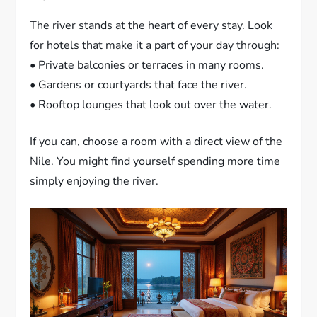
The river stands at the heart of every stay. Look
for hotels that make it a part of your day through:
• Private balconies or terraces in many rooms.
• Gardens or courtyards that face the river.
• Rooftop lounges that look out over the water.
If you can, choose a room with a direct view of the
Nile. You might find yourself spending more time
simply enjoying the river.