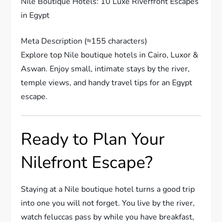
Nile Boutique Hotels: 10 Luxe Riverfront Escapes
in Egypt
Meta Description (≈155 characters)
Explore top Nile boutique hotels in Cairo, Luxor &
Aswan. Enjoy small, intimate stays by the river,
temple views, and handy travel tips for an Egypt
escape.
Ready to Plan Your
Nilefront Escape?
Staying at a Nile boutique hotel turns a good trip
into one you will not forget. You live by the river,
watch feluccas pass by while you have breakfast,