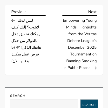
P
Previous
Next
Previous
Next
Post
Post
ليس لديك
Empowering Young
o
لابتوب؟ إليك كيف
Minds: Highlights
s
يمكنك تحقيق دخل
from the Veritas
بالدولار من خلال
Debate League’s
t
هاتفك الذكي! 💸 (5
December 2025
فرص عمل يمكنك
Tournament on
n
البدء بها الآن)
Banning Smoking
a
in Public Places
v
i
SEARCH
g
SEARCH