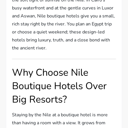
busy waterfront and at the gentle curves in Luxor
and Aswan, Nile boutique hotels give you a small,
rich stay right by the river. You plan an Egypt trip
or choose a quiet weekend; these design-led
hotels bring luxury, truth, and a close bond with
the ancient river.
Why Choose Nile
Boutique Hotels Over
Big Resorts?
Staying by the Nile at a boutique hotel is more
than having a room with a view. It grows from