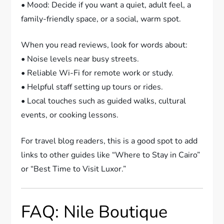
• Mood: Decide if you want a quiet, adult feel, a
family-friendly space, or a social, warm spot.
When you read reviews, look for words about:
• Noise levels near busy streets.
• Reliable Wi-Fi for remote work or study.
• Helpful staff setting up tours or rides.
• Local touches such as guided walks, cultural
events, or cooking lessons.
For travel blog readers, this is a good spot to add
links to other guides like “Where to Stay in Cairo”
or “Best Time to Visit Luxor.”
FAQ: Nile Boutique