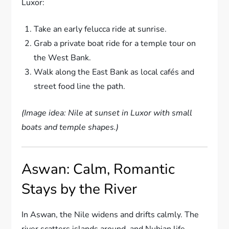
Luxor:
Take an early felucca ride at sunrise.
Grab a private boat ride for a temple tour on
the West Bank.
Walk along the East Bank as local cafés and
street food line the path.
(Image idea: Nile at sunset in Luxor with small
boats and temple shapes.)
Aswan: Calm, Romantic
Stays by the River
In Aswan, the Nile widens and drifts calmly. The
river scatters islands around, and Nubian life