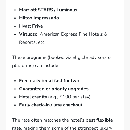
Marriott STARS / Luminous
Hilton Impressario
Hyatt Prive
Virtuoso
, American Express Fine Hotels &
Resorts, etc.
These programs (booked via eligible advisors or
platforms) can include:
Free daily breakfast for two
Guaranteed or priority upgrades
Hotel credits
(e.g., $100 per stay)
Early check-in / late checkout
The rate often matches the hotel’s
best flexible
rate
, making them some of the strongest luxury