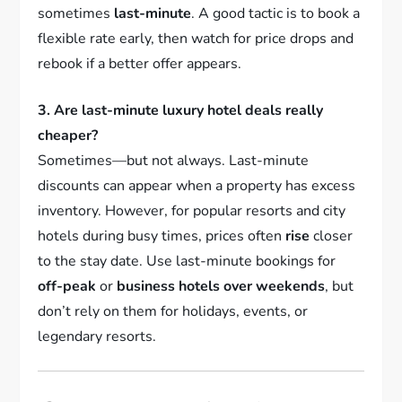
sometimes
last-minute
. A good tactic is to book a
flexible rate early, then watch for price drops and
rebook if a better offer appears.
3. Are last-minute luxury hotel deals really
cheaper?
Sometimes—but not always. Last-minute
discounts can appear when a property has excess
inventory. However, for popular resorts and city
hotels during busy times, prices often
rise
closer
to the stay date. Use last-minute bookings for
off-peak
or
business hotels over weekends
, but
don’t rely on them for holidays, events, or
legendary resorts.