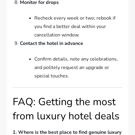
Monitor for drops
Recheck every week or two; rebook if
you find a better deal within your
cancellation window.
Contact the hotel in advance
Confirm details, note any celebrations,
and politely request an upgrade or
special touches.
FAQ: Getting the most
from luxury hotel deals
1. Where is the best place to find genuine luxury