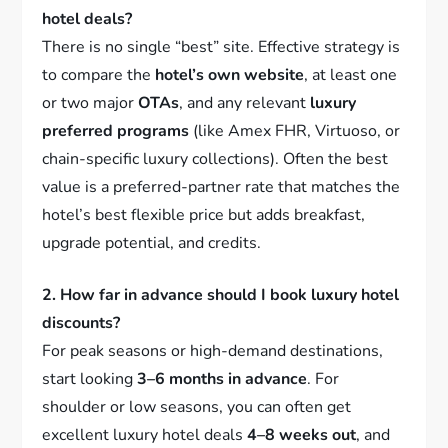
hotel deals?
There is no single “best” site. Effective strategy is
to compare the
hotel’s own website
, at least one
or two major
OTAs
, and any relevant
luxury
preferred programs
(like Amex FHR, Virtuoso, or
chain-specific luxury collections). Often the best
value is a preferred-partner rate that matches the
hotel’s best flexible price but adds breakfast,
upgrade potential, and credits.
2. How far in advance should I book luxury hotel
discounts?
For peak seasons or high-demand destinations,
start looking
3–6 months in advance
. For
shoulder or low seasons, you can often get
excellent luxury hotel deals
4–8 weeks out
, and