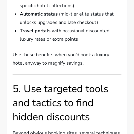
specific hotel collections)
Automatic status
(mid-tier elite status that
unlocks upgrades and late checkout)
Travel portals
with occasional discounted
luxury rates or extra points
Use these benefits when you’d book a luxury
hotel anyway to magnify savings.
5. Use targeted tools
and tactics to find
hidden discounts
Beyond obvious booking sites, several techniques