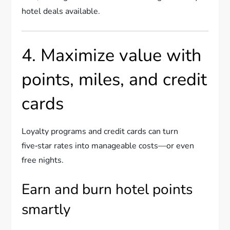
hotel deals available.
4. Maximize value with
points, miles, and credit
cards
Loyalty programs and credit cards can turn
five‑star rates into manageable costs—or even
free nights.
Earn and burn hotel points
smartly