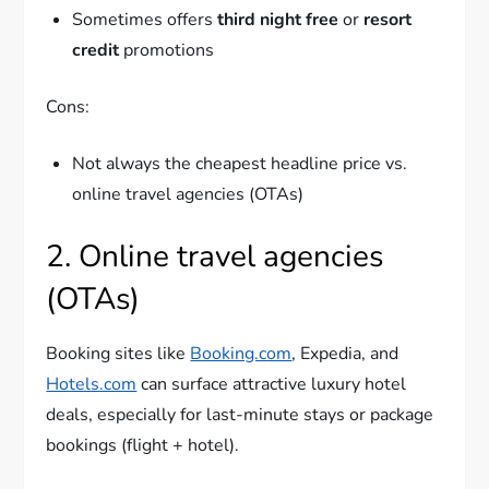
Sometimes offers
third night free
or
resort
credit
promotions
Cons:
Not always the cheapest headline price vs.
online travel agencies (OTAs)
2. Online travel agencies
(OTAs)
Booking sites like
Booking.com
, Expedia, and
Hotels.com
can surface attractive luxury hotel
deals, especially for last-minute stays or package
bookings (flight + hotel).