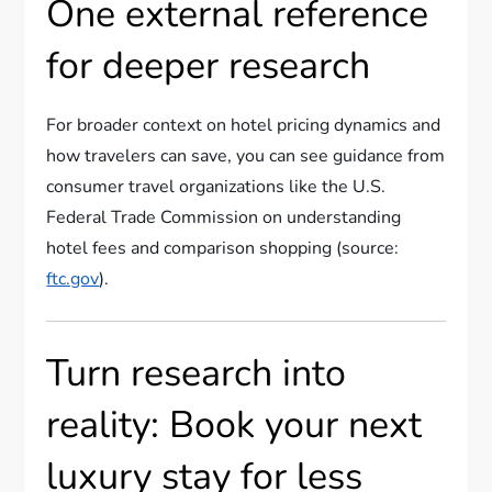
One external reference
for deeper research
For broader context on hotel pricing dynamics and
how travelers can save, you can see guidance from
consumer travel organizations like the U.S.
Federal Trade Commission on understanding
hotel fees and comparison shopping (source:
ftc.gov
).
Turn research into
reality: Book your next
luxury stay for less