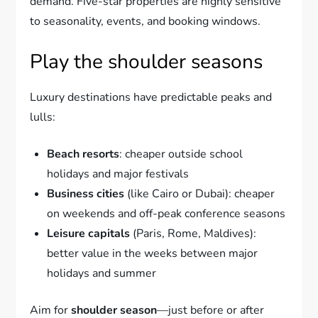
demand. Five-star properties are highly sensitive
to seasonality, events, and booking windows.
Play the shoulder seasons
Luxury destinations have predictable peaks and
lulls:
Beach resorts
: cheaper outside school
holidays and major festivals
Business cities
(like Cairo or Dubai): cheaper
on weekends and off-peak conference seasons
Leisure capitals
(Paris, Rome, Maldives):
better value in the weeks between major
holidays and summer
Aim for
shoulder season
—just before or after