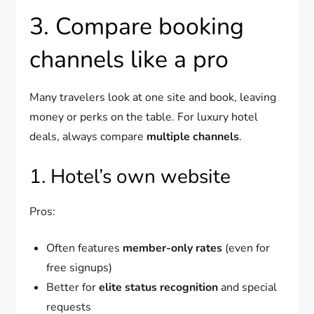
3. Compare booking
channels like a pro
Many travelers look at one site and book, leaving
money or perks on the table. For luxury hotel
deals, always compare
multiple channels
.
1. Hotel’s own website
Pros:
Often features
member-only rates
(even for
free signups)
Better for
elite status recognition
and special
requests