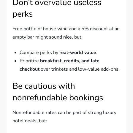
Don’t overvalue useless
perks
Free bottle of house wine and a 5% discount at an
empty bar might sound nice, but:
Compare perks by
real-world value
.
Prioritize
breakfast, credits, and late
checkout
over trinkets and low-value add-ons.
Be cautious with
nonrefundable bookings
Nonrefundable rates can be part of strong luxury
hotel deals, but: