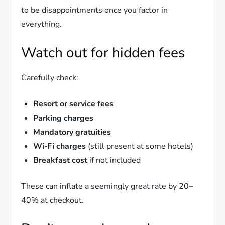
to be disappointments once you factor in
everything.
Watch out for hidden fees
Carefully check:
Resort or service fees
Parking charges
Mandatory gratuities
Wi‑Fi charges
(still present at some hotels)
Breakfast cost
if not included
These can inflate a seemingly great rate by 20–
40% at checkout.