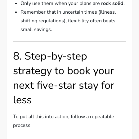
Only use them when your plans are
rock solid
.
Remember that in uncertain times (illness,
shifting regulations), flexibility often beats
small savings.
8. Step-by-step
strategy to book your
next five-star stay for
less
To put all this into action, follow a repeatable
process.