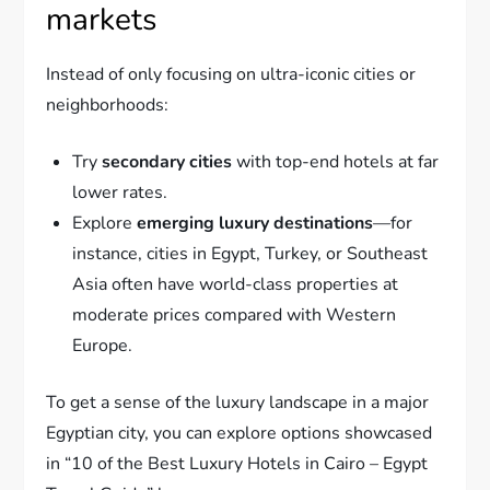
markets
Instead of only focusing on ultra-iconic cities or
neighborhoods:
Try
secondary cities
with top-end hotels at far
lower rates.
Explore
emerging luxury destinations
—for
instance, cities in Egypt, Turkey, or Southeast
Asia often have world-class properties at
moderate prices compared with Western
Europe.
To get a sense of the luxury landscape in a major
Egyptian city, you can explore options showcased
in “10 of the Best Luxury Hotels in Cairo – Egypt