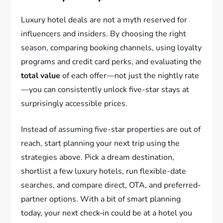
Luxury hotel deals are not a myth reserved for
influencers and insiders. By choosing the right
season, comparing booking channels, using loyalty
programs and credit card perks, and evaluating the
total value
of each offer—not just the nightly rate
—you can consistently unlock five-star stays at
surprisingly accessible prices.
Instead of assuming five-star properties are out of
reach, start planning your next trip using the
strategies above. Pick a dream destination,
shortlist a few luxury hotels, run flexible-date
searches, and compare direct, OTA, and preferred-
partner options. With a bit of smart planning
today, your next check‑in could be at a hotel you