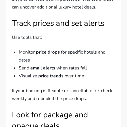
can uncover additional luxury hotel deals.
Track prices and set alerts
Use tools that:
Monitor
price drops
for specific hotels and
dates
Send
email alerts
when rates fall
Visualize
price trends
over time
If your booking is flexible or cancellable, re-check
weekly and rebook if the price drops.
Look for package and
opaque deals