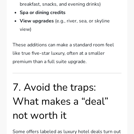
breakfast, snacks, and evening drinks)
Spa or dining credits
View upgrades
(e.g., river, sea, or skyline
view)
These additions can make a standard room feel
like true five-star luxury, often at a smaller
premium than a full suite upgrade.
7. Avoid the traps:
What makes a “deal”
not worth it
Some offers labeled as luxury hotel deals turn out