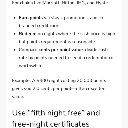
For chains like Marriott, Hilton, IHG, and Hyatt:
Earn points
via stays, promotions, and co-
branded credit cards.
Redeem
on nights where the cash price is high
but points requirement is reasonable.
Compare
cents per point value
: divide cash
rate by points needed to see if a redemption is
worthwhile.
Example: A $400 night costing 20,000 points
gives you 2.0 cents per point—often excellent
value.
Use “fifth night free” and
free-night certificates