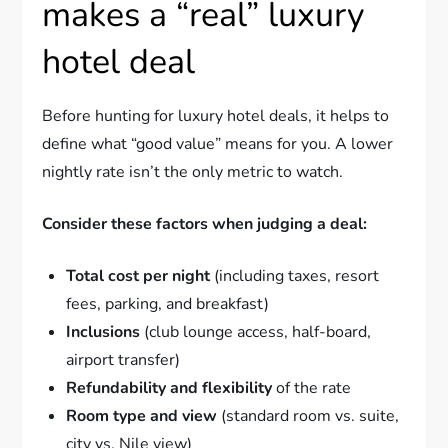
makes a “real” luxury
hotel deal
Before hunting for luxury hotel deals, it helps to
define what “good value” means for you. A lower
nightly rate isn’t the only metric to watch.
Consider these factors when judging a deal:
Total cost per night
(including taxes, resort
fees, parking, and breakfast)
Inclusions
(club lounge access, half-board,
airport transfer)
Refundability and flexibility
of the rate
Room type and view
(standard room vs. suite,
city vs. Nile view)