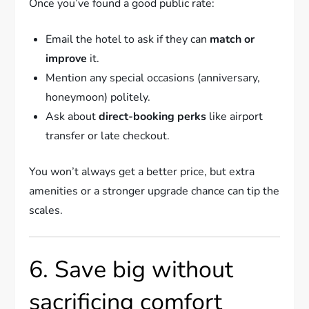
Once you’ve found a good public rate:
Email the hotel to ask if they can
match or
improve
it.
Mention any special occasions (anniversary,
honeymoon) politely.
Ask about
direct-booking perks
like airport
transfer or late checkout.
You won’t always get a better price, but extra
amenities or a stronger upgrade chance can tip the
scales.
6. Save big without
sacrificing comfort