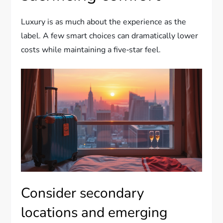
Luxury is as much about the experience as the
label. A few smart choices can dramatically lower
costs while maintaining a five‑star feel.
Consider secondary
locations and emerging