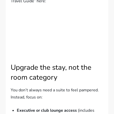
Travel Guide” here:
Upgrade the stay, not the
room category
You don’t always need a suite to feel pampered.
Instead, focus on:
Executive or club lounge access
(includes