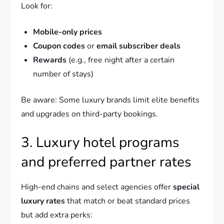
Look for:
Mobile-only prices
Coupon codes
or
email subscriber deals
Rewards
(e.g., free night after a certain
number of stays)
Be aware: Some luxury brands limit elite benefits
and upgrades on third-party bookings.
3. Luxury hotel programs
and preferred partner rates
High-end chains and select agencies offer
special
luxury rates
that match or beat standard prices
but add extra perks: