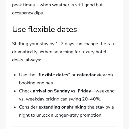
peak times—when weather is still good but
occupancy dips.
Use flexible dates
Shifting your stay by 1–2 days can change the rate
dramatically. When searching for luxury hotel
deals, always:
Use the
“flexible dates”
or
calendar
view on
booking engines.
Check
arrival on Sunday vs. Friday
—weekend
vs. weekday pricing can swing 20–40%.
Consider
extending or shrinking
the stay by a
night to unlock a longer-stay promotion.