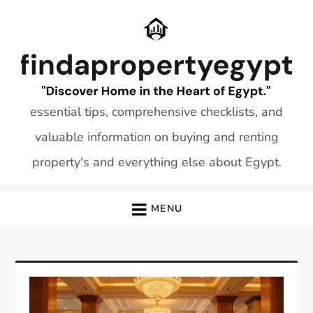
Skip
to
content
essential tips, comprehensive checklists, and
valuable information on buying and renting
property's and everything else about Egypt.
MENU