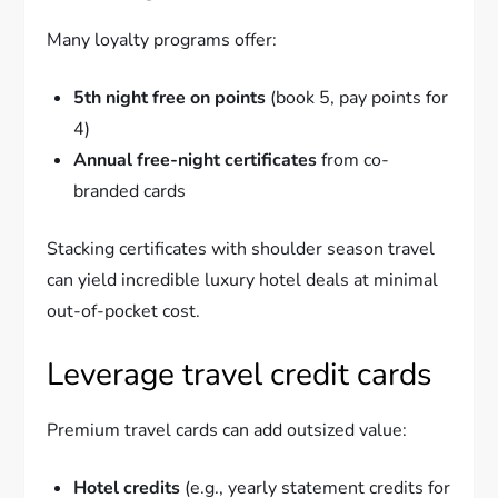
Many loyalty programs offer:
5th night free on points
(book 5, pay points for
4)
Annual free-night certificates
from co-
branded cards
Stacking certificates with shoulder season travel
can yield incredible luxury hotel deals at minimal
out-of-pocket cost.
Leverage travel credit cards
Premium travel cards can add outsized value:
Hotel credits
(e.g., yearly statement credits for