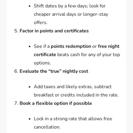
Shift dates by a few days; look for
cheaper arrival days or longer-stay
offers.
Factor in points and certificates
See if a
points redemption
or
free night
certificate
beats cash for any of your top
options.
Evaluate the “true” nightly cost
Add taxes and likely extras, subtract
breakfast or credits included in the rate.
Book a flexible option if possible
Lock in a strong rate that allows free
cancellation.