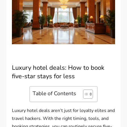
Luxury hotel deals: How to book
five-star stays for less
Table of Contents
Luxury hotel deals aren’t just for loyalty elites and
travel hackers. With the right timing, tools, and
booking strategies, you can routinely secure five-