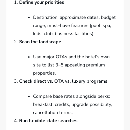
Define your priorities
Destination, approximate dates, budget
range, must-have features (pool, spa,
kids’ club, business facilities).
Scan the landscape
Use major OTAs and the hotel’s own
site to list 3–5 appealing premium
properties.
Check direct vs. OTA vs. luxury programs
Compare base rates alongside perks:
breakfast, credits, upgrade possibility,
cancellation terms.
Run flexible-date searches