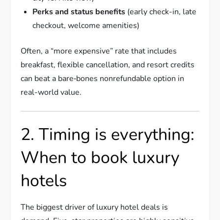
Perks and status benefits
(early check-in, late
checkout, welcome amenities)
Often, a “more expensive” rate that includes
breakfast, flexible cancellation, and resort credits
can beat a bare‑bones nonrefundable option in
real-world value.
2. Timing is everything:
When to book luxury
hotels
The biggest driver of luxury hotel deals is