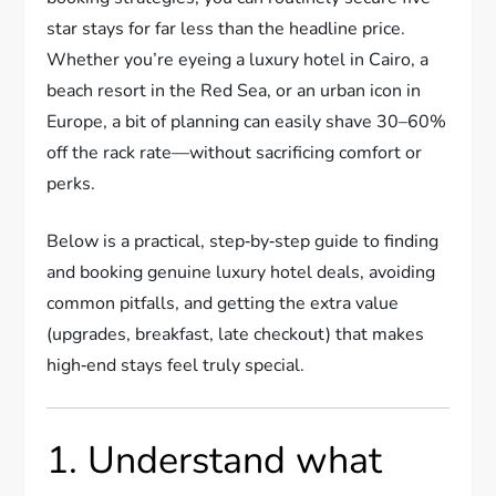
star stays for far less than the headline price.
Whether you’re eyeing a luxury hotel in Cairo, a
beach resort in the Red Sea, or an urban icon in
Europe, a bit of planning can easily shave 30–60%
off the rack rate—without sacrificing comfort or
perks.
Below is a practical, step‑by‑step guide to finding
and booking genuine luxury hotel deals, avoiding
common pitfalls, and getting the extra value
(upgrades, breakfast, late checkout) that makes
high‑end stays feel truly special.
1. Understand what