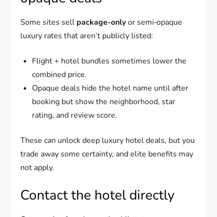
Some sites sell
package-only
or semi‑opaque
luxury rates that aren’t publicly listed:
Flight + hotel bundles sometimes lower the
combined price.
Opaque deals hide the hotel name until after
booking but show the neighborhood, star
rating, and review score.
These can unlock deep luxury hotel deals, but you
trade away some certainty, and elite benefits may
not apply.
Contact the hotel directly