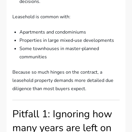
decisions.
Leasehold is common with:
Apartments and condominiums
Properties in large mixed‑use developments
Some townhouses in master‑planned
communities
Because so much hinges on the contract, a
leasehold property demands more detailed due
diligence than most buyers expect.
Pitfall 1: Ignoring how
many years are left on