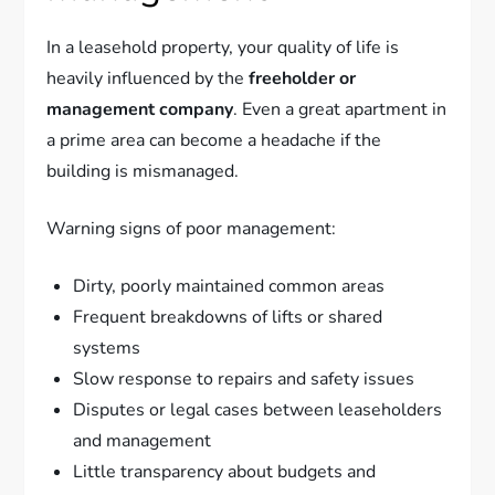
In a leasehold property, your quality of life is
heavily influenced by the
freeholder or
management company
. Even a great apartment in
a prime area can become a headache if the
building is mismanaged.
Warning signs of poor management:
Dirty, poorly maintained common areas
Frequent breakdowns of lifts or shared
systems
Slow response to repairs and safety issues
Disputes or legal cases between leaseholders
and management
Little transparency about budgets and