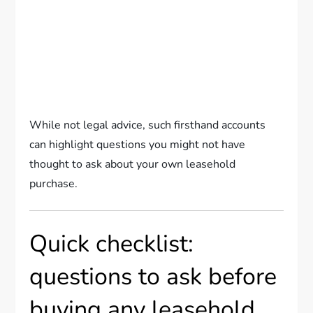
While not legal advice, such firsthand accounts
can highlight questions you might not have
thought to ask about your own leasehold
purchase.
Quick checklist:
questions to ask before
buying any leasehold