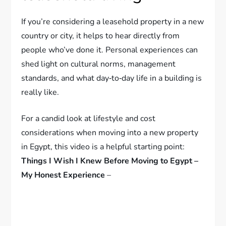
If you’re considering a leasehold property in a new
country or city, it helps to hear directly from
people who’ve done it. Personal experiences can
shed light on cultural norms, management
standards, and what day‑to‑day life in a building is
really like.
For a candid look at lifestyle and cost
considerations when moving into a new property
in Egypt, this video is a helpful starting point:
Things I Wish I Knew Before Moving to Egypt –
My Honest Experience
–