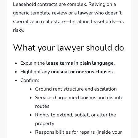
Leasehold contracts are complex. Relying on a
generic template review or a lawyer who doesn’t
specialize in real estate—let alone leaseholds—is
risky.
What your lawyer should do
Explain the
lease terms in plain language
.
Highlight any
unusual or onerous clauses
.
Confirm:
Ground rent structure and escalation
Service charge mechanisms and dispute
routes
Rights to extend, sublet, or alter the
property
Responsibilities for repairs (inside your