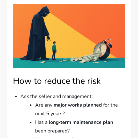
How to reduce the risk
Ask the seller and management:
Are any
major works planned
for the
next 5 years?
Has a
long‑term maintenance plan
been prepared?