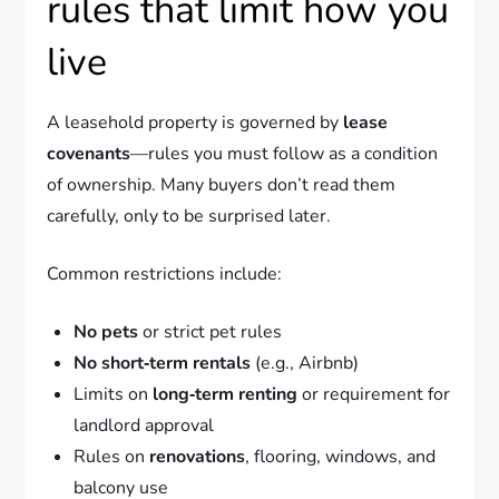
rules that limit how you
live
A leasehold property is governed by
lease
covenants
—rules you must follow as a condition
of ownership. Many buyers don’t read them
carefully, only to be surprised later.
Common restrictions include:
No pets
or strict pet rules
No short‑term rentals
(e.g., Airbnb)
Limits on
long‑term renting
or requirement for
landlord approval
Rules on
renovations
, flooring, windows, and
balcony use