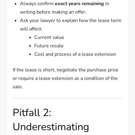
Always confirm
exact years remaining
in
writing before making an offer.
Ask your lawyer to explain how the lease term
will affect:
Current value
Future resale
Cost and process of a lease extension
If the lease is short, negotiate the purchase price
or require a lease extension as a condition of the
sale.
Pitfall 2:
Underestimating