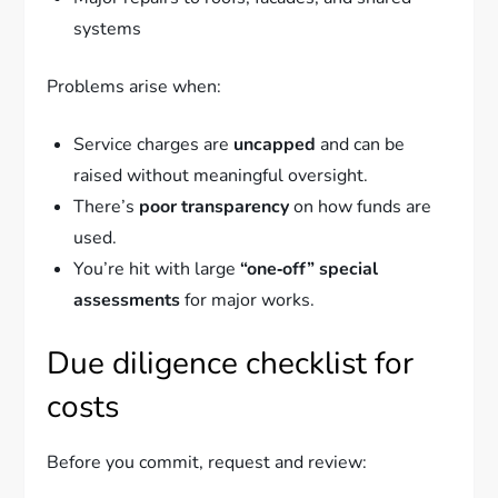
systems
Problems arise when:
Service charges are
uncapped
and can be
raised without meaningful oversight.
There’s
poor transparency
on how funds are
used.
You’re hit with large
“one‑off” special
assessments
for major works.
Due diligence checklist for
costs
Before you commit, request and review: