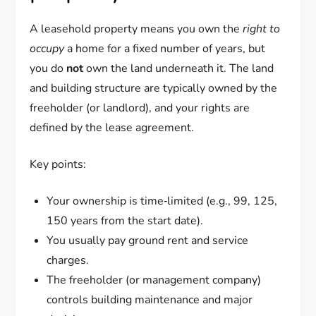
A leasehold property means you own the
right to
occupy
a home for a fixed number of years, but
you do
not
own the land underneath it. The land
and building structure are typically owned by the
freeholder (or landlord), and your rights are
defined by the lease agreement.
Key points:
Your ownership is time‑limited (e.g., 99, 125,
150 years from the start date).
You usually pay ground rent and service
charges.
The freeholder (or management company)
controls building maintenance and major