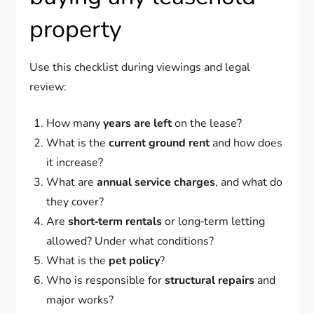
property
Use this checklist during viewings and legal
review:
How many
years are left
on the lease?
What is the
current ground rent
and how does
it increase?
What are
annual service charges
, and what do
they cover?
Are
short‑term rentals
or long‑term letting
allowed? Under what conditions?
What is the
pet policy
?
Who is responsible for
structural repairs
and
major works?