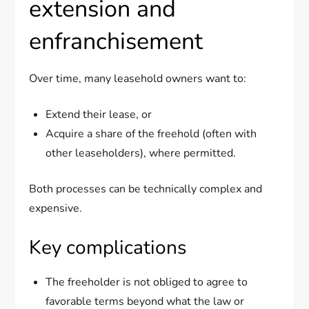
extension and
enfranchisement
Over time, many leasehold owners want to:
Extend their lease, or
Acquire a share of the freehold (often with
other leaseholders), where permitted.
Both processes can be technically complex and
expensive.
Key complications
The freeholder is not obliged to agree to
favorable terms beyond what the law or