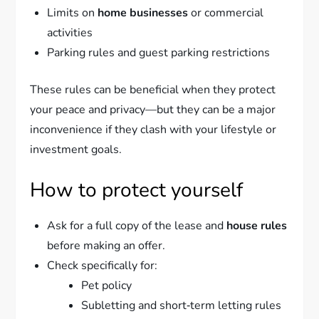
Limits on
home businesses
or commercial
activities
Parking rules and guest parking restrictions
These rules can be beneficial when they protect
your peace and privacy—but they can be a major
inconvenience if they clash with your lifestyle or
investment goals.
How to protect yourself
Ask for a full copy of the lease and
house rules
before making an offer.
Check specifically for:
Pet policy
Subletting and short‑term letting rules