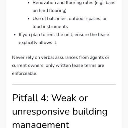
Renovation and flooring rules (e.g., bans
on hard flooring)
Use of balconies, outdoor spaces, or
loud instruments
If you plan to rent the unit, ensure the lease
explicitly allows it.
Never rely on verbal assurances from agents or
current owners; only written lease terms are
enforceable.
Pitfall 4: Weak or
unresponsive building
management