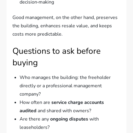
decision‑making
Good management, on the other hand, preserves
the building, enhances resale value, and keeps
costs more predictable.
Questions to ask before
buying
Who manages the building: the freeholder
directly or a professional management
company?
How often are
service charge accounts
audited
and shared with owners?
Are there any
ongoing disputes
with
leaseholders?