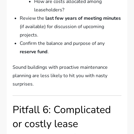
How are costs allocated among
leaseholders?
Review the
last few years of meeting minutes
(if available) for discussion of upcoming
projects.
Confirm the balance and purpose of any
reserve fund
.
Sound buildings with proactive maintenance
planning are less likely to hit you with nasty
surprises.
Pitfall 6: Complicated
or costly lease