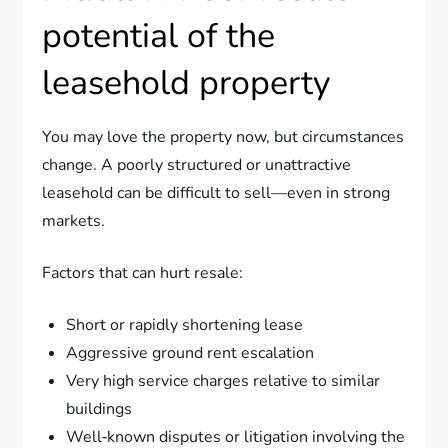
potential of the
leasehold property
You may love the property now, but circumstances
change. A poorly structured or unattractive
leasehold can be difficult to sell—even in strong
markets.
Factors that can hurt resale:
Short or rapidly shortening lease
Aggressive ground rent escalation
Very high service charges relative to similar
buildings
Well‑known disputes or litigation involving the