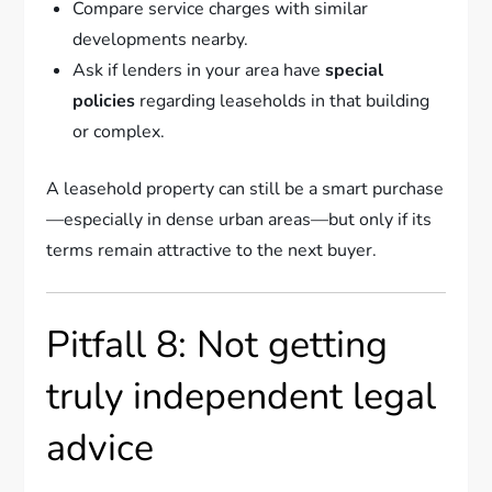
Compare service charges with similar
developments nearby.
Ask if lenders in your area have
special
policies
regarding leaseholds in that building
or complex.
A leasehold property can still be a smart purchase
—especially in dense urban areas—but only if its
terms remain attractive to the next buyer.
Pitfall 8: Not getting
truly independent legal
advice