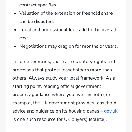
contract specifies.
Valuation of the extension or freehold share
can be disputed.
Legal and professional fees add to the overall
cost.
Negotiations may drag on for months or years.
In some countries, there are statutory rights and
processes that protect leaseholders more than
others. Always study your local framework. As a
starting point, reading official government
property guidance where you live can help (for
example, the UK government provides leasehold
advice and guidance on its housing pages –
gov.uk
is one such resource for UK buyers) (source).