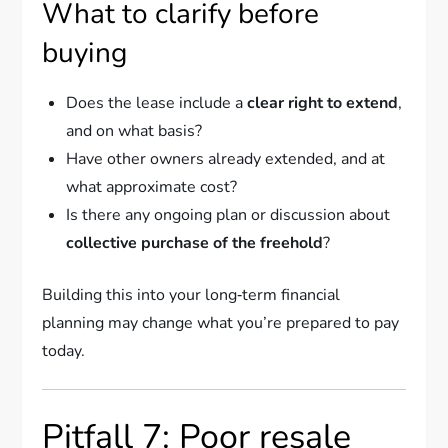
What to clarify before
buying
Does the lease include a
clear right to extend
,
and on what basis?
Have other owners already extended, and at
what approximate cost?
Is there any ongoing plan or discussion about
collective purchase of the freehold
?
Building this into your long‑term financial
planning may change what you’re prepared to pay
today.
Pitfall 7: Poor resale