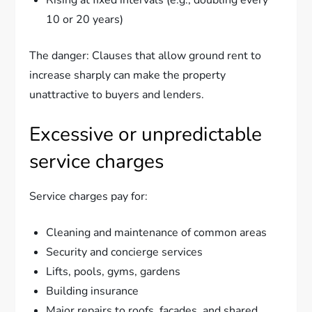
10 or 20 years)
The danger: Clauses that allow ground rent to
increase sharply can make the property
unattractive to buyers and lenders.
Excessive or unpredictable
service charges
Service charges pay for:
Cleaning and maintenance of common areas
Security and concierge services
Lifts, pools, gyms, gardens
Building insurance
Major repairs to roofs, facades, and shared