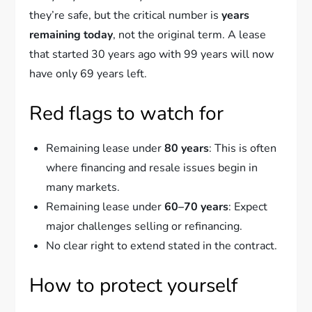
they’re safe, but the critical number is
years
remaining today
, not the original term. A lease
that started 30 years ago with 99 years will now
have only 69 years left.
Red flags to watch for
Remaining lease under
80 years
: This is often
where financing and resale issues begin in
many markets.
Remaining lease under
60–70 years
: Expect
major challenges selling or refinancing.
No clear right to extend stated in the contract.
How to protect yourself