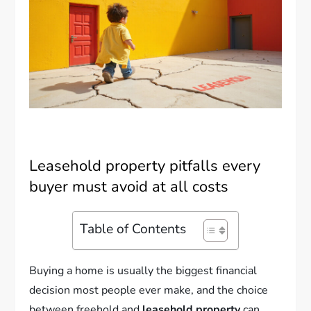
Leasehold property pitfalls every
buyer must avoid at all costs
Table of Contents
Buying a home is usually the biggest financial
decision most people ever make, and the choice
between freehold and
leasehold property
can