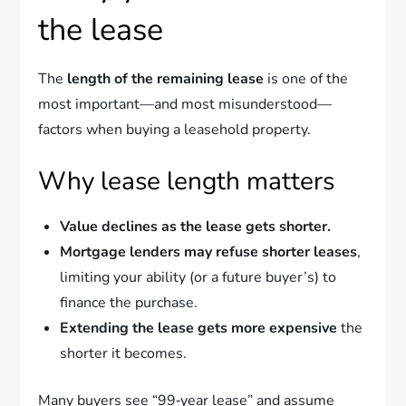
the lease
The
length of the remaining lease
is one of the
most important—and most misunderstood—
factors when buying a leasehold property.
Why lease length matters
Value declines as the lease gets shorter.
Mortgage lenders may refuse shorter leases
,
limiting your ability (or a future buyer’s) to
finance the purchase.
Extending the lease gets more expensive
the
shorter it becomes.
Many buyers see “99‑year lease” and assume