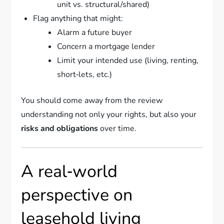
unit vs. structural/shared)
Flag anything that might:
Alarm a future buyer
Concern a mortgage lender
Limit your intended use (living, renting,
short‑lets, etc.)
You should come away from the review
understanding not only your rights, but also your
risks and obligations
over time.
A real‑world
perspective on
leasehold living