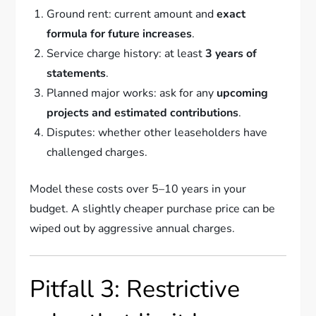
Ground rent: current amount and
exact
formula for future increases
.
Service charge history: at least
3 years of
statements
.
Planned major works: ask for any
upcoming
projects and estimated contributions
.
Disputes: whether other leaseholders have
challenged charges.
Model these costs over 5–10 years in your
budget. A slightly cheaper purchase price can be
wiped out by aggressive annual charges.
Pitfall 3: Restrictive