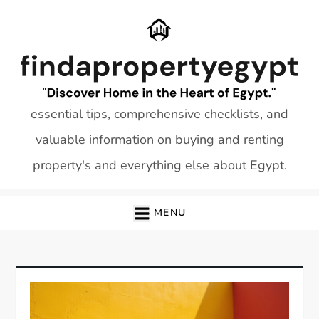
Skip
to
content
essential tips, comprehensive checklists, and
valuable information on buying and renting
property's and everything else about Egypt.
MENU