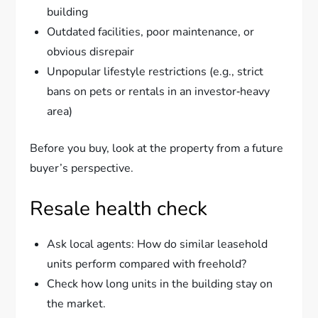
building
Outdated facilities, poor maintenance, or
obvious disrepair
Unpopular lifestyle restrictions (e.g., strict
bans on pets or rentals in an investor‑heavy
area)
Before you buy, look at the property from a future
buyer’s perspective.
Resale health check
Ask local agents: How do similar leasehold
units perform compared with freehold?
Check how long units in the building stay on
the market.