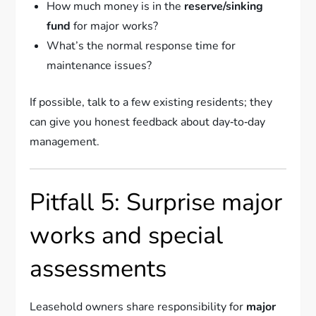
How much money is in the
reserve/sinking
fund
for major works?
What’s the normal response time for
maintenance issues?
If possible, talk to a few existing residents; they
can give you honest feedback about day‑to‑day
management.
Pitfall 5: Surprise major
works and special
assessments
Leasehold owners share responsibility for
major