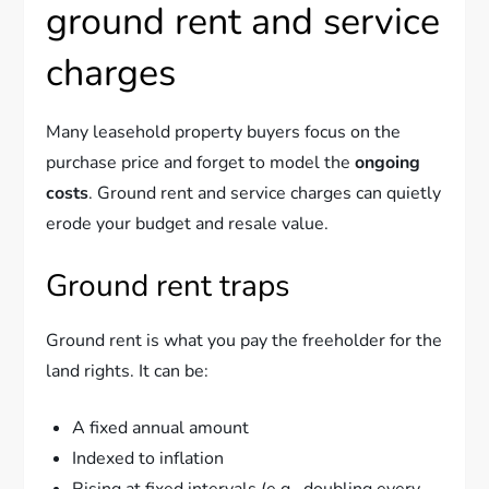
ground rent and service
charges
Many leasehold property buyers focus on the
purchase price and forget to model the
ongoing
costs
. Ground rent and service charges can quietly
erode your budget and resale value.
Ground rent traps
Ground rent is what you pay the freeholder for the
land rights. It can be:
A fixed annual amount
Indexed to inflation
Rising at fixed intervals (e.g., doubling every