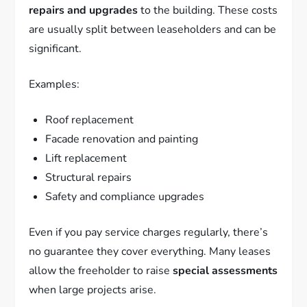
repairs and upgrades
to the building. These costs
are usually split between leaseholders and can be
significant.
Examples:
Roof replacement
Facade renovation and painting
Lift replacement
Structural repairs
Safety and compliance upgrades
Even if you pay service charges regularly, there’s
no guarantee they cover everything. Many leases
allow the freeholder to raise
special assessments
when large projects arise.