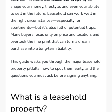
shape your money, lifestyle, and even your ability
to sell in the future. Leasehold can work well in
the right circumstances—especially for
apartments—but it’s also full of potential traps.
Many buyers focus only on price and location, and
overlook the fine print that can turn a dream
purchase into a long‑term liability.
This guide walks you through the major leasehold
property pitfalls, how to spot them early, and the
questions you must ask before signing anything.
What is a leasehold
property?