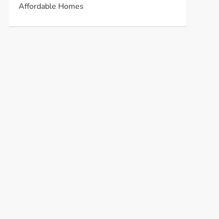
Affordable Homes