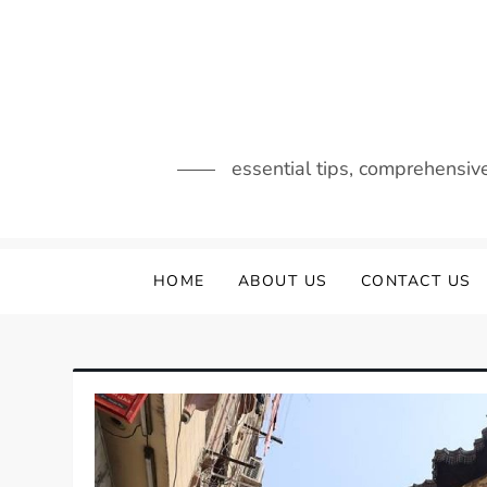
Skip
to
content
essential tips, comprehensiv
HOME
ABOUT US
CONTACT US