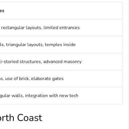
res
 rectangular layouts, limited entrances
s, triangular layouts, temples inside
ti-storied structures, advanced masonry
s, use of brick, elaborate gates
ngular walls, integration with new tech
orth Coast