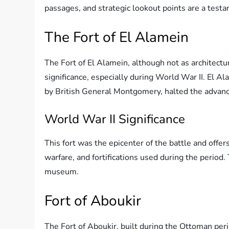
passages, and strategic lookout points are a test
The Fort of El Alamein
The Fort of El Alamein, although not as architectu
significance, especially during World War II. El A
by British General Montgomery, halted the advanc
World War II Significance
This fort was the epicenter of the battle and offers
warfare, and fortifications used during the period.
museum.
Fort of Aboukir
The Fort of Aboukir, built during the Ottoman perio