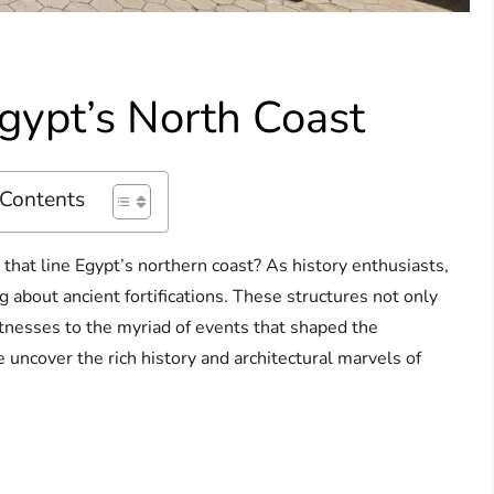
Egypt’s North Coast
 Contents
that line Egypt’s northern coast? As history enthusiasts,
g about ancient fortifications. These structures not only
itnesses to the myriad of events that shaped the
 uncover the rich history and architectural marvels of