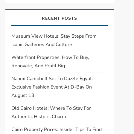
RECENT POSTS
Museum View Hotels: Stay Steps From
Iconic Galleries And Culture
Waterfront Properties: How To Buy,
Renovate, And Profit Big
Naomi Campbell Set To Dazzle Egypt:
Exclusive Fashion Event At D-Bay On
August 13
Old Cairo Hotels: Where To Stay For
Authentic Historic Charm
Cairo Property Prices: Insider Tips To Find