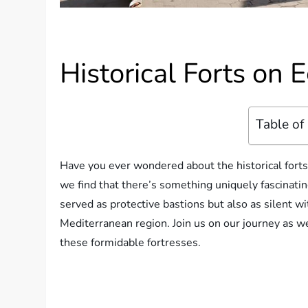
Historical Forts on 
Table of
Have you ever wondered about the historical forts 
we find that there’s something uniquely fascinatin
served as protective bastions but also as silent w
Mediterranean region. Join us on our journey as we
these formidable fortresses.