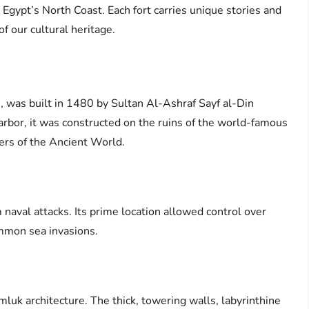
 Egypt’s North Coast. Each fort carries unique stories and
of our cultural heritage.
s, was built in 1480 by Sultan Al-Ashraf Sayf al-Din
arbor, it was constructed on the ruins of the world-famous
ers of the Ancient World.
 naval attacks. Its prime location allowed control over
ommon sea invasions.
luk architecture. The thick, towering walls, labyrinthine