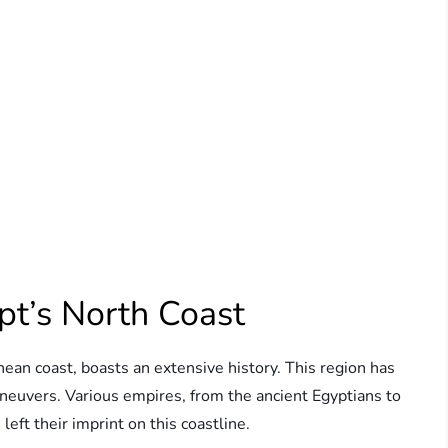
pt’s North Coast
ean coast, boasts an extensive history. This region has
maneuvers. Various empires, from the ancient Egyptians to
eft their imprint on this coastline.