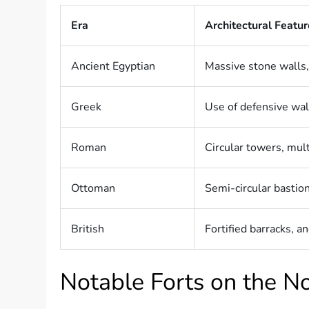
Era
Architectural Featu
Ancient Egyptian
Massive stone walls,
Greek
Use of defensive wall
Roman
Circular towers, mul
Ottoman
Semi-circular bastion
British
Fortified barracks, a
Notable Forts on the N