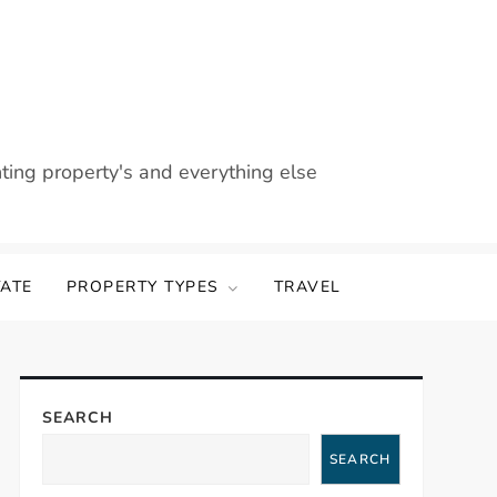
nting property's and everything else
TATE
PROPERTY TYPES
TRAVEL
SEARCH
SEARCH