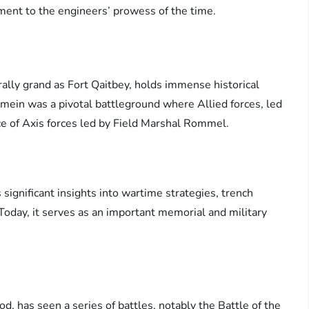
ament to the engineers’ prowess of the time.
rally grand as Fort Qaitbey, holds immense historical
lamein was a pivotal battleground where Allied forces, led
e of Axis forces led by Field Marshal Rommel.
 significant insights into wartime strategies, trench
 Today, it serves as an important memorial and military
d, has seen a series of battles, notably the Battle of the