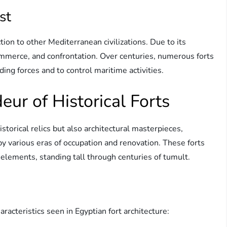
st
on to other Mediterranean civilizations. Due to its
 commerce, and confrontation. Over centuries, numerous forts
ing forces and to control maritime activities.
eur of Historical Forts
storical relics but also architectural masterpieces,
by various eras of occupation and renovation. These forts
elements, standing tall through centuries of tumult.
acteristics seen in Egyptian fort architecture: