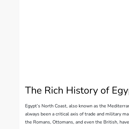
The Rich History of Egy
Egypt’s North Coast, also known as the Mediterran
always been a critical axis of trade and military 
the Romans, Ottomans, and even the British, have l