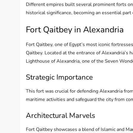
Different empires built several prominent forts on
historical significance, becoming an essential part 
Fort Qaitbey in Alexandria
Fort Qaitbey, one of Egypt’s most iconic fortresse
Qaitbey. Located at the entrance of Alexandria’s h
Lighthouse of Alexandria, one of the Seven Wond
Strategic Importance
This fort was crucial for defending Alexandria from
maritime activities and safeguard the city from c
Architectural Marvels
Fort Qaitbey showcases a blend of Islamic and Mam