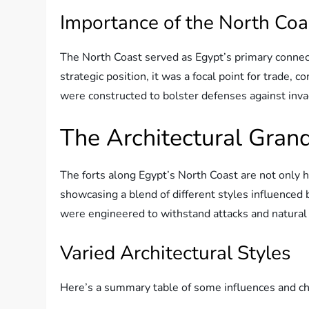
Importance of the North Coa
The North Coast served as Egypt’s primary connecti
strategic position, it was a focal point for trade,
were constructed to bolster defenses against invad
The Architectural Grand
The forts along Egypt’s North Coast are not only hi
showcasing a blend of different styles influenced 
were engineered to withstand attacks and natural 
Varied Architectural Styles
Here’s a summary table of some influences and char