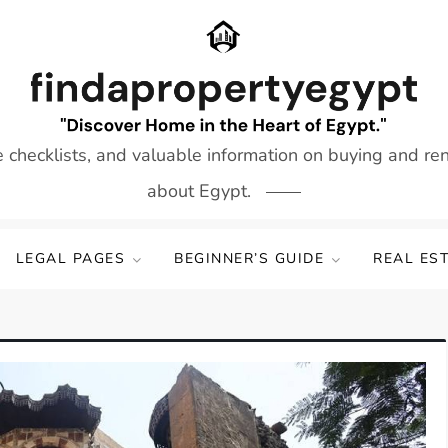
e checklists, and valuable information on buying and re
about Egypt.
LEGAL PAGES
BEGINNER’S GUIDE
REAL ES