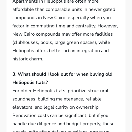
Apartments in Heliopolis are often more
affordable than comparable units in newer gated
compounds in New Cairo, especially when you
factor in commuting time and centrality. However,
New Cairo compounds may offer more facilities
(clubhouses, pools, large green spaces), while
Heliopolis offers better urban integration and
historic charm.
3. What should I look out for when buying old
Heliopolis flats?
For older Heliopolis flats, prioritize structural
soundness, building maintenance, reliable
elevators, and legal clarity on ownership.
Renovation costs can be significant, but if you
handle due diligence and budget properly, these