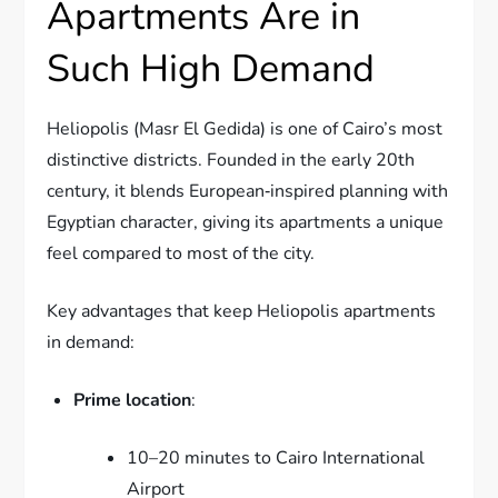
Apartments Are in
Such High Demand
Heliopolis (Masr El Gedida) is one of Cairo’s most
distinctive districts. Founded in the early 20th
century, it blends European‑inspired planning with
Egyptian character, giving its apartments a unique
feel compared to most of the city.
Key advantages that keep Heliopolis apartments
in demand:
Prime location
:
10–20 minutes to Cairo International
Airport