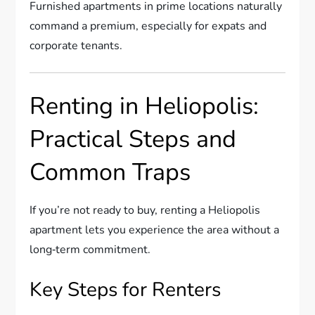
Furnished apartments in prime locations naturally
command a premium, especially for expats and
corporate tenants.
Renting in Heliopolis:
Practical Steps and
Common Traps
If you’re not ready to buy, renting a Heliopolis
apartment lets you experience the area without a
long‑term commitment.
Key Steps for Renters