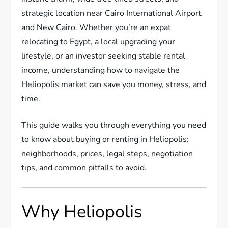
strategic location near Cairo International Airport
and New Cairo. Whether you’re an expat
relocating to Egypt, a local upgrading your
lifestyle, or an investor seeking stable rental
income, understanding how to navigate the
Heliopolis market can save you money, stress, and
time.
This guide walks you through everything you need
to know about buying or renting in Heliopolis:
neighborhoods, prices, legal steps, negotiation
tips, and common pitfalls to avoid.
Why Heliopolis