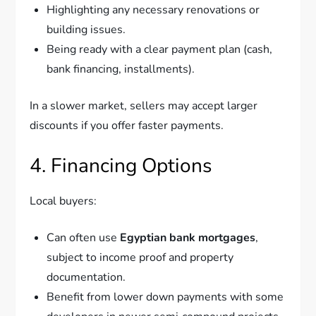
Highlighting any necessary renovations or
building issues.
Being ready with a clear payment plan (cash,
bank financing, installments).
In a slower market, sellers may accept larger
discounts if you offer faster payments.
4. Financing Options
Local buyers:
Can often use
Egyptian bank mortgages
,
subject to income proof and property
documentation.
Benefit from lower down payments with some