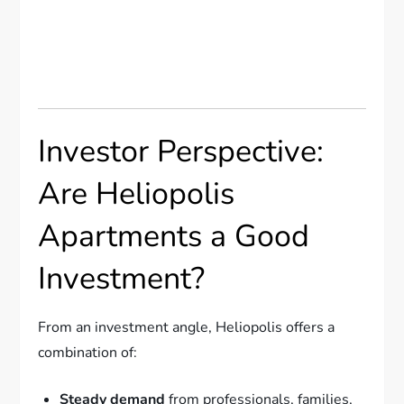
Investor Perspective:
Are Heliopolis
Apartments a Good
Investment?
From an investment angle, Heliopolis offers a
combination of:
Steady demand
from professionals, families,