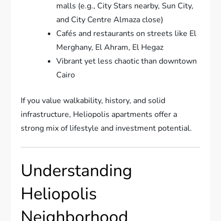
malls (e.g., City Stars nearby, Sun City,
and City Centre Almaza close)
Cafés and restaurants on streets like El
Merghany, El Ahram, El Hegaz
Vibrant yet less chaotic than downtown
Cairo
If you value walkability, history, and solid
infrastructure, Heliopolis apartments offer a
strong mix of lifestyle and investment potential.
Understanding
Heliopolis
Neighborhood