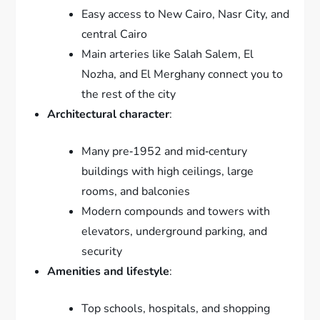
Easy access to New Cairo, Nasr City, and
central Cairo
Main arteries like Salah Salem, El
Nozha, and El Merghany connect you to
the rest of the city
Architectural character
:
Many pre‑1952 and mid‑century
buildings with high ceilings, large
rooms, and balconies
Modern compounds and towers with
elevators, underground parking, and
security
Amenities and lifestyle
:
Top schools, hospitals, and shopping