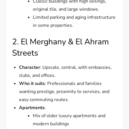
Classic buildings with high ceilings,
original tile, and large windows.
Limited parking and aging infrastructure
in some properties.
2. El Merghany & El Ahram
Streets
Character
: Upscale, central, with embassies,
clubs, and offices.
Who it suits
: Professionals and families
wanting prestige, proximity to services, and
easy commuting routes.
Apartments
:
Mix of older luxury apartments and
modern buildings