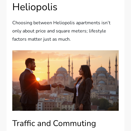
Heliopolis
Choosing between Heliopolis apartments isn’t
only about price and square meters; lifestyle
factors matter just as much.
Traffic and Commuting