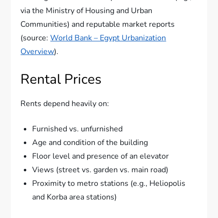
via the Ministry of Housing and Urban
Communities) and reputable market reports
(source:
World Bank – Egypt Urbanization
Overview
).
Rental Prices
Rents depend heavily on:
Furnished vs. unfurnished
Age and condition of the building
Floor level and presence of an elevator
Views (street vs. garden vs. main road)
Proximity to metro stations (e.g., Heliopolis
and Korba area stations)