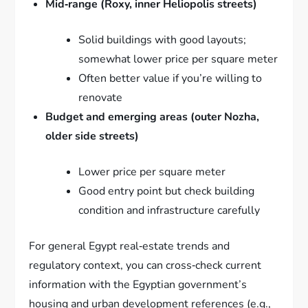
Mid‑range (Roxy, inner Heliopolis streets)
Solid buildings with good layouts;
somewhat lower price per square meter
Often better value if you’re willing to
renovate
Budget and emerging areas (outer Nozha,
older side streets)
Lower price per square meter
Good entry point but check building
condition and infrastructure carefully
For general Egypt real‑estate trends and
regulatory context, you can cross‑check current
information with the Egyptian government’s
housing and urban development references (e.g.,