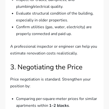
plumbing/electrical quality.
Evaluate structural condition of the building,
especially in older properties.
Confirm utilities (gas, water, electricity) are
properly connected and paid up.
A professional inspector or engineer can help you
estimate renovation costs realistically.
3. Negotiating the Price
Price negotiation is standard. Strengthen your
position by:
Comparing per‑square‑meter prices for similar
apartments within
1–2 blocks
.