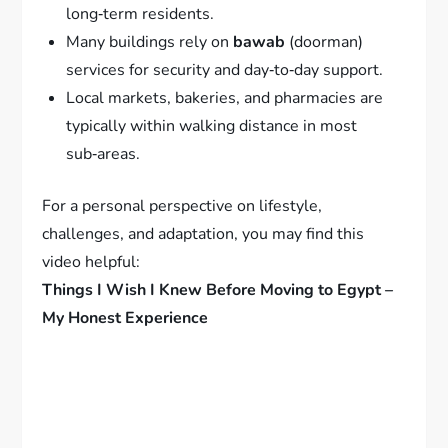
long‑term residents.
Many buildings rely on
bawab
(doorman)
services for security and day‑to‑day support.
Local markets, bakeries, and pharmacies are
typically within walking distance in most
sub‑areas.
For a personal perspective on lifestyle,
challenges, and adaptation, you may find this
video helpful:
Things I Wish I Knew Before Moving to Egypt –
My Honest Experience