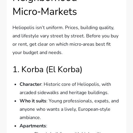
Micro‑Markets
Heliopolis isn’t uniform. Prices, building quality,
and lifestyle vary street by street. Before you buy
or rent, get clear on which micro‑areas best fit
your budget and needs.
1. Korba (El Korba)
Character
: Historic core of Heliopolis, with
arcaded sidewalks and heritage buildings.
Who it suits
: Young professionals, expats, and
anyone who wants a lively, European‑style
ambiance.
Apartments
: