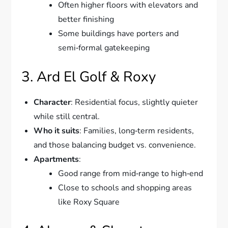
Often higher floors with elevators and
better finishing
Some buildings have porters and
semi‑formal gatekeeping
3. Ard El Golf & Roxy
Character
: Residential focus, slightly quieter
while still central.
Who it suits
: Families, long‑term residents,
and those balancing budget vs. convenience.
Apartments
:
Good range from mid‑range to high‑end
Close to schools and shopping areas
like Roxy Square