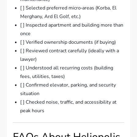
[ ] Selected preferred micro‑areas (Korba, El
Merghany, Ard El Golf, etc.)
[ ] Inspected apartment and building more than
once
[ ] Verified ownership documents (if buying)
[ ] Reviewed contract carefully (ideally with a
lawyer)
[ ] Understood all recurring costs (building
fees, utilities, taxes)
[ ] Confirmed elevator, parking, and security
situation
[ ] Checked noise, traffic, and accessibility at
peak hours