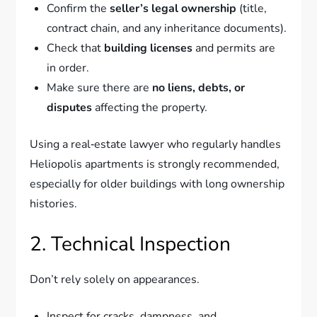
Confirm the
seller’s legal ownership
(title,
contract chain, and any inheritance documents).
Check that
building licenses
and permits are
in order.
Make sure there are
no liens, debts, or
disputes
affecting the property.
Using a real‑estate lawyer who regularly handles
Heliopolis apartments is strongly recommended,
especially for older buildings with long ownership
histories.
2. Technical Inspection
Don’t rely solely on appearances.
Inspect for cracks, dampness, and