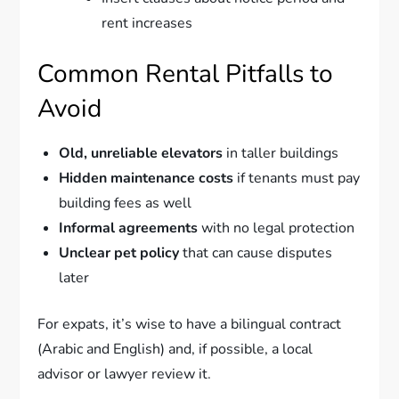
rent increases
Common Rental Pitfalls to
Avoid
Old, unreliable elevators
in taller buildings
Hidden maintenance costs
if tenants must pay
building fees as well
Informal agreements
with no legal protection
Unclear pet policy
that can cause disputes
later
For expats, it’s wise to have a bilingual contract
(Arabic and English) and, if possible, a local
advisor or lawyer review it.