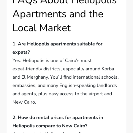
FAQs About Heliopolis
Apartments and the
Local Market
1. Are Heliopolis apartments suitable for
expats?
Yes. Heliopolis is one of Cairo’s most
expat‑friendly districts, especially around Korba
and El Merghany. You’ll find international schools,
embassies, and many English‑speaking landlords
and agents, plus easy access to the airport and
New Cairo.
2. How do rental prices for apartments in
Heliopolis compare to New Cairo?