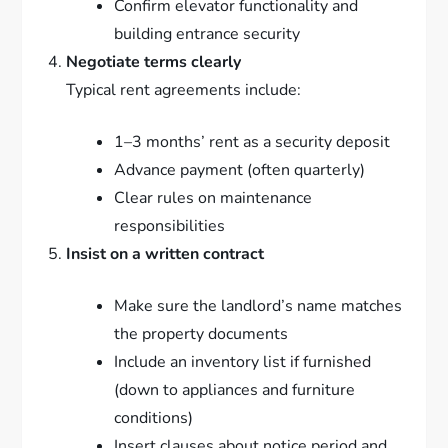
Confirm elevator functionality and
building entrance security
Negotiate terms clearly
Typical rent agreements include:
1–3 months’ rent as a security deposit
Advance payment (often quarterly)
Clear rules on maintenance
responsibilities
Insist on a written contract
Make sure the landlord’s name matches
the property documents
Include an inventory list if furnished
(down to appliances and furniture
conditions)
Insert clauses about notice period and