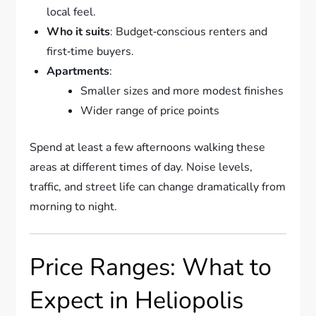
local feel.
Who it suits
: Budget‑conscious renters and
first‑time buyers.
Apartments
:
Smaller sizes and more modest finishes
Wider range of price points
Spend at least a few afternoons walking these
areas at different times of day. Noise levels,
traffic, and street life can change dramatically from
morning to night.
Price Ranges: What to
Expect in Heliopolis