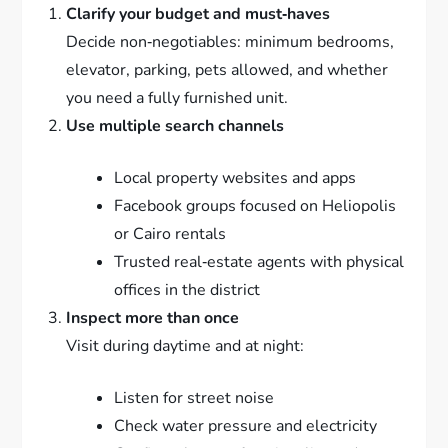
Clarify your budget and must‑haves
Decide non‑negotiables: minimum bedrooms,
elevator, parking, pets allowed, and whether
you need a fully furnished unit.
Use multiple search channels
Local property websites and apps
Facebook groups focused on Heliopolis
or Cairo rentals
Trusted real‑estate agents with physical
offices in the district
Inspect more than once
Visit during daytime and at night:
Listen for street noise
Check water pressure and electricity