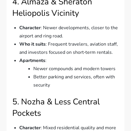
4. Almaza & Sheraton
Heliopolis Vicinity
Character
: Newer developments, closer to the
airport and ring road.
Who it suits
: Frequent travelers, aviation staff,
and investors focused on short‑term rentals.
Apartments
:
Newer compounds and modern towers
Better parking and services, often with
security
5. Nozha & Less Central
Pockets
Character
: Mixed residential quality and more