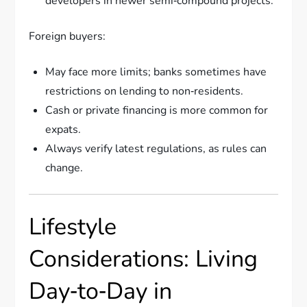
developers in newer semi‑compound projects.
Foreign buyers:
May face more limits; banks sometimes have
restrictions on lending to non‑residents.
Cash or private financing is more common for
expats.
Always verify latest regulations, as rules can
change.
Lifestyle
Considerations: Living
Day‑to‑Day in