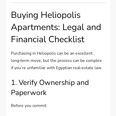
Buying Heliopolis
Apartments: Legal and
Financial Checklist
Purchasing in Heliopolis can be an excellent
long‑term move, but the process can be complex
if you’re unfamiliar with Egyptian real‑estate law.
1. Verify Ownership and
Paperwork
Before you commit: