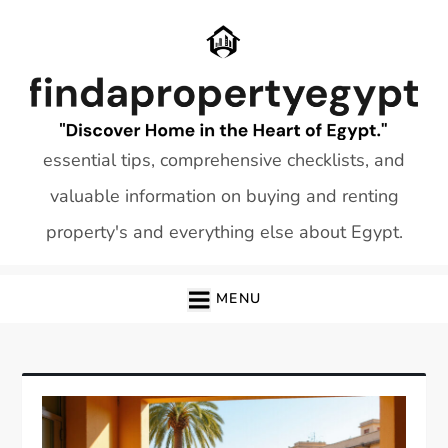
Skip
to
content
essential tips, comprehensive checklists, and
valuable information on buying and renting
property's and everything else about Egypt.
MENU