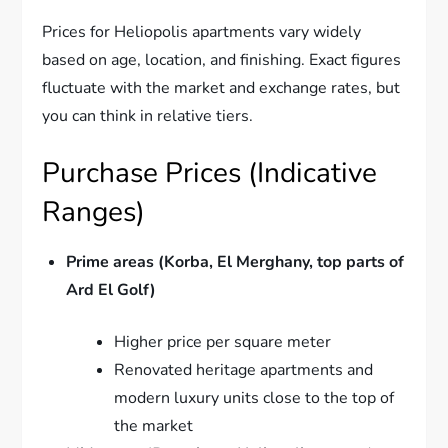
Prices for Heliopolis apartments vary widely
based on age, location, and finishing. Exact figures
fluctuate with the market and exchange rates, but
you can think in relative tiers.
Purchase Prices (Indicative
Ranges)
Prime areas (Korba, El Merghany, top parts of
Ard El Golf)
Higher price per square meter
Renovated heritage apartments and
modern luxury units close to the top of
the market