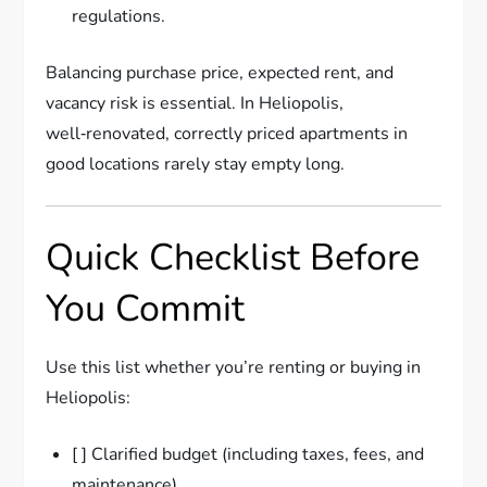
regulations.
Balancing purchase price, expected rent, and
vacancy risk is essential. In Heliopolis,
well‑renovated, correctly priced apartments in
good locations rarely stay empty long.
Quick Checklist Before
You Commit
Use this list whether you’re renting or buying in
Heliopolis:
[ ] Clarified budget (including taxes, fees, and
maintenance)