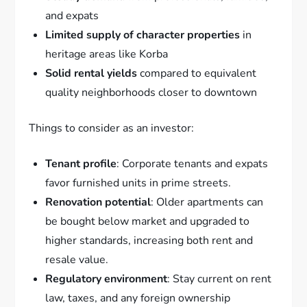
and expats
Limited supply of character properties
in
heritage areas like Korba
Solid rental yields
compared to equivalent
quality neighborhoods closer to downtown
Things to consider as an investor:
Tenant profile
: Corporate tenants and expats
favor furnished units in prime streets.
Renovation potential
: Older apartments can
be bought below market and upgraded to
higher standards, increasing both rent and
resale value.
Regulatory environment
: Stay current on rent
law, taxes, and any foreign ownership