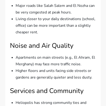
Major roads like Salah Salem and El Nozha can
be very congested at peak hours.
Living closer to your daily destinations (school,
office) can be more important than a slightly
cheaper rent.
Noise and Air Quality
Apartments on main streets (e.g., El Ahram, El
Merghany) may face more traffic noise.
Higher floors and units facing side streets or
gardens are generally quieter and less dusty.
Services and Community
Heliopolis has strong community ties and