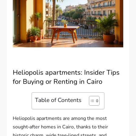
Heliopolis apartments: Insider Tips
for Buying or Renting in Cairo
Table of Contents
Heliopolis apartments are among the most
sought‑after homes in Cairo, thanks to their
historic charm, wide tree‑lined streets, and