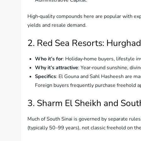
High‑quality compounds here are popular with expa
yields and resale demand.
2. Red Sea Resorts: Hurghad
Who it’s for
: Holiday‑home buyers, lifestyle in
Why it’s attractive
: Year‑round sunshine, divin
Specifics
: El Gouna and Sahl Hasheesh are mas
Foreign buyers frequently purchase freehold a
3. Sharm El Sheikh and South
Much of South Sinai is governed by separate rule
(typically 50–99 years), not classic freehold on the