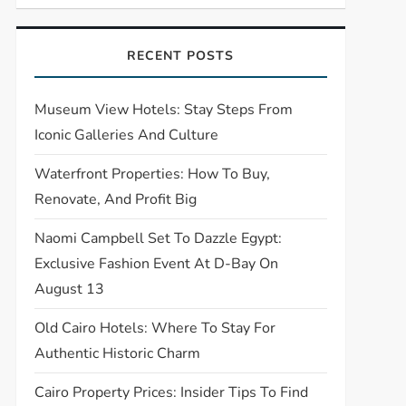
RECENT POSTS
Museum View Hotels: Stay Steps From
Iconic Galleries And Culture
Waterfront Properties: How To Buy,
Renovate, And Profit Big
Naomi Campbell Set To Dazzle Egypt:
Exclusive Fashion Event At D-Bay On
August 13
Old Cairo Hotels: Where To Stay For
Authentic Historic Charm
Cairo Property Prices: Insider Tips To Find