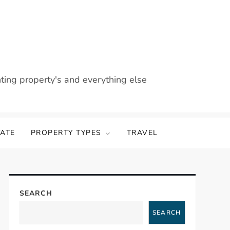
nting property's and everything else
TATE
PROPERTY TYPES
TRAVEL
SEARCH
SEARCH