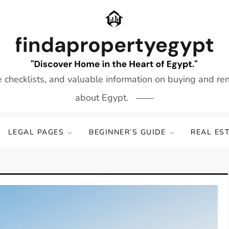
e checklists, and valuable information on buying and re
about Egypt.
LEGAL PAGES
BEGINNER’S GUIDE
REAL ES