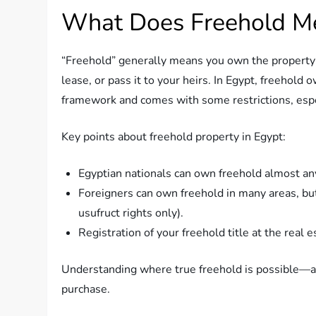
What Does Freehold Me
“Freehold” generally means you own the property an
lease, or pass it to your heirs. In Egypt, freehold ow
framework and comes with some restrictions, espec
Key points about freehold property in Egypt:
Egyptian nationals can own freehold almost any
Foreigners can own freehold in many areas, but n
usufruct rights only).
Registration of your freehold title at the real e
Understanding where true freehold is possible—and
purchase.