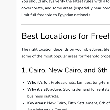
You should always verify the latest rules with a l
governorate, and some areas (especially near borde
limit full freehold to Egyptian nationals.
Best Locations for Free
The right location depends on your objectives: lif
some of the most popular areas for freehold prop
1. Cairo, New Cairo, and 6th
Who it’s for
: Professionals, families, long‑ter
Why it’s attractive
: Strong demand for rentals
business districts.
Key areas
: New Cairo, Fifth Settlement, 6th 
Administrative Capital.