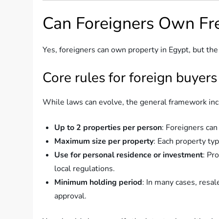
Can Foreigners Own Fre
Yes, foreigners can own property in Egypt, but the
Core rules for foreign buyers
While laws can evolve, the general framework inc
Up to 2 properties per person
: Foreigners can
Maximum size per property
: Each property ty
Use for personal residence or investment
: Pr
local regulations.
Minimum holding period
: In many cases, resal
approval.