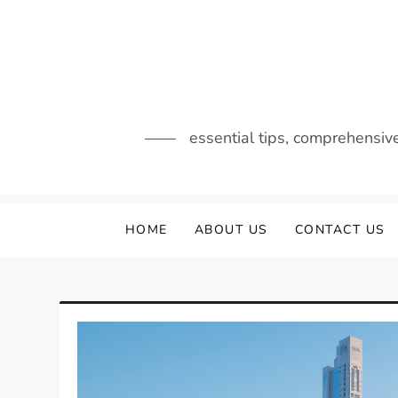
Skip
to
content
essential tips, comprehensiv
HOME
ABOUT US
CONTACT US