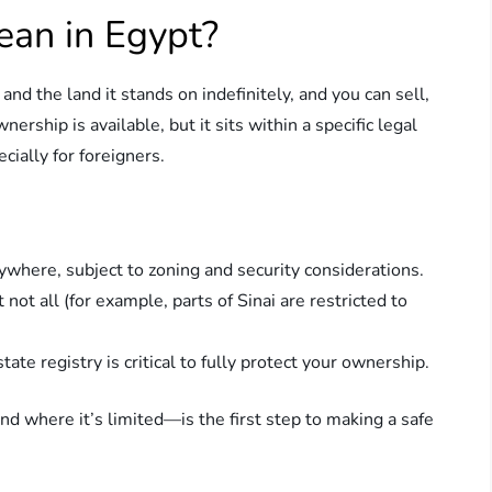
an in Egypt?
d the land it stands on indefinitely, and you can sell,
nership is available, but it sits within a specific legal
ially for foreigners.
where, subject to zoning and security considerations.
ot all (for example, parts of Sinai are restricted to
state registry is critical to fully protect your ownership.
 where it’s limited—is the first step to making a safe