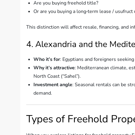
Are you buying freehold title?
Or are you buying a long‑term lease / usufruct 
This distinction will affect resale, financing, and i
4. Alexandria and the Medit
Who it’s for
: Egyptians and foreigners seekin
Why it’s attractive
: Mediterranean climate, est
North Coast (“Sahel”).
Investment angle
: Seasonal rentals can be str
demand.
Types of Freehold Prope