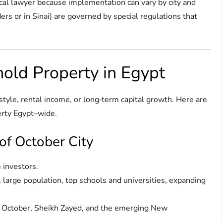
ocal lawyer because implementation can vary by city and
rs or in Sinai) are governed by special regulations that
hold Property in Egypt
estyle, rental income, or long‑term capital growth. Here are
erty Egypt–wide.
 of October City
m investors.
, large population, top schools and universities, expanding
of October, Sheikh Zayed, and the emerging New