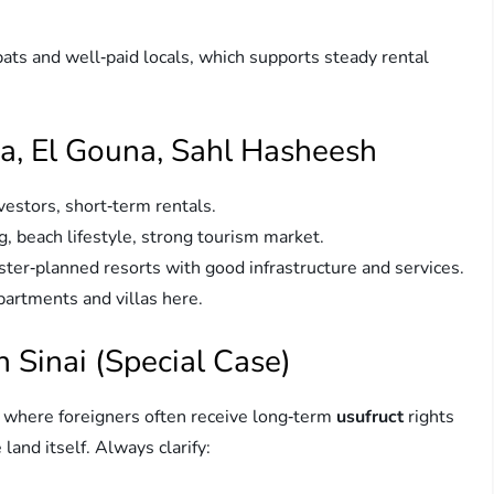
ts and well‑paid locals, which supports steady rental
a, El Gouna, Sahl Hasheesh
vestors, short‑term rentals.
g, beach lifestyle, strong tourism market.
ter‑planned resorts with good infrastructure and services.
partments and villas here.
 Sinai (Special Case)
s where foreigners often receive long‑term
usufruct
rights
 land itself. Always clarify: