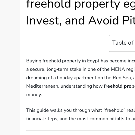
freehold property e
Invest, and Avoid Pit
Table of
Buying freehold property in Egypt has become incr
a secure, long‑term stake in one of the MENA reg
dreaming of a holiday apartment on the Red Sea, a
Mediterranean, understanding how
freehold prop
money.
This guide walks you through what “freehold” real
financial steps, and the most common pitfalls to a