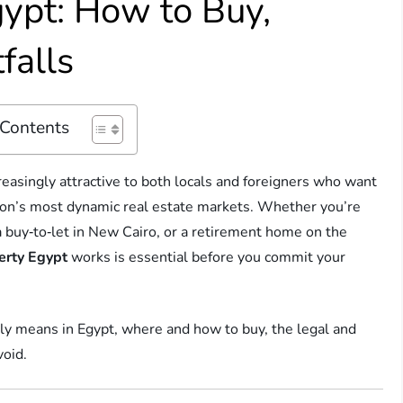
gypt: How to Buy,
falls
 Contents
easingly attractive to both locals and foreigners who want
ion’s most dynamic real estate markets. Whether you’re
 buy‑to‑let in New Cairo, or a retirement home on the
erty Egypt
works is essential before you commit your
ly means in Egypt, where and how to buy, the legal and
void.