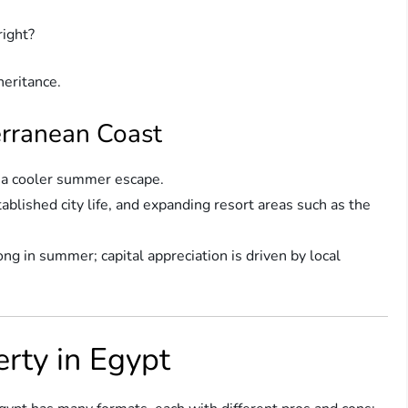
right?
nheritance.
erranean Coast
g a cooler summer escape.
ablished city life, and expanding resort areas such as the
ong in summer; capital appreciation is driven by local
rty in Egypt