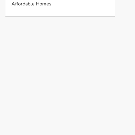
Affordable Homes