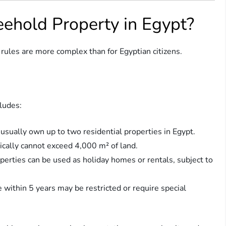
ehold Property in Egypt?
 rules are more complex than for Egyptian citizens.
ludes:
 usually own up to two residential properties in Egypt.
pically cannot exceed 4,000 m² of land.
operties can be used as holiday homes or rentals, subject to
e within 5 years may be restricted or require special