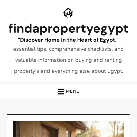
Skip
to
content
essential tips, comprehensive checklists, and
valuable information on buying and renting
property's and everything else about Egypt.
MENU