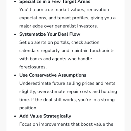
Specialize in a Few Target Areas
You’ll learn true market values, renovation
expectations, and tenant profiles, giving you a
major edge over generalist investors.
Systematize Your Deal Flow
Set up alerts on portals, check auction
calendars regularly, and maintain touchpoints
with banks and agents who handle
foreclosures.
Use Conservative Assumptions
Underestimate future selling prices and rents
slightly; overestimate repair costs and holding
time. If the deal still works, you’re in a strong
position.
Add Value Strategically
Focus on improvements that boost value the