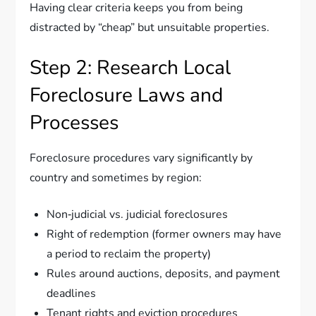
Having clear criteria keeps you from being
distracted by “cheap” but unsuitable properties.
Step 2: Research Local
Foreclosure Laws and
Processes
Foreclosure procedures vary significantly by
country and sometimes by region:
Non‑judicial vs. judicial foreclosures
Right of redemption (former owners may have
a period to reclaim the property)
Rules around auctions, deposits, and payment
deadlines
Tenant rights and eviction procedures