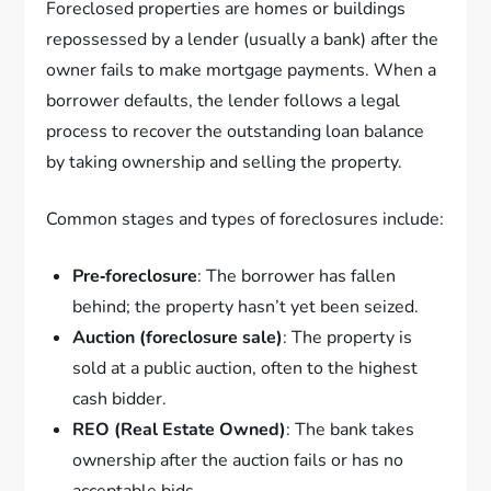
Foreclosed properties are homes or buildings
repossessed by a lender (usually a bank) after the
owner fails to make mortgage payments. When a
borrower defaults, the lender follows a legal
process to recover the outstanding loan balance
by taking ownership and selling the property.
Common stages and types of foreclosures include:
Pre‑foreclosure
: The borrower has fallen
behind; the property hasn’t yet been seized.
Auction (foreclosure sale)
: The property is
sold at a public auction, often to the highest
cash bidder.
REO (Real Estate Owned)
: The bank takes
ownership after the auction fails or has no
acceptable bids.