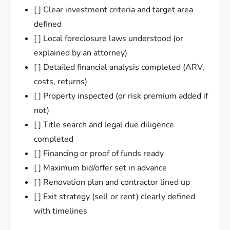
[ ] Clear investment criteria and target area
defined
[ ] Local foreclosure laws understood (or
explained by an attorney)
[ ] Detailed financial analysis completed (ARV,
costs, returns)
[ ] Property inspected (or risk premium added if
not)
[ ] Title search and legal due diligence
completed
[ ] Financing or proof of funds ready
[ ] Maximum bid/offer set in advance
[ ] Renovation plan and contractor lined up
[ ] Exit strategy (sell or rent) clearly defined
with timelines