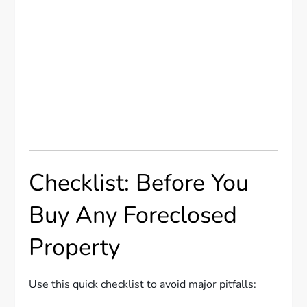
Checklist: Before You
Buy Any Foreclosed
Property
Use this quick checklist to avoid major pitfalls: