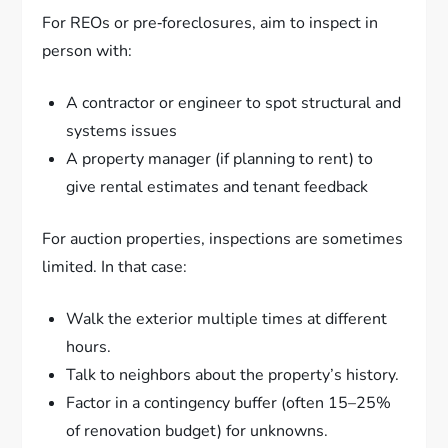
For REOs or pre‑foreclosures, aim to inspect in
person with:
A contractor or engineer to spot structural and
systems issues
A property manager (if planning to rent) to
give rental estimates and tenant feedback
For auction properties, inspections are sometimes
limited. In that case:
Walk the exterior multiple times at different
hours.
Talk to neighbors about the property’s history.
Factor in a contingency buffer (often 15–25%
of renovation budget) for unknowns.