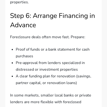
properties.
Step 6: Arrange Financing in
Advance
Foreclosure deals often move fast. Prepare:
Proof of funds or a bank statement for cash
purchases
Pre‑approval from lenders specialized in
distressed or investment properties
A clear funding plan for renovation (savings,
partner capital, or renovation loans)
In some markets, smaller local banks or private
lenders are more flexible with foreclosed