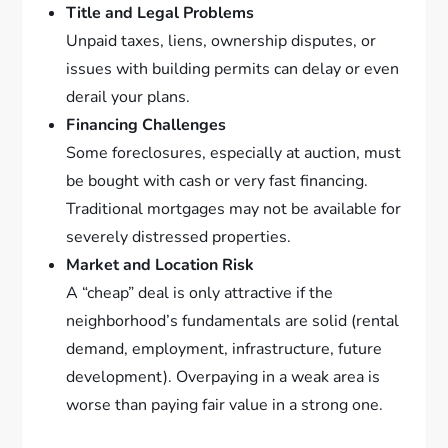
Title and Legal Problems
Unpaid taxes, liens, ownership disputes, or
issues with building permits can delay or even
derail your plans.
Financing Challenges
Some foreclosures, especially at auction, must
be bought with cash or very fast financing.
Traditional mortgages may not be available for
severely distressed properties.
Market and Location Risk
A “cheap” deal is only attractive if the
neighborhood’s fundamentals are solid (rental
demand, employment, infrastructure, future
development). Overpaying in a weak area is
worse than paying fair value in a strong one.