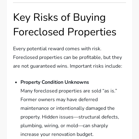
Key Risks of Buying
Foreclosed Properties
Every potential reward comes with risk.
Foreclosed properties can be profitable, but they
are not guaranteed wins. Important risks include:
Property Condition Unknowns
Many foreclosed properties are sold “as is.”
Former owners may have deferred
maintenance or intentionally damaged the
property. Hidden issues—structural defects,
plumbing, wiring, or mold—can sharply
increase your renovation budget.