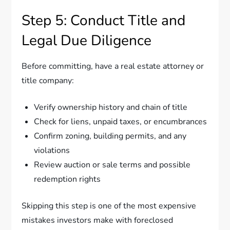
Step 5: Conduct Title and
Legal Due Diligence
Before committing, have a real estate attorney or
title company:
Verify ownership history and chain of title
Check for liens, unpaid taxes, or encumbrances
Confirm zoning, building permits, and any
violations
Review auction or sale terms and possible
redemption rights
Skipping this step is one of the most expensive
mistakes investors make with foreclosed