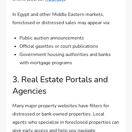
In Egypt and other Middle Eastern markets,
foreclosed or distressed sales may appear via:
Public auction announcements
Official gazettes or court publications
Government housing authorities and banks
with mortgage programs
3. Real Estate Portals and
Agencies
Many major property websites have filters for
distressed or bank‑owned properties. Local
agents who specialize in foreclosed properties can
give early access and help you navigate