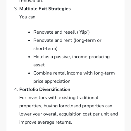
renovation.
Multiple Exit Strategies
You can:
Renovate and resell (“flip”)
Renovate and rent (long‑term or
short‑term)
Hold as a passive, income‑producing
asset
Combine rental income with long‑term
price appreciation
Portfolio Diversification
For investors with existing traditional
properties, buying foreclosed properties can
lower your overall acquisition cost per unit and
improve average returns.