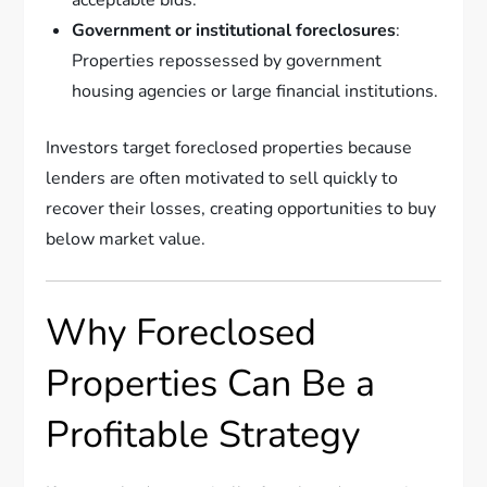
Government or institutional foreclosures
:
Properties repossessed by government
housing agencies or large financial institutions.
Investors target foreclosed properties because
lenders are often motivated to sell quickly to
recover their losses, creating opportunities to buy
below market value.
Why Foreclosed
Properties Can Be a
Profitable Strategy