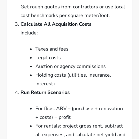
Get rough quotes from contractors or use local
cost benchmarks per square meter/foot.
Calculate All Acquisition Costs
Include:
Taxes and fees
Legal costs
Auction or agency commissions
Holding costs (utilities, insurance,
interest)
Run Return Scenarios
For flips: ARV – (purchase + renovation
+ costs) = profit
For rentals: project gross rent, subtract
all expenses, and calculate net yield and