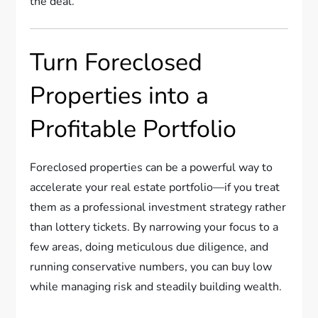
the deal.
Turn Foreclosed
Properties into a
Profitable Portfolio
Foreclosed properties can be a powerful way to
accelerate your real estate portfolio—if you treat
them as a professional investment strategy rather
than lottery tickets. By narrowing your focus to a
few areas, doing meticulous due diligence, and
running conservative numbers, you can buy low
while managing risk and steadily building wealth.