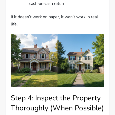
cash‑on‑cash return
If it doesn’t work on paper, it won’t work in real
life.
Step 4: Inspect the Property
Thoroughly (When Possible)