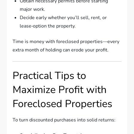
Obtain necessary permits before starting
major work.
Decide early whether you’ll sell, rent, or
lease‑option the property.
Time is money with foreclosed properties—every
extra month of holding can erode your profit.
Practical Tips to
Maximize Profit with
Foreclosed Properties
To turn discounted purchases into solid returns: