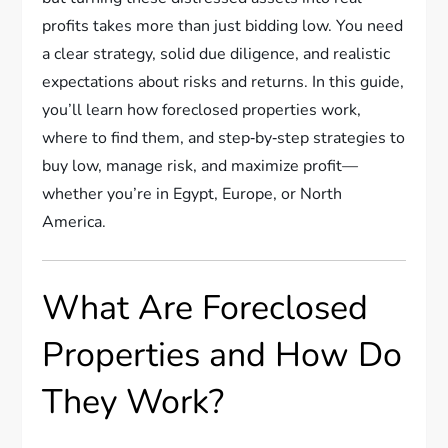
profits takes more than just bidding low. You need
a clear strategy, solid due diligence, and realistic
expectations about risks and returns. In this guide,
you’ll learn how foreclosed properties work,
where to find them, and step‑by‑step strategies to
buy low, manage risk, and maximize profit—
whether you’re in Egypt, Europe, or North
America.
What Are Foreclosed
Properties and How Do
They Work?