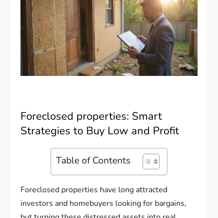
Foreclosed properties: Smart
Strategies to Buy Low and Profit
Table of Contents
Foreclosed properties have long attracted
investors and homebuyers looking for bargains,
but turning these distressed assets into real