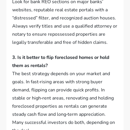
Look for bank REO sections on major banks’
websites, reputable real estate portals with a
“distressed” filter, and recognized auction houses.
Always verify titles and use a qualified attorney or
notary to ensure repossessed properties are
legally transferable and free of hidden claims.
3. Is it better to flip foreclosed homes or hold
them as rentals?
The best strategy depends on your market and
goals. In fast‑rising areas with strong buyer
demand, flipping can provide quick profits. In
stable or high‑rent areas, renovating and holding
foreclosed properties as rentals can generate
steady cash flow and long‑term appreciation.
Many successful investors do both, depending on