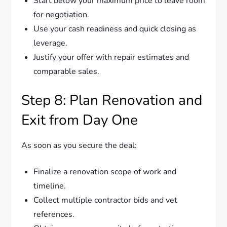
Start below your maximum price to leave room
for negotiation.
Use your cash readiness and quick closing as
leverage.
Justify your offer with repair estimates and
comparable sales.
Step 8: Plan Renovation and
Exit from Day One
As soon as you secure the deal:
Finalize a renovation scope of work and
timeline.
Collect multiple contractor bids and vet
references.