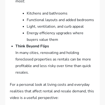
most:
Kitchens and bathrooms
Functional layouts and added bedrooms
Light, ventilation, and curb appeal
Energy efficiency upgrades where
buyers value them
Think Beyond Flips
In many cities, renovating and holding
foreclosed properties as rentals can be more
profitable and less risky over time than quick
resales.
For a personal look at living costs and everyday
realities that affect rental and resale demand, this
video is a useful perspective: