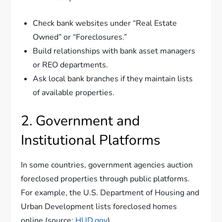
Check bank websites under “Real Estate
Owned” or “Foreclosures.”
Build relationships with bank asset managers
or REO departments.
Ask local bank branches if they maintain lists
of available properties.
2. Government and
Institutional Platforms
In some countries, government agencies auction
foreclosed properties through public platforms.
For example, the U.S. Department of Housing and
Urban Development lists foreclosed homes
online (source:
HUD.gov
).