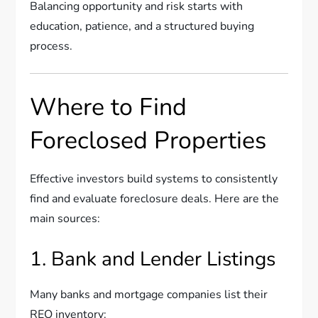
Balancing opportunity and risk starts with
education, patience, and a structured buying
process.
Where to Find
Foreclosed Properties
Effective investors build systems to consistently
find and evaluate foreclosure deals. Here are the
main sources:
1. Bank and Lender Listings
Many banks and mortgage companies list their
REO inventory: