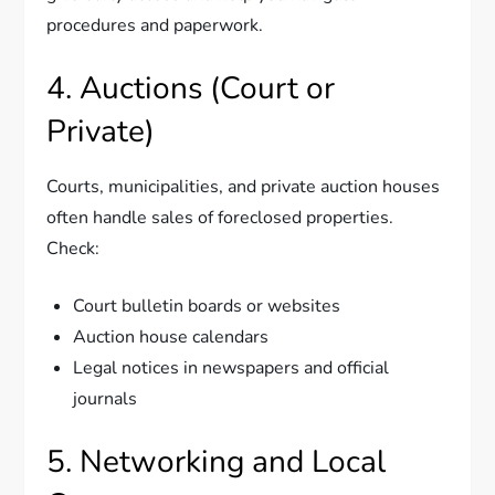
procedures and paperwork.
4. Auctions (Court or
Private)
Courts, municipalities, and private auction houses
often handle sales of foreclosed properties.
Check:
Court bulletin boards or websites
Auction house calendars
Legal notices in newspapers and official
journals
5. Networking and Local