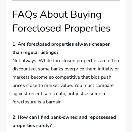
FAQs About Buying
Foreclosed Properties
1. Are foreclosed properties always cheaper
than regular listings?
Not always. While foreclosed properties are often
discounted, some banks overprice them initially or
markets become so competitive that bids push
prices close to market value. You must compare
against recent sales data, not just assume a
foreclosure is a bargain.
2. How can I find bank‑owned and repossessed
properties safely?