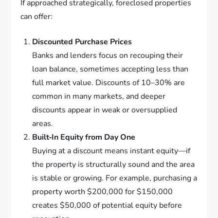
If approached strategically, foreclosed properties
can offer:
Discounted Purchase Prices
Banks and lenders focus on recouping their
loan balance, sometimes accepting less than
full market value. Discounts of 10–30% are
common in many markets, and deeper
discounts appear in weak or oversupplied
areas.
Built‑In Equity from Day One
Buying at a discount means instant equity—if
the property is structurally sound and the area
is stable or growing. For example, purchasing a
property worth $200,000 for $150,000
creates $50,000 of potential equity before