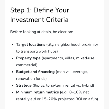
Step 1: Define Your
Investment Criteria
Before looking at deals, be clear on:
Target locations
(city, neighborhood, proximity
to transport/work hubs)
Property type
(apartments, villas, mixed‑use,
commercial)
Budget and financing
(cash vs. leverage,
renovation funds)
Strategy
(flip vs. long‑term rental vs. hybrid)
Minimum return metrics
(e.g., 8–10% net
rental yield or 15–20% projected ROI on a flip)