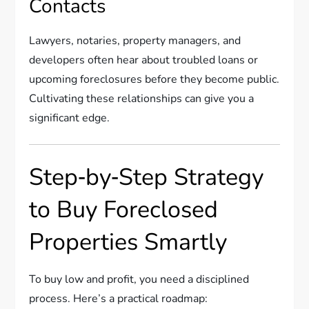
Contacts
Lawyers, notaries, property managers, and
developers often hear about troubled loans or
upcoming foreclosures before they become public.
Cultivating these relationships can give you a
significant edge.
Step‑by‑Step Strategy
to Buy Foreclosed
Properties Smartly
To buy low and profit, you need a disciplined
process. Here’s a practical roadmap: