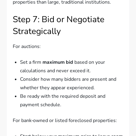
properties than large, traditional institutions.
Step 7: Bid or Negotiate
Strategically
For auctions:
Set a firm
maximum bid
based on your
calculations and never exceed it.
Consider how many bidders are present and
whether they appear experienced.
Be ready with the required deposit and
payment schedule.
For bank‑owned or listed foreclosed properties: