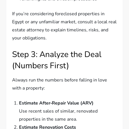
If you’re considering foreclosed properties in
Egypt or any unfamiliar market, consult a local real
estate attorney to explain timelines, risks, and
your obligations.
Step 3: Analyze the Deal
(Numbers First)
Always run the numbers before falling in love
with a property:
Estimate After‑Repair Value (ARV)
Use recent sales of similar, renovated
properties in the same area.
Estimate Renovation Costs