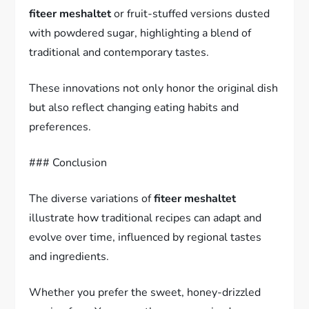
fiteer meshaltet
or fruit-stuffed versions dusted
with powdered sugar, highlighting a blend of
traditional and contemporary tastes.
These innovations not only honor the original dish
but also reflect changing eating habits and
preferences.
### Conclusion
The diverse variations of
fiteer meshaltet
illustrate how traditional recipes can adapt and
evolve over time, influenced by regional tastes
and ingredients.
Whether you prefer the sweet, honey-drizzled