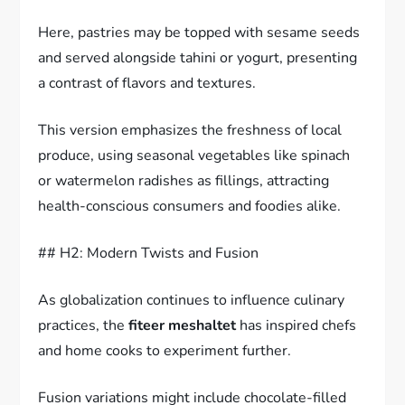
Here, pastries may be topped with sesame seeds
and served alongside tahini or yogurt, presenting
a contrast of flavors and textures.
This version emphasizes the freshness of local
produce, using seasonal vegetables like spinach
or watermelon radishes as fillings, attracting
health-conscious consumers and foodies alike.
## H2: Modern Twists and Fusion
As globalization continues to influence culinary
practices, the
fiteer meshaltet
has inspired chefs
and home cooks to experiment further.
Fusion variations might include chocolate-filled