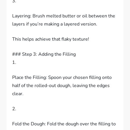
3.
Layering: Brush melted butter or oil between the
layers if you’re making a layered version.
This helps achieve that flaky texture!
### Step 3: Adding the Filling
1.
Place the Filling: Spoon your chosen filling onto
half of the rolled-out dough, leaving the edges
clear.
2.
Fold the Dough: Fold the dough over the filling to