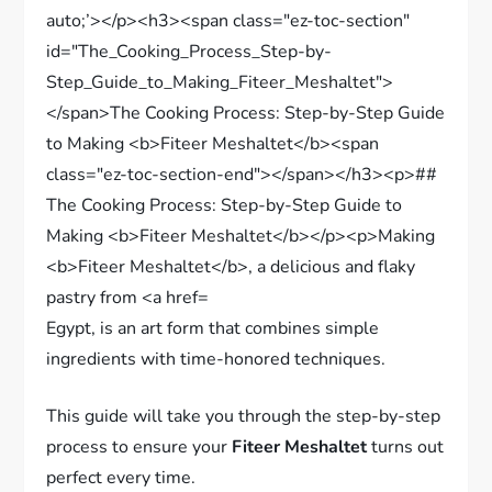
Egypt, is an art form that combines simple
ingredients with time-honored techniques.
This guide will take you through the step-by-step
process to ensure your
Fiteer Meshaltet
turns out
perfect every time.