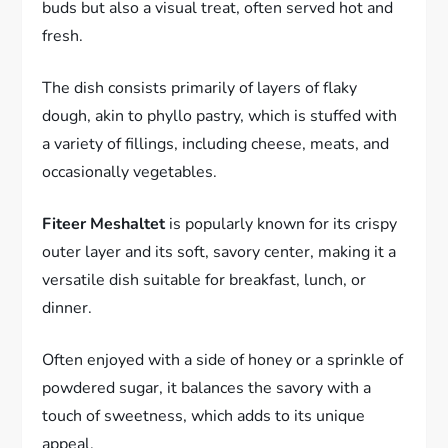
buds but also a visual treat, often served hot and
fresh.
The dish consists primarily of layers of flaky
dough, akin to phyllo pastry, which is stuffed with
a variety of fillings, including cheese, meats, and
occasionally vegetables.
Fiteer Meshaltet
is popularly known for its crispy
outer layer and its soft, savory center, making it a
versatile dish suitable for breakfast, lunch, or
dinner.
Often enjoyed with a side of honey or a sprinkle of
powdered sugar, it balances the savory with a
touch of sweetness, which adds to its unique
appeal.