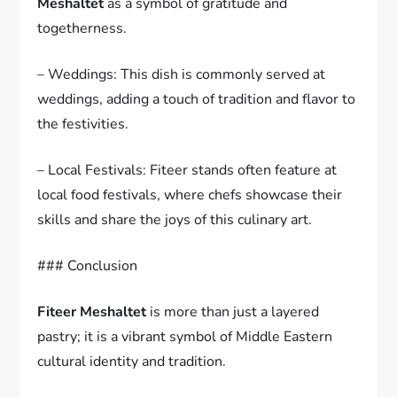
Meshaltet
as a symbol of gratitude and
togetherness.
– Weddings: This dish is commonly served at
weddings, adding a touch of tradition and flavor to
the festivities.
– Local Festivals: Fiteer stands often feature at
local food festivals, where chefs showcase their
skills and share the joys of this culinary art.
### Conclusion
Fiteer Meshaltet
is more than just a layered
pastry; it is a vibrant symbol of Middle Eastern
cultural identity and tradition.