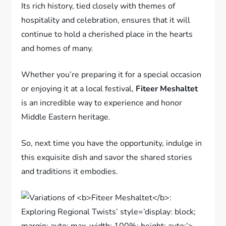
Its rich history, tied closely with themes of
hospitality and celebration, ensures that it will
continue to hold a cherished place in the hearts
and homes of many.
Whether you’re preparing it for a special occasion
or enjoying it at a local festival,
Fiteer Meshaltet
is an incredible way to experience and honor
Middle Eastern heritage.
So, next time you have the opportunity, indulge in
this exquisite dish and savor the shared stories
and traditions it embodies.