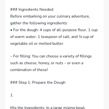
### Ingredients Needed
Before embarking on your culinary adventure,
gather the following ingredients:
• For the dough: 4 cups of all-purpose flour, 1 cup
of warm water, 1 teaspoon of salt, and ¼ cup of
vegetable oil or melted butter.
– For filling: You can choose a variety of fillings
such as cheese, honey, or nuts – or even a
combination of these!
### Step 1: Prepare the Dough
1.
Mix the Ingredients: In a large mixing bowl,