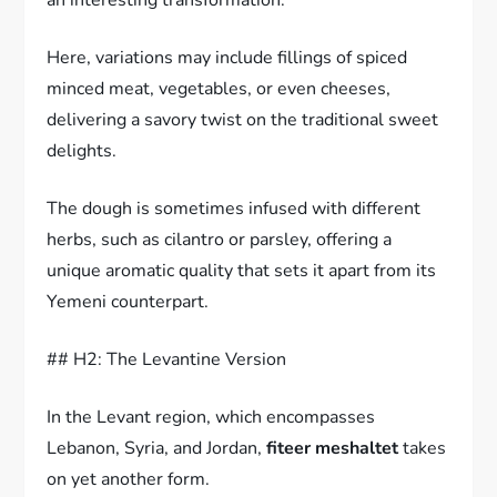
Here, variations may include fillings of spiced
minced meat, vegetables, or even cheeses,
delivering a savory twist on the traditional sweet
delights.
The dough is sometimes infused with different
herbs, such as cilantro or parsley, offering a
unique aromatic quality that sets it apart from its
Yemeni counterpart.
## H2: The Levantine Version
In the Levant region, which encompasses
Lebanon, Syria, and Jordan,
fiteer meshaltet
takes
on yet another form.