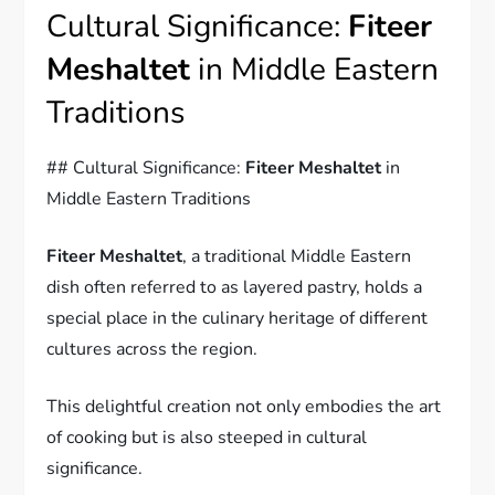
Cultural Significance:
Fiteer
Meshaltet
in Middle Eastern
Traditions
## Cultural Significance:
Fiteer Meshaltet
in
Middle Eastern Traditions
Fiteer Meshaltet
, a traditional Middle Eastern
dish often referred to as layered pastry, holds a
special place in the culinary heritage of different
cultures across the region.
This delightful creation not only embodies the art
of cooking but is also steeped in cultural
significance.