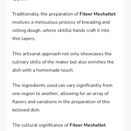
Traditionally, the preparation of
Fiteer Meshaltet
involves a meticulous process of kneading and
rolling dough, where skillful hands craft it into
thin layers.
This artisanal approach not only showcases the
culinary skills of the maker but also enriches the
dish with a homemade touch.
The ingredients used can vary significantly from
one region to another, allowing for an array of
flavors and variations in the preparation of this
beloved dish.
The cultural significance of
Fiteer Meshaltet