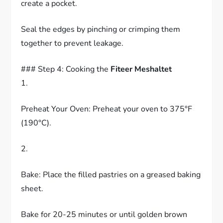
create a pocket.
Seal the edges by pinching or crimping them
together to prevent leakage.
### Step 4: Cooking the
Fiteer Meshaltet
1.
Preheat Your Oven: Preheat your oven to 375°F
(190°C).
2.
Bake: Place the filled pastries on a greased baking
sheet.
Bake for 20-25 minutes or until golden brown