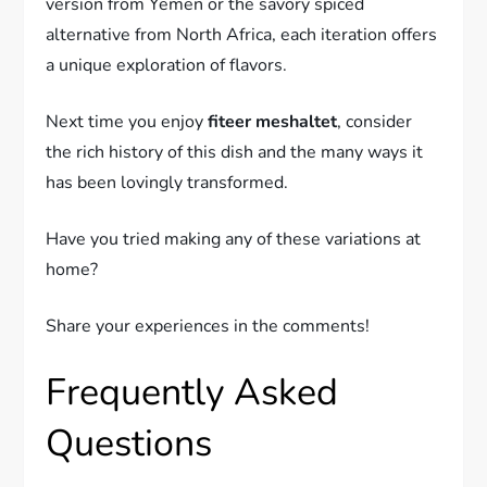
version from Yemen or the savory spiced
alternative from North Africa, each iteration offers
a unique exploration of flavors.
Next time you enjoy
fiteer meshaltet
, consider
the rich history of this dish and the many ways it
has been lovingly transformed.
Have you tried making any of these variations at
home?
Share your experiences in the comments!
Frequently Asked
Questions