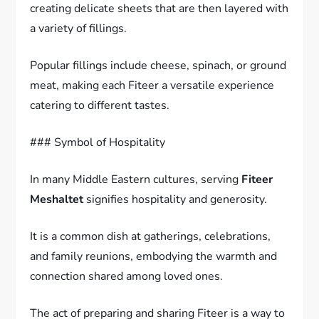
creating delicate sheets that are then layered with
a variety of fillings.
Popular fillings include cheese, spinach, or ground
meat, making each Fiteer a versatile experience
catering to different tastes.
### Symbol of Hospitality
In many Middle Eastern cultures, serving
Fiteer
Meshaltet
signifies hospitality and generosity.
It is a common dish at gatherings, celebrations,
and family reunions, embodying the warmth and
connection shared among loved ones.
The act of preparing and sharing Fiteer is a way to