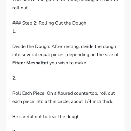
roll out.
### Step 2: Rolling Out the Dough
1.
Divide the Dough: After resting, divide the dough
into several equal pieces, depending on the size of
Fiteer Meshaltet
you wish to make.
2.
Roll Each Piece: On a floured countertop, roll out
each piece into a thin circle, about 1/4 inch thick.
Be careful not to tear the dough.