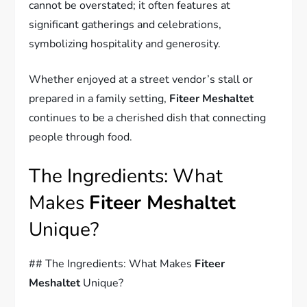
cannot be overstated; it often features at
significant gatherings and celebrations,
symbolizing hospitality and generosity.
Whether enjoyed at a street vendor’s stall or
prepared in a family setting,
Fiteer Meshaltet
continues to be a cherished dish that connecting
people through food.
The Ingredients: What
Makes
Fiteer Meshaltet
Unique?
## The Ingredients: What Makes
Fiteer
Meshaltet
Unique?