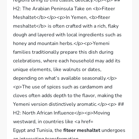
Egypt and Tunisia, the
fiteer meshaltet
undergoes
an interesting transformation.