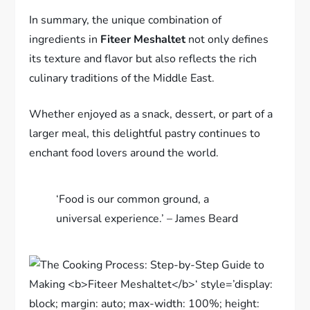
In summary, the unique combination of
ingredients in
Fiteer Meshaltet
not only defines
its texture and flavor but also reflects the rich
culinary traditions of the Middle East.
Whether enjoyed as a snack, dessert, or part of a
larger meal, this delightful pastry continues to
enchant food lovers around the world.
‘Food is our common ground, a
universal experience.’ – James Beard