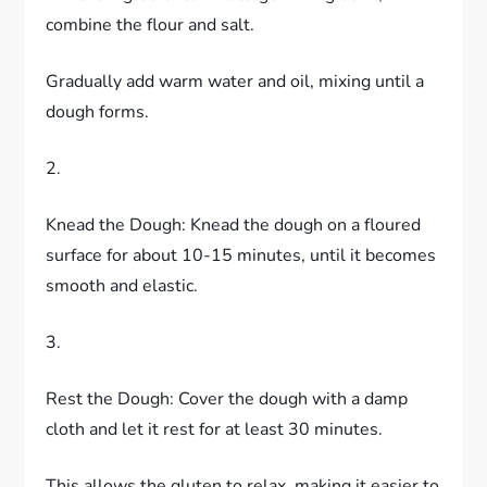
combine the flour and salt.
Gradually add warm water and oil, mixing until a
dough forms.
2.
Knead the Dough: Knead the dough on a floured
surface for about 10-15 minutes, until it becomes
smooth and elastic.
3.
Rest the Dough: Cover the dough with a damp
cloth and let it rest for at least 30 minutes.
This allows the gluten to relax, making it easier to