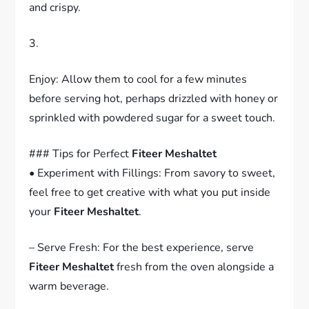
and crispy.
3.
Enjoy: Allow them to cool for a few minutes
before serving hot, perhaps drizzled with honey or
sprinkled with powdered sugar for a sweet touch.
### Tips for Perfect
Fiteer Meshaltet
• Experiment with Fillings: From savory to sweet,
feel free to get creative with what you put inside
your
Fiteer Meshaltet
.
– Serve Fresh: For the best experience, serve
Fiteer Meshaltet
fresh from the oven alongside a
warm beverage.