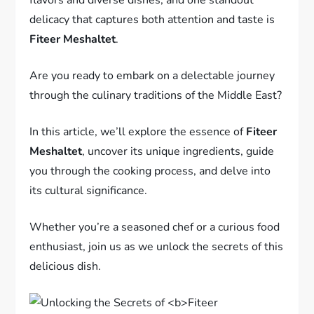
delicacy that captures both attention and taste is
Fiteer Meshaltet
.
Are you ready to embark on a delectable journey
through the culinary traditions of the Middle East?
In this article, we’ll explore the essence of
Fiteer
Meshaltet
, uncover its unique ingredients, guide
you through the cooking process, and delve into
its cultural significance.
Whether you’re a seasoned chef or a curious food
enthusiast, join us as we unlock the secrets of this
delicious dish.