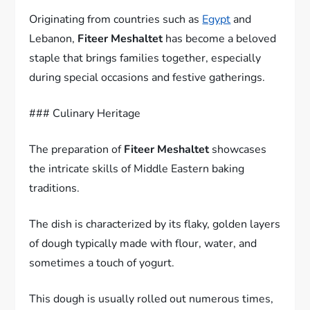
Originating from countries such as
Egypt
and
Lebanon,
Fiteer Meshaltet
has become a beloved
staple that brings families together, especially
during special occasions and festive gatherings.
### Culinary Heritage
The preparation of
Fiteer Meshaltet
showcases
the intricate skills of Middle Eastern baking
traditions.
The dish is characterized by its flaky, golden layers
of dough typically made with flour, water, and
sometimes a touch of yogurt.
This dough is usually rolled out numerous times,