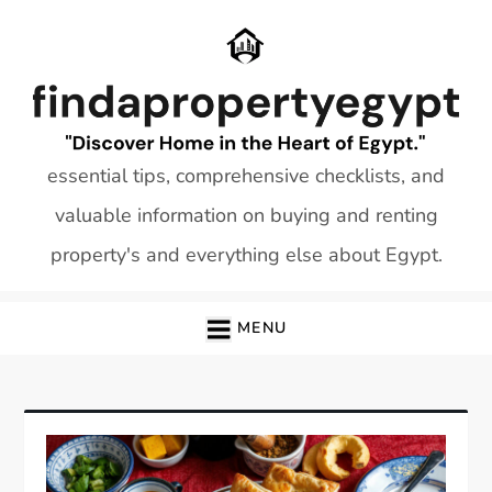
Skip
to
content
essential tips, comprehensive checklists, and
valuable information on buying and renting
property's and everything else about Egypt.
MENU