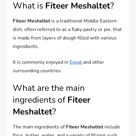
What is
Fiteer Meshaltet
?
Fiteer Meshaltet
is a traditional Middle Eastern
dish, often referred to as a flaky pastry or pie, that
is made from layers of dough filled with various
ingredients.
It is commonly enjoyed in
Egypt
and other
surrounding countries.
What are the main
ingredients of
Fiteer
Meshaltet
?
The main ingredients of
Fiteer Meshaltet
include
flour, butter, water, and a variety of fillings such