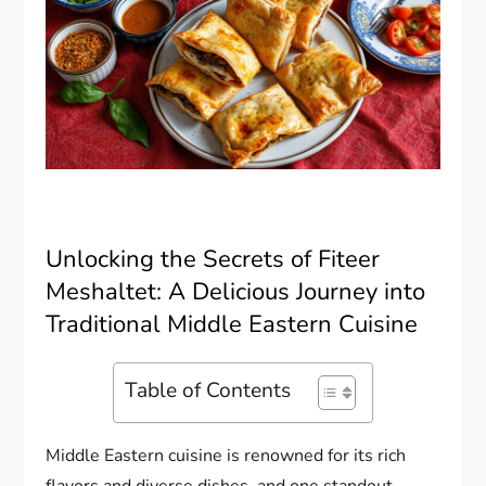
Unlocking the Secrets of Fiteer
Meshaltet: A Delicious Journey into
Traditional Middle Eastern Cuisine
Table of Contents
Middle Eastern cuisine is renowned for its rich
flavors and diverse dishes, and one standout