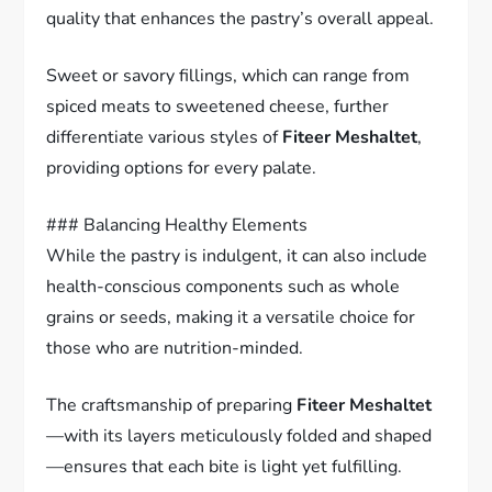
quality that enhances the pastry’s overall appeal.
Sweet or savory fillings, which can range from
spiced meats to sweetened cheese, further
differentiate various styles of
Fiteer Meshaltet
,
providing options for every palate.
### Balancing Healthy Elements
While the pastry is indulgent, it can also include
health-conscious components such as whole
grains or seeds, making it a versatile choice for
those who are nutrition-minded.
The craftsmanship of preparing
Fiteer Meshaltet
—with its layers meticulously folded and shaped
—ensures that each bite is light yet fulfilling.