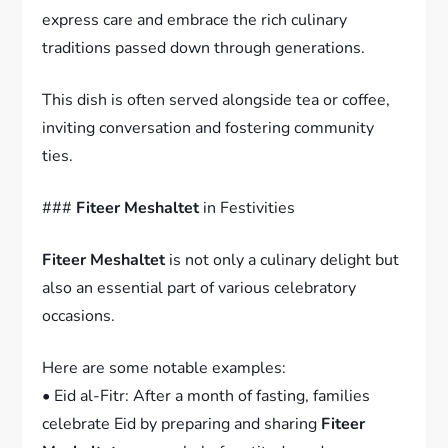
express care and embrace the rich culinary
traditions passed down through generations.
This dish is often served alongside tea or coffee,
inviting conversation and fostering community
ties.
###
Fiteer Meshaltet
in Festivities
Fiteer Meshaltet
is not only a culinary delight but
also an essential part of various celebratory
occasions.
Here are some notable examples:
• Eid al-Fitr: After a month of fasting, families
celebrate Eid by preparing and sharing
Fiteer