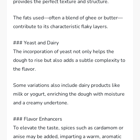
provides the perfect texture and structure.
The fats used—often a blend of ghee or butter—
contribute to its characteristic flaky layers.
### Yeast and Dairy
The incorporation of yeast not only helps the
dough to rise but also adds a subtle complexity to
the flavor.
Some variations also include dairy products like
milk or yogurt, enriching the dough with moisture
and a creamy undertone.
### Flavor Enhancers
To elevate the taste, spices such as cardamom or
anise may be added, imparting a warm, aromatic