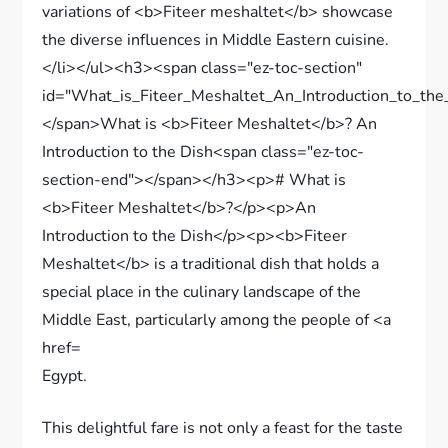
Egypt.
This delightful fare is not only a feast for the taste