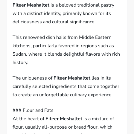
Fiteer Meshaltet
is a beloved traditional pastry
with a distinct identity, primarily known for its
deliciousness and cultural significance.
This renowned dish hails from Middle Eastern
kitchens, particularly favored in regions such as
Sudan, where it blends delightful flavors with rich
history.
The uniqueness of
Fiteer Meshaltet
lies in its
carefully selected ingredients that come together
to create an unforgettable culinary experience.
### Flour and Fats
At the heart of
Fiteer Meshaltet
is a mixture of
flour, usually all-purpose or bread flour, which