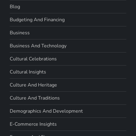
Blog
Budgeting And Financing
Business
Business And Technology
Cultural Celebrations
Cultural Insights
Culture And Heritage
Culture And Traditions
Demographics And Development
E-Commerce Insights