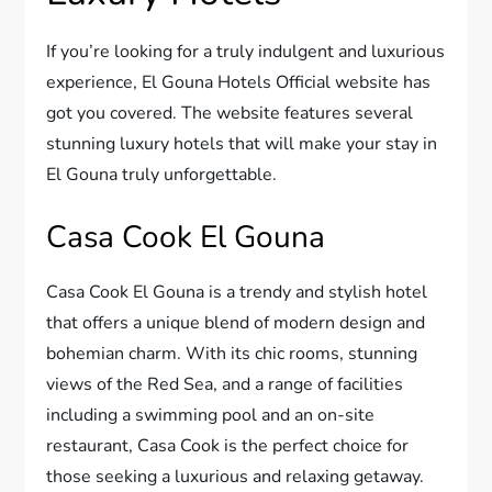
If you’re looking for a truly indulgent and luxurious
experience, El Gouna Hotels Official website has
got you covered. The website features several
stunning luxury hotels that will make your stay in
El Gouna truly unforgettable.
Casa Cook El Gouna
Casa Cook El Gouna is a trendy and stylish hotel
that offers a unique blend of modern design and
bohemian charm. With its chic rooms, stunning
views of the Red Sea, and a range of facilities
including a swimming pool and an on-site
restaurant, Casa Cook is the perfect choice for
those seeking a luxurious and relaxing getaway.