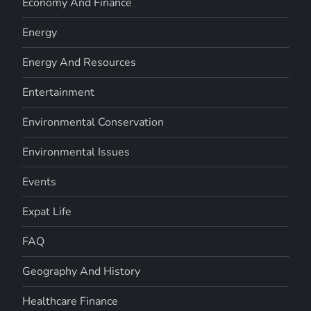
Economy And Finance
Energy
Energy And Resources
Entertainment
Environmental Conservation
Environmental Issues
Events
Expat Life
FAQ
Geography And History
Healthcare Finance