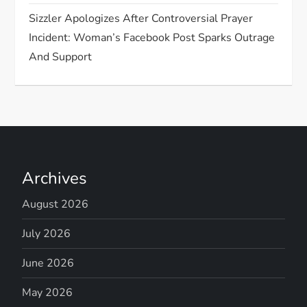
Sizzler Apologizes After Controversial Prayer
Incident: Woman’s Facebook Post Sparks Outrage
And Support
Archives
August 2026
July 2026
June 2026
May 2026