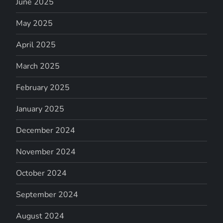
June 2025
May 2025
April 2025
March 2025
February 2025
January 2025
December 2024
November 2024
October 2024
September 2024
August 2024