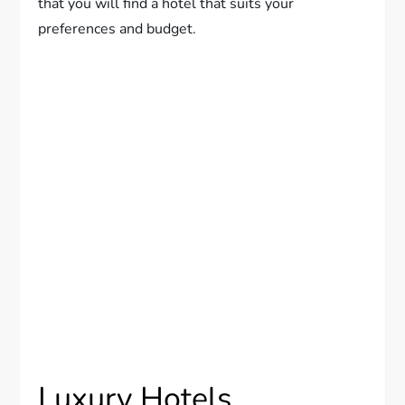
that you will find a hotel that suits your
preferences and budget.
Luxury Hotels