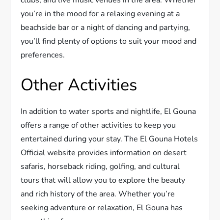
you’re in the mood for a relaxing evening at a
beachside bar or a night of dancing and partying,
you’ll find plenty of options to suit your mood and
preferences.
Other Activities
In addition to water sports and nightlife, El Gouna
offers a range of other activities to keep you
entertained during your stay. The El Gouna Hotels
Official website provides information on desert
safaris, horseback riding, golfing, and cultural
tours that will allow you to explore the beauty
and rich history of the area. Whether you’re
seeking adventure or relaxation, El Gouna has