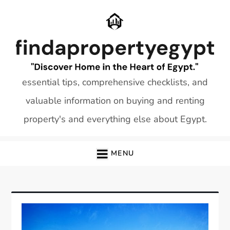
Skip
to
content
essential tips, comprehensive checklists, and
valuable information on buying and renting
property's and everything else about Egypt.
MENU