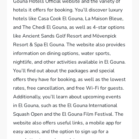
Gouna Hotels Official website and the variety of
hotels it offers for booking. You’ll discover luxury
hotels like Casa Cook El Gouna, La Maison Bleue,
and The Chedi El Gouna, as well as 4-star options
like Ancient Sands Golf Resort and Mövenpick
Resort & Spa El Gouna. The website also provides
information on dining options, water sports,
nightlife, and other activities available in El Gouna.
You’ll find out about the packages and special
offers they have for booking, as well as the lowest
rates, free cancellation, and free Wi-Fi for guests.
Additionally, you’ll learn about upcoming events
in El Gouna, such as the El Gouna International
Squash Open and the El Gouna Film Festival. The
website also offers useful links, a mobile app for
easy access, and the option to sign up for a