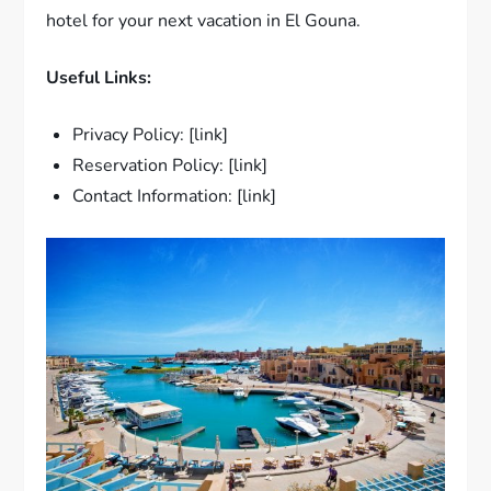
hotel for your next vacation in El Gouna.
Useful Links:
Privacy Policy: [link]
Reservation Policy: [link]
Contact Information: [link]