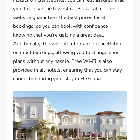
you’ll receive the lowest rates available. The
website guarantees the best prices for all
bookings, so you can book with confidence
knowing that you’re getting a great deal.
Additionally, the website offers free cancellation
on most bookings, allowing you to change your
plans without any hassle. Free Wi-Fi is also
provided in all hotels, ensuring that you can stay
connected during your stay in El Gouna.