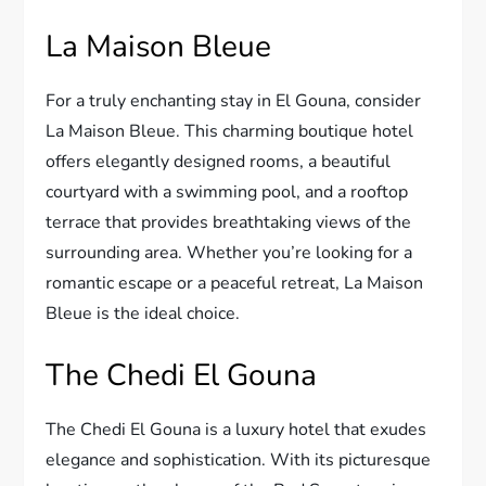
La Maison Bleue
For a truly enchanting stay in El Gouna, consider
La Maison Bleue. This charming boutique hotel
offers elegantly designed rooms, a beautiful
courtyard with a swimming pool, and a rooftop
terrace that provides breathtaking views of the
surrounding area. Whether you’re looking for a
romantic escape or a peaceful retreat, La Maison
Bleue is the ideal choice.
The Chedi El Gouna
The Chedi El Gouna is a luxury hotel that exudes
elegance and sophistication. With its picturesque