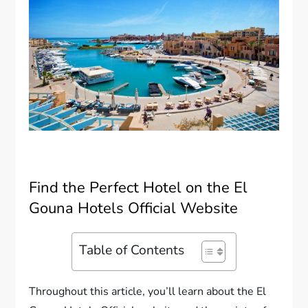
Find the Perfect Hotel on the El
Gouna Hotels Official Website
Table of Contents
Throughout this article, you’ll learn about the El