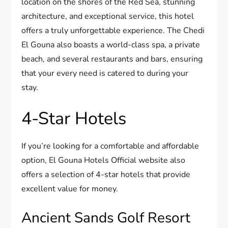
location on the shores of the Red Sea, stunning
architecture, and exceptional service, this hotel
offers a truly unforgettable experience. The Chedi
El Gouna also boasts a world-class spa, a private
beach, and several restaurants and bars, ensuring
that your every need is catered to during your
stay.
4-Star Hotels
If you’re looking for a comfortable and affordable
option, El Gouna Hotels Official website also
offers a selection of 4-star hotels that provide
excellent value for money.
Ancient Sands Golf Resort