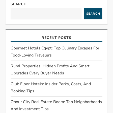
SEARCH
v
SEARCH
i
g
RECENT POSTS
a
Gourmet Hotels Egypt: Top Culinary Escapes For
t
Food-Loving Travelers
Rural Properties: Hidden Profits And Smart
i
Upgrades Every Buyer Needs
o
Club Floor Hotels: Insider Perks, Costs, And
n
Booking Tips
Obour City Real Estate Boom: Top Neighborhoods
And Investment Tips