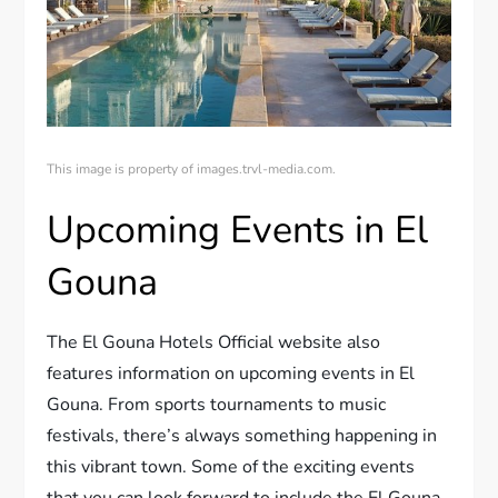
This image is property of images.trvl-media.com.
Upcoming Events in El
Gouna
The El Gouna Hotels Official website also
features information on upcoming events in El
Gouna. From sports tournaments to music
festivals, there’s always something happening in
this vibrant town. Some of the exciting events
that you can look forward to include the El Gouna