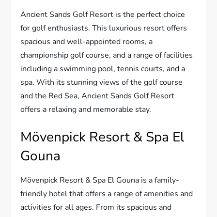
Ancient Sands Golf Resort is the perfect choice
for golf enthusiasts. This luxurious resort offers
spacious and well-appointed rooms, a
championship golf course, and a range of facilities
including a swimming pool, tennis courts, and a
spa. With its stunning views of the golf course
and the Red Sea, Ancient Sands Golf Resort
offers a relaxing and memorable stay.
Mövenpick Resort & Spa El
Gouna
Mövenpick Resort & Spa El Gouna is a family-
friendly hotel that offers a range of amenities and
activities for all ages. From its spacious and