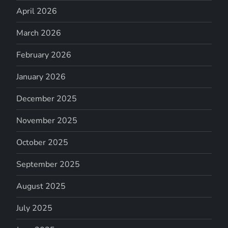
April 2026
March 2026
February 2026
January 2026
December 2025
November 2025
October 2025
September 2025
August 2025
July 2025