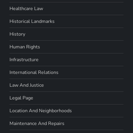
Healthcare Law
Historical Landmarks
History
Human Rights
Infrastructure
International Relations
Law And Justice
Legal Page
Location And Neighborhoods
Maintenance And Repairs