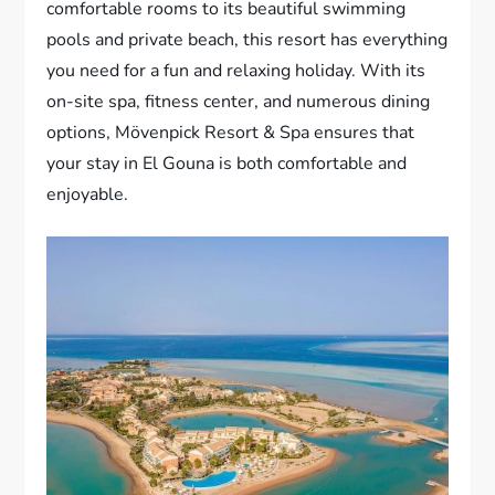
comfortable rooms to its beautiful swimming
pools and private beach, this resort has everything
you need for a fun and relaxing holiday. With its
on-site spa, fitness center, and numerous dining
options, Mövenpick Resort & Spa ensures that
your stay in El Gouna is both comfortable and
enjoyable.