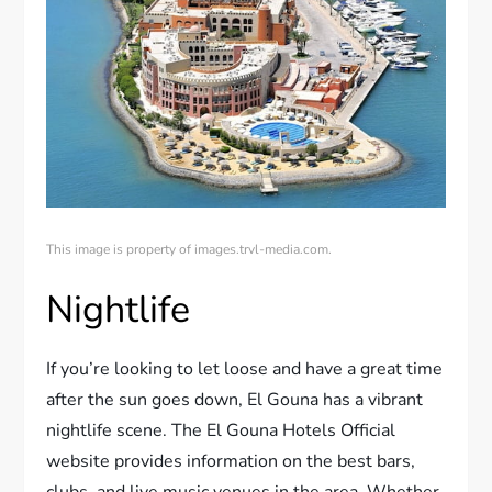
This image is property of images.trvl-media.com.
Nightlife
If you’re looking to let loose and have a great time
after the sun goes down, El Gouna has a vibrant
nightlife scene. The El Gouna Hotels Official
website provides information on the best bars,
clubs, and live music venues in the area. Whether