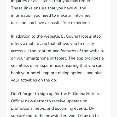
inquiries or assistance that you may require.
These links ensure that you have all the
information you need to make an informed
decision and have a hassle-free experience.
In addition to the website, El Gouna Hotels also
offers a mobile app that allows you to easily
access all the content and features of the website
on your smartphone or tablet. The app provides a
seamless user experience, ensuring that you can
book your hotel, explore dining options, and plan
your activities on the go.
Don’t forget to sign up for the El Gouna Hotels
Official newsletter to receive updates on
promotions, news, and upcoming events. By
subscribing to the newsletter, you’ll stay up to