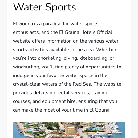
Water Sports
El Gouna is a paradise for water sports
enthusiasts, and the El Gouna Hotels Official
website offers information on the various water
sports activities available in the area. Whether
you’re into snorkeling, diving, kiteboarding, or
windsurfing, you’ll find plenty of opportunities to
indulge in your favorite water sports in the
crystal-clear waters of the Red Sea. The website
provides details on rental services, training
courses, and equipment hire, ensuring that you
can make the most of your time in El Gouna.