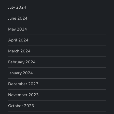
July 2024
June 2024
May 2024
April 2024
March 2024
February 2024
January 2024
December 2023
November 2023
October 2023