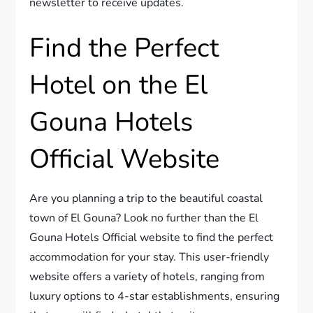
newsletter to receive updates.
Find the Perfect
Hotel on the El
Gouna Hotels
Official Website
Are you planning a trip to the beautiful coastal
town of El Gouna? Look no further than the El
Gouna Hotels Official website to find the perfect
accommodation for your stay. This user-friendly
website offers a variety of hotels, ranging from
luxury options to 4-star establishments, ensuring