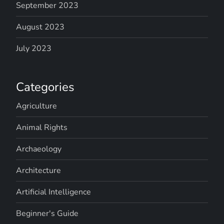
September 2023
August 2023
July 2023
Categories
Agriculture
Animal Rights
Archaeology
Architecture
Artificial Intelligence
Beginner's Guide