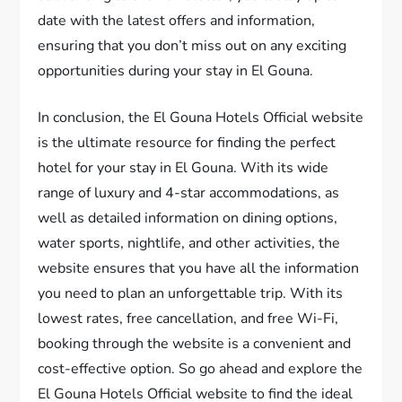
date with the latest offers and information,
ensuring that you don’t miss out on any exciting
opportunities during your stay in El Gouna.
In conclusion, the El Gouna Hotels Official website
is the ultimate resource for finding the perfect
hotel for your stay in El Gouna. With its wide
range of luxury and 4-star accommodations, as
well as detailed information on dining options,
water sports, nightlife, and other activities, the
website ensures that you have all the information
you need to plan an unforgettable trip. With its
lowest rates, free cancellation, and free Wi-Fi,
booking through the website is a convenient and
cost-effective option. So go ahead and explore the
El Gouna Hotels Official website to find the ideal