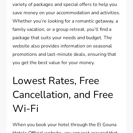
variety of packages and special offers to help you
save money on your accommodation and activities.
Whether you’re looking for a romantic getaway, a
family vacation, or a group retreat, you’ll find a
package that suits your needs and budget. The
website also provides information on seasonal
promotions and last-minute deals, ensuring that
you get the best value for your money.
Lowest Rates, Free
Cancellation, and Free
Wi-Fi
When you book your hotel through the El Gouna
Hotels Official website, you can rest assured that