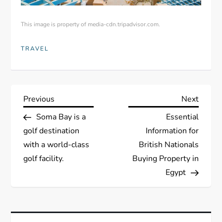
This image is property of media-cdn.tripadvisor.com.
TRAVEL
P
Previous
Next
Previous
Next
Post
Post
Soma Bay is a
Essential
o
golf destination
Information for
s
with a world-class
British Nationals
golf facility.
Buying Property in
t
Egypt
n
a