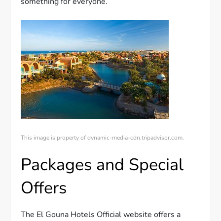
something for everyone.
This image is property of dynamic-media-cdn.tripadvisor.com.
Packages and Special
Offers
The El Gouna Hotels Official website offers a