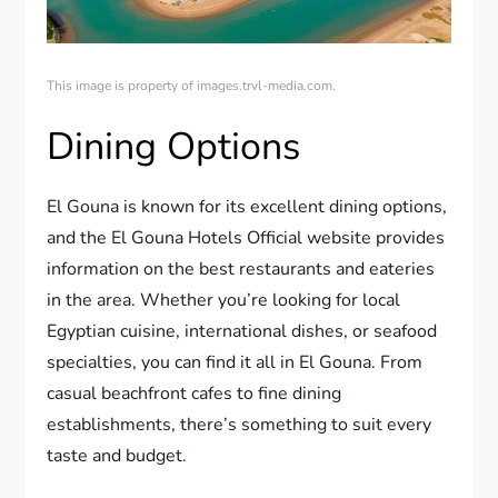
This image is property of images.trvl-media.com.
Dining Options
El Gouna is known for its excellent dining options,
and the El Gouna Hotels Official website provides
information on the best restaurants and eateries
in the area. Whether you’re looking for local
Egyptian cuisine, international dishes, or seafood
specialties, you can find it all in El Gouna. From
casual beachfront cafes to fine dining
establishments, there’s something to suit every
taste and budget.