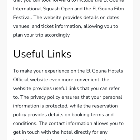
International Squash Open and the El Gouna Film
Festival. The website provides details on dates,
venues, and ticket information, allowing you to
plan your trip accordingly.
Useful Links
To make your experience on the El Gouna Hotels
Official website even more convenient, the
website provides useful links that you can refer
to. The privacy policy ensures that your personal
information is protected, while the reservation
policy provides details on booking terms and
conditions. The contact information allows you to
get in touch with the hotel directly for any