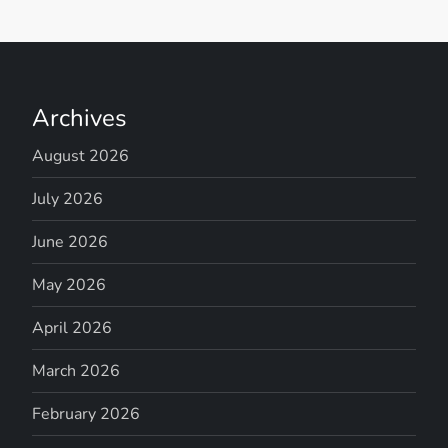
Archives
August 2026
July 2026
June 2026
May 2026
April 2026
March 2026
February 2026