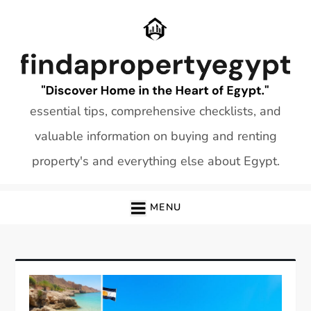
Skip
to
content
essential tips, comprehensive checklists, and
valuable information on buying and renting
property's and everything else about Egypt.
MENU