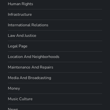
Human Rights
Infrastructure
International Relations
Law And Justice
Legal Page
Location And Neighborhoods
Maintenance And Repairs
Media And Broadcasting
Money
Music Culture
News