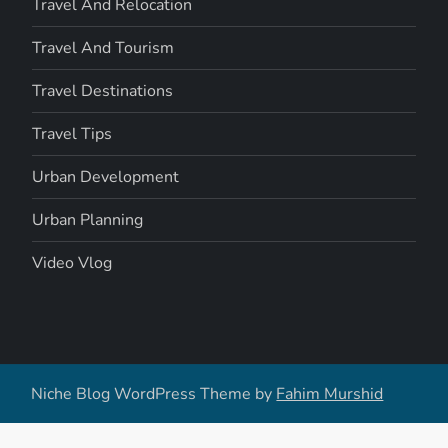
Travel And Relocation
Travel And Tourism
Travel Destinations
Travel Tips
Urban Development
Urban Planning
Video Vlog
Niche Blog WordPress Theme by
Fahim Murshid