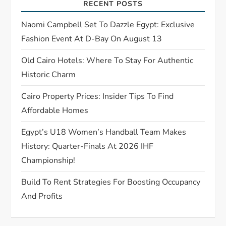
RECENT POSTS
t
Naomi Campbell Set To Dazzle Egypt: Exclusive
i
Fashion Event At D-Bay On August 13
o
Old Cairo Hotels: Where To Stay For Authentic
Historic Charm
n
Cairo Property Prices: Insider Tips To Find
Affordable Homes
Egypt’s U18 Women’s Handball Team Makes
History: Quarter-Finals At 2026 IHF
Championship!
Build To Rent Strategies For Boosting Occupancy
And Profits