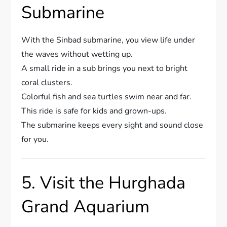
Submarine
With the Sinbad submarine, you view life under
the waves without wetting up.
A small ride in a sub brings you next to bright
coral clusters.
Colorful fish and sea turtles swim near and far.
This ride is safe for kids and grown-ups.
The submarine keeps every sight and sound close
for you.
5. Visit the Hurghada
Grand Aquarium