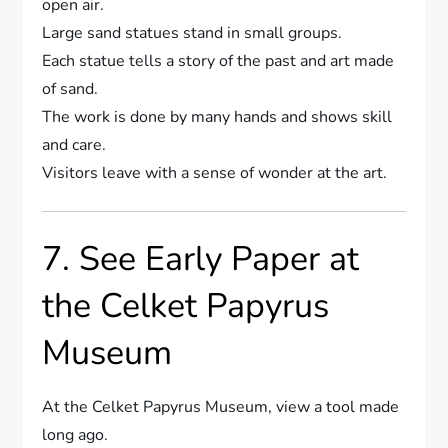
open air.
Large sand statues stand in small groups.
Each statue tells a story of the past and art made
of sand.
The work is done by many hands and shows skill
and care.
Visitors leave with a sense of wonder at the art.
7. See Early Paper at
the Celket Papyrus
Museum
At the Celket Papyrus Museum, view a tool made
long ago.