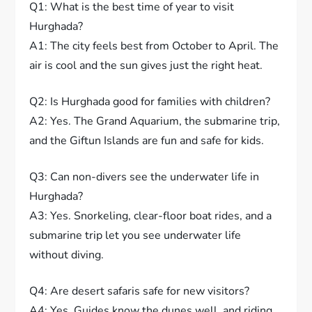
Q1: What is the best time of year to visit
Hurghada?
A1: The city feels best from October to April. The
air is cool and the sun gives just the right heat.
Q2: Is Hurghada good for families with children?
A2: Yes. The Grand Aquarium, the submarine trip,
and the Giftun Islands are fun and safe for kids.
Q3: Can non-divers see the underwater life in
Hurghada?
A3: Yes. Snorkeling, clear-floor boat rides, and a
submarine trip let you see underwater life
without diving.
Q4: Are desert safaris safe for new visitors?
A4: Yes. Guides know the dunes well, and riding