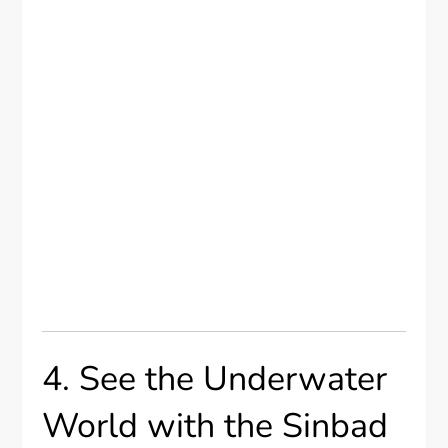
4. See the Underwater
World with the Sinbad