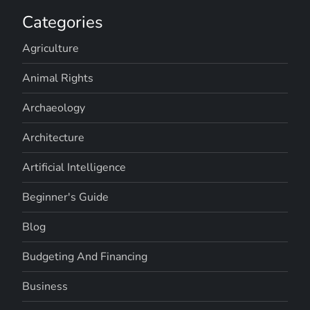
Categories
Agriculture
Animal Rights
Archaeology
Architecture
Artificial Intelligence
Beginner's Guide
Blog
Budgeting And Financing
Business