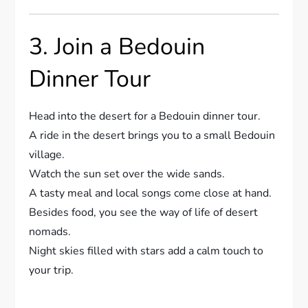
3. Join a Bedouin
Dinner Tour
Head into the desert for a Bedouin dinner tour.
A ride in the desert brings you to a small Bedouin
village.
Watch the sun set over the wide sands.
A tasty meal and local songs come close at hand.
Besides food, you see the way of life of desert
nomads.
Night skies filled with stars add a calm touch to
your trip.