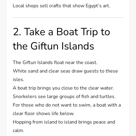
Local shops sell crafts that show Egypt’s art.
2. Take a Boat Trip to
the Giftun Islands
The Giftun Islands float near the coast.
White sand and clear seas draw guests to these
isles.
A boat trip brings you close to the clear water.
Snorkelers see large groups of fish and turtles.
For those who do not want to swim, a boat with a
clear floor shows life below.
Hopping from island to island brings peace and
calm.