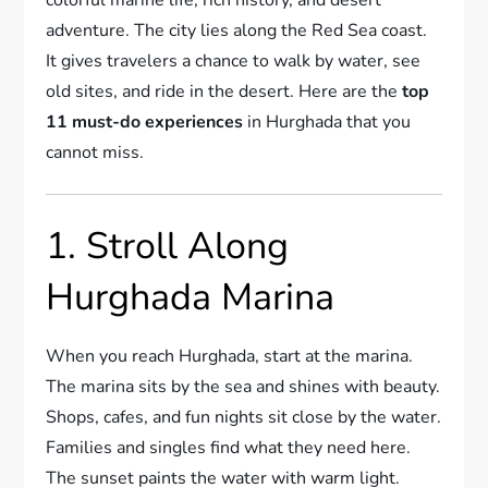
adventure. The city lies along the Red Sea coast.
It gives travelers a chance to walk by water, see
old sites, and ride in the desert. Here are the
top
11 must-do experiences
in Hurghada that you
cannot miss.
1. Stroll Along
Hurghada Marina
When you reach Hurghada, start at the marina.
The marina sits by the sea and shines with beauty.
Shops, cafes, and fun nights sit close by the water.
Families and singles find what they need here.
The sunset paints the water with warm light.