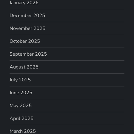
January 2026
December 2025
November 2025
October 2025
September 2025
August 2025
July 2025
June 2025
May 2025
April 2025
March 2025