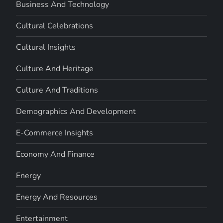
Business And Technology
Cultural Celebrations
Cultural Insights
Culture And Heritage
Culture And Traditions
Demographics And Development
E-Commerce Insights
Economy And Finance
Energy
Energy And Resources
Entertainment