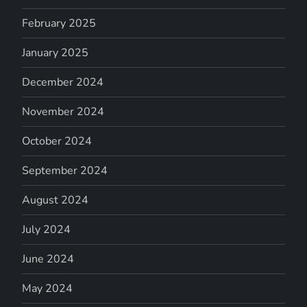
February 2025
January 2025
December 2024
November 2024
October 2024
September 2024
August 2024
July 2024
June 2024
May 2024