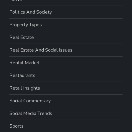
Politics And Society
Property Types
Real Estate
Real Estate And Social Issues
Rental Market
Restaurants
Retail Insights
Social Commentary
Social Media Trends
Sports