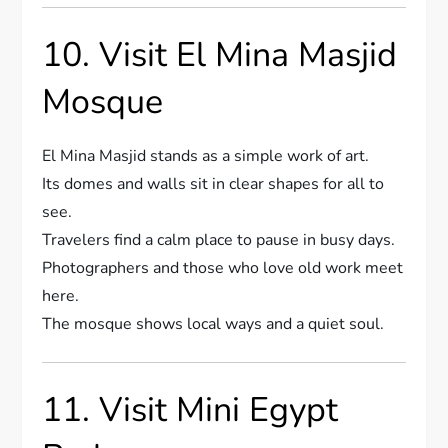
10. Visit El Mina Masjid
Mosque
El Mina Masjid stands as a simple work of art.
Its domes and walls sit in clear shapes for all to
see.
Travelers find a calm place to pause in busy days.
Photographers and those who love old work meet
here.
The mosque shows local ways and a quiet soul.
11. Visit Mini Egypt