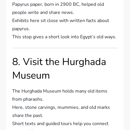
Papyrus paper, born in 2900 BC, helped old
people write and share news.
Exhibits here sit close with written facts about
papyrus.
This stop gives a short look into Egypt’s old ways.
8. Visit the Hurghada
Museum
The Hurghada Museum holds many old items
from pharaohs.
Here, stone carvings, mummies, and old marks
share the past.
Short texts and guided tours help you connect