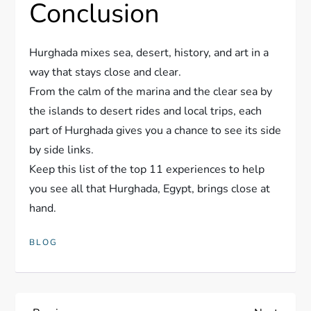
Conclusion
Hurghada mixes sea, desert, history, and art in a
way that stays close and clear.
From the calm of the marina and the clear sea by
the islands to desert rides and local trips, each
part of Hurghada gives you a chance to see its side
by side links.
Keep this list of the top 11 experiences to help
you see all that Hurghada, Egypt, brings close at
hand.
BLOG