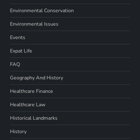
Environmental Conservation
Environmental Issues
Events
Expat Life
FAQ
Geography And History
Healthcare Finance
Healthcare Law
Historical Landmarks
History