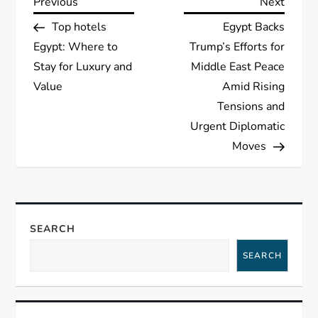
P
Previous
Next
Previous
Next
Post
Post
Top hotels
Egypt Backs
o
Egypt: Where to
Trump’s Efforts for
s
Stay for Luxury and
Middle East Peace
Value
Amid Rising
t
Tensions and
Urgent Diplomatic
n
Moves
a
v
SEARCH
i
SEARCH
g
a