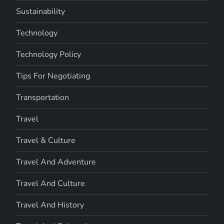
Sustainability
Technology
Technology Policy
Tips For Negotiating
Transportation
Travel
Travel & Culture
Travel And Adventure
Travel And Culture
Travel And History