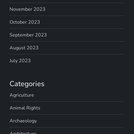
November 2023
October 2023
September 2023
August 2023
July 2023
Categories
Agriculture
Animal Rights
Archaeology
Architecture