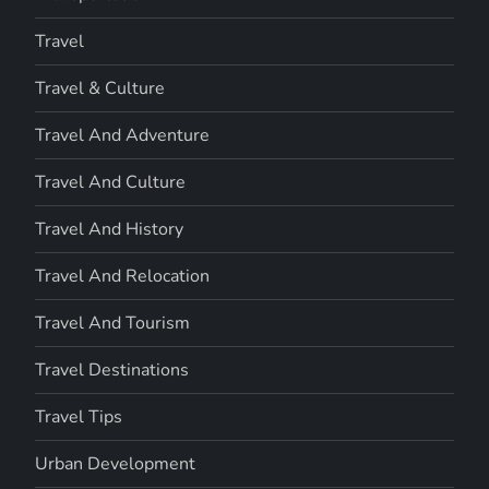
Travel
Travel & Culture
Travel And Adventure
Travel And Culture
Travel And History
Travel And Relocation
Travel And Tourism
Travel Destinations
Travel Tips
Urban Development