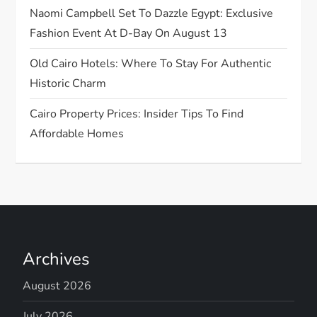
o
Naomi Campbell Set To Dazzle Egypt: Exclusive
n
Fashion Event At D-Bay On August 13
Old Cairo Hotels: Where To Stay For Authentic
Historic Charm
Cairo Property Prices: Insider Tips To Find
Affordable Homes
Archives
August 2026
July 2026