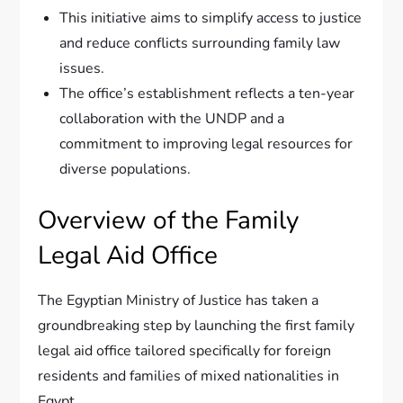
This initiative aims to simplify access to justice
and reduce conflicts surrounding family law
issues.
The office’s establishment reflects a ten-year
collaboration with the UNDP and a
commitment to improving legal resources for
diverse populations.
Overview of the Family
Legal Aid Office
The Egyptian Ministry of Justice has taken a
groundbreaking step by launching the first family
legal aid office tailored specifically for foreign
residents and families of mixed nationalities in
Egypt.