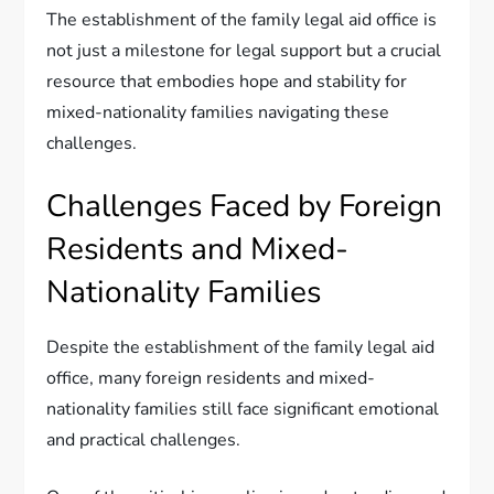
The establishment of the family legal aid office is
not just a milestone for legal support but a crucial
resource that embodies hope and stability for
mixed-nationality families navigating these
challenges.
Challenges Faced by Foreign
Residents and Mixed-
Nationality Families
Despite the establishment of the family legal aid
office, many foreign residents and mixed-
nationality families still face significant emotional
and practical challenges.