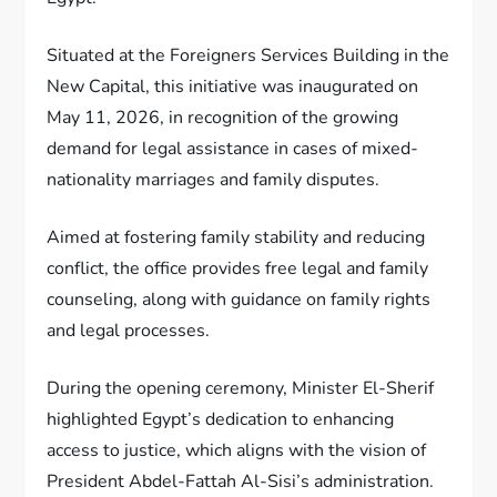
Situated at the Foreigners Services Building in the
New Capital, this initiative was inaugurated on
May 11, 2026, in recognition of the growing
demand for legal assistance in cases of mixed-
nationality marriages and family disputes.
Aimed at fostering family stability and reducing
conflict, the office provides free legal and family
counseling, along with guidance on family rights
and legal processes.
During the opening ceremony, Minister El-Sherif
highlighted Egypt’s dedication to enhancing
access to justice, which aligns with the vision of
President Abdel-Fattah Al-Sisi’s administration.