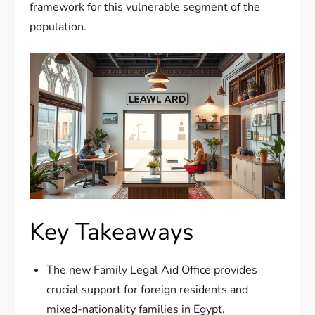
framework for this vulnerable segment of the
population.
Key Takeaways
The new Family Legal Aid Office provides
crucial support for foreign residents and
mixed-nationality families in Egypt.