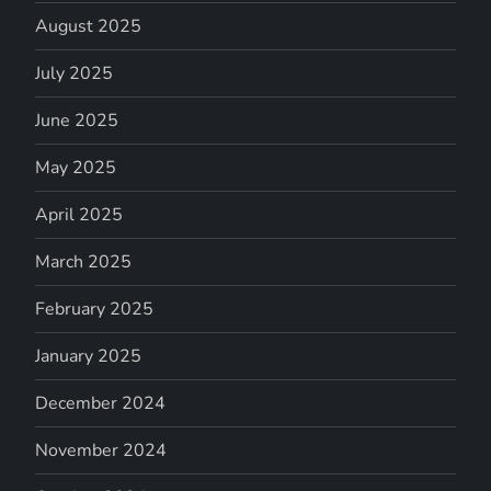
August 2025
July 2025
June 2025
May 2025
April 2025
March 2025
February 2025
January 2025
December 2024
November 2024