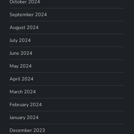
October 2024
September 2024
August 2024
July 2024
June 2024
May 2024
April 2024
March 2024
February 2024
January 2024
December 2023