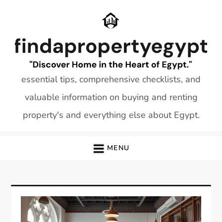
Skip
to
content
essential tips, comprehensive checklists, and
valuable information on buying and renting
property's and everything else about Egypt.
MENU