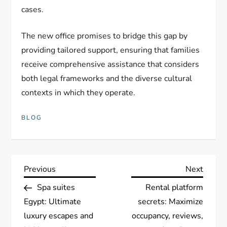
cases.
The new office promises to bridge this gap by
providing tailored support, ensuring that families
receive comprehensive assistance that considers
both legal frameworks and the diverse cultural
contexts in which they operate.
BLOG
P
Previous
Next
Previous
Next
Post
Post
Spa suites
Rental platform
o
Egypt: Ultimate
secrets: Maximize
s
luxury escapes and
occupancy, reviews,