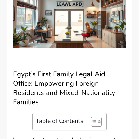
Egypt’s First Family Legal Aid
Office: Empowering Foreign
Residents and Mixed-Nationality
Families
Table of Contents