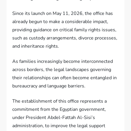
Since its launch on May 11, 2026, the office has
already begun to make a considerable impact,
providing guidance on critical family rights issues,
such as custody arrangements, divorce processes,
and inheritance rights.
As families increasingly become interconnected
across borders, the legal landscapes governing
their relationships can often become entangled in
bureaucracy and language barriers.
The establishment of this office represents a
commitment from the Egyptian government,
under President Abdel-Fattah Al-Sisi’s
administration, to improve the legal support