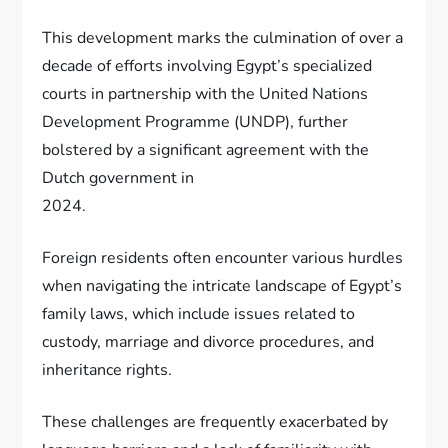
This development marks the culmination of over a
decade of efforts involving Egypt’s specialized
courts in partnership with the United Nations
Development Programme (UNDP), further
bolstered by a significant agreement with the
Dutch government in
2024.
Foreign residents often encounter various hurdles
when navigating the intricate landscape of Egypt’s
family laws, which include issues related to
custody, marriage and divorce procedures, and
inheritance rights.
These challenges are frequently exacerbated by