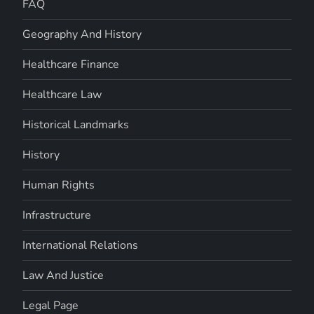
FAQ
Geography And History
Healthcare Finance
Healthcare Law
Historical Landmarks
History
Human Rights
Infrastructure
International Relations
Law And Justice
Legal Page