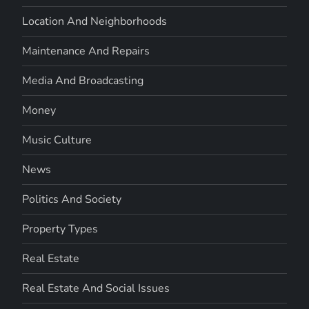
Location And Neighborhoods
Maintenance And Repairs
Media And Broadcasting
Money
Music Culture
News
Politics And Society
Property Types
Real Estate
Real Estate And Social Issues