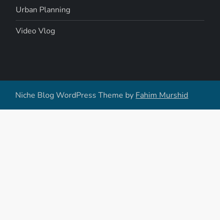
Urban Planning
Video Vlog
Niche Blog WordPress Theme by
Fahim Murshid