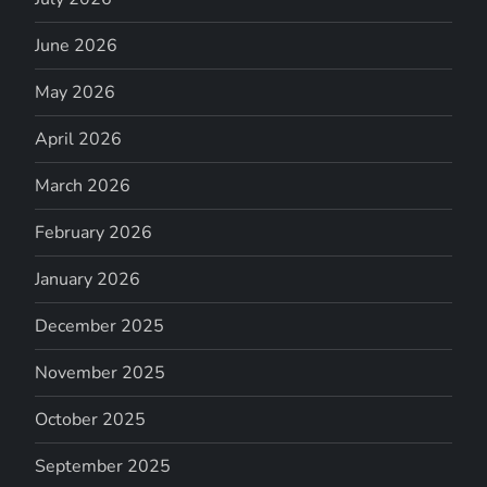
June 2026
May 2026
April 2026
March 2026
February 2026
January 2026
December 2025
November 2025
October 2025
September 2025