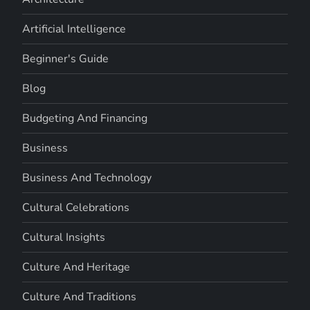
Artificial Intelligence
Beginner's Guide
Blog
Budgeting And Financing
Business
Business And Technology
Cultural Celebrations
Cultural Insights
Culture And Heritage
Culture And Traditions