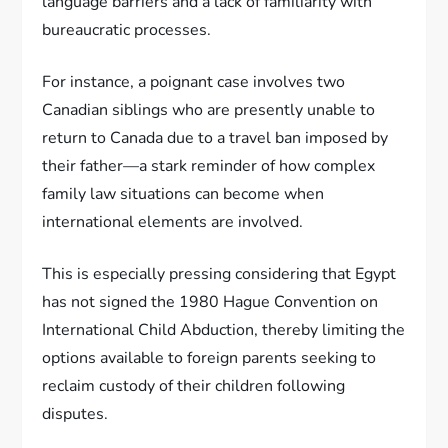
language barriers and a lack of familiarity with
bureaucratic processes.
For instance, a poignant case involves two
Canadian siblings who are presently unable to
return to Canada due to a travel ban imposed by
their father—a stark reminder of how complex
family law situations can become when
international elements are involved.
This is especially pressing considering that Egypt
has not signed the 1980 Hague Convention on
International Child Abduction, thereby limiting the
options available to foreign parents seeking to
reclaim custody of their children following
disputes.