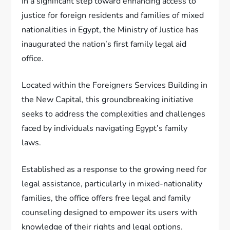
In a significant step toward enhancing access to
justice for foreign residents and families of mixed
nationalities in Egypt, the Ministry of Justice has
inaugurated the nation’s first family legal aid
office.
Located within the Foreigners Services Building in
the New Capital, this groundbreaking initiative
seeks to address the complexities and challenges
faced by individuals navigating Egypt’s family
laws.
Established as a response to the growing need for
legal assistance, particularly in mixed-nationality
families, the office offers free legal and family
counseling designed to empower its users with
knowledge of their rights and legal options.