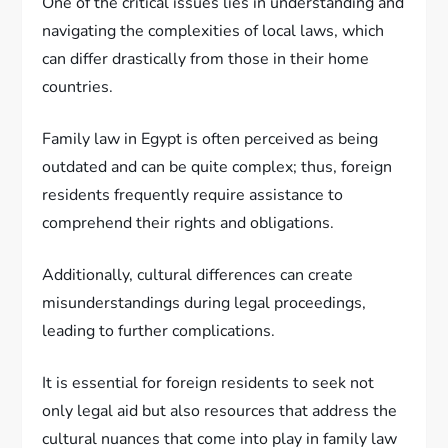
One of the critical issues lies in understanding and
navigating the complexities of local laws, which
can differ drastically from those in their home
countries.
Family law in Egypt is often perceived as being
outdated and can be quite complex; thus, foreign
residents frequently require assistance to
comprehend their rights and obligations.
Additionally, cultural differences can create
misunderstandings during legal proceedings,
leading to further complications.
It is essential for foreign residents to seek not
only legal aid but also resources that address the
cultural nuances that come into play in family law