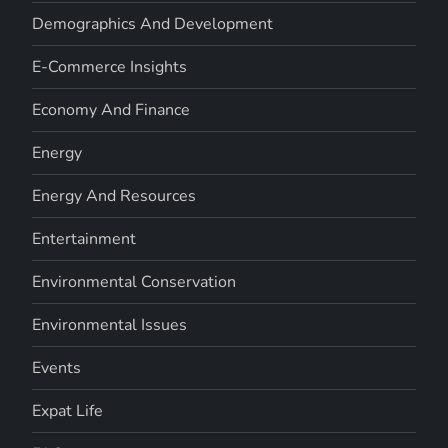
Demographics And Development
E-Commerce Insights
Economy And Finance
Energy
Energy And Resources
Entertainment
Environmental Conservation
Environmental Issues
Events
Expat Life