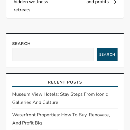
hidden wellness
and profits
t
retreats
n
a
SEARCH
v
SEARCH
i
g
RECENT POSTS
a
Museum View Hotels: Stay Steps From Iconic
t
Galleries And Culture
Waterfront Properties: How To Buy, Renovate,
i
And Profit Big