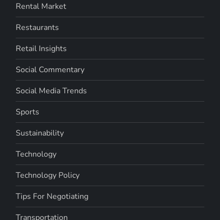
Rental Market
Restaurants
Retail Insights
Social Commentary
Social Media Trends
Sports
Sustainability
Technology
Technology Policy
Tips For Negotiating
Transportation