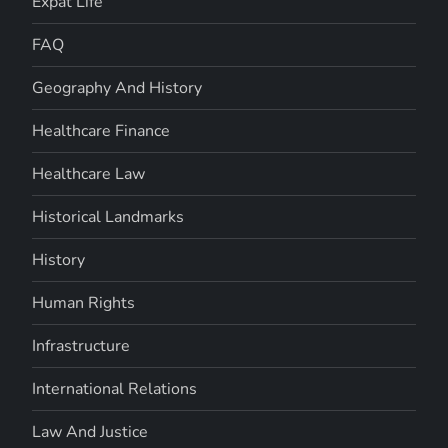
Expat Life
FAQ
Geography And History
Healthcare Finance
Healthcare Law
Historical Landmarks
History
Human Rights
Infrastructure
International Relations
Law And Justice