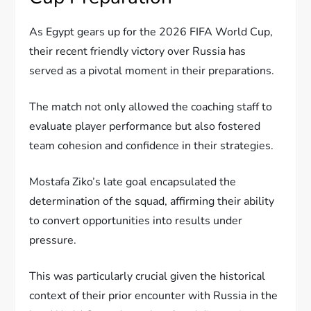
As Egypt gears up for the 2026 FIFA World Cup,
their recent friendly victory over Russia has
served as a pivotal moment in their preparations.
The match not only allowed the coaching staff to
evaluate player performance but also fostered
team cohesion and confidence in their strategies.
Mostafa Ziko’s late goal encapsulated the
determination of the squad, affirming their ability
to convert opportunities into results under
pressure.
This was particularly crucial given the historical
context of their prior encounter with Russia in the