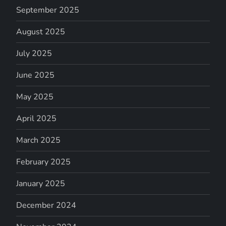
September 2025
August 2025
July 2025
June 2025
May 2025
April 2025
March 2025
February 2025
January 2025
December 2024