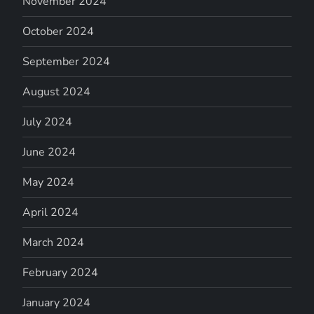
November 2024
October 2024
September 2024
August 2024
July 2024
June 2024
May 2024
April 2024
March 2024
February 2024
January 2024