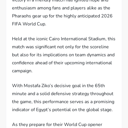
enthusiasm among fans and players alike as the
Pharaohs gear up for the highly anticipated 2026
FIFA World Cup.
Held at the iconic Cairo International Stadium, this
match was significant not only for the scoreline
but also for its implications on team dynamics and
confidence ahead of their upcoming international
campaign.
With Mostafa Ziko’s decisive goal in the 65th
minute and a solid defensive strategy throughout
the game, this performance serves as a promising
indicator of Egypt’s potential on the global stage.
As they prepare for their World Cup opener