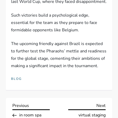
last World Cup, where they faced disappointment.
Such victories build a psychological edge,
essential for the team as they prepare to face
formidable opponents like Belgium.
The upcoming friendly against Brazil is expected
to further test the Pharaohs’ mettle and readiness
for the global stage, cementing their ambitions of
making a significant impact in the tournament.
BLOG
P
Previous
Next
Previous
Next
Post
Post
in room spa
virtual staging