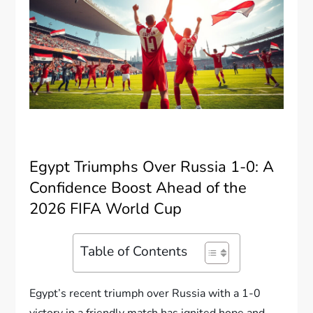
Egypt Triumphs Over Russia 1-0: A
Confidence Boost Ahead of the
2026 FIFA World Cup
Table of Contents
Egypt’s recent triumph over Russia with a 1-0
victory in a friendly match has ignited hope and