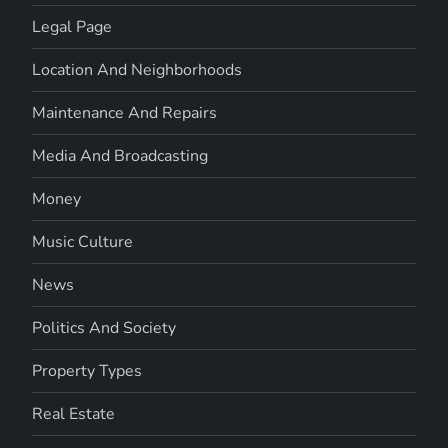
Legal Page
Location And Neighborhoods
Maintenance And Repairs
Media And Broadcasting
Money
Music Culture
News
Politics And Society
Property Types
Real Estate