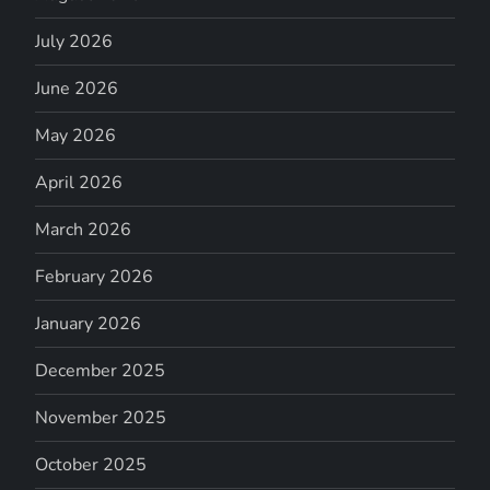
July 2026
June 2026
May 2026
April 2026
March 2026
February 2026
January 2026
December 2025
November 2025
October 2025