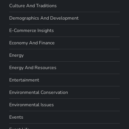
Culture And Traditions
Demographics And Development
E-Commerce Insights
Economy And Finance
Energy
Energy And Resources
Entertainment
Environmental Conservation
Environmental Issues
Events