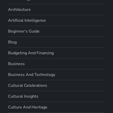
Architecture
Artificial Intelligence
Beginner's Guide
Blog
Budgeting And Financing
Business
Business And Technology
Cultural Celebrations
Cultural Insights
Culture And Heritage