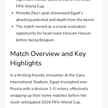
FIFA World Cup.
Mostafa Ziko’s goal showcased Egypt’s
attacking potential and depth from the bench.
The match served as a crucial evaluation
opportunity for head coach Hossam Hassan
before facing Belgium.
Match Overview and Key
Highlights
In a thrilling friendly encounter at the Cairo
International Stadium, Egypt triumphed over
Russia with a decisive 1-0 victory, effectively
wrapping up their home matches before the
much-anticipated 2026 FIFA World Cup.