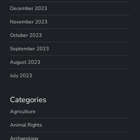
December 2023
November 2023
October 2023
September 2023
August 2023
July 2023
Categories
Agriculture
Animal Rights
Archaeology