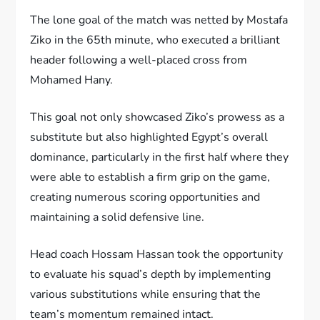
The lone goal of the match was netted by Mostafa
Ziko in the 65th minute, who executed a brilliant
header following a well-placed cross from
Mohamed Hany.
This goal not only showcased Ziko’s prowess as a
substitute but also highlighted Egypt’s overall
dominance, particularly in the first half where they
were able to establish a firm grip on the game,
creating numerous scoring opportunities and
maintaining a solid defensive line.
Head coach Hossam Hassan took the opportunity
to evaluate his squad’s depth by implementing
various substitutions while ensuring that the
team’s momentum remained intact.