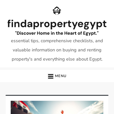
Skip
to
content
essential tips, comprehensive checklists, and
valuable information on buying and renting
property's and everything else about Egypt.
MENU