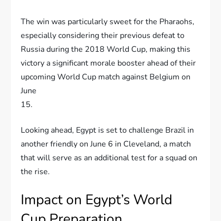
The win was particularly sweet for the Pharaohs,
especially considering their previous defeat to
Russia during the 2018 World Cup, making this
victory a significant morale booster ahead of their
upcoming World Cup match against Belgium on
June
15.
Looking ahead, Egypt is set to challenge Brazil in
another friendly on June 6 in Cleveland, a match
that will serve as an additional test for a squad on
the rise.
Impact on Egypt’s World
Cup Preparation