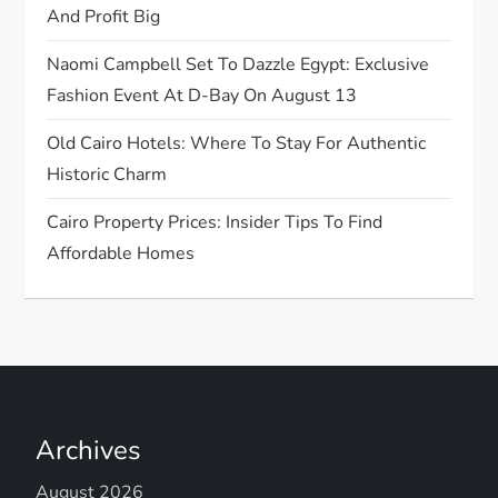
And Profit Big
i
Naomi Campbell Set To Dazzle Egypt: Exclusive
o
Fashion Event At D-Bay On August 13
n
Old Cairo Hotels: Where To Stay For Authentic
Historic Charm
Cairo Property Prices: Insider Tips To Find
Affordable Homes
Archives
August 2026