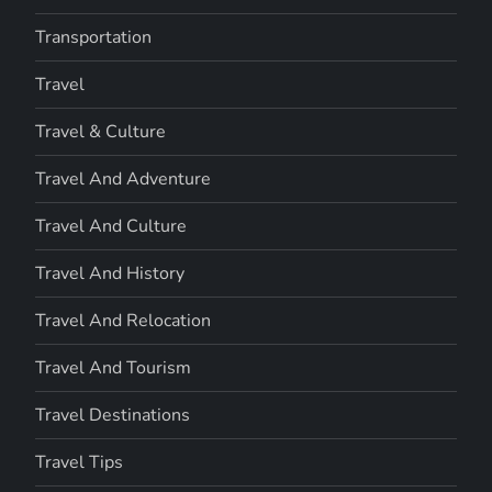
Transportation
Travel
Travel & Culture
Travel And Adventure
Travel And Culture
Travel And History
Travel And Relocation
Travel And Tourism
Travel Destinations
Travel Tips