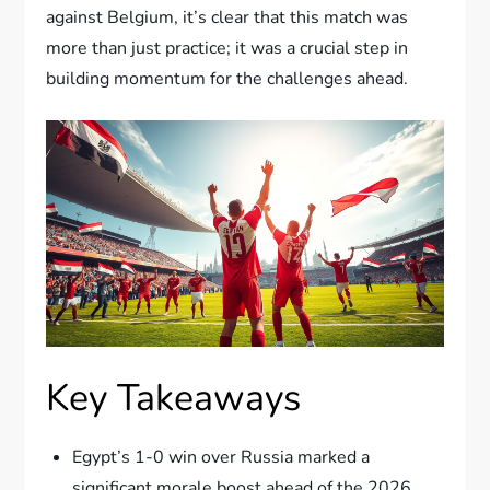
against Belgium, it’s clear that this match was
more than just practice; it was a crucial step in
building momentum for the challenges ahead.
Key Takeaways
Egypt’s 1-0 win over Russia marked a
significant morale boost ahead of the 2026