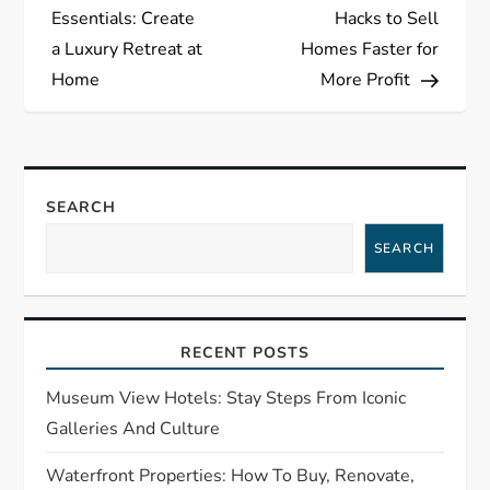
o
Essentials: Create
Hacks to Sell
s
a Luxury Retreat at
Homes Faster for
Home
More Profit
t
n
a
SEARCH
SEARCH
v
i
RECENT POSTS
g
Museum View Hotels: Stay Steps From Iconic
a
Galleries And Culture
t
Waterfront Properties: How To Buy, Renovate,