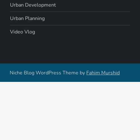
Urban Development
Urban Planning
Video Vlog
Niche Blog WordPress Theme by
Fahim Murshid