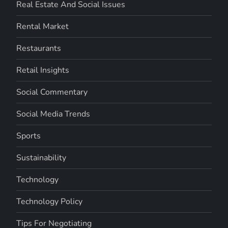
Real Estate And Social Issues
Rental Market
Restaurants
Retail Insights
Social Commentary
Social Media Trends
Sports
Sustainability
Technology
Technology Policy
Tips For Negotiating