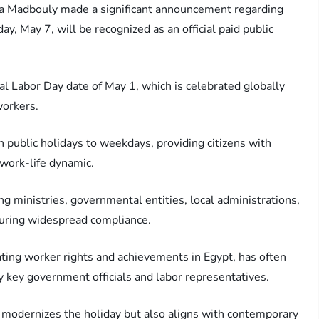
fa Madbouly made a significant announcement regarding
y, May 7, will be recognized as an official paid public
al Labor Day date of May 1, which is celebrated globally
workers.
on public holidays to weekdays, providing citizens with
work-life dynamic.
ng ministries, governmental entities, local administrations,
nsuring widespread compliance.
ting worker rights and achievements in Egypt, has often
key government officials and labor representatives.
y modernizes the holiday but also aligns with contemporary