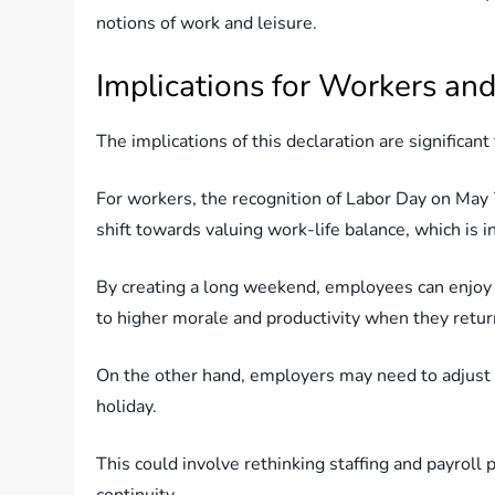
notions of work and leisure.
Implications for Workers an
The implications of this declaration are significan
For workers, the recognition of Labor Day on May 7
shift towards valuing work-life balance, which is 
By creating a long weekend, employees can enjoy m
to higher morale and productivity when they retur
On the other hand, employers may need to adjust
holiday.
This could involve rethinking staffing and payrol
continuity.