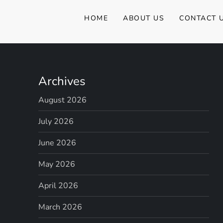
a
HOME
ABOUT US
CONTACT 
v
i
Archives
g
August 2026
a
July 2026
t
June 2026
i
May 2026
o
April 2026
n
March 2026