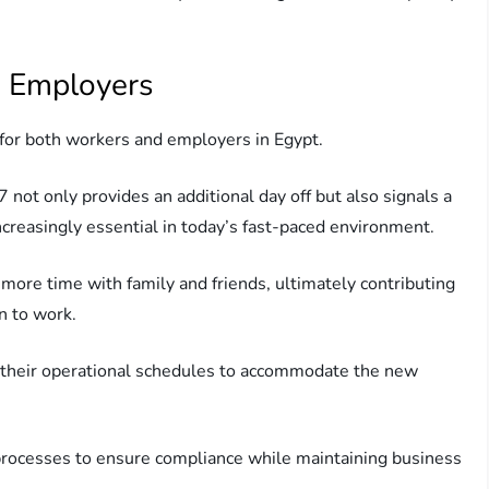
d Employers
t for both workers and employers in Egypt.
 not only provides an additional day off but also signals a
increasingly essential in today’s fast-paced environment.
ore time with family and friends, ultimately contributing
n to work.
 their operational schedules to accommodate the new
l processes to ensure compliance while maintaining business