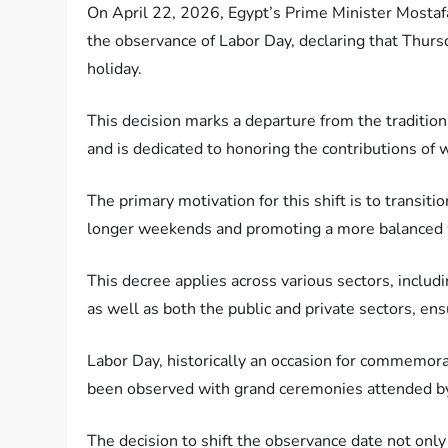
On April 22, 2026, Egypt’s Prime Minister Mosta
the observance of Labor Day, declaring that Thursda
holiday.
This decision marks a departure from the tradition
and is dedicated to honoring the contributions of 
The primary motivation for this shift is to transiti
longer weekends and promoting a more balanced 
This decree applies across various sectors, includi
as well as both the public and private sectors, e
Labor Day, historically an occasion for commemora
been observed with grand ceremonies attended by 
The decision to shift the observance date not onl