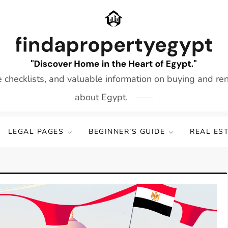
e checklists, and valuable information on buying and re
about Egypt.
LEGAL PAGES
BEGINNER’S GUIDE
REAL ES