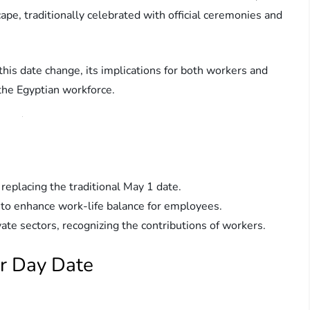
cape, traditionally celebrated with official ceremonies and
 this date change, its implications for both workers and
 the Egyptian workforce.
replacing the traditional May 1 date.
 to enhance work-life balance for employees.
ate sectors, recognizing the contributions of workers.
or Day Date