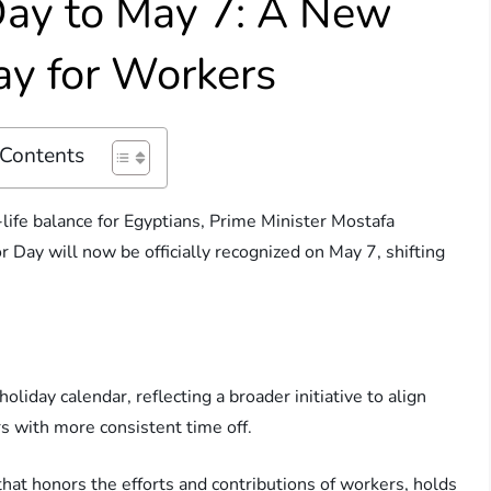
Day to May 7: A New
day for Workers
 Contents
life balance for Egyptians, Prime Minister Mostafa
Day will now be officially recognized on May 7, shifting
holiday calendar, reflecting a broader initiative to align
s with more consistent time off.
that honors the efforts and contributions of workers, holds