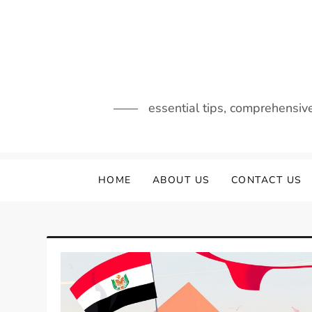
Skip
to
content
essential tips, comprehensiv
HOME
ABOUT US
CONTACT US