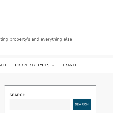
nting property's and everything else
TATE
PROPERTY TYPES
TRAVEL
SEARCH
SEARCH