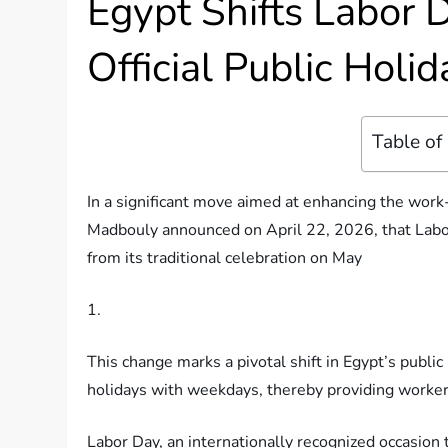
Egypt Shifts Labor 
Official Public Holi
Table of
In a significant move aimed at enhancing the work-
Madbouly announced on April 22, 2026, that Labor 
from its traditional celebration on May
1.
This change marks a pivotal shift in Egypt’s public 
holidays with weekdays, thereby providing worker
Labor Day, an internationally recognized occasion 