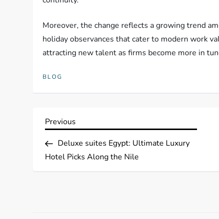
Moreover, the change reflects a growing trend a
holiday observances that cater to modern work va
attracting new talent as firms become more in tun
BLOG
P
Previous
Previous
Post
o
Deluxe suites Egypt: Ultimate Luxury
Hotel Picks Along the Nile
s
t
n