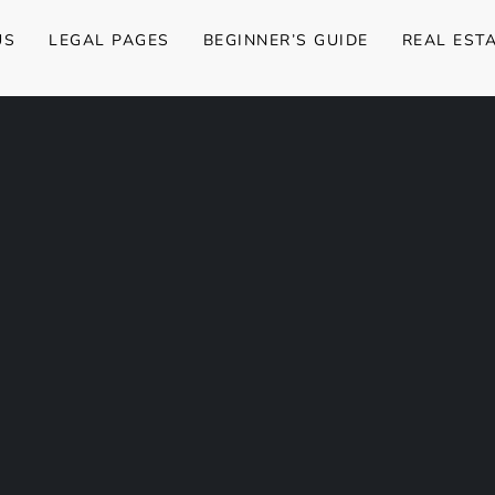
US
LEGAL PAGES
BEGINNER’S GUIDE
REAL EST