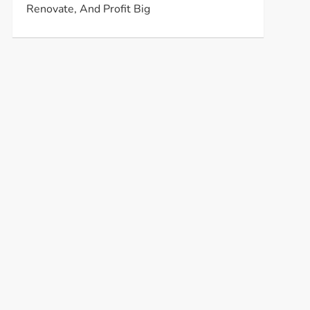
Renovate, And Profit Big