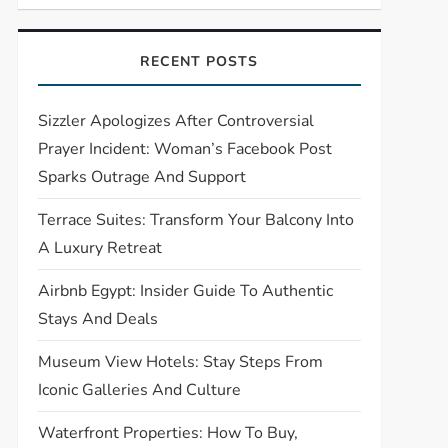
RECENT POSTS
Sizzler Apologizes After Controversial
Prayer Incident: Woman’s Facebook Post
Sparks Outrage And Support
Terrace Suites: Transform Your Balcony Into
A Luxury Retreat
Airbnb Egypt: Insider Guide To Authentic
Stays And Deals
Museum View Hotels: Stay Steps From
Iconic Galleries And Culture
Waterfront Properties: How To Buy,