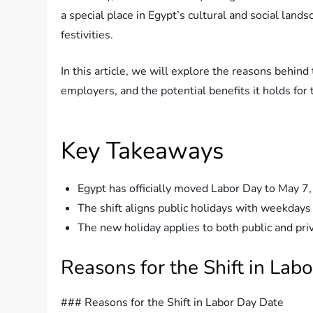
a special place in Egypt’s cultural and social lands
festivities.
In this article, we will explore the reasons behind
employers, and the potential benefits it holds for
Key Takeaways
Egypt has officially moved Labor Day to May 7, 
The shift aligns public holidays with weekdays
The new holiday applies to both public and priv
Reasons for the Shift in Lab
### Reasons for the Shift in Labor Day Date