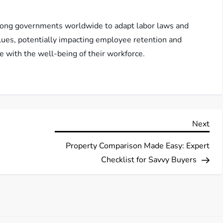
mong governments worldwide to adapt labor laws and
lues, potentially impacting employee retention and
e with the well-being of their workforce.
Nex
Next
Pos
Property Comparison Made Easy: Expert
Checklist for Savvy Buyers