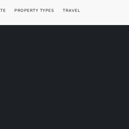
ATE
PROPERTY TYPES
TRAVEL