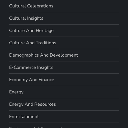
Cultural Celebrations
Cultural Insights
Culture And Heritage
Culture And Traditions
Demographics And Development
E-Commerce Insights
Economy And Finance
Energy
Energy And Resources
Entertainment