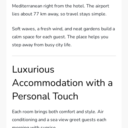
Mediterranean right from the hotel. The airport
lies about 77 km away, so travel stays simple.
Soft waves, a fresh wind, and neat gardens build a
calm space for each guest. The place helps you
step away from busy city life.
Luxurious
Accommodation with a
Personal Touch
Each room brings both comfort and style. Air
conditioning and a sea view greet guests each
morning with sunrise.