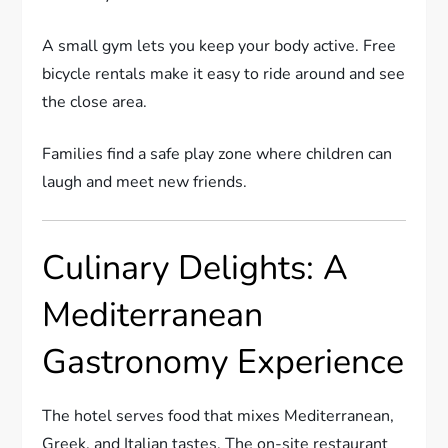
A small gym lets you keep your body active. Free
bicycle rentals make it easy to ride around and see
the close area.
Families find a safe play zone where children can
laugh and meet new friends.
Culinary Delights: A
Mediterranean
Gastronomy Experience
The hotel serves food that mixes Mediterranean,
Greek, and Italian tastes. The on-site restaurant