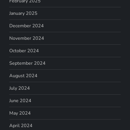
February 2025
January 2025
December 2024
November 2024
October 2024
September 2024
August 2024
July 2024
June 2024
May 2024
April 2024