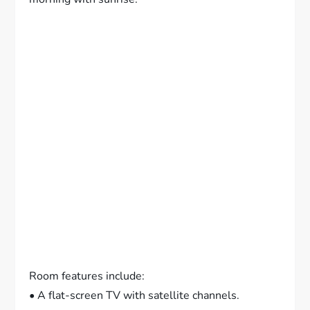
Room features include:
• A flat-screen TV with satellite channels.