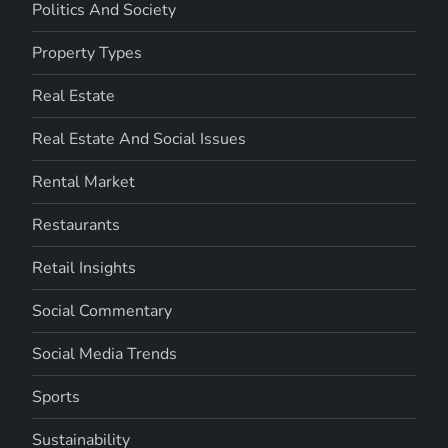
Politics And Society
Property Types
Real Estate
Real Estate And Social Issues
Rental Market
Restaurants
Retail Insights
Social Commentary
Social Media Trends
Sports
Sustainability