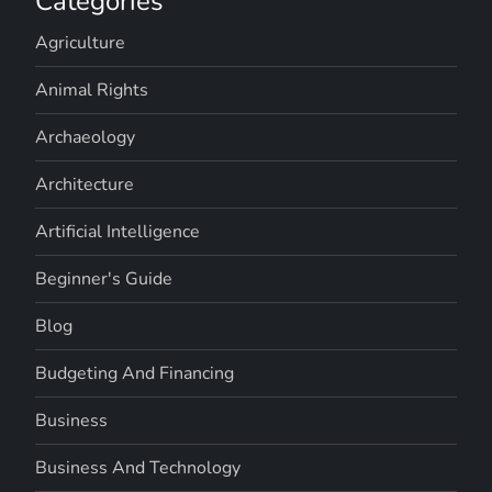
Categories
Agriculture
Animal Rights
Archaeology
Architecture
Artificial Intelligence
Beginner's Guide
Blog
Budgeting And Financing
Business
Business And Technology