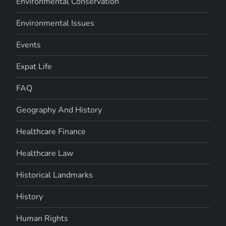
Environmental Conservation
Environmental Issues
Events
Expat Life
FAQ
Geography And History
Healthcare Finance
Healthcare Law
Historical Landmarks
History
Human Rights