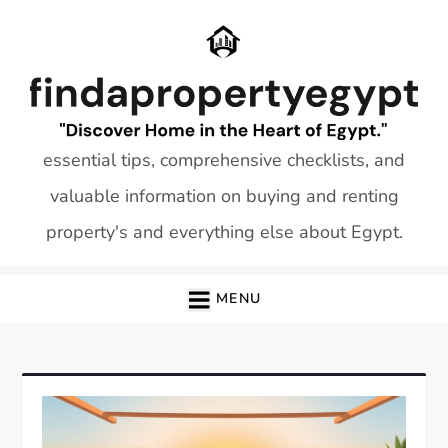
Skip
to
content
essential tips, comprehensive checklists, and
valuable information on buying and renting
property's and everything else about Egypt.
MENU