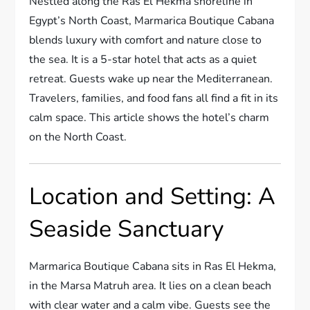
Nestled along the Ras El Hekma shoreline in
Egypt’s North Coast, Marmarica Boutique Cabana
blends luxury with comfort and nature close to
the sea. It is a 5-star hotel that acts as a quiet
retreat. Guests wake up near the Mediterranean.
Travelers, families, and food fans all find a fit in its
calm space. This article shows the hotel’s charm
on the North Coast.
Location and Setting: A
Seaside Sanctuary
Marmarica Boutique Cabana sits in Ras El Hekma,
in the Marsa Matruh area. It lies on a clean beach
with clear water and a calm vibe. Guests see the