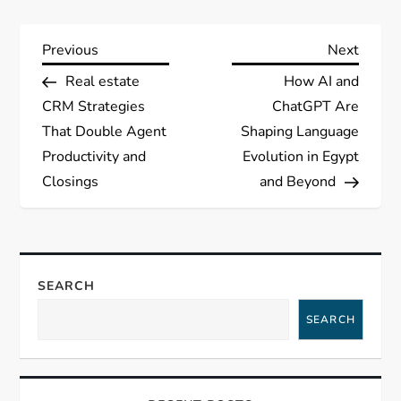
P
Previous
Next
Previous
Next
Post
Post
Real estate
How AI and
o
CRM Strategies
ChatGPT Are
s
That Double Agent
Shaping Language
Productivity and
Evolution in Egypt
t
Closings
and Beyond
n
a
SEARCH
v
SEARCH
i
g