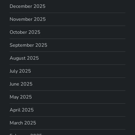
December 2025
November 2025
October 2025
September 2025
August 2025
July 2025
June 2025
May 2025
April 2025
March 2025