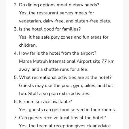
Do dining options meet dietary needs?
Yes, the restaurant serves meals for
vegetarian, dairy-free, and gluten-free diets.
Is the hotel good for families?
Yes, it has safe play zones and fun areas for
children.
How far is the hotel from the airport?
Marsa Matruh International Airport sits 77 km
away, and a shuttle runs for a fee.
What recreational activities are at the hotel?
Guests may use the pool, gym, bikes, and hot
tub. Staff also plan extra activities.
Is room service available?
Yes, guests can get food served in their rooms.
Can guests receive local tips at the hotel?
Yes, the team at reception gives clear advice