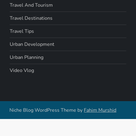
Travel And Tourism
Travel Destinations
Travel Tips
Urban Development
Urban Planning
Video Vlog
Niche Blog WordPress Theme by
Fahim Murshid