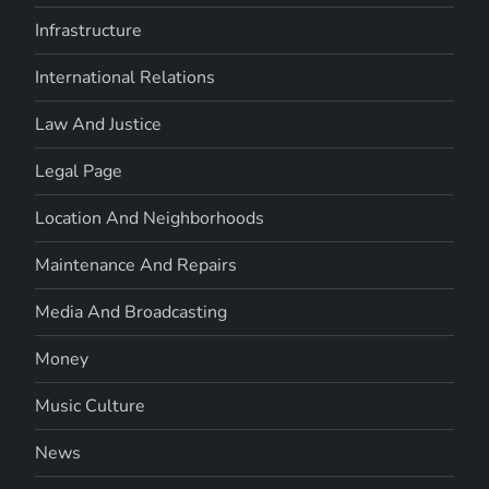
Infrastructure
International Relations
Law And Justice
Legal Page
Location And Neighborhoods
Maintenance And Repairs
Media And Broadcasting
Money
Music Culture
News