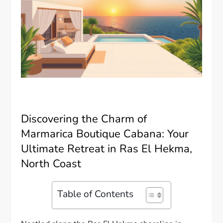
Discovering the Charm of
Marmarica Boutique Cabana: Your
Ultimate Retreat in Ras El Hekma,
North Coast
Table of Contents