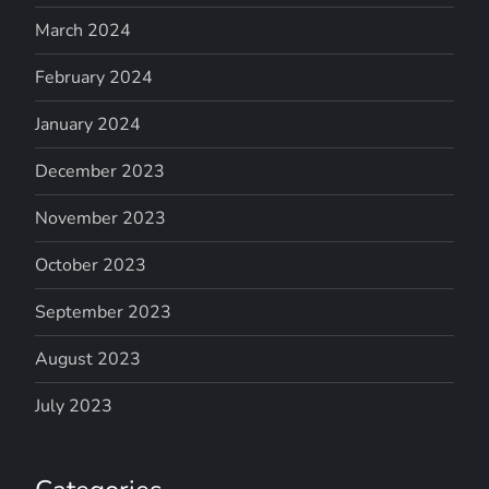
March 2024
February 2024
January 2024
December 2023
November 2023
October 2023
September 2023
August 2023
July 2023