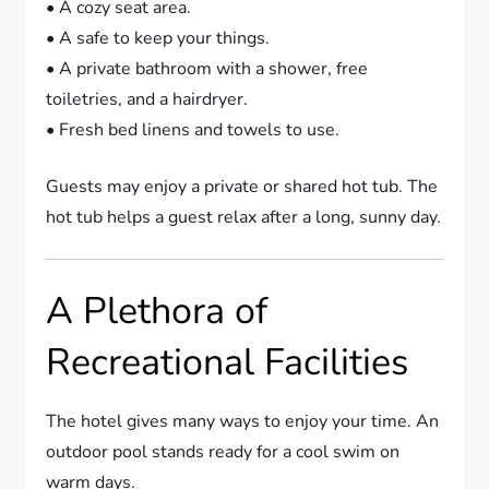
• A cozy seat area.
• A safe to keep your things.
• A private bathroom with a shower, free
toiletries, and a hairdryer.
• Fresh bed linens and towels to use.
Guests may enjoy a private or shared hot tub. The
hot tub helps a guest relax after a long, sunny day.
A Plethora of
Recreational Facilities
The hotel gives many ways to enjoy your time. An
outdoor pool stands ready for a cool swim on
warm days.