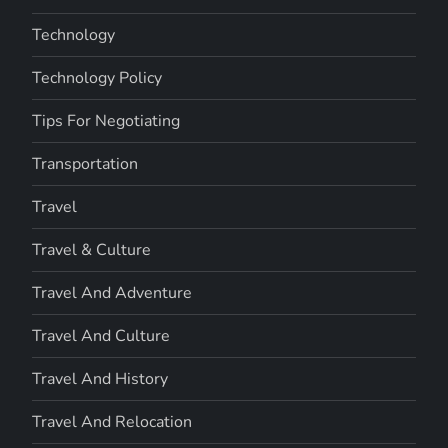
Technology
Technology Policy
Tips For Negotiating
Transportation
Travel
Travel & Culture
Travel And Adventure
Travel And Culture
Travel And History
Travel And Relocation