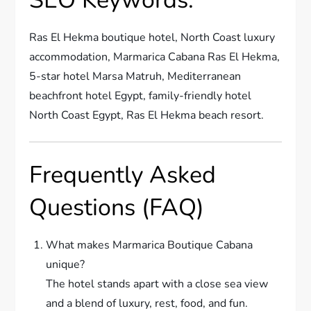
Ras El Hekma boutique hotel, North Coast luxury
accommodation, Marmarica Cabana Ras El Hekma,
5-star hotel Marsa Matruh, Mediterranean
beachfront hotel Egypt, family-friendly hotel
North Coast Egypt, Ras El Hekma beach resort.
Frequently Asked
Questions (FAQ)
What makes Marmarica Boutique Cabana
unique?
The hotel stands apart with a close sea view
and a blend of luxury, rest, food, and fun.