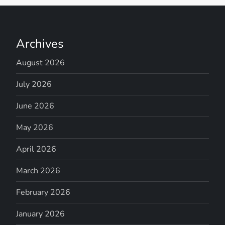
Archives
August 2026
July 2026
June 2026
May 2026
April 2026
March 2026
February 2026
January 2026