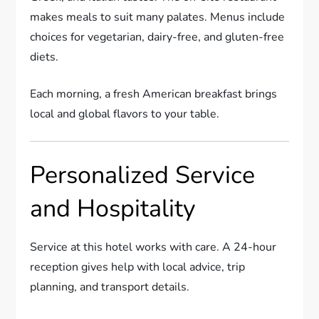
makes meals to suit many palates. Menus include
choices for vegetarian, dairy-free, and gluten-free
diets.
Each morning, a fresh American breakfast brings
local and global flavors to your table.
Personalized Service
and Hospitality
Service at this hotel works with care. A 24-hour
reception gives help with local advice, trip
planning, and transport details.