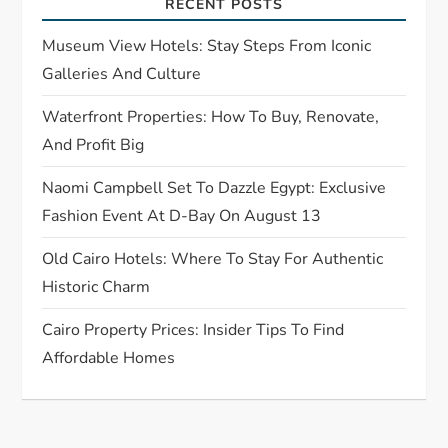
RECENT POSTS
a
Museum View Hotels: Stay Steps From Iconic
t
Galleries And Culture
Waterfront Properties: How To Buy, Renovate,
i
And Profit Big
o
Naomi Campbell Set To Dazzle Egypt: Exclusive
n
Fashion Event At D-Bay On August 13
Old Cairo Hotels: Where To Stay For Authentic
Historic Charm
Cairo Property Prices: Insider Tips To Find
Affordable Homes