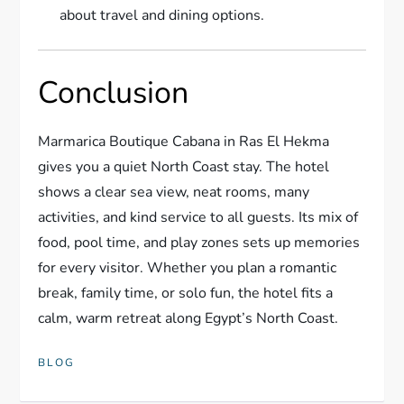
about travel and dining options.
Conclusion
Marmarica Boutique Cabana in Ras El Hekma
gives you a quiet North Coast stay. The hotel
shows a clear sea view, neat rooms, many
activities, and kind service to all guests. Its mix of
food, pool time, and play zones sets up memories
for every visitor. Whether you plan a romantic
break, family time, or solo fun, the hotel fits a
calm, warm retreat along Egypt’s North Coast.
BLOG