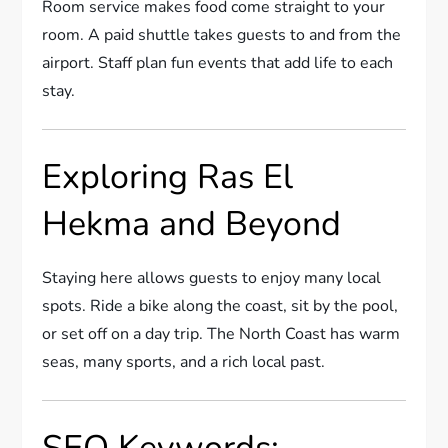
Room service makes food come straight to your
room. A paid shuttle takes guests to and from the
airport. Staff plan fun events that add life to each
stay.
Exploring Ras El
Hekma and Beyond
Staying here allows guests to enjoy many local
spots. Ride a bike along the coast, sit by the pool,
or set off on a day trip. The North Coast has warm
seas, many sports, and a rich local past.
SEO Keywords: