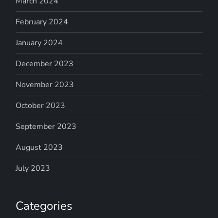
March 2024
February 2024
January 2024
December 2023
November 2023
October 2023
September 2023
August 2023
July 2023
Categories