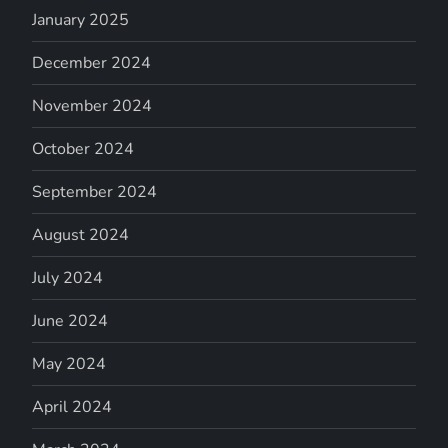
January 2025
December 2024
November 2024
October 2024
September 2024
August 2024
July 2024
June 2024
May 2024
April 2024