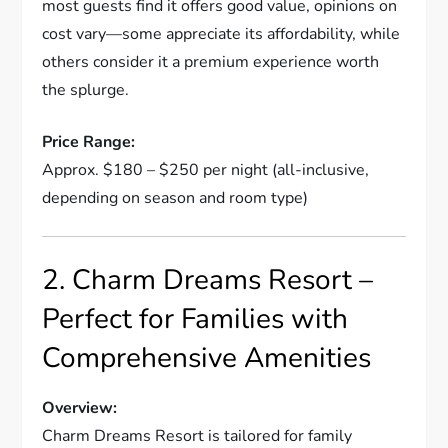
most guests find it offers good value, opinions on
cost vary—some appreciate its affordability, while
others consider it a premium experience worth
the splurge.
Price Range:
Approx. $180 – $250 per night (all-inclusive,
depending on season and room type)
2. Charm Dreams Resort –
Perfect for Families with
Comprehensive Amenities
Overview:
Charm Dreams Resort is tailored for family