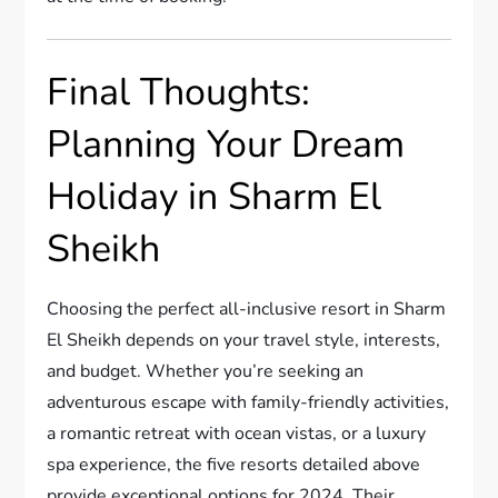
Final Thoughts:
Planning Your Dream
Holiday in Sharm El
Sheikh
Choosing the perfect all-inclusive resort in Sharm
El Sheikh depends on your travel style, interests,
and budget. Whether you’re seeking an
adventurous escape with family-friendly activities,
a romantic retreat with ocean vistas, or a luxury
spa experience, the five resorts detailed above
provide exceptional options for 2024. Their