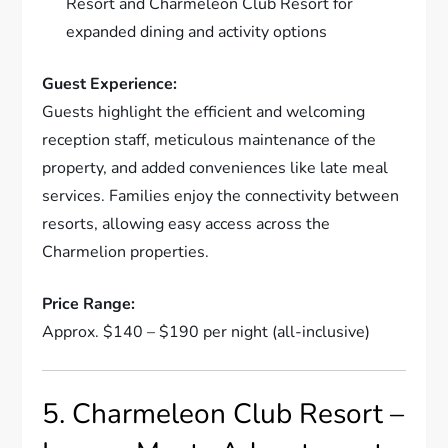
Resort and Charmeleon Club Resort for
expanded dining and activity options
Guest Experience:
Guests highlight the efficient and welcoming
reception staff, meticulous maintenance of the
property, and added conveniences like late meal
services. Families enjoy the connectivity between
resorts, allowing easy access across the
Charmelion properties.
Price Range:
Approx. $140 – $190 per night (all-inclusive)
5. Charmeleon Club Resort –