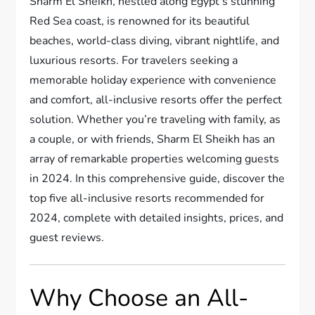
Sharm El Sheikh, nestled along Egypt’s stunning
Red Sea coast, is renowned for its beautiful
beaches, world-class diving, vibrant nightlife, and
luxurious resorts. For travelers seeking a
memorable holiday experience with convenience
and comfort, all-inclusive resorts offer the perfect
solution. Whether you’re traveling with family, as
a couple, or with friends, Sharm El Sheikh has an
array of remarkable properties welcoming guests
in 2024. In this comprehensive guide, discover the
top five all-inclusive resorts recommended for
2024, complete with detailed insights, prices, and
guest reviews.
Why Choose an All-