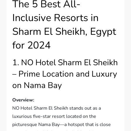
The 5 Best All-
Inclusive Resorts in
Sharm El Sheikh, Egypt
for 2024
1. NO Hotel Sharm El Sheikh
– Prime Location and Luxury
on Nama Bay
Overview:
NO Hotel Sharm El Sheikh stands out as a
luxurious five-star resort located on the
picturesque Nama Bay—a hotspot that is close