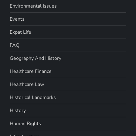
Environmental Issues
Events
Expat Life
FAQ
Geography And History
Healthcare Finance
Healthcare Law
Historical Landmarks
History
Human Rights