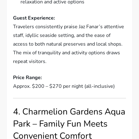
relaxation and active options
Guest Experience:
Travelers consistently praise Jaz Fanar’s attentive
staff, idyllic seaside setting, and the ease of
access to both natural preserves and local shops.
The mix of tranquility and activity options draws
repeat visitors.
Price Range:
Approx. $200 – $270 per night (all-inclusive)
4. Charmelion Gardens Aqua
Park – Family Fun Meets
Convenient Comfort