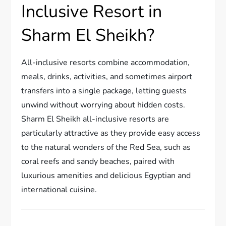
Inclusive Resort in
Sharm El Sheikh?
All-inclusive resorts combine accommodation,
meals, drinks, activities, and sometimes airport
transfers into a single package, letting guests
unwind without worrying about hidden costs.
Sharm El Sheikh all-inclusive resorts are
particularly attractive as they provide easy access
to the natural wonders of the Red Sea, such as
coral reefs and sandy beaches, paired with
luxurious amenities and delicious Egyptian and
international cuisine.