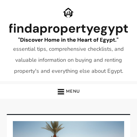
Skip
to
content
essential tips, comprehensive checklists, and
valuable information on buying and renting
property's and everything else about Egypt.
MENU