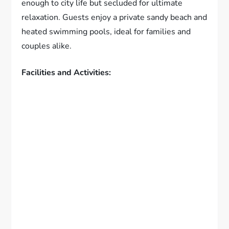
enough to city life but secluded for ultimate
relaxation. Guests enjoy a private sandy beach and
heated swimming pools, ideal for families and
couples alike.
Facilities and Activities: