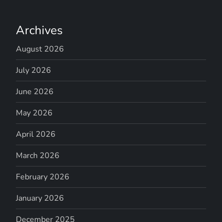
Archives
August 2026
July 2026
June 2026
May 2026
April 2026
March 2026
February 2026
January 2026
December 2025