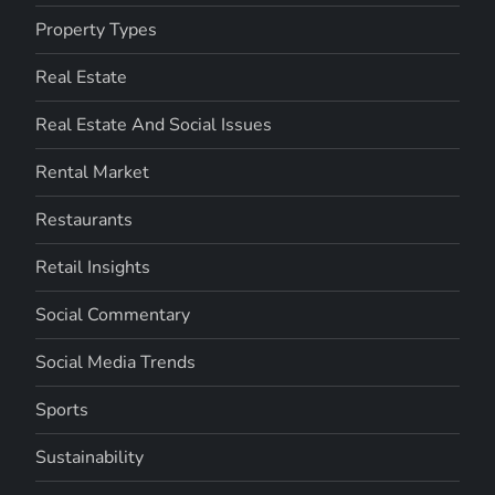
Property Types
Real Estate
Real Estate And Social Issues
Rental Market
Restaurants
Retail Insights
Social Commentary
Social Media Trends
Sports
Sustainability