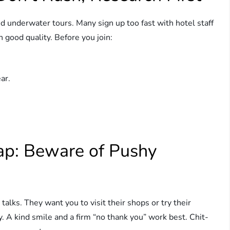
d underwater tours. Many sign up too fast with hotel staff
 good quality. Before you join:
ar.
rap: Beware of Pushy
alks. They want you to visit their shops or try their
y. A kind smile and a firm “no thank you” work best. Chit-