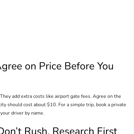
Agree on Price Before You
e. They add extra costs like airport gate fees. Agree on the
e city should cost about $10. For a simple trip, book a private
 your driver by name.
Don’t Rush, Research First