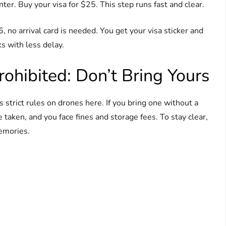
ter. Buy your visa for $25. This step runs fast and clear.
 no arrival card is needed. You get your visa sticker and
s with less delay.
rohibited: Don’t Bring Yours
 strict rules on drones here. If you bring one without a
e taken, and you face fines and storage fees. To stay clear,
emories.