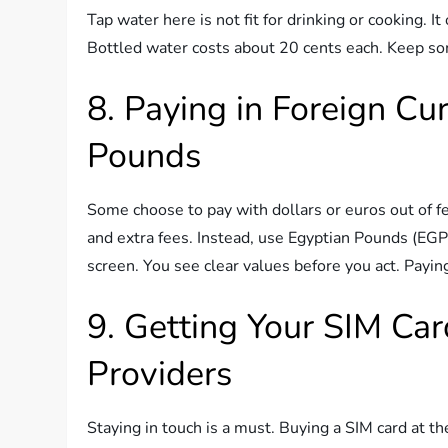
Tap water here is not fit for drinking or cooking. 
Bottled water costs about 20 cents each. Keep so
8. Paying in Foreign Cu
Pounds
Some choose to pay with dollars or euros out of f
and extra fees. Instead, use Egyptian Pounds (EG
screen. You see clear values before you act. Paying
9. Getting Your SIM Car
Providers
Staying in touch is a must. Buying a SIM card at th