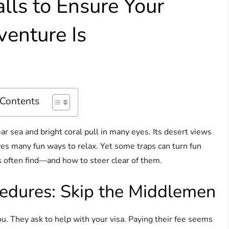
lls to Ensure Your
enture Is
 Contents
ear sea and bright coral pull in many eyes. Its desert views
ives many fun ways to relax. Yet some traps can turn fun
ts often find—and how to steer clear of them.
cedures: Skip the Middlemen
u. They ask to help with your visa. Paying their fee seems