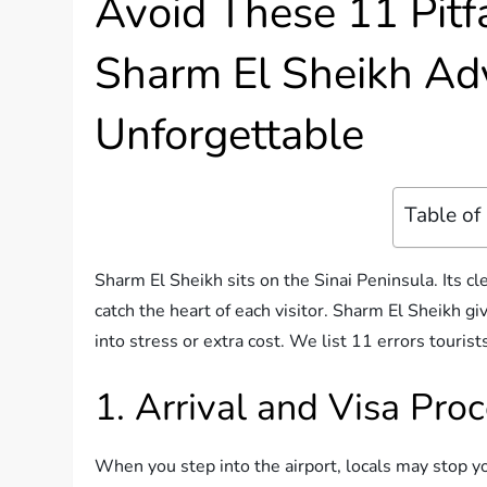
Avoid These 11 Pitfa
Sharm El Sheikh Adv
Unforgettable
Table of
Sharm El Sheikh sits on the Sinai Peninsula. Its cl
catch the heart of each visitor. Sharm El Sheikh g
into stress or extra cost. We list 11 errors touris
1. Arrival and Visa Pro
When you step into the airport, locals may stop yo