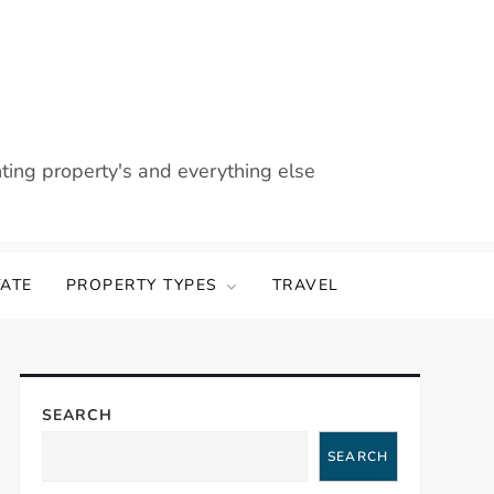
nting property's and everything else
TATE
PROPERTY TYPES
TRAVEL
SEARCH
SEARCH