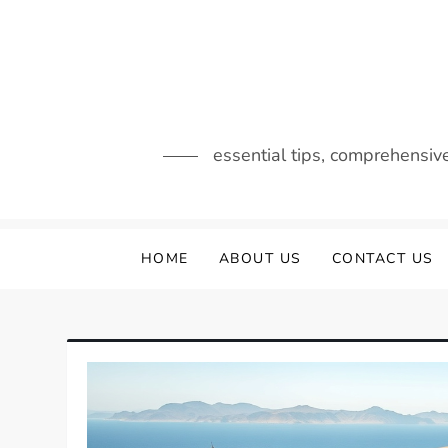
Skip
to
content
essential tips, comprehensiv
HOME
ABOUT US
CONTACT US