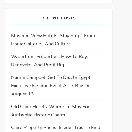
RECENT POSTS
Museum View Hotels: Stay Steps From
Iconic Galleries And Culture
Waterfront Properties: How To Buy,
Renovate, And Profit Big
Naomi Campbell Set To Dazzle Egypt:
Exclusive Fashion Event At D-Bay On
August 13
Old Cairo Hotels: Where To Stay For
Authentic Historic Charm
Cairo Property Prices: Insider Tips To Find