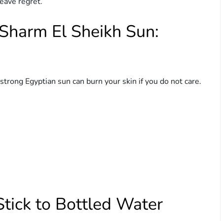
eave regret.
 Sharm El Sheikh Sun:
trong Egyptian sun can burn your skin if you do not care.
.
Stick to Bottled Water