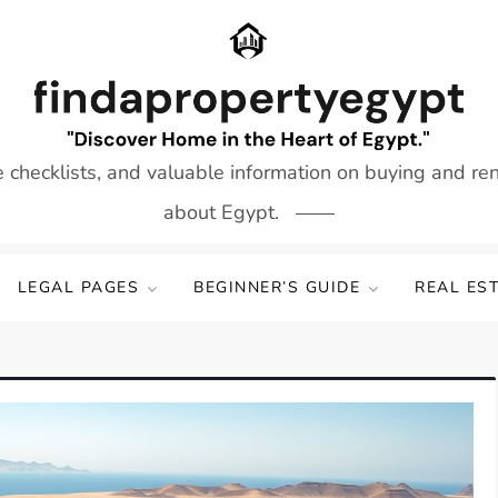
e checklists, and valuable information on buying and re
about Egypt.
LEGAL PAGES
BEGINNER’S GUIDE
REAL ES