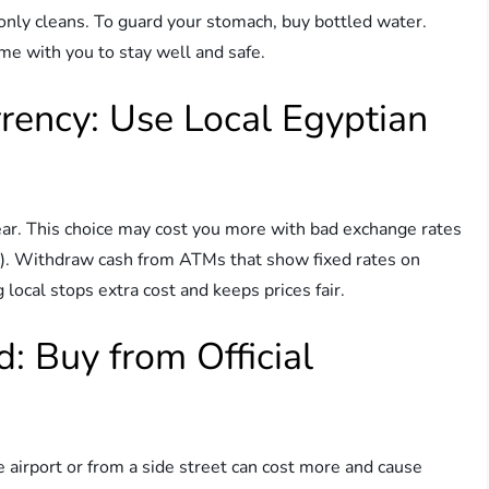
It only cleans. To guard your stomach, buy bottled water.
me with you to stay well and safe.
rrency: Use Local Egyptian
ear. This choice may cost you more with bad exchange rates
P). Withdraw cash from ATMs that show fixed rates on
 local stops extra cost and keeps prices fair.
d: Buy from Official
e airport or from a side street can cost more and cause