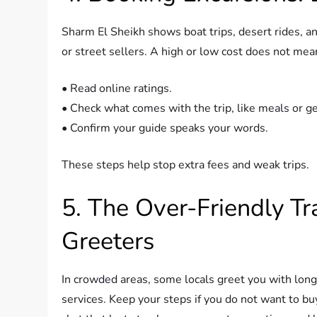
Sharm El Sheikh shows boat trips, desert rides, an
or street sellers. A high or low cost does not mean
• Read online ratings.
• Check what comes with the trip, like meals or ge
• Confirm your guide speaks your words.
These steps help stop extra fees and weak trips.
5. The Over-Friendly T
Greeters
In crowded areas, some locals greet you with long t
services. Keep your steps if you do not want to bu