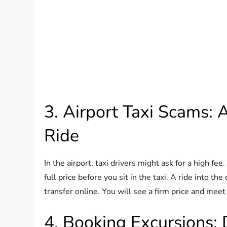
3. Airport Taxi Scams: 
Ride
In the airport, taxi drivers might ask for a high fe
full price before you sit in the taxi. A ride into th
transfer online. You will see a firm price and meet
4. Booking Excursions: 