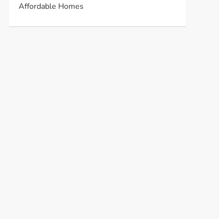
Affordable Homes