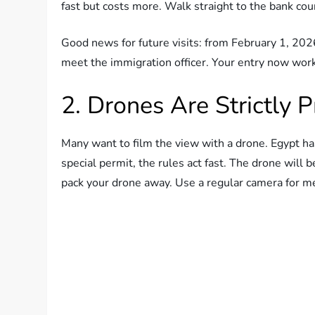
fast but costs more. Walk straight to the bank coun
Good news for future visits: from February 1, 2026,
meet the immigration officer. Your entry now work
2. Drones Are Strictly P
Many want to film the view with a drone. Egypt has
special permit, the rules act fast. The drone will b
pack your drone away. Use a regular camera for m