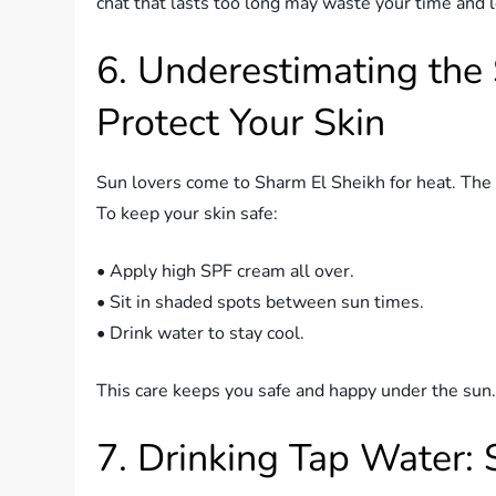
chat that lasts too long may waste your time and l
6. Underestimating the
Protect Your Skin
Sun lovers come to Sharm El Sheikh for heat. The s
To keep your skin safe:
• Apply high SPF cream all over.
• Sit in shaded spots between sun times.
• Drink water to stay cool.
This care keeps you safe and happy under the sun
7. Drinking Tap Water: 