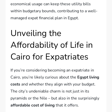
economical usage can keep these utility bills
within budgetary bounds, contributing to a well-
managed expat financial plan in Egypt.
Unveiling the
Affordability of Life in
Cairo for Expatriates
If you’re considering becoming an expatriate in
Cairo, you’re likely curious about the
Egypt living
costs
and whether they align with your budget.
The city’s undeniable charm is not just in its
pyramids or the Nile – but also in the surprisingly
affordable cost of living
that it offers.