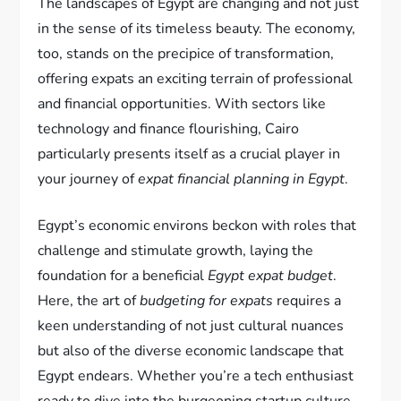
The landscapes of Egypt are changing and not just
in the sense of its timeless beauty. The economy,
too, stands on the precipice of transformation,
offering expats an exciting terrain of professional
and financial opportunities. With sectors like
technology and finance flourishing, Cairo
particularly presents itself as a crucial player in
your journey of
expat financial planning in Egypt
.
Egypt’s economic environs beckon with roles that
challenge and stimulate growth, laying the
foundation for a beneficial
Egypt expat budget
.
Here, the art of
budgeting for expats
requires a
keen understanding of not just cultural nuances
but also of the diverse economic landscape that
Egypt endears. Whether you’re a tech enthusiast
ready to dive into the burgeoning startup culture