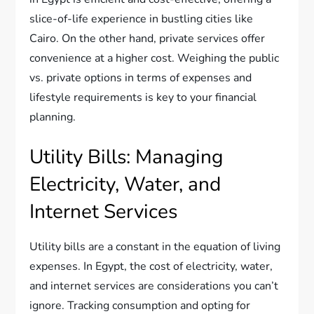
slice-of-life experience in bustling cities like
Cairo. On the other hand, private services offer
convenience at a higher cost. Weighing the public
vs. private options in terms of expenses and
lifestyle requirements is key to your financial
planning.
Utility Bills: Managing
Electricity, Water, and
Internet Services
Utility bills are a constant in the equation of living
expenses. In Egypt, the cost of electricity, water,
and internet services are considerations you can’t
ignore. Tracking consumption and opting for