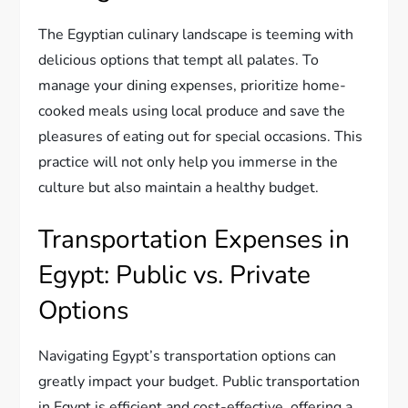
The Egyptian culinary landscape is teeming with
delicious options that tempt all palates. To
manage your dining expenses, prioritize home-
cooked meals using local produce and save the
pleasures of eating out for special occasions. This
practice will not only help you immerse in the
culture but also maintain a healthy budget.
Transportation Expenses in
Egypt: Public vs. Private
Options
Navigating Egypt’s transportation options can
greatly impact your budget. Public transportation
in Egypt is efficient and cost-effective, offering a