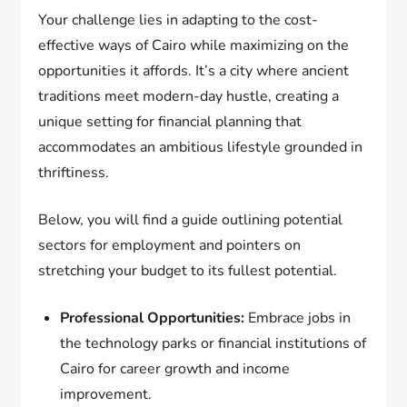
Your challenge lies in adapting to the cost-
effective ways of Cairo while maximizing on the
opportunities it affords. It’s a city where ancient
traditions meet modern-day hustle, creating a
unique setting for financial planning that
accommodates an ambitious lifestyle grounded in
thriftiness.
Below, you will find a guide outlining potential
sectors for employment and pointers on
stretching your budget to its fullest potential.
Professional Opportunities:
Embrace jobs in
the technology parks or financial institutions of
Cairo for career growth and income
improvement.