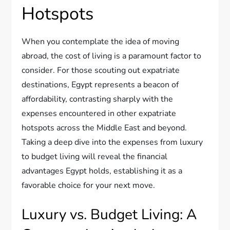
Hotspots
When you contemplate the idea of moving
abroad, the cost of living is a paramount factor to
consider. For those scouting out expatriate
destinations, Egypt represents a beacon of
affordability, contrasting sharply with the
expenses encountered in other expatriate
hotspots across the Middle East and beyond.
Taking a deep dive into the expenses from luxury
to budget living will reveal the financial
advantages Egypt holds, establishing it as a
favorable choice for your next move.
Luxury vs. Budget Living: A