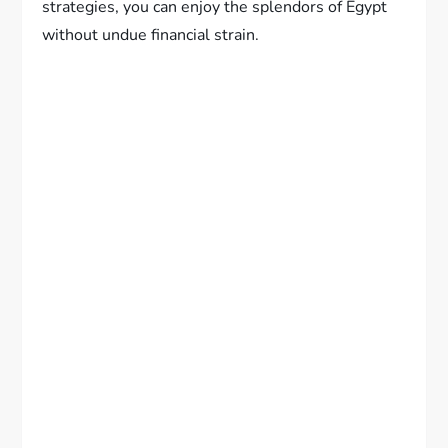
strategies, you can enjoy the splendors of Egypt
without undue financial strain.