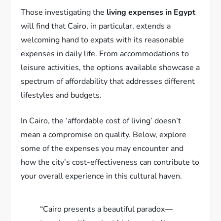
Those investigating the
living expenses in Egypt
will find that Cairo, in particular, extends a
welcoming hand to expats with its reasonable
expenses in daily life. From accommodations to
leisure activities, the options available showcase a
spectrum of affordability that addresses different
lifestyles and budgets.
In Cairo, the ‘affordable cost of living’ doesn’t
mean a compromise on quality. Below, explore
some of the expenses you may encounter and
how the city’s cost-effectiveness can contribute to
your overall experience in this cultural haven.
“Cairo presents a beautiful paradox—