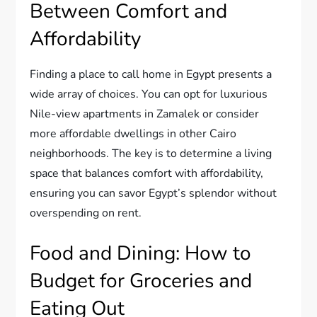
Between Comfort and
Affordability
Finding a place to call home in Egypt presents a
wide array of choices. You can opt for luxurious
Nile-view apartments in Zamalek or consider
more affordable dwellings in other Cairo
neighborhoods. The key is to determine a living
space that balances comfort with affordability,
ensuring you can savor Egypt’s splendor without
overspending on rent.
Food and Dining: How to
Budget for Groceries and
Eating Out