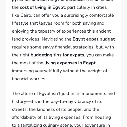
the
cost of living in Egypt
, particularly in cities
like Cairo, can offer you a surprisingly comfortable
lifestyle that leaves room for both saving and
enjoying the tapestry of experiences this ancient
land provides. Navigating the
Egypt expat budget
requires some savvy financial strategies; but, with
the right
budgeting tips for expats
, you can make
the most of the
living expenses in Egypt
,
immersing yourself fully without the weight of
financial worries.
The allure of Egypt isn’t just in its monuments and
history—it’s in the day-to-day vibrancy of its
streets, the kindness of its people, and the
affordability of its living expenses. From housing
to a tantalizing culinary scene, your adventure in