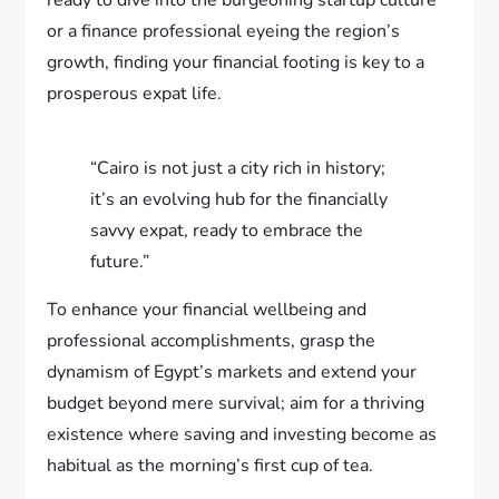
or a finance professional eyeing the region’s
growth, finding your financial footing is key to a
prosperous expat life.
“Cairo is not just a city rich in history;
it’s an evolving hub for the financially
savvy expat, ready to embrace the
future.”
To enhance your financial wellbeing and
professional accomplishments, grasp the
dynamism of Egypt’s markets and extend your
budget beyond mere survival; aim for a thriving
existence where saving and investing become as
habitual as the morning’s first cup of tea.