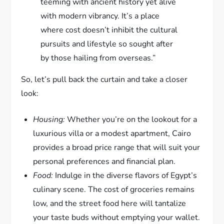
teeming with ancient history yet alive
with modern vibrancy. It’s a place
where cost doesn’t inhibit the cultural
pursuits and lifestyle so sought after
by those hailing from overseas.”
So, let’s pull back the curtain and take a closer
look:
Housing:
Whether you’re on the lookout for a
luxurious villa or a modest apartment, Cairo
provides a broad price range that will suit your
personal preferences and financial plan.
Food:
Indulge in the diverse flavors of Egypt’s
culinary scene. The cost of groceries remains
low, and the street food here will tantalize
your taste buds without emptying your wallet.