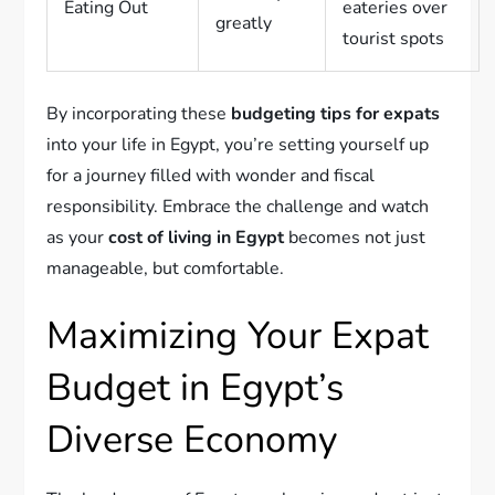
Eating Out
eateries over
greatly
tourist spots
By incorporating these
budgeting tips for expats
into your life in Egypt, you’re setting yourself up
for a journey filled with wonder and fiscal
responsibility. Embrace the challenge and watch
as your
cost of living in Egypt
becomes not just
manageable, but comfortable.
Maximizing Your Expat
Budget in Egypt’s
Diverse Economy