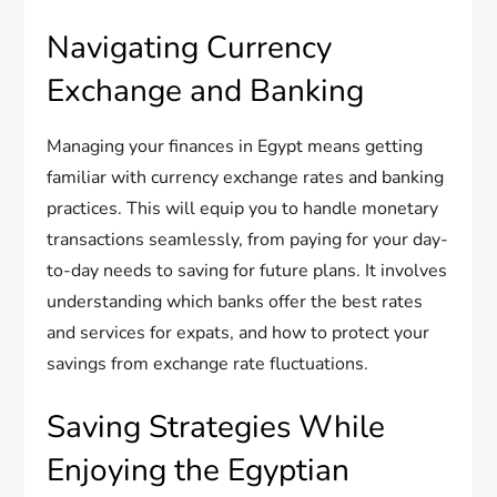
Navigating Currency
Exchange and Banking
Managing your finances in Egypt means getting
familiar with currency exchange rates and banking
practices. This will equip you to handle monetary
transactions seamlessly, from paying for your day-
to-day needs to saving for future plans. It involves
understanding which banks offer the best rates
and services for expats, and how to protect your
savings from exchange rate fluctuations.
Saving Strategies While
Enjoying the Egyptian