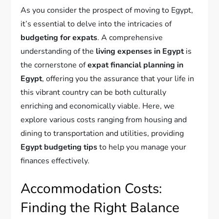
As you consider the prospect of moving to Egypt,
it’s essential to delve into the intricacies of
budgeting for expats
. A comprehensive
understanding of the
living expenses in Egypt
is
the cornerstone of
expat financial planning in
Egypt
, offering you the assurance that your life in
this vibrant country can be both culturally
enriching and economically viable. Here, we
explore various costs ranging from housing and
dining to transportation and utilities, providing
Egypt budgeting tips
to help you manage your
finances effectively.
Accommodation Costs:
Finding the Right Balance