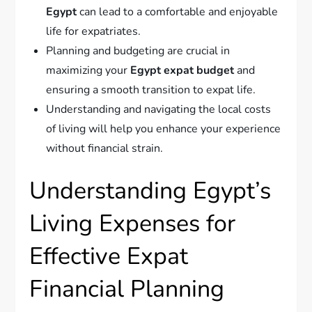
Egypt
can lead to a comfortable and enjoyable
life for expatriates.
Planning and budgeting are crucial in
maximizing your
Egypt expat budget
and
ensuring a smooth transition to expat life.
Understanding and navigating the local costs
of living will help you enhance your experience
without financial strain.
Understanding Egypt’s
Living Expenses for
Effective Expat
Financial Planning