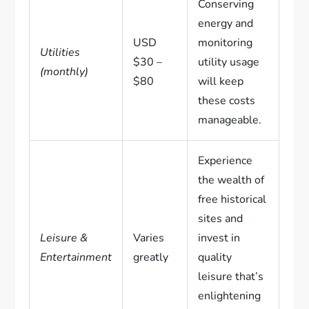
Conserving
energy and
USD
monitoring
Utilities
$30 –
utility usage
(monthly)
$80
will keep
these costs
manageable.
Experience
the wealth of
free historical
sites and
Leisure &
Varies
invest in
Entertainment
greatly
quality
leisure that’s
enlightening