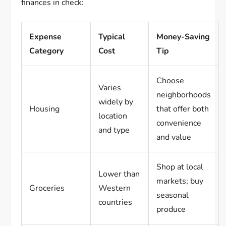
finances in check:
Expense
Typical
Money-Saving
Category
Cost
Tip
Choose
Varies
neighborhoods
widely by
Housing
that offer both
location
convenience
and type
and value
Shop at local
Lower than
markets; buy
Groceries
Western
seasonal
countries
produce