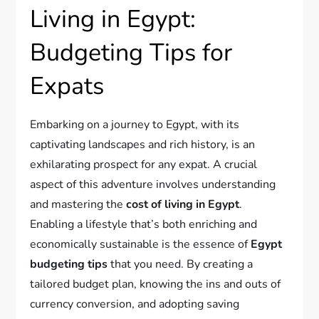
Living in Egypt:
Budgeting Tips for
Expats
Embarking on a journey to Egypt, with its
captivating landscapes and rich history, is an
exhilarating prospect for any expat. A crucial
aspect of this adventure involves understanding
and mastering the
cost of living in Egypt
.
Enabling a lifestyle that’s both enriching and
economically sustainable is the essence of
Egypt
budgeting tips
that you need. By creating a
tailored budget plan, knowing the ins and outs of
currency conversion, and adopting saving