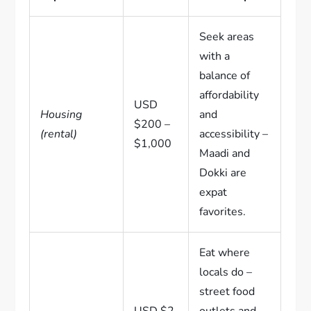
Seek areas
with a
balance of
affordability
USD
Housing
and
$200 –
(rental)
accessibility –
$1,000
Maadi and
Dokki are
expat
favorites.
Eat where
locals do –
street food
USD $2
outlets and