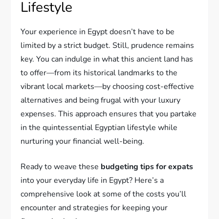
Lifestyle
Your experience in Egypt doesn’t have to be
limited by a strict budget. Still, prudence remains
key. You can indulge in what this ancient land has
to offer—from its historical landmarks to the
vibrant local markets—by choosing cost-effective
alternatives and being frugal with your luxury
expenses. This approach ensures that you partake
in the quintessential Egyptian lifestyle while
nurturing your financial well-being.
Ready to weave these
budgeting tips for expats
into your everyday life in Egypt? Here’s a
comprehensive look at some of the costs you’ll
encounter and strategies for keeping your