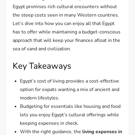
Egypt promises rich cultural encounters without
the steep costs seen in many Western countries.
Let’s dive into how you can enjoy all that Egypt
has to offer while maintaining a budget-conscious
approach that will keep your finances afloat in the
sea of sand and civilization.
Key Takeaways
Egypt’s cost of living provides a cost-effective
option for expats wanting a mix of ancient and
modern lifestyles.
Budgeting for essentials like housing and food
lets you enjoy Egypt’s cultural offerings while
keeping expenses in check.
With the right guidance, the
living expenses in