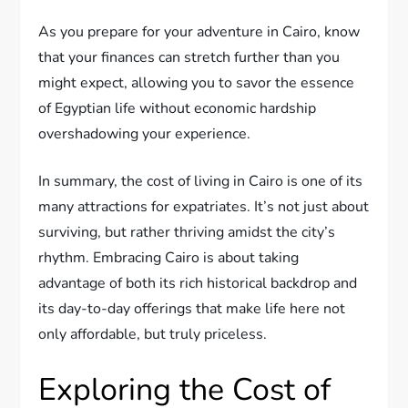
As you prepare for your adventure in Cairo, know
that your finances can stretch further than you
might expect, allowing you to savor the essence
of Egyptian life without economic hardship
overshadowing your experience.
In summary, the cost of living in Cairo is one of its
many attractions for expatriates. It’s not just about
surviving, but rather thriving amidst the city’s
rhythm. Embracing Cairo is about taking
advantage of both its rich historical backdrop and
its day-to-day offerings that make life here not
only affordable, but truly priceless.
Exploring the Cost of