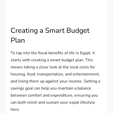
Creating a Smart Budget
Plan
To tap into the fiscal benefits of life in Egypt, it
starts with creating a smart budget plan. This
means taking a close look at the local costs for
housing, food, transportation, and entertainment,
and lining them up against your income. Setting a
savings goal can help you maintain a balance
between comfort and expenditure, ensuring you
can both relish and sustain your expat lifestyle
here.