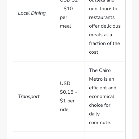
– $10
non-touristic
Local Dining
per
restaurants
meal
offer delicious
meals at a
fraction of the
cost.
The Cairo
Metro is an
USD
efficient and
$0.15 –
Transport
economical
$1 per
choice for
ride
daily
commute.