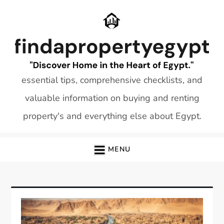
Skip
to
content
essential tips, comprehensive checklists, and
valuable information on buying and renting
property's and everything else about Egypt.
MENU