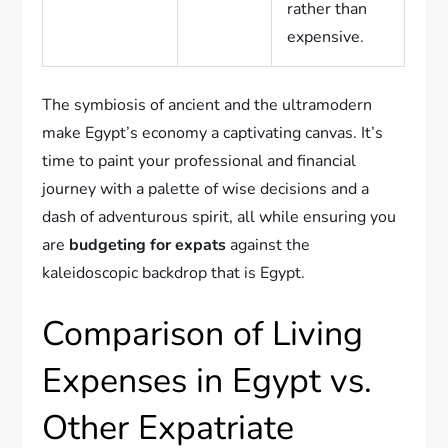
rather than
expensive.
The symbiosis of ancient and the ultramodern
make Egypt’s economy a captivating canvas. It’s
time to paint your professional and financial
journey with a palette of wise decisions and a
dash of adventurous spirit, all while ensuring you
are
budgeting for expats
against the
kaleidoscopic backdrop that is Egypt.
Comparison of Living
Expenses in Egypt vs.
Other Expatriate