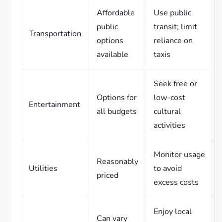
Affordable
Use public
public
transit; limit
Transportation
options
reliance on
available
taxis
Seek free or
Options for
low-cost
Entertainment
all budgets
cultural
activities
Monitor usage
Reasonably
Utilities
to avoid
priced
excess costs
Enjoy local
Can vary