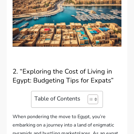
2. “Exploring the Cost of Living in
Egypt: Budgeting Tips for Expats”
Table of Contents
When pondering the move to Egypt, you’re
embarking on a journey into a land of enigmatic
pyramids and bustling marketplaces. As an expat,