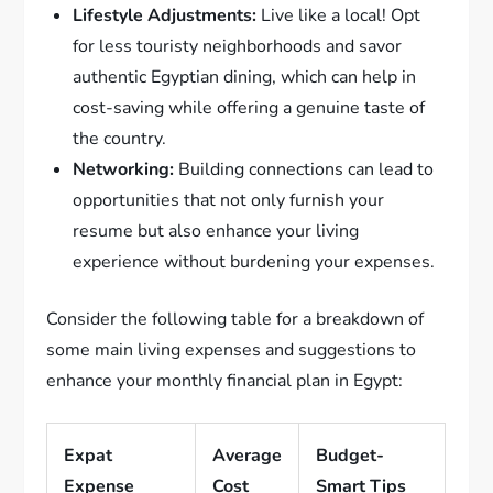
Lifestyle Adjustments:
Live like a local! Opt
for less touristy neighborhoods and savor
authentic Egyptian dining, which can help in
cost-saving while offering a genuine taste of
the country.
Networking:
Building connections can lead to
opportunities that not only furnish your
resume but also enhance your living
experience without burdening your expenses.
Consider the following table for a breakdown of
some main living expenses and suggestions to
enhance your monthly financial plan in Egypt:
Expat
Average
Budget-
Expense
Cost
Smart Tips