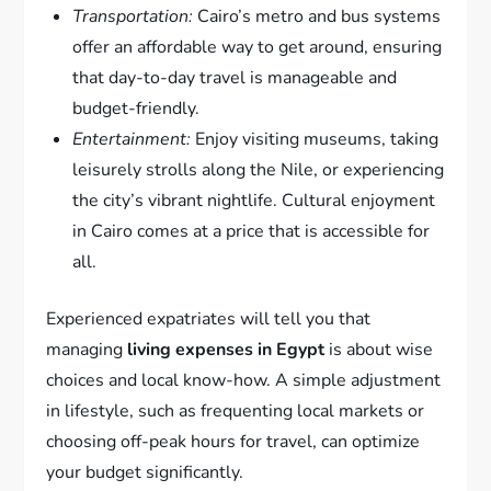
Transportation:
Cairo’s metro and bus systems
offer an affordable way to get around, ensuring
that day-to-day travel is manageable and
budget-friendly.
Entertainment:
Enjoy visiting museums, taking
leisurely strolls along the Nile, or experiencing
the city’s vibrant nightlife. Cultural enjoyment
in Cairo comes at a price that is accessible for
all.
Experienced expatriates will tell you that
managing
living expenses in Egypt
is about wise
choices and local know-how. A simple adjustment
in lifestyle, such as frequenting local markets or
choosing off-peak hours for travel, can optimize
your budget significantly.