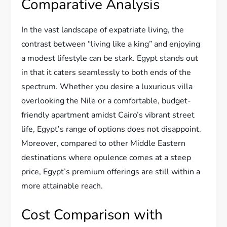
Comparative Analysis
In the vast landscape of expatriate living, the
contrast between “living like a king” and enjoying
a modest lifestyle can be stark. Egypt stands out
in that it caters seamlessly to both ends of the
spectrum. Whether you desire a luxurious villa
overlooking the Nile or a comfortable, budget-
friendly apartment amidst Cairo’s vibrant street
life, Egypt’s range of options does not disappoint.
Moreover, compared to other Middle Eastern
destinations where opulence comes at a steep
price, Egypt’s premium offerings are still within a
more attainable reach.
Cost Comparison with