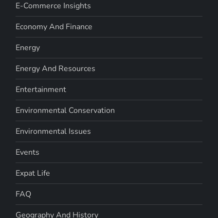
E-Commerce Insights
Economy And Finance
Energy
Energy And Resources
Entertainment
Environmental Conservation
Environmental Issues
Events
Expat Life
FAQ
Geography And History