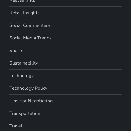
Restaurants
Retail Insights
Social Commentary
Social Media Trends
Sports
Sustainability
Technology
Technology Policy
Tips For Negotiating
Transportation
Travel