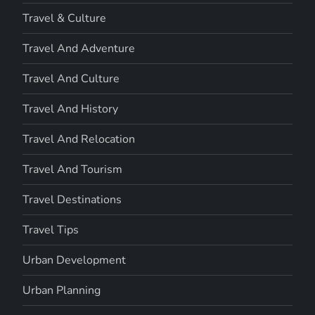
Travel & Culture
Travel And Adventure
Travel And Culture
Travel And History
Travel And Relocation
Travel And Tourism
Travel Destinations
Travel Tips
Urban Development
Urban Planning