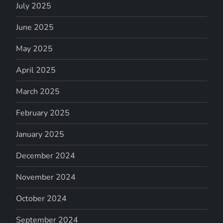
July 2025
June 2025
May 2025
April 2025
March 2025
February 2025
January 2025
December 2024
November 2024
October 2024
September 2024