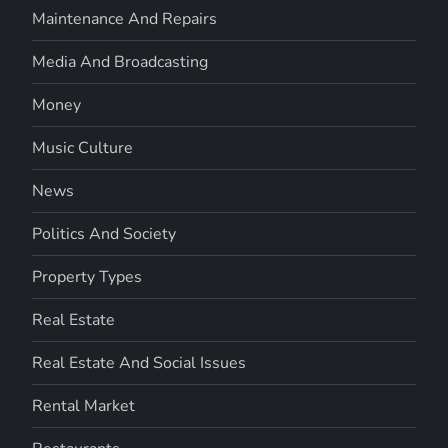
Maintenance And Repairs
Media And Broadcasting
Money
Music Culture
News
Politics And Society
Property Types
Real Estate
Real Estate And Social Issues
Rental Market