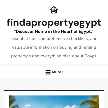
Skip
to
content
essential tips, comprehensive checklists, and
valuable information on buying and renting
property's and everything else about Egypt.
MENU