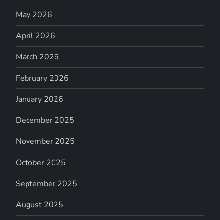
May 2026
April 2026
March 2026
February 2026
January 2026
December 2025
November 2025
October 2025
September 2025
August 2025