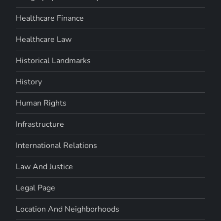
Healthcare Finance
Healthcare Law
Historical Landmarks
History
Human Rights
Infrastructure
International Relations
Law And Justice
Legal Page
Location And Neighborhoods