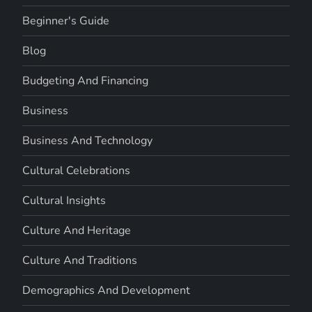
Beginner's Guide
Blog
Budgeting And Financing
Business
Business And Technology
Cultural Celebrations
Cultural Insights
Culture And Heritage
Culture And Traditions
Demographics And Development