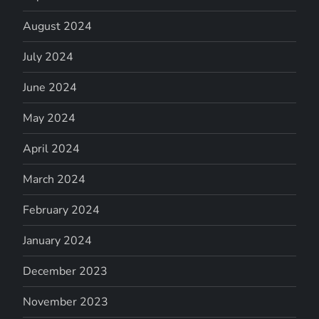
August 2024
July 2024
June 2024
May 2024
April 2024
March 2024
February 2024
January 2024
December 2023
November 2023