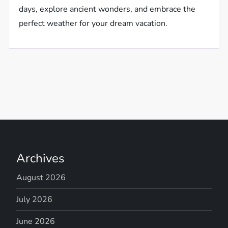
days, explore ancient wonders, and embrace the
perfect weather for your dream vacation.
Archives
August 2026
July 2026
June 2026