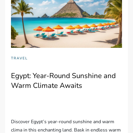
TRAVEL
Egypt: Year-Round Sunshine and
Warm Climate Awaits
Discover Egypt’s year-round sunshine and warm
clima in this enchanting land. Bask in endless warm