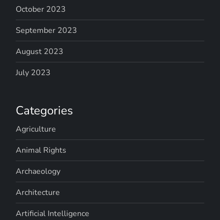
October 2023
September 2023
August 2023
July 2023
Categories
Agriculture
Animal Rights
Archaeology
Architecture
Artificial Intelligence