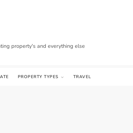
nting property's and everything else
TATE
PROPERTY TYPES
TRAVEL