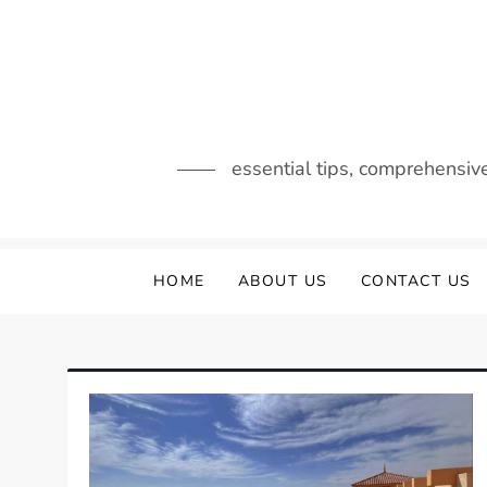
Skip
to
content
essential tips, comprehensiv
HOME
ABOUT US
CONTACT US