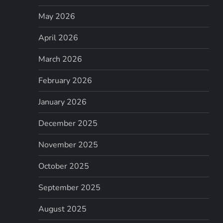
May 2026
April 2026
March 2026
February 2026
January 2026
December 2025
November 2025
October 2025
September 2025
August 2025