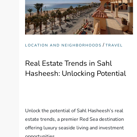
/
LOCATION AND NEIGHBORHOODS
TRAVEL
Real Estate Trends in Sahl
Hasheesh: Unlocking Potential
Unlock the potential of Sahl Hasheesh’s real
estate trends, a premier Red Sea destination
offering luxury seaside living and investment
opportunities.