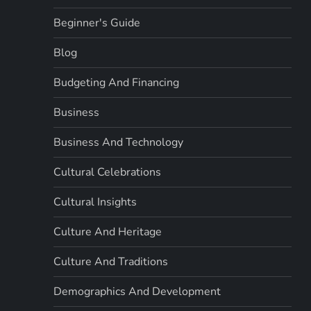
Beginner's Guide
Blog
Budgeting And Financing
Business
Business And Technology
Cultural Celebrations
Cultural Insights
Culture And Heritage
Culture And Traditions
Demographics And Development