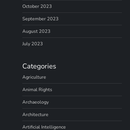
October 2023
September 2023
August 2023
July 2023
Categories
Agriculture
Animal Rights
Archaeology
Architecture
Artificial Intelligence