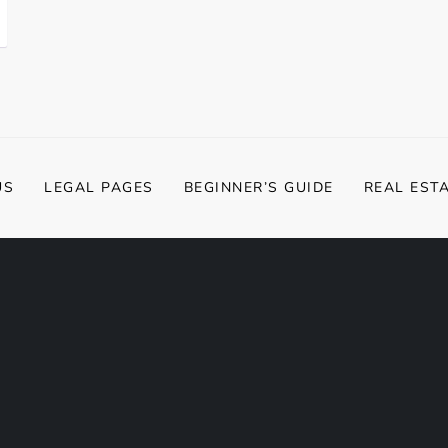
US
LEGAL PAGES
BEGINNER’S GUIDE
REAL EST