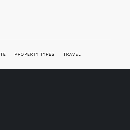
ATE
PROPERTY TYPES
TRAVEL