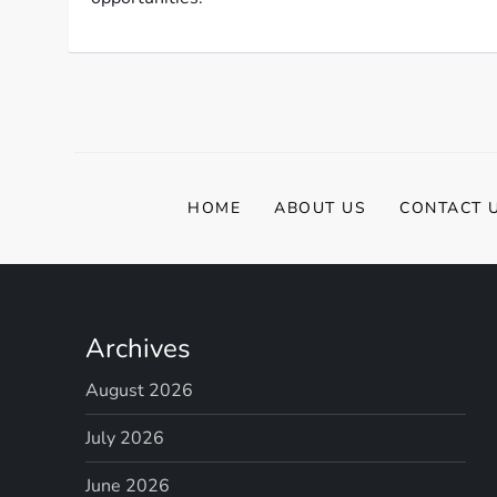
HOME
ABOUT US
CONTACT 
Archives
August 2026
July 2026
June 2026