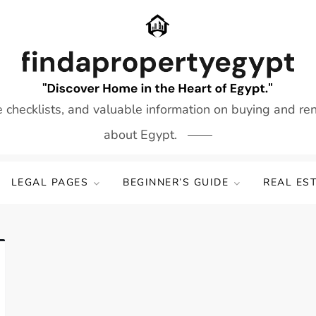
e checklists, and valuable information on buying and re
about Egypt.
LEGAL PAGES
BEGINNER’S GUIDE
REAL ES