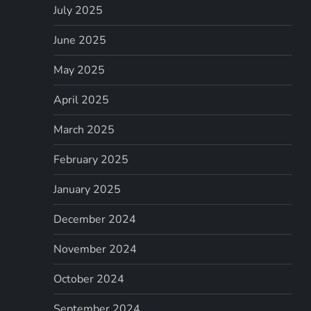
July 2025
June 2025
May 2025
April 2025
March 2025
February 2025
January 2025
December 2024
November 2024
October 2024
September 2024