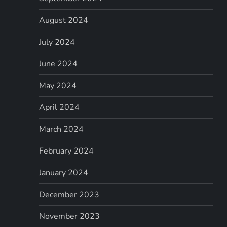
August 2024
July 2024
June 2024
May 2024
April 2024
March 2024
February 2024
January 2024
December 2023
November 2023