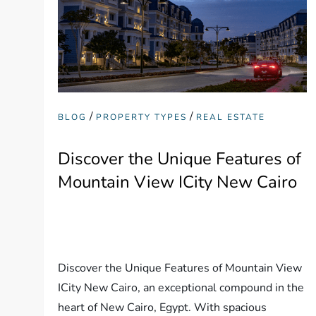
/
/
BLOG
PROPERTY TYPES
REAL ESTATE
Discover the Unique Features of
Mountain View ICity New Cairo
Discover the Unique Features of Mountain View
ICity New Cairo, an exceptional compound in the
heart of New Cairo, Egypt. With spacious