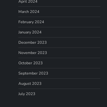
April 2024
March 2024
February 2024
January 2024
December 2023
November 2023
October 2023
September 2023
August 2023
July 2023