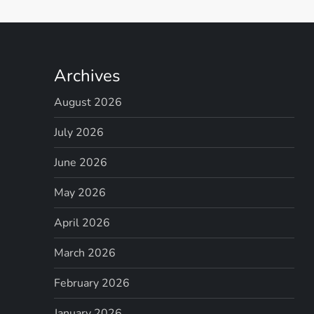
Archives
August 2026
July 2026
June 2026
May 2026
April 2026
March 2026
February 2026
January 2026