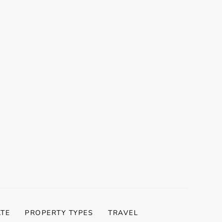
ATE
PROPERTY TYPES
TRAVEL