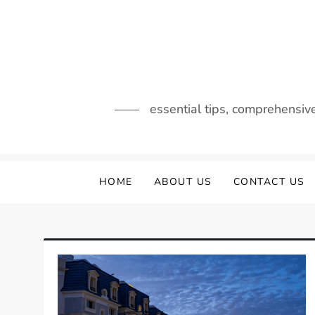
Skip
to
content
essential tips, comprehensiv
HOME
ABOUT US
CONTACT US