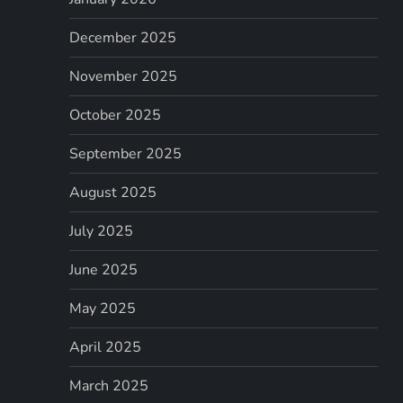
December 2025
November 2025
October 2025
September 2025
August 2025
July 2025
June 2025
May 2025
April 2025
March 2025