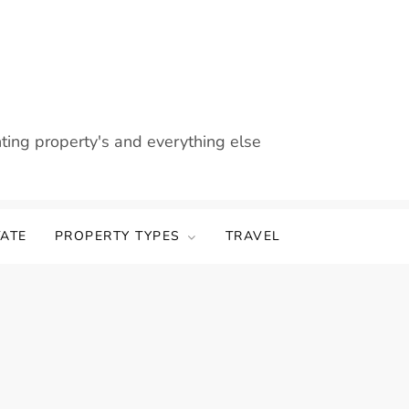
nting property's and everything else
TATE
PROPERTY TYPES
TRAVEL