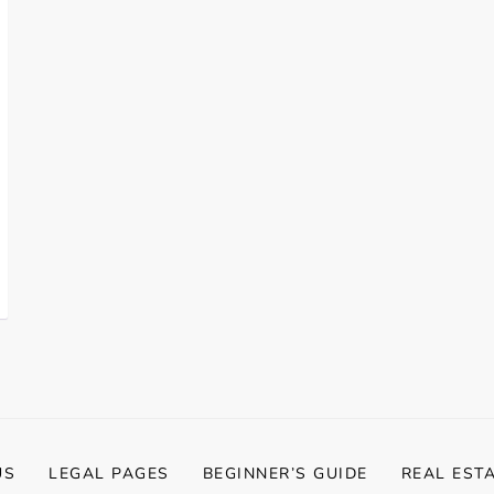
US
LEGAL PAGES
BEGINNER’S GUIDE
REAL EST