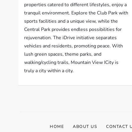
properties catered to different lifestyles, enjoy a
tranquil environment. Explore the Club Park with
sports facilities and a unique view, while the
Central Park provides endless possibilities for
rejuvenation. The iDrive initiative separates
vehicles and residents, promoting peace. With
lush green spaces, theme parks, and
walking/cycling trails, Mountain View ICity is
truly a city within a city.
HOME
ABOUT US
CONTACT 