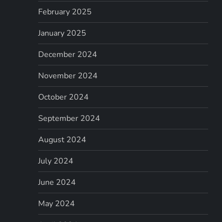
February 2025
January 2025
December 2024
November 2024
October 2024
September 2024
August 2024
July 2024
June 2024
May 2024