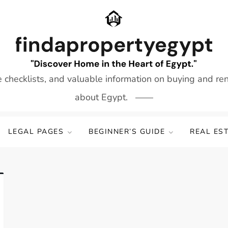
e checklists, and valuable information on buying and re
about Egypt.
LEGAL PAGES
BEGINNER’S GUIDE
REAL ES