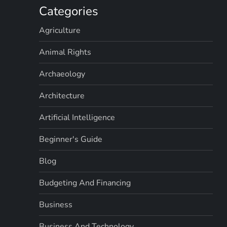
Categories
Agriculture
Animal Rights
Archaeology
Architecture
Artificial Intelligence
Beginner's Guide
Blog
Budgeting And Financing
Business
Business And Technology