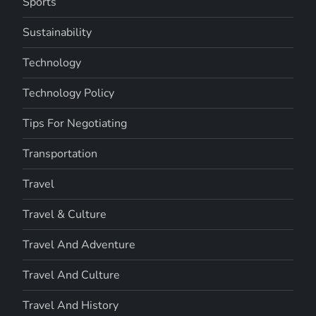
Sports
Sustainability
Technology
Technology Policy
Tips For Negotiating
Transportation
Travel
Travel & Culture
Travel And Adventure
Travel And Culture
Travel And History