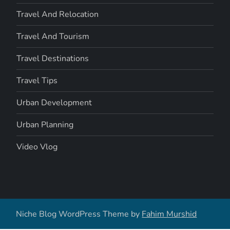
Travel And Relocation
Travel And Tourism
Travel Destinations
Travel Tips
Urban Development
Urban Planning
Video Vlog
Niche Blog WordPress Theme by
Fahim Murshid