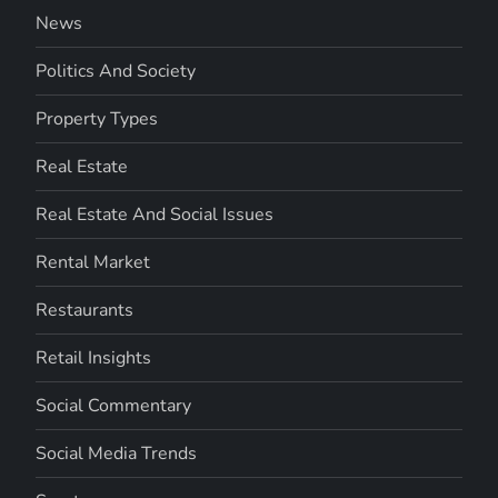
News
Politics And Society
Property Types
Real Estate
Real Estate And Social Issues
Rental Market
Restaurants
Retail Insights
Social Commentary
Social Media Trends