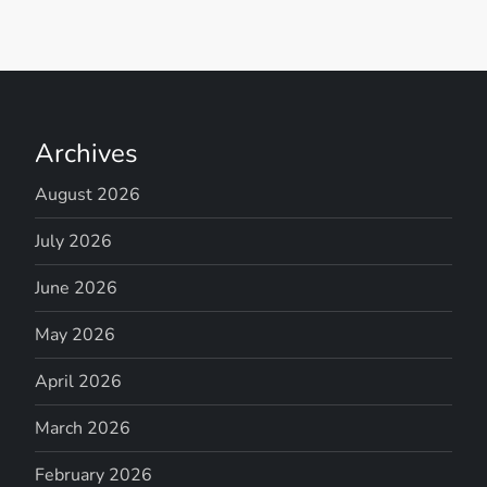
Archives
August 2026
July 2026
June 2026
May 2026
April 2026
March 2026
February 2026