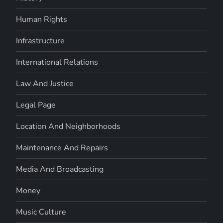
Human Rights
Infrastructure
International Relations
Law And Justice
Legal Page
Location And Neighborhoods
Maintenance And Repairs
Media And Broadcasting
Money
Music Culture