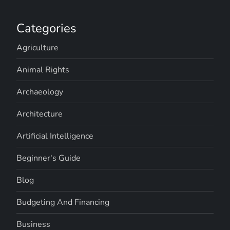
Categories
Agriculture
Animal Rights
Archaeology
Architecture
Artificial Intelligence
Beginner's Guide
Blog
Budgeting And Financing
Business