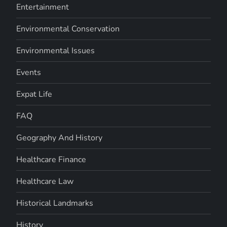
Entertainment
Environmental Conservation
Environmental Issues
Events
Expat Life
FAQ
Geography And History
Healthcare Finance
Healthcare Law
Historical Landmarks
History