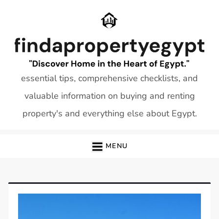
Skip
to
content
essential tips, comprehensive checklists, and
valuable information on buying and renting
property's and everything else about Egypt.
MENU