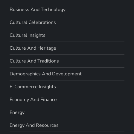
Business And Technology
Cultural Celebrations
Cultural Insights
Culture And Heritage
Culture And Traditions
Demographics And Development
E-Commerce Insights
Economy And Finance
Energy
Energy And Resources