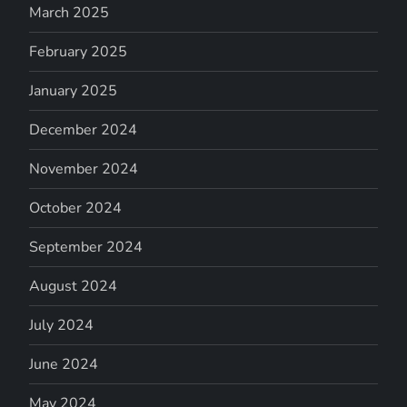
March 2025
February 2025
January 2025
December 2024
November 2024
October 2024
September 2024
August 2024
July 2024
June 2024
May 2024