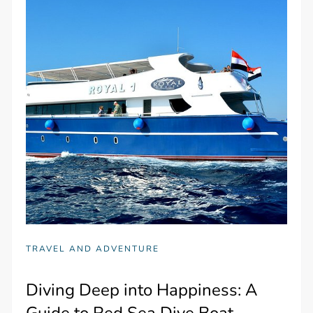
TRAVEL AND ADVENTURE
Diving Deep into Happiness: A