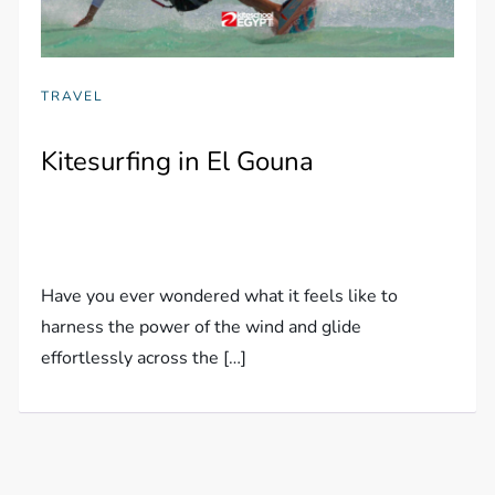
TRAVEL
Kitesurfing in El Gouna
Have you ever wondered what it feels like to
harness the power of the wind and glide
effortlessly across the […]