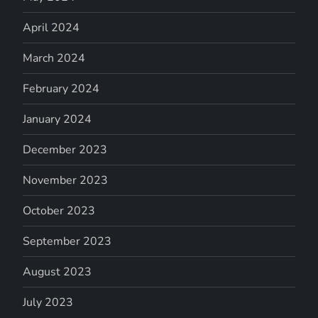
April 2024
March 2024
February 2024
January 2024
December 2023
November 2023
October 2023
September 2023
August 2023
July 2023