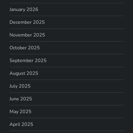
January 2026
December 2025
November 2025
October 2025
September 2025
August 2025
July 2025
June 2025
May 2025
April 2025