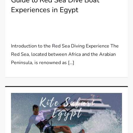
Guide to Red Sea Dive Boat
Experiences in Egypt
Introduction to the Red Sea Diving Experience The
Red Sea, located between Africa and the Arabian
Peninsula, is renowned as […]