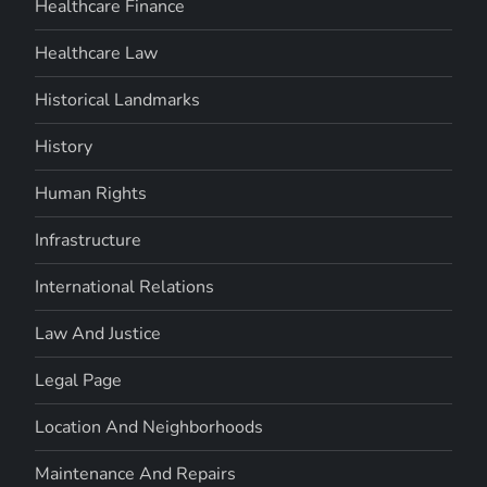
Healthcare Finance
Healthcare Law
Historical Landmarks
History
Human Rights
Infrastructure
International Relations
Law And Justice
Legal Page
Location And Neighborhoods
Maintenance And Repairs