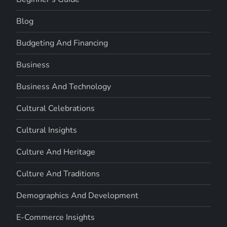
Blog
Budgeting And Financing
Business
Business And Technology
Cultural Celebrations
Cultural Insights
Culture And Heritage
Culture And Traditions
Demographics And Development
E-Commerce Insights