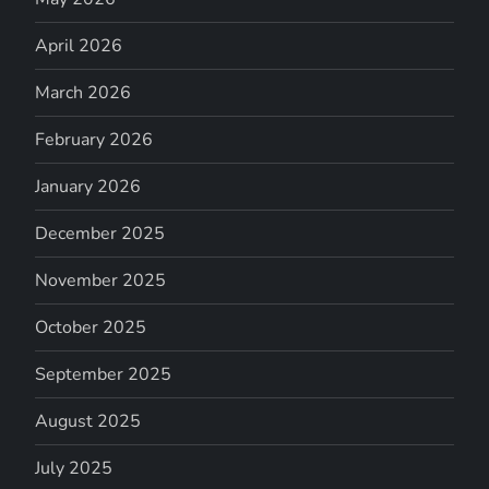
April 2026
March 2026
February 2026
January 2026
December 2025
November 2025
October 2025
September 2025
August 2025
July 2025