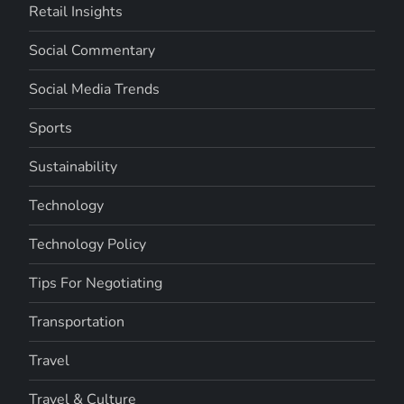
Retail Insights
Social Commentary
Social Media Trends
Sports
Sustainability
Technology
Technology Policy
Tips For Negotiating
Transportation
Travel
Travel & Culture