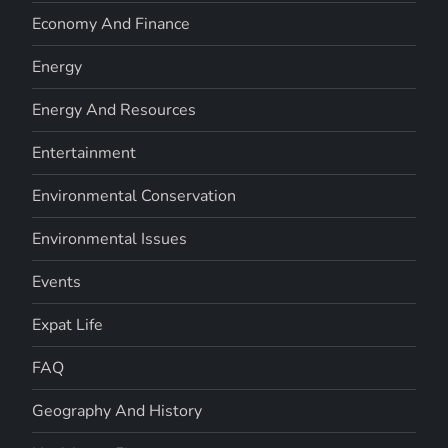
Economy And Finance
Energy
Energy And Resources
Entertainment
Environmental Conservation
Environmental Issues
Events
Expat Life
FAQ
Geography And History