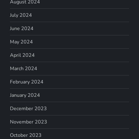
August 2024
July 2024
June 2024
May 2024
April 2024
March 2024
February 2024
January 2024
December 2023
November 2023
October 2023