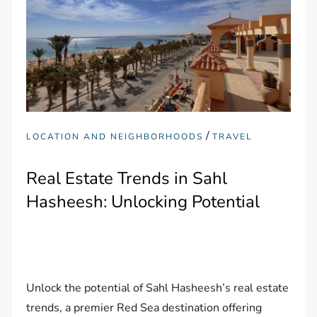
/
LOCATION AND NEIGHBORHOODS
TRAVEL
Real Estate Trends in Sahl
Hasheesh: Unlocking Potential
Unlock the potential of Sahl Hasheesh’s real estate
trends, a premier Red Sea destination offering