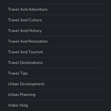
Travel And Adventure
Travel And Culture
Travel And History
Travel And Relocation
Travel And Tourism
Travel Destinations
Travel Tips
Urban Development
Urban Planning
Video Vlog