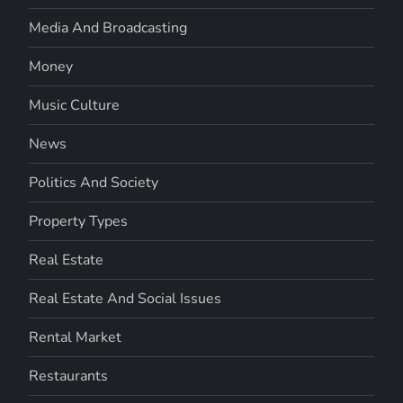
Media And Broadcasting
Money
Music Culture
News
Politics And Society
Property Types
Real Estate
Real Estate And Social Issues
Rental Market
Restaurants