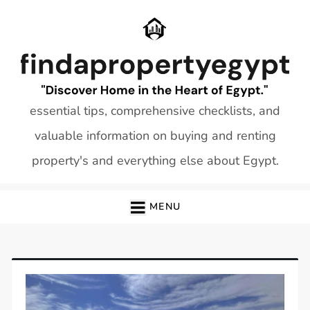
Skip
to
content
essential tips, comprehensive checklists, and
valuable information on buying and renting
property's and everything else about Egypt.
MENU