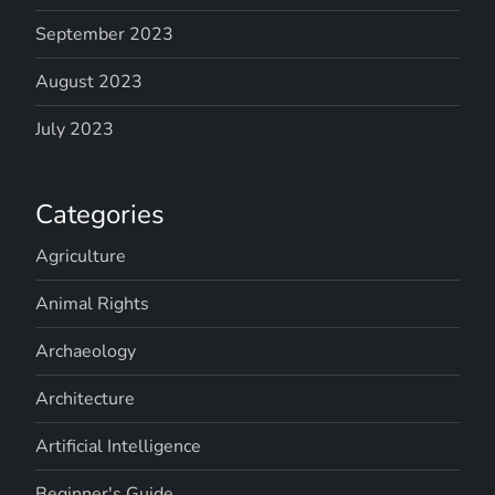
September 2023
August 2023
July 2023
Categories
Agriculture
Animal Rights
Archaeology
Architecture
Artificial Intelligence
Beginner's Guide