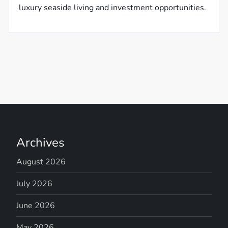
luxury seaside living and investment opportunities.
Archives
August 2026
July 2026
June 2026
May 2026