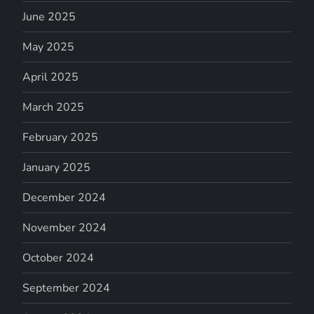
June 2025
May 2025
April 2025
March 2025
February 2025
January 2025
December 2024
November 2024
October 2024
September 2024