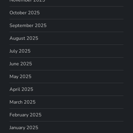
November 2025
October 2025
September 2025
August 2025
July 2025
June 2025
May 2025
April 2025
March 2025
February 2025
January 2025