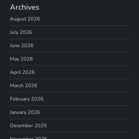
Archives
August 2026
July 2026
June 2026
May 2026
April 2026
March 2026
February 2026
January 2026
December 2025