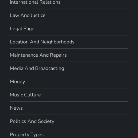
International Relations
Law And Justice
Legal Page
Location And Neighborhoods
Maintenance And Repairs
Media And Broadcasting
Money
Music Culture
News
Politics And Society
Property Types