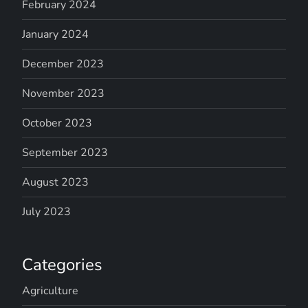
February 2024
January 2024
December 2023
November 2023
October 2023
September 2023
August 2023
July 2023
Categories
Agriculture