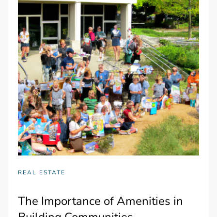
REAL ESTATE
The Importance of Amenities in