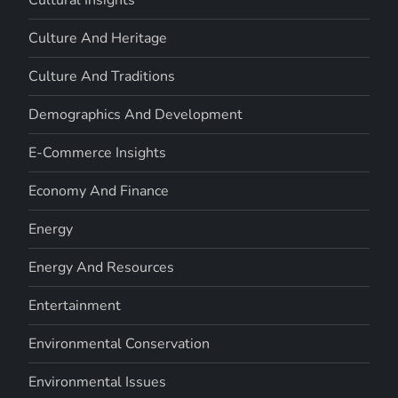
Cultural Insights
Culture And Heritage
Culture And Traditions
Demographics And Development
E-Commerce Insights
Economy And Finance
Energy
Energy And Resources
Entertainment
Environmental Conservation
Environmental Issues