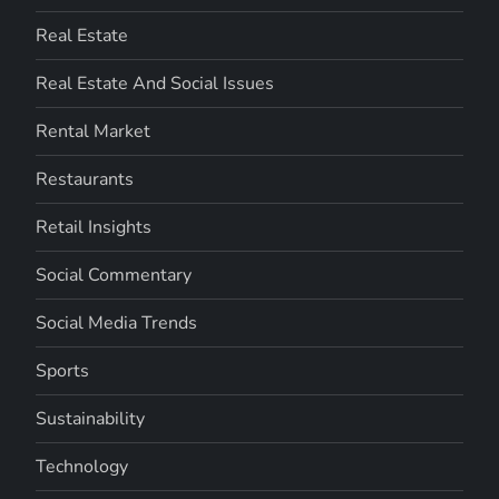
Real Estate
Real Estate And Social Issues
Rental Market
Restaurants
Retail Insights
Social Commentary
Social Media Trends
Sports
Sustainability
Technology