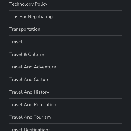
Technology Policy
Tips For Negotiating
Transportation
Travel
Travel & Culture
Travel And Adventure
Travel And Culture
Travel And History
Travel And Relocation
Travel And Tourism
Travel Destinations