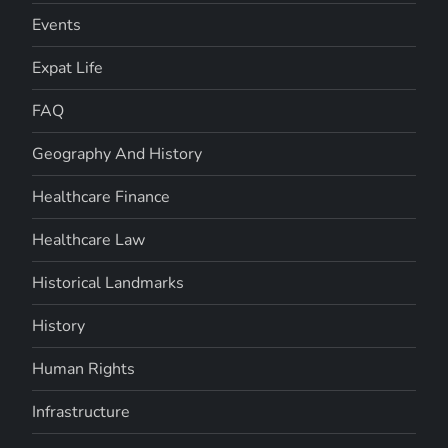
Events
Expat Life
FAQ
Geography And History
Healthcare Finance
Healthcare Law
Historical Landmarks
History
Human Rights
Infrastructure