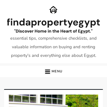
Skip
to
content
essential tips, comprehensive checklists, and
valuable information on buying and renting
property's and everything else about Egypt.
MENU