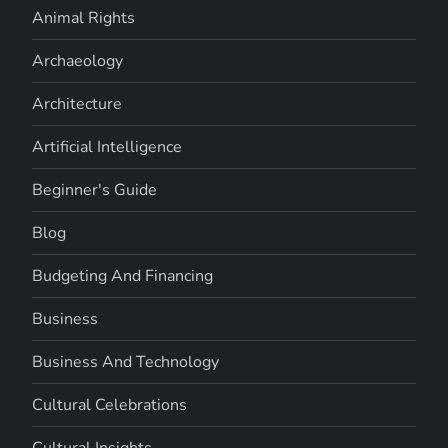
Animal Rights
Archaeology
Architecture
Artificial Intelligence
Beginner's Guide
Blog
Budgeting And Financing
Business
Business And Technology
Cultural Celebrations