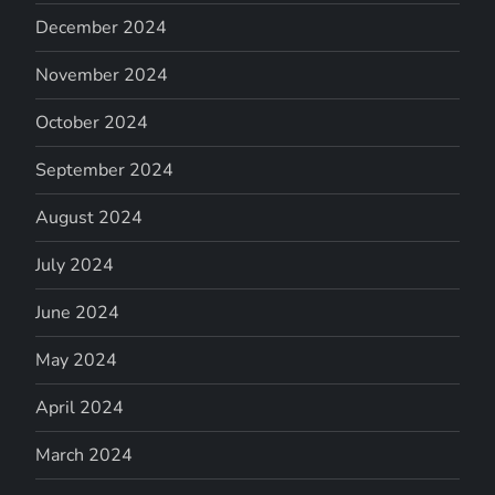
December 2024
November 2024
October 2024
September 2024
August 2024
July 2024
June 2024
May 2024
April 2024
March 2024