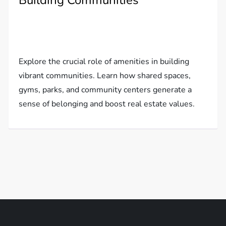
Building Communities
Explore the crucial role of amenities in building
vibrant communities. Learn how shared spaces,
gyms, parks, and community centers generate a
sense of belonging and boost real estate values.