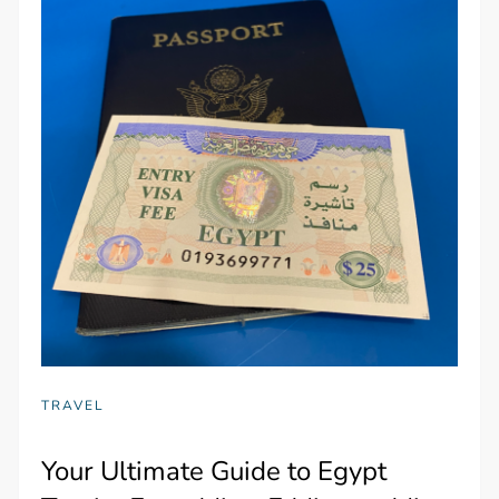
TRAVEL
Your Ultimate Guide to Egypt