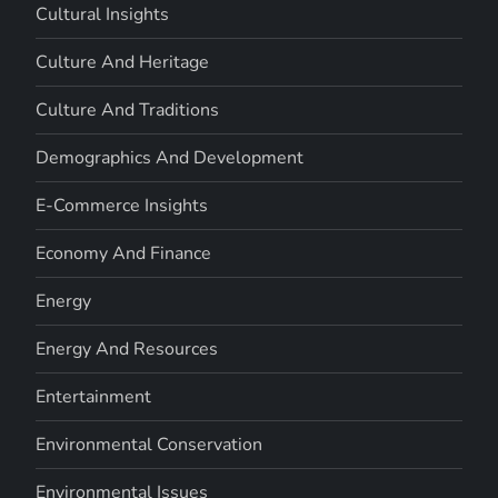
Cultural Insights
Culture And Heritage
Culture And Traditions
Demographics And Development
E-Commerce Insights
Economy And Finance
Energy
Energy And Resources
Entertainment
Environmental Conservation
Environmental Issues