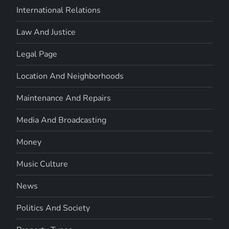
International Relations
Law And Justice
Legal Page
Location And Neighborhoods
Maintenance And Repairs
Media And Broadcasting
Money
Music Culture
News
Politics And Society