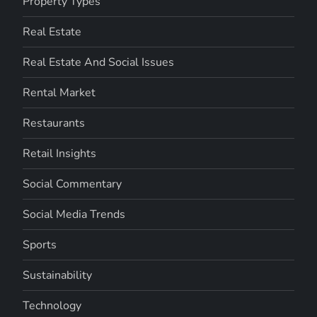
Property Types
Real Estate
Real Estate And Social Issues
Rental Market
Restaurants
Retail Insights
Social Commentary
Social Media Trends
Sports
Sustainability
Technology