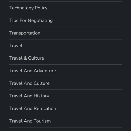
Technology Policy
Tips For Negotiating
Transportation
Travel
Travel & Culture
Travel And Adventure
Travel And Culture
Travel And History
Travel And Relocation
Travel And Tourism