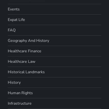
Events
Expat Life
FAQ
Geography And History
Healthcare Finance
Healthcare Law
Historical Landmarks
History
Human Rights
Infrastructure