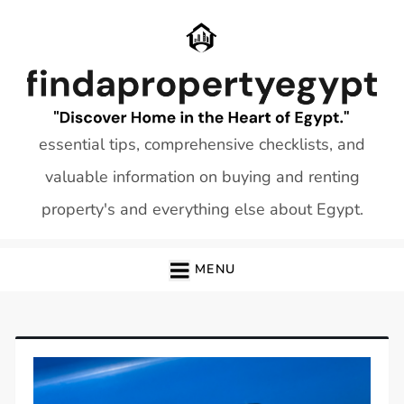
Skip
to
content
essential tips, comprehensive checklists, and
valuable information on buying and renting
property's and everything else about Egypt.
MENU