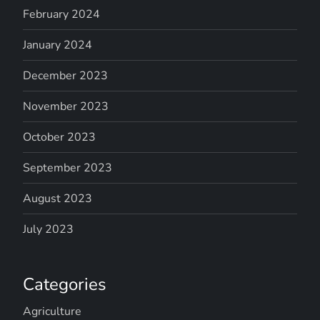
February 2024
January 2024
December 2023
November 2023
October 2023
September 2023
August 2023
July 2023
Categories
Agriculture