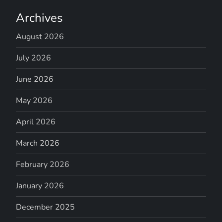
Archives
August 2026
July 2026
June 2026
May 2026
April 2026
March 2026
February 2026
January 2026
December 2025