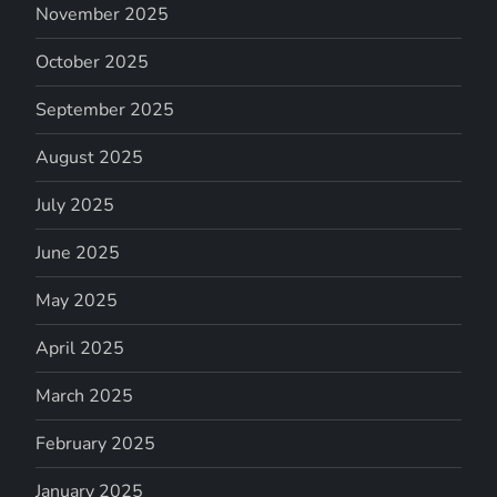
November 2025
October 2025
September 2025
August 2025
July 2025
June 2025
May 2025
April 2025
March 2025
February 2025
January 2025