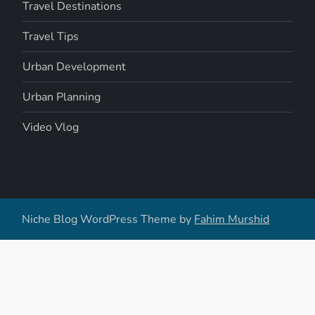
Travel Destinations
Travel Tips
Urban Development
Urban Planning
Video Vlog
Niche Blog WordPress Theme by
Fahim Murshid