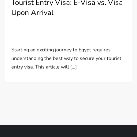
Tourist Entry Visa: E-Visa vs. Visa
Upon Arrival
Starting an exciting journey to Egypt requires
understanding the best way to secure your tourist
entry visa. This article will […]