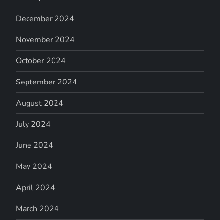
December 2024
November 2024
October 2024
September 2024
August 2024
July 2024
June 2024
May 2024
April 2024
March 2024