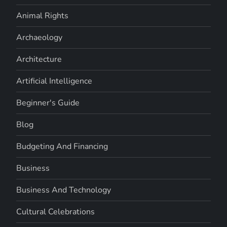
Animal Rights
Archaeology
Architecture
Artificial Intelligence
Beginner's Guide
Blog
Budgeting And Financing
Business
Business And Technology
Cultural Celebrations