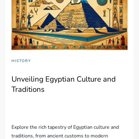
HISTORY
Unveiling Egyptian Culture and
Traditions
Explore the rich tapestry of Egyptian culture and
traditions, from ancient customs to modern