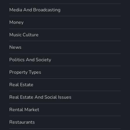
Media And Broadcasting
Money
Music Culture
News
Politics And Society
Property Types
Real Estate
Real Estate And Social Issues
Rental Market
Restaurants