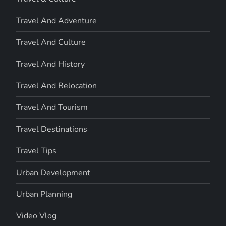
Travel And Adventure
Travel And Culture
Travel And History
Travel And Relocation
Travel And Tourism
Travel Destinations
Travel Tips
Urban Development
Urban Planning
Video Vlog