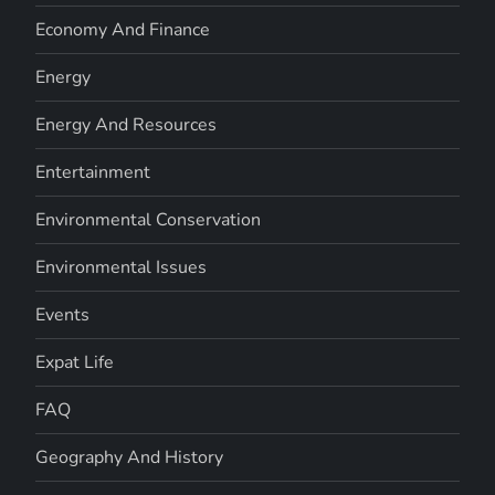
Economy And Finance
Energy
Energy And Resources
Entertainment
Environmental Conservation
Environmental Issues
Events
Expat Life
FAQ
Geography And History