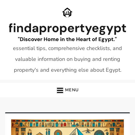
Skip
to
content
essential tips, comprehensive checklists, and
valuable information on buying and renting
property's and everything else about Egypt.
MENU