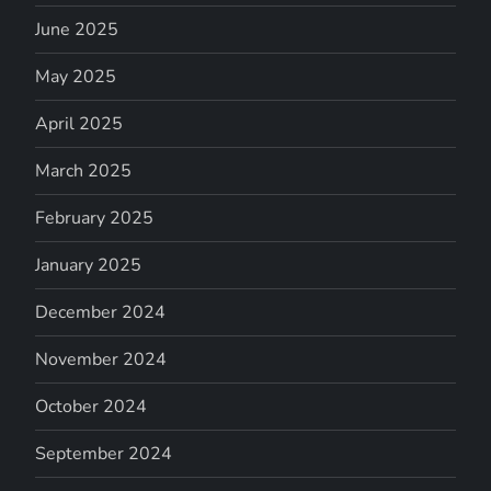
June 2025
May 2025
April 2025
March 2025
February 2025
January 2025
December 2024
November 2024
October 2024
September 2024