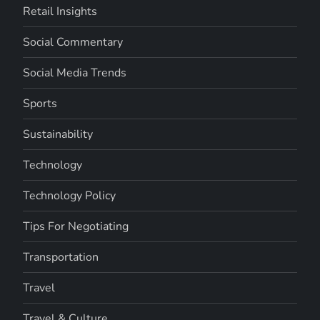
Retail Insights
Social Commentary
Social Media Trends
Sports
Sustainability
Technology
Technology Policy
Tips For Negotiating
Transportation
Travel
Travel & Culture