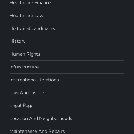
Healthcare Finance
Healthcare Law
Historical Landmarks
History
Human Rights
Infrastructure
International Relations
Law And Justice
Legal Page
Location And Neighborhoods
Maintenance And Repairs