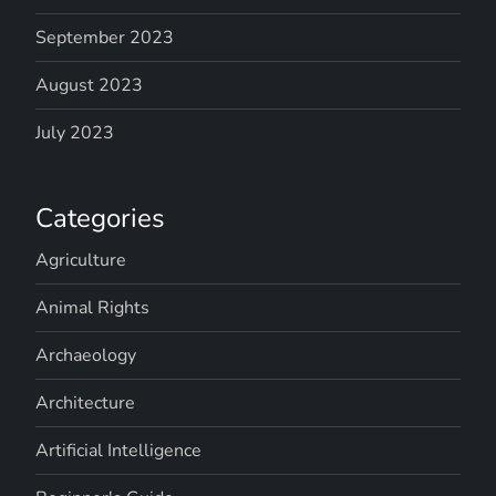
September 2023
August 2023
July 2023
Categories
Agriculture
Animal Rights
Archaeology
Architecture
Artificial Intelligence