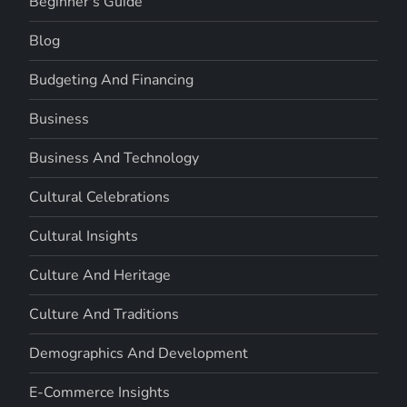
Beginner's Guide
Blog
Budgeting And Financing
Business
Business And Technology
Cultural Celebrations
Cultural Insights
Culture And Heritage
Culture And Traditions
Demographics And Development
E-Commerce Insights