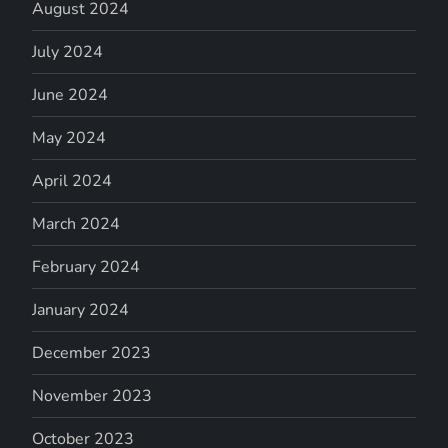
August 2024
July 2024
June 2024
May 2024
April 2024
March 2024
February 2024
January 2024
December 2023
November 2023
October 2023