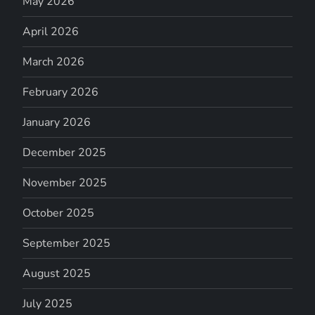
May 2026
April 2026
March 2026
February 2026
January 2026
December 2025
November 2025
October 2025
September 2025
August 2025
July 2025