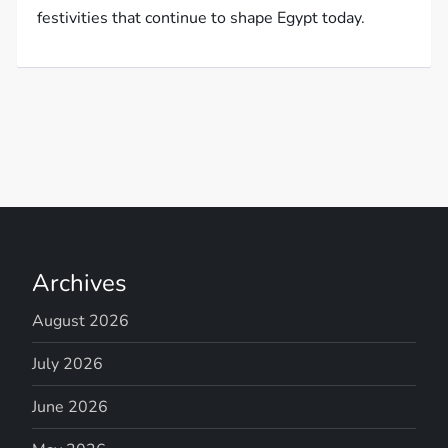
festivities that continue to shape Egypt today.
Archives
August 2026
July 2026
June 2026