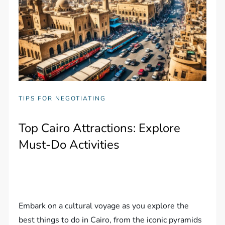
TIPS FOR NEGOTIATING
Top Cairo Attractions: Explore
Must-Do Activities
Embark on a cultural voyage as you explore the
best things to do in Cairo, from the iconic pyramids