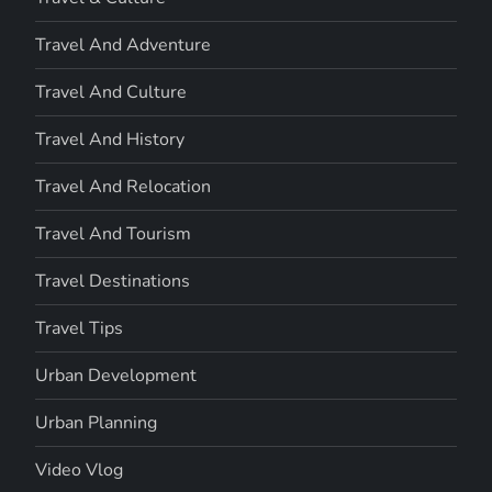
Travel And Adventure
Travel And Culture
Travel And History
Travel And Relocation
Travel And Tourism
Travel Destinations
Travel Tips
Urban Development
Urban Planning
Video Vlog