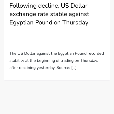
Following decline, US Dollar
exchange rate stable against
Egyptian Pound on Thursday
The US Dollar against the Egyptian Pound recorded
stability at the beginning of trading on Thursday,
after declining yesterday. Source: […]