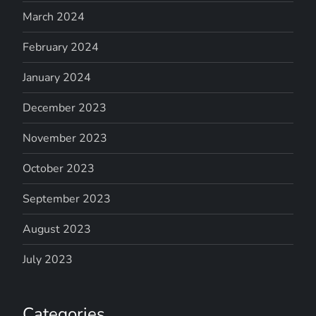
March 2024
February 2024
January 2024
December 2023
November 2023
October 2023
September 2023
August 2023
July 2023
Categories