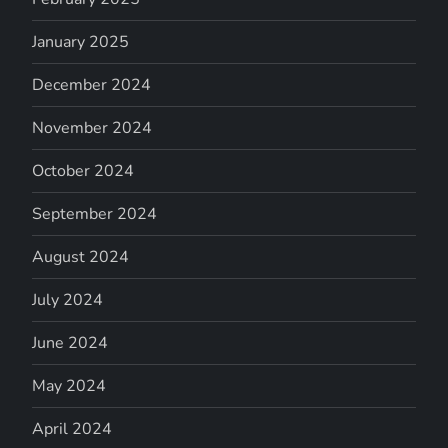
January 2025
December 2024
November 2024
October 2024
September 2024
August 2024
July 2024
June 2024
May 2024
April 2024