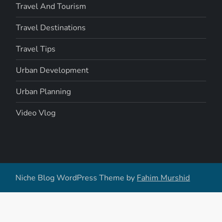
Travel And Tourism
Travel Destinations
Travel Tips
Urban Development
Urban Planning
Video Vlog
Niche Blog WordPress Theme by
Fahim Murshid