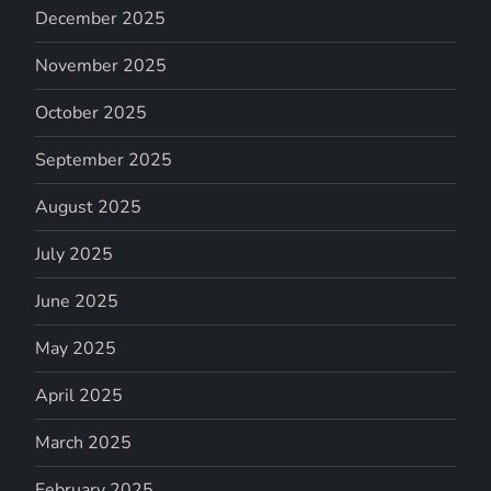
December 2025
November 2025
October 2025
September 2025
August 2025
July 2025
June 2025
May 2025
April 2025
March 2025
February 2025