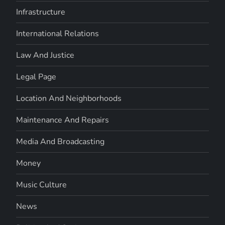
Infrastructure
International Relations
Law And Justice
Legal Page
Location And Neighborhoods
Maintenance And Repairs
Media And Broadcasting
Money
Music Culture
News