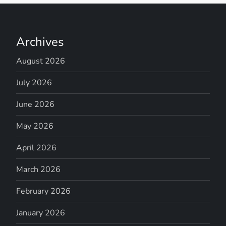
Archives
August 2026
July 2026
June 2026
May 2026
April 2026
March 2026
February 2026
January 2026