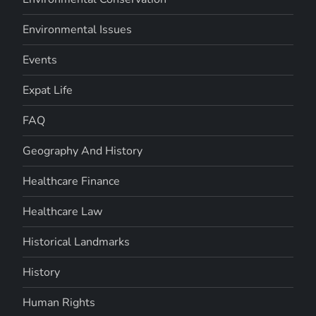
Environmental Issues
Events
Expat Life
FAQ
Geography And History
Healthcare Finance
Healthcare Law
Historical Landmarks
History
Human Rights