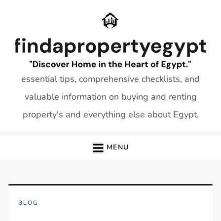
Skip
to
content
essential tips, comprehensive checklists, and
valuable information on buying and renting
property's and everything else about Egypt.
MENU
BLOG