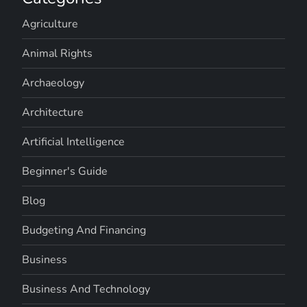
Agriculture
Animal Rights
Archaeology
Architecture
Artificial Intelligence
Beginner's Guide
Blog
Budgeting And Financing
Business
Business And Technology