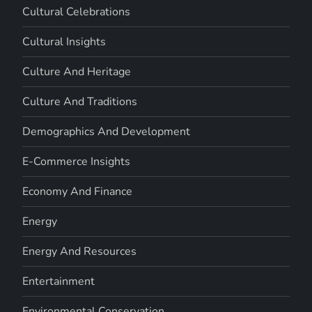
Cultural Celebrations
Cultural Insights
Culture And Heritage
Culture And Traditions
Demographics And Development
E-Commerce Insights
Economy And Finance
Energy
Energy And Resources
Entertainment
Environmental Conservation