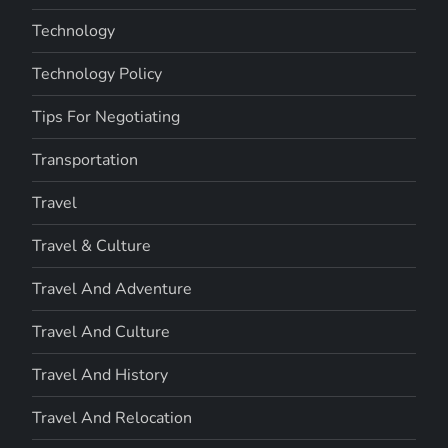
Technology
Technology Policy
Tips For Negotiating
Transportation
Travel
Travel & Culture
Travel And Adventure
Travel And Culture
Travel And History
Travel And Relocation