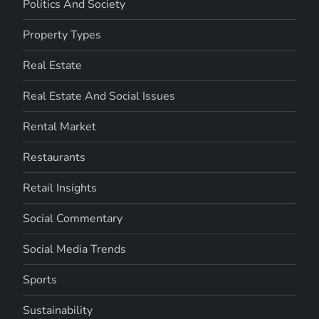
Politics And Society
Property Types
Real Estate
Real Estate And Social Issues
Rental Market
Restaurants
Retail Insights
Social Commentary
Social Media Trends
Sports
Sustainability