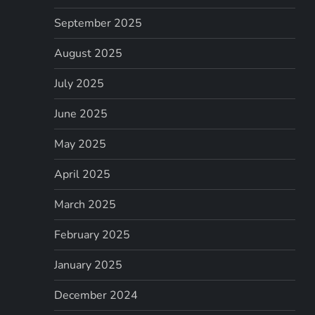
September 2025
August 2025
July 2025
June 2025
May 2025
April 2025
March 2025
February 2025
January 2025
December 2024