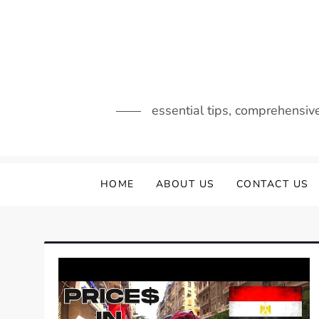
Skip
to
content
essential tips, comprehensiv
HOME
ABOUT US
CONTACT US