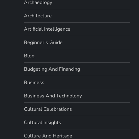
Archaeology
Architecture
Artificial Intelligence
Beginner's Guide
Blog
Budgeting And Financing
Business
Business And Technology
Cultural Celebrations
Cultural Insights
Culture And Heritage