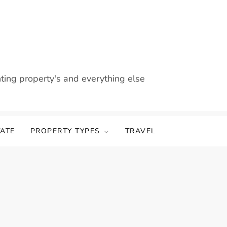
nting property's and everything else
TATE
PROPERTY TYPES
TRAVEL