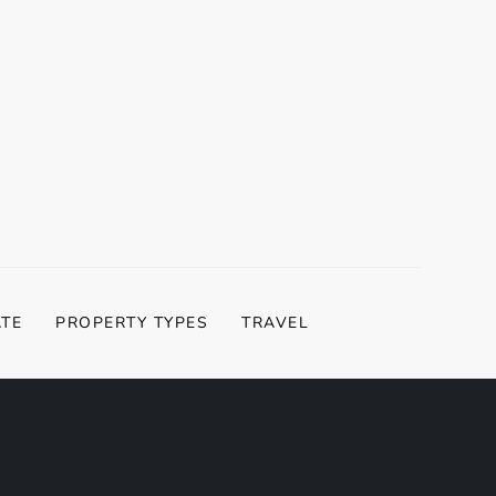
ATE
PROPERTY TYPES
TRAVEL