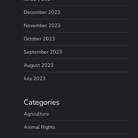
December 2023
November 2023
October 2023
September 2023
August 2023
July 2023
Categories
Agriculture
Animal Rights