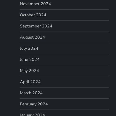
November 2024
October 2024
September 2024
August 2024
July 2024
June 2024
May 2024
April 2024
March 2024
February 2024
January 2024