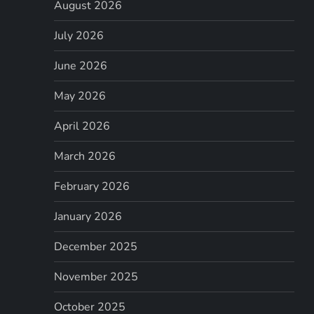
August 2026
July 2026
June 2026
May 2026
April 2026
March 2026
February 2026
January 2026
December 2025
November 2025
October 2025