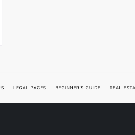
US
LEGAL PAGES
BEGINNER’S GUIDE
REAL EST