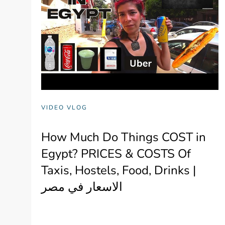
VIDEO VLOG
How Much Do Things COST in
Egypt? PRICES & COSTS Of
Taxis, Hostels, Food, Drinks |
الاسعار في مصر