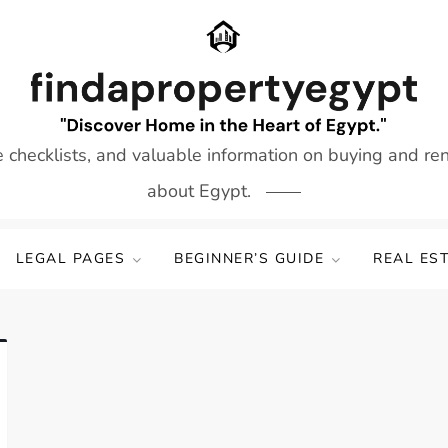
e checklists, and valuable information on buying and re
about Egypt.
LEGAL PAGES
BEGINNER’S GUIDE
REAL ES