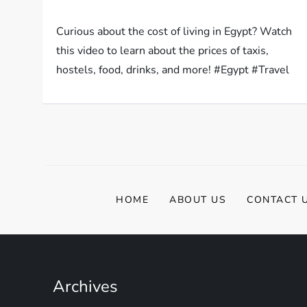
Curious about the cost of living in Egypt? Watch
this video to learn about the prices of taxis,
hostels, food, drinks, and more! #Egypt #Travel
HOME
ABOUT US
CONTACT 
Archives