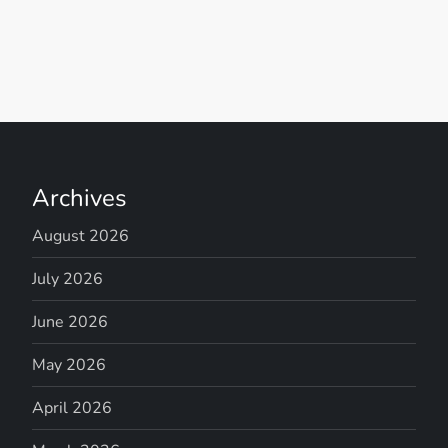
Archives
August 2026
July 2026
June 2026
May 2026
April 2026