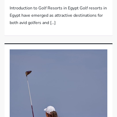
Introduction to Golf Resorts in Egypt Golf resorts in
Egypt have emerged as attractive destinations for
both avid golfers and […]