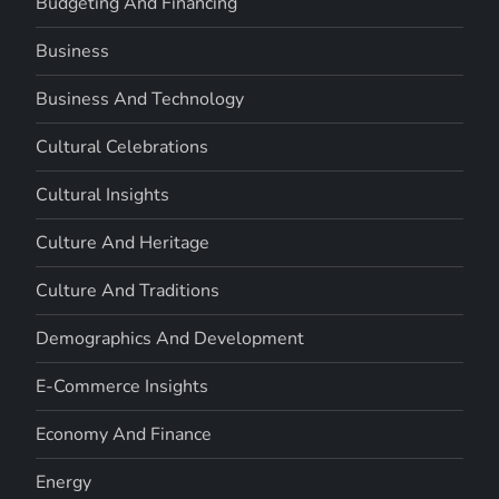
Budgeting And Financing
Business
Business And Technology
Cultural Celebrations
Cultural Insights
Culture And Heritage
Culture And Traditions
Demographics And Development
E-Commerce Insights
Economy And Finance
Energy