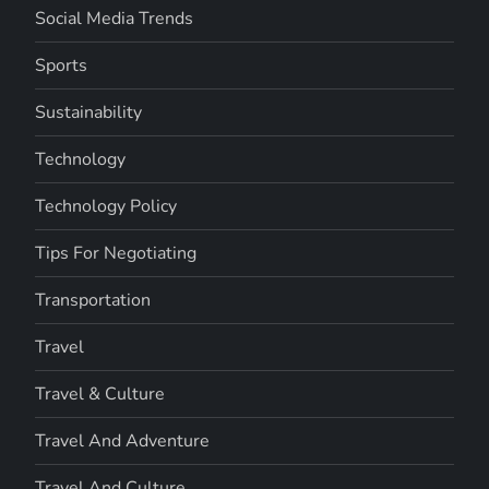
Social Media Trends
Sports
Sustainability
Technology
Technology Policy
Tips For Negotiating
Transportation
Travel
Travel & Culture
Travel And Adventure
Travel And Culture