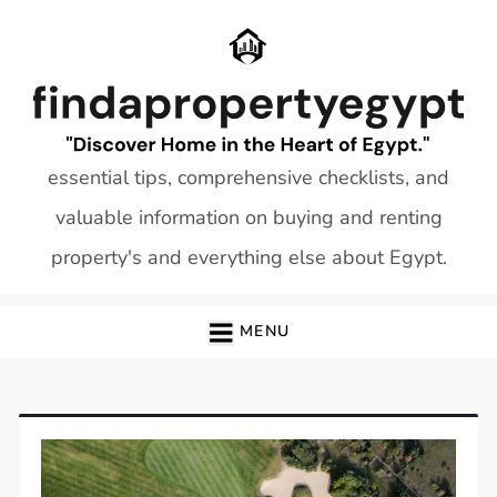
Skip
to
content
essential tips, comprehensive checklists, and
valuable information on buying and renting
property's and everything else about Egypt.
MENU