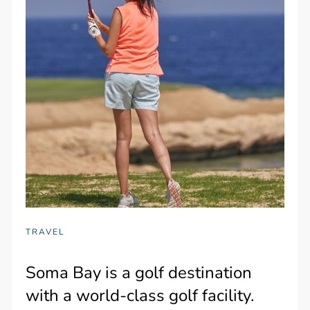
TRAVEL
Soma Bay is a golf destination
with a world-class golf facility.