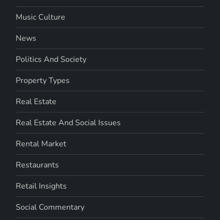
Music Culture
News
Politics And Society
Property Types
Real Estate
Real Estate And Social Issues
Rental Market
Restaurants
Retail Insights
Social Commentary