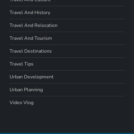
Travel And History
Travel And Relocation
Travel And Tourism
Travel Destinations
Travel Tips
Urban Development
Urban Planning
Video Vlog