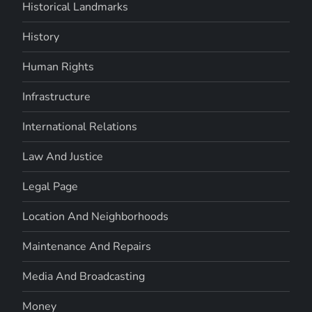
Historical Landmarks
History
Human Rights
Infrastructure
International Relations
Law And Justice
Legal Page
Location And Neighborhoods
Maintenance And Repairs
Media And Broadcasting
Money