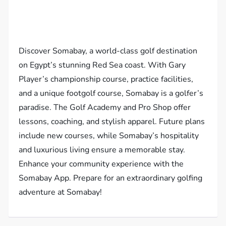
Discover Somabay, a world-class golf destination
on Egypt’s stunning Red Sea coast. With Gary
Player’s championship course, practice facilities,
and a unique footgolf course, Somabay is a golfer’s
paradise. The Golf Academy and Pro Shop offer
lessons, coaching, and stylish apparel. Future plans
include new courses, while Somabay’s hospitality
and luxurious living ensure a memorable stay.
Enhance your community experience with the
Somabay App. Prepare for an extraordinary golfing
adventure at Somabay!