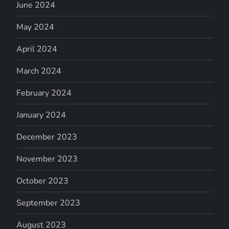
June 2024
May 2024
April 2024
March 2024
February 2024
January 2024
December 2023
November 2023
October 2023
September 2023
August 2023