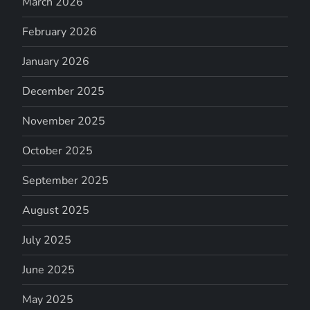
March 2026
February 2026
January 2026
December 2025
November 2025
October 2025
September 2025
August 2025
July 2025
June 2025
May 2025