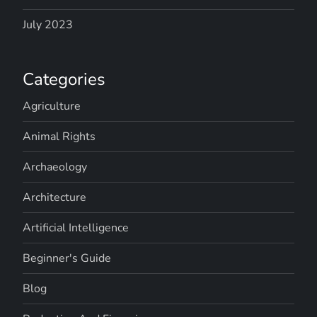
July 2023
Categories
Agriculture
Animal Rights
Archaeology
Architecture
Artificial Intelligence
Beginner's Guide
Blog