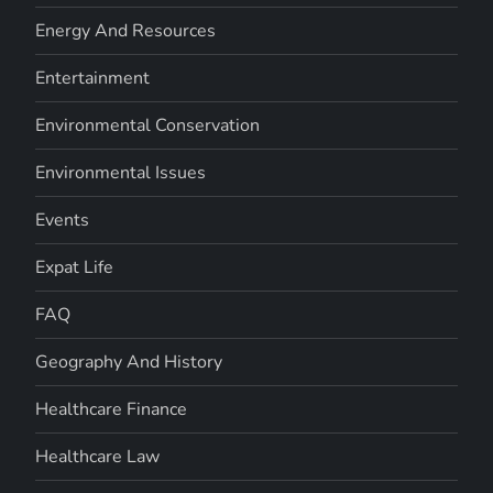
Energy And Resources
Entertainment
Environmental Conservation
Environmental Issues
Events
Expat Life
FAQ
Geography And History
Healthcare Finance
Healthcare Law