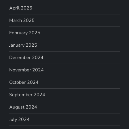
April 2025
March 2025
February 2025
January 2025
December 2024
November 2024
October 2024
September 2024
August 2024
July 2024