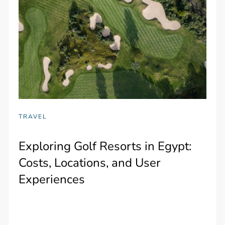
TRAVEL
Exploring Golf Resorts in Egypt:
Costs, Locations, and User
Experiences