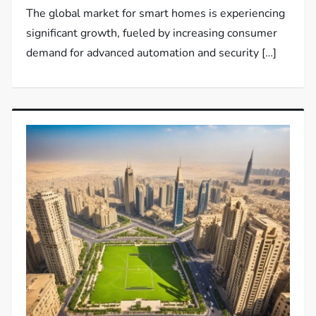
The global market for smart homes is experiencing
significant growth, fueled by increasing consumer
demand for advanced automation and security […]