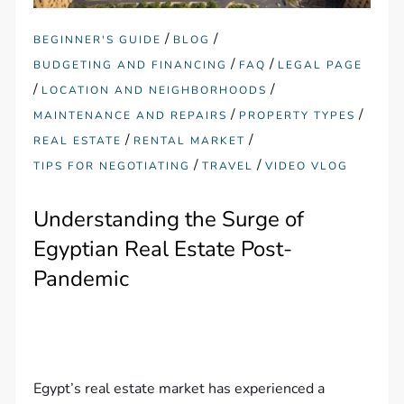
/
/
BEGINNER'S GUIDE
BLOG
/
/
BUDGETING AND FINANCING
FAQ
LEGAL PAGE
/
/
LOCATION AND NEIGHBORHOODS
/
/
MAINTENANCE AND REPAIRS
PROPERTY TYPES
/
/
REAL ESTATE
RENTAL MARKET
/
/
TIPS FOR NEGOTIATING
TRAVEL
VIDEO VLOG
Understanding the Surge of
Egyptian Real Estate Post-
Pandemic
Egypt’s real estate market has experienced a