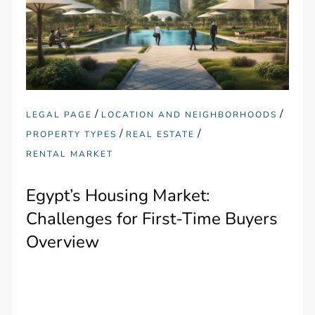
/
/
LEGAL PAGE
LOCATION AND NEIGHBORHOODS
/
/
PROPERTY TYPES
REAL ESTATE
RENTAL MARKET
Egypt’s Housing Market:
Challenges for First-Time Buyers
Overview