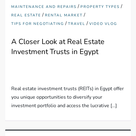
/
/
MAINTENANCE AND REPAIRS
PROPERTY TYPES
/
/
REAL ESTATE
RENTAL MARKET
/
/
TIPS FOR NEGOTIATING
TRAVEL
VIDEO VLOG
A Closer Look at Real Estate
Investment Trusts in Egypt
Real estate investment trusts (REITs) in Egypt offer
you unique opportunities to diversify your
investment portfolio and access the lucrative […]