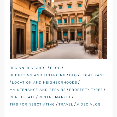
/
/
BEGINNER'S GUIDE
BLOG
/
/
BUDGETING AND FINANCING
FAQ
LEGAL PAGE
/
/
LOCATION AND NEIGHBORHOODS
/
/
MAINTENANCE AND REPAIRS
PROPERTY TYPES
/
/
REAL ESTATE
RENTAL MARKET
/
/
TIPS FOR NEGOTIATING
TRAVEL
VIDEO VLOG