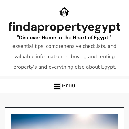
Skip
to
content
essential tips, comprehensive checklists, and
valuable information on buying and renting
property's and everything else about Egypt.
MENU