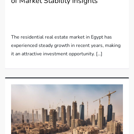
of Market Stability Insights
The residential real estate market in Egypt has
experienced steady growth in recent years, making
it an attractive investment opportunity. […]