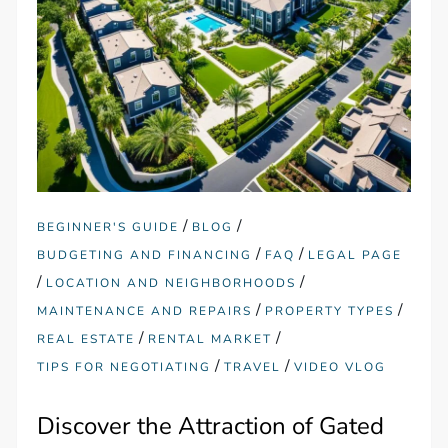
/
/
BEGINNER'S GUIDE
BLOG
/
/
BUDGETING AND FINANCING
FAQ
LEGAL PAGE
/
/
LOCATION AND NEIGHBORHOODS
/
/
MAINTENANCE AND REPAIRS
PROPERTY TYPES
/
/
REAL ESTATE
RENTAL MARKET
/
/
TIPS FOR NEGOTIATING
TRAVEL
VIDEO VLOG
Discover the Attraction of Gated