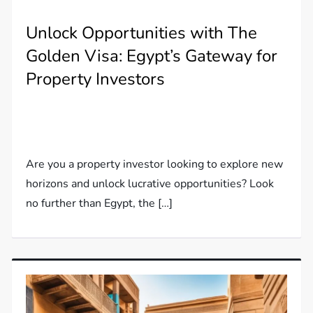
Unlock Opportunities with The
Golden Visa: Egypt’s Gateway for
Property Investors
Are you a property investor looking to explore new
horizons and unlock lucrative opportunities? Look
no further than Egypt, the […]