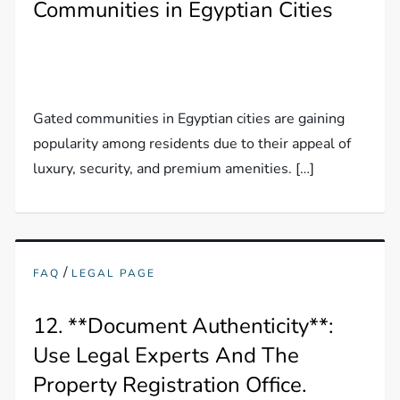
Communities in Egyptian Cities
Gated communities in Egyptian cities are gaining
popularity among residents due to their appeal of
luxury, security, and premium amenities. […]
/
FAQ
LEGAL PAGE
12. **Document Authenticity**:
Use Legal Experts And The
Property Registration Office.