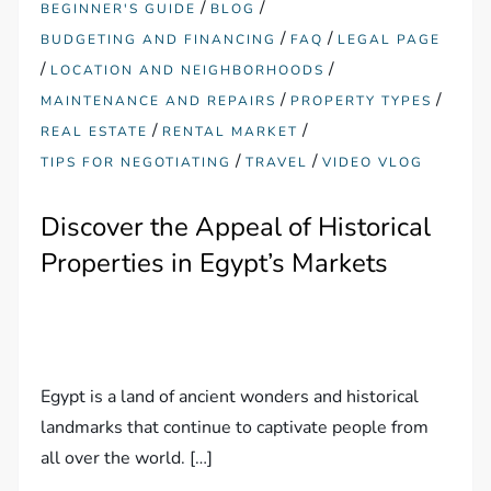
/
/
BEGINNER'S GUIDE
BLOG
/
/
BUDGETING AND FINANCING
FAQ
LEGAL PAGE
/
/
LOCATION AND NEIGHBORHOODS
/
/
MAINTENANCE AND REPAIRS
PROPERTY TYPES
/
/
REAL ESTATE
RENTAL MARKET
/
/
TIPS FOR NEGOTIATING
TRAVEL
VIDEO VLOG
Discover the Appeal of Historical
Properties in Egypt’s Markets
Egypt is a land of ancient wonders and historical
landmarks that continue to captivate people from
all over the world. […]