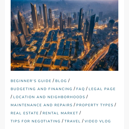
/
/
BEGINNER'S GUIDE
BLOG
/
/
BUDGETING AND FINANCING
FAQ
LEGAL PAGE
/
/
LOCATION AND NEIGHBORHOODS
/
/
MAINTENANCE AND REPAIRS
PROPERTY TYPES
/
/
REAL ESTATE
RENTAL MARKET
/
/
TIPS FOR NEGOTIATING
TRAVEL
VIDEO VLOG