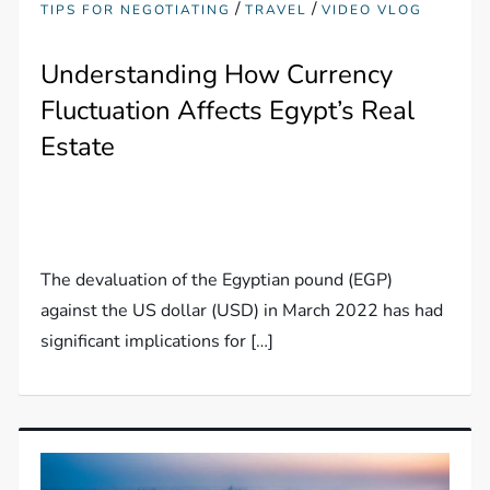
/
/
TIPS FOR NEGOTIATING
TRAVEL
VIDEO VLOG
Understanding How Currency
Fluctuation Affects Egypt’s Real
Estate
The devaluation of the Egyptian pound (EGP)
against the US dollar (USD) in March 2022 has had
significant implications for […]