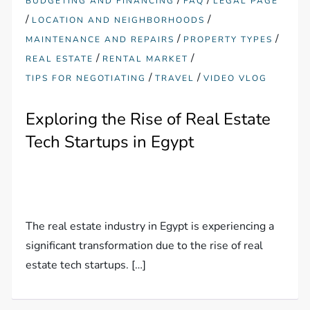
BUDGETING AND FINANCING
FAQ
LEGAL PAGE
/
/
LOCATION AND NEIGHBORHOODS
/
/
MAINTENANCE AND REPAIRS
PROPERTY TYPES
/
/
REAL ESTATE
RENTAL MARKET
/
/
TIPS FOR NEGOTIATING
TRAVEL
VIDEO VLOG
Exploring the Rise of Real Estate
Tech Startups in Egypt
The real estate industry in Egypt is experiencing a
significant transformation due to the rise of real
estate tech startups. […]