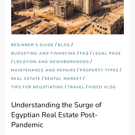
/
/
BEGINNER'S GUIDE
BLOG
/
/
BUDGETING AND FINANCING
FAQ
LEGAL PAGE
/
/
LOCATION AND NEIGHBORHOODS
/
/
MAINTENANCE AND REPAIRS
PROPERTY TYPES
/
/
REAL ESTATE
RENTAL MARKET
/
/
TIPS FOR NEGOTIATING
TRAVEL
VIDEO VLOG
Understanding the Surge of
Egyptian Real Estate Post-
Pandemic