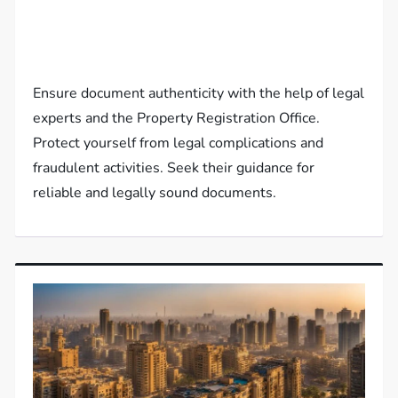
Ensure document authenticity with the help of legal
experts and the Property Registration Office.
Protect yourself from legal complications and
fraudulent activities. Seek their guidance for
reliable and legally sound documents.