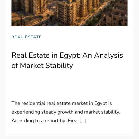
REAL ESTATE
Real Estate in Egypt: An Analysis
of Market Stability
The residential real estate market in Egypt is
experiencing steady growth and market stability.
According to a report by [First […]