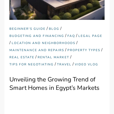
/
/
BEGINNER'S GUIDE
BLOG
/
/
BUDGETING AND FINANCING
FAQ
LEGAL PAGE
/
/
LOCATION AND NEIGHBORHOODS
/
/
MAINTENANCE AND REPAIRS
PROPERTY TYPES
/
/
REAL ESTATE
RENTAL MARKET
/
/
TIPS FOR NEGOTIATING
TRAVEL
VIDEO VLOG
Unveiling the Growing Trend of
Smart Homes in Egypt’s Markets