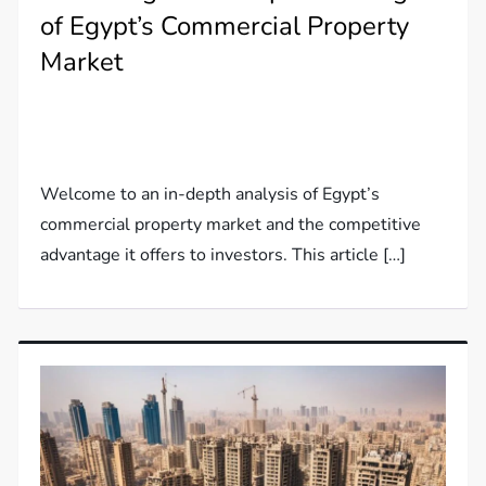
of Egypt’s Commercial Property
Market
Welcome to an in-depth analysis of Egypt’s
commercial property market and the competitive
advantage it offers to investors. This article […]