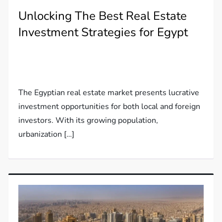
Unlocking The Best Real Estate
Investment Strategies for Egypt
The Egyptian real estate market presents lucrative
investment opportunities for both local and foreign
investors. With its growing population,
urbanization […]