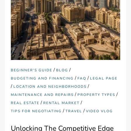
/
/
BEGINNER'S GUIDE
BLOG
/
/
BUDGETING AND FINANCING
FAQ
LEGAL PAGE
/
/
LOCATION AND NEIGHBORHOODS
/
/
MAINTENANCE AND REPAIRS
PROPERTY TYPES
/
/
REAL ESTATE
RENTAL MARKET
/
/
TIPS FOR NEGOTIATING
TRAVEL
VIDEO VLOG
Unlocking The Competitive Edge