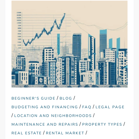
/
/
BEGINNER'S GUIDE
BLOG
/
/
BUDGETING AND FINANCING
FAQ
LEGAL PAGE
/
/
LOCATION AND NEIGHBORHOODS
/
/
MAINTENANCE AND REPAIRS
PROPERTY TYPES
/
/
REAL ESTATE
RENTAL MARKET