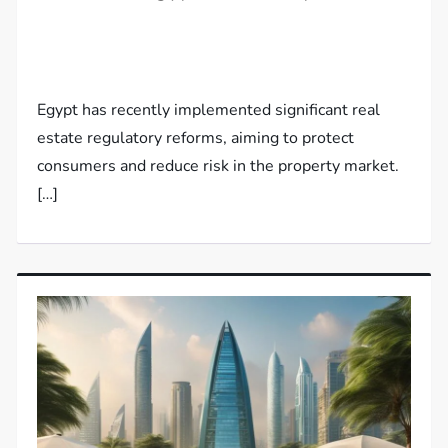
Egypt has recently implemented significant real
estate regulatory reforms, aiming to protect
consumers and reduce risk in the property market.
[…]