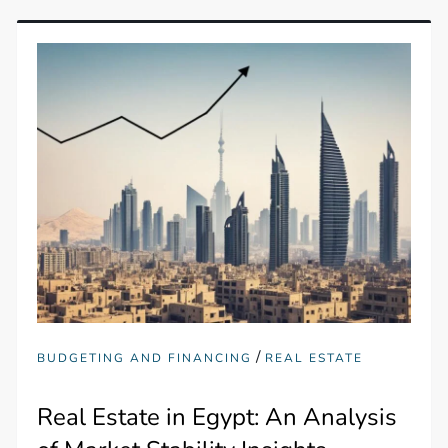
/
BUDGETING AND FINANCING
REAL ESTATE
Real Estate in Egypt: An Analysis