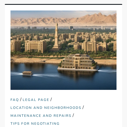
/
/
FAQ
LEGAL PAGE
/
LOCATION AND NEIGHBORHOODS
/
MAINTENANCE AND REPAIRS
TIPS FOR NEGOTIATING