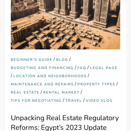
/
/
BEGINNER'S GUIDE
BLOG
/
/
BUDGETING AND FINANCING
FAQ
LEGAL PAGE
/
/
LOCATION AND NEIGHBORHOODS
/
/
MAINTENANCE AND REPAIRS
PROPERTY TYPES
/
/
REAL ESTATE
RENTAL MARKET
/
/
TIPS FOR NEGOTIATING
TRAVEL
VIDEO VLOG
Unpacking Real Estate Regulatory
Reforms: Egypt’s 2023 Update