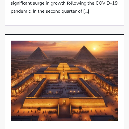
significant surge in growth following the COVID-19
pandemic. In the second quarter of […]