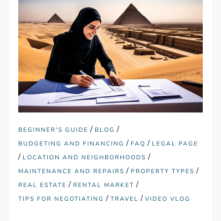
/
/
BEGINNER'S GUIDE
BLOG
/
/
BUDGETING AND FINANCING
FAQ
LEGAL PAGE
/
/
LOCATION AND NEIGHBORHOODS
/
/
MAINTENANCE AND REPAIRS
PROPERTY TYPES
/
/
REAL ESTATE
RENTAL MARKET
/
/
TIPS FOR NEGOTIATING
TRAVEL
VIDEO VLOG