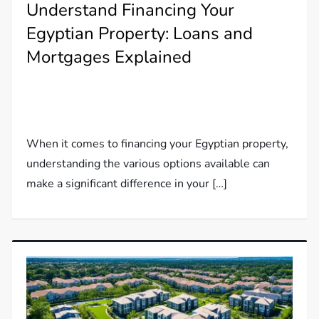
Understand Financing Your
Egyptian Property: Loans and
Mortgages Explained
When it comes to financing your Egyptian property,
understanding the various options available can
make a significant difference in your […]