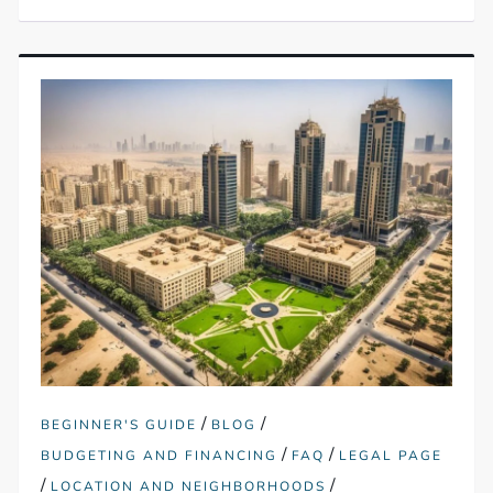
/
/
BEGINNER'S GUIDE
BLOG
/
/
BUDGETING AND FINANCING
FAQ
LEGAL PAGE
/
/
LOCATION AND NEIGHBORHOODS