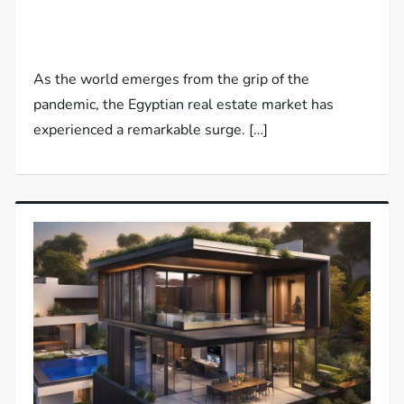
As the world emerges from the grip of the
pandemic, the Egyptian real estate market has
experienced a remarkable surge. […]