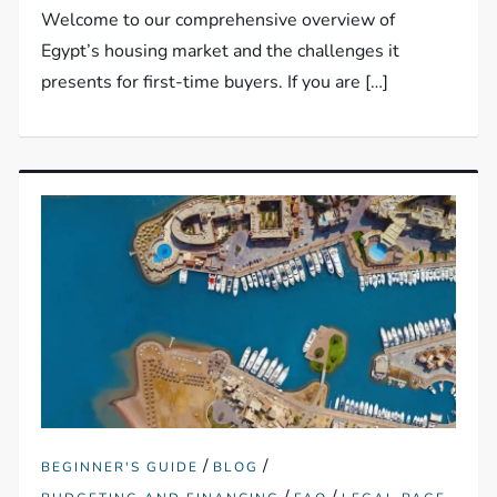
Welcome to our comprehensive overview of
Egypt’s housing market and the challenges it
presents for first-time buyers. If you are […]
/
/
BEGINNER'S GUIDE
BLOG
/
/