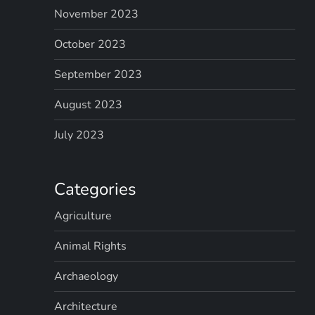
November 2023
October 2023
September 2023
August 2023
July 2023
Categories
Agriculture
Animal Rights
Archaeology
Architecture