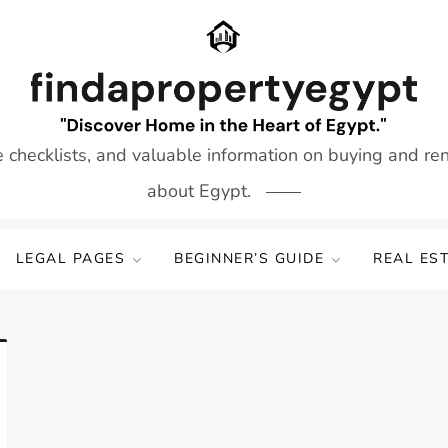
e checklists, and valuable information on buying and re
about Egypt.
LEGAL PAGES
BEGINNER’S GUIDE
REAL ES