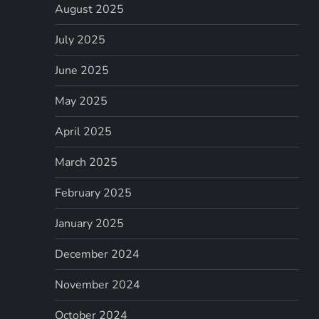
August 2025
July 2025
June 2025
May 2025
April 2025
March 2025
February 2025
January 2025
December 2024
November 2024
October 2024