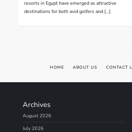
resorts in Egypt have emerged as attractive
destinations for both avid golfers and […]
HOME
ABOUT US
CONTACT 
Archives
August 2026
July 2026