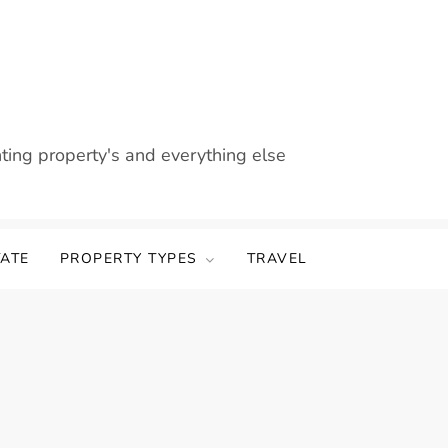
nting property's and everything else
TATE
PROPERTY TYPES
TRAVEL