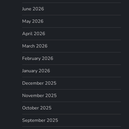
June 2026
May 2026
April 2026
March 2026
February 2026
January 2026
December 2025
November 2025
October 2025
September 2025