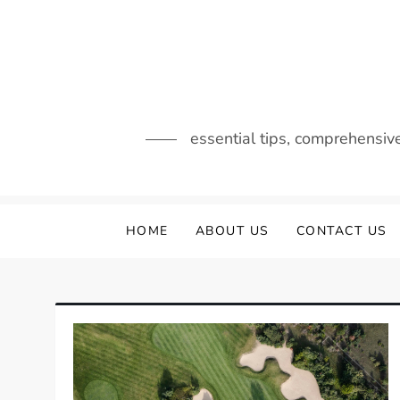
Skip
to
content
essential tips, comprehensiv
HOME
ABOUT US
CONTACT US