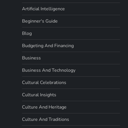
Artificial Intelligence
Beginner's Guide
Blog
Budgeting And Financing
Business
Business And Technology
Cultural Celebrations
Cultural Insights
Culture And Heritage
Culture And Traditions