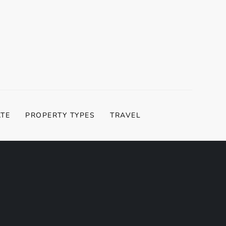
ATE
PROPERTY TYPES
TRAVEL