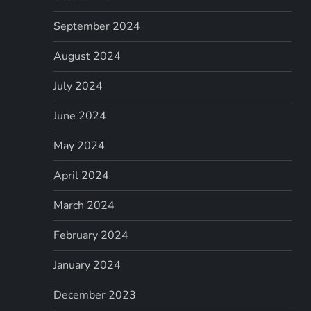
September 2024
August 2024
July 2024
June 2024
May 2024
April 2024
March 2024
February 2024
January 2024
December 2023