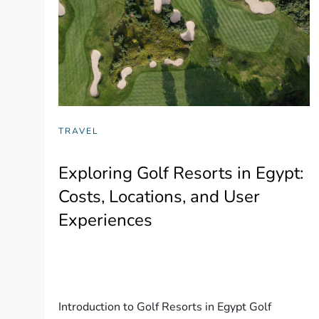
TRAVEL
Exploring Golf Resorts in Egypt:
Costs, Locations, and User
Experiences
Introduction to Golf Resorts in Egypt Golf