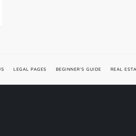
US
LEGAL PAGES
BEGINNER’S GUIDE
REAL EST