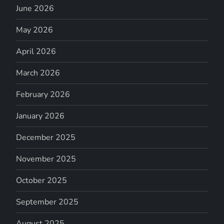
June 2026
May 2026
April 2026
March 2026
February 2026
January 2026
December 2025
November 2025
October 2025
September 2025
August 2025