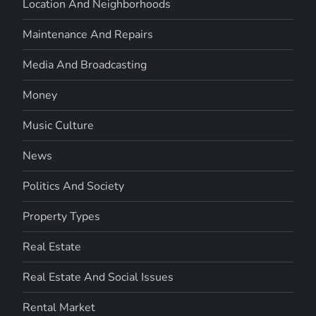
Location And Neighborhoods
Maintenance And Repairs
Media And Broadcasting
Money
Music Culture
News
Politics And Society
Property Types
Real Estate
Real Estate And Social Issues
Rental Market