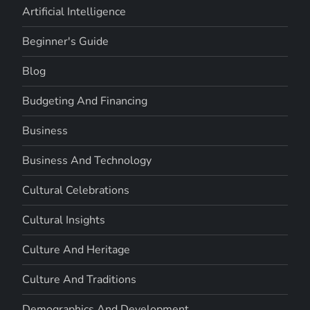
Artificial Intelligence
Beginner's Guide
Blog
Budgeting And Financing
Business
Business And Technology
Cultural Celebrations
Cultural Insights
Culture And Heritage
Culture And Traditions
Demographics And Development