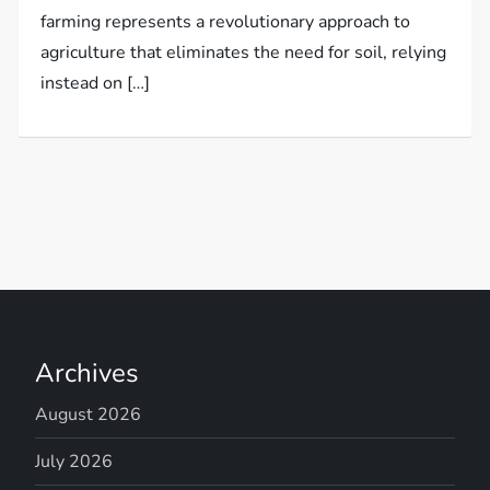
farming represents a revolutionary approach to
agriculture that eliminates the need for soil, relying
instead on […]
Archives
August 2026
July 2026