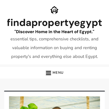
Skip
to
content
essential tips, comprehensive checklists, and
valuable information on buying and renting
property's and everything else about Egypt.
MENU