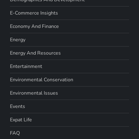
E-Commerce Insights
Economy And Finance
Energy
Energy And Resources
Entertainment
Environmental Conservation
Environmental Issues
Events
Expat Life
FAQ