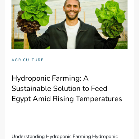
AGRICULTURE
Hydroponic Farming: A
Sustainable Solution to Feed
Egypt Amid Rising Temperatures
Understanding Hydroponic Farming Hydroponic