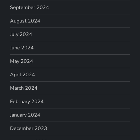
September 2024
August 2024
July 2024
June 2024
May 2024
April 2024
March 2024
February 2024
January 2024
December 2023