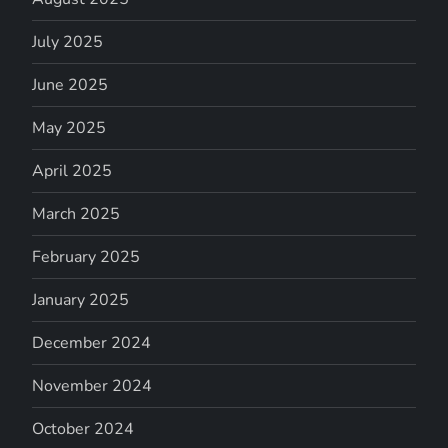
July 2025
June 2025
May 2025
April 2025
March 2025
February 2025
January 2025
December 2024
November 2024
October 2024