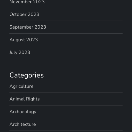
November 2023
October 2023
September 2023
August 2023
July 2023
Categories
Agriculture
Animal Rights
Archaeology
Architecture