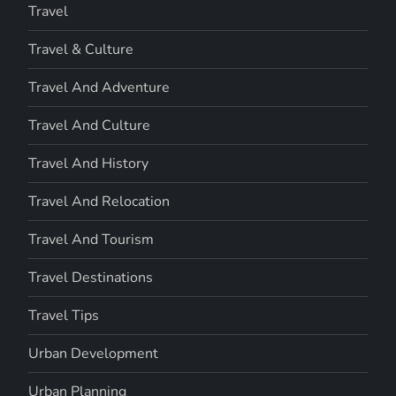
Travel
Travel & Culture
Travel And Adventure
Travel And Culture
Travel And History
Travel And Relocation
Travel And Tourism
Travel Destinations
Travel Tips
Urban Development
Urban Planning