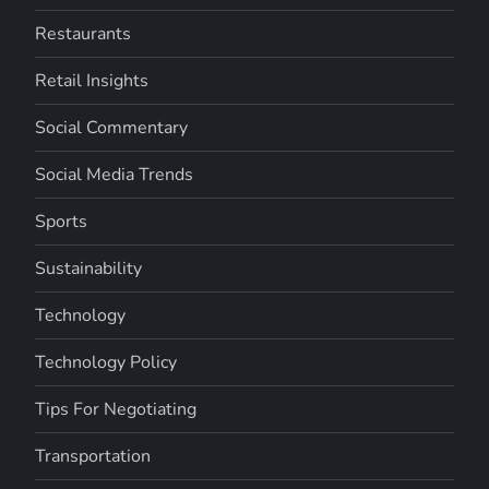
Restaurants
Retail Insights
Social Commentary
Social Media Trends
Sports
Sustainability
Technology
Technology Policy
Tips For Negotiating
Transportation