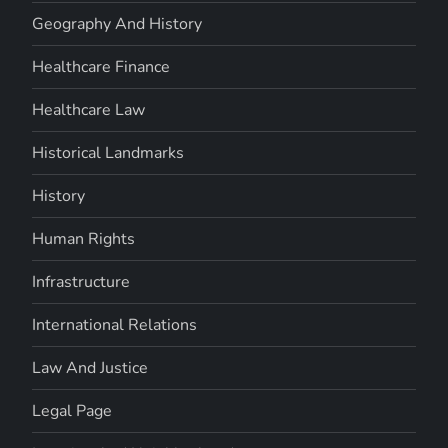
Geography And History
Healthcare Finance
Healthcare Law
Historical Landmarks
History
Human Rights
Infrastructure
International Relations
Law And Justice
Legal Page