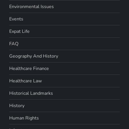
Environmental Issues
Events
Expat Life
FAQ
Geography And History
Healthcare Finance
Healthcare Law
Historical Landmarks
History
Human Rights