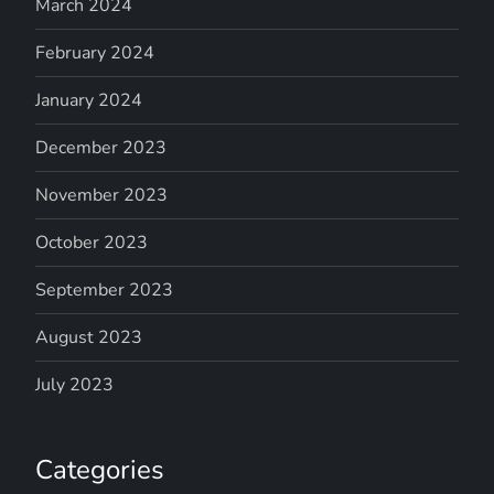
March 2024
February 2024
January 2024
December 2023
November 2023
October 2023
September 2023
August 2023
July 2023
Categories