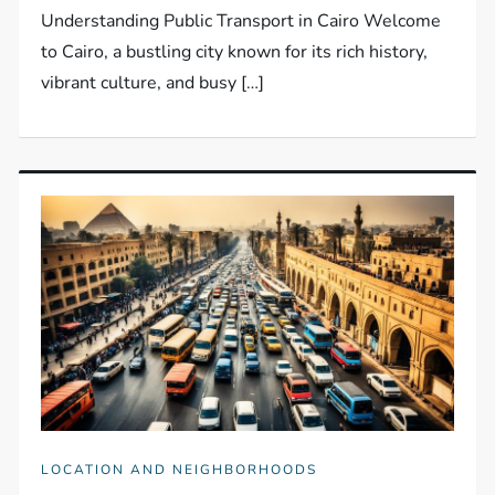
Understanding Public Transport in Cairo Welcome
to Cairo, a bustling city known for its rich history,
vibrant culture, and busy […]
LOCATION AND NEIGHBORHOODS