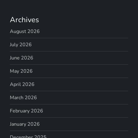
Archives
August 2026
July 2026
June 2026
May 2026
April 2026
March 2026
February 2026
January 2026
December 2025