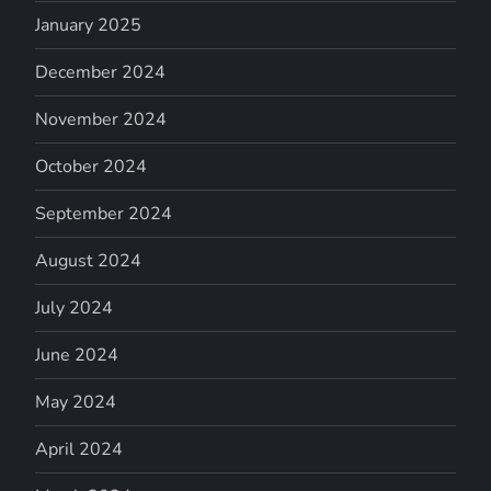
January 2025
December 2024
November 2024
October 2024
September 2024
August 2024
July 2024
June 2024
May 2024
April 2024