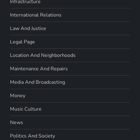
Infrastructure
International Relations
Law And Justice
Legal Page
Location And Neighborhoods
Maintenance And Repairs
Media And Broadcasting
Money
Music Culture
News
Politics And Society