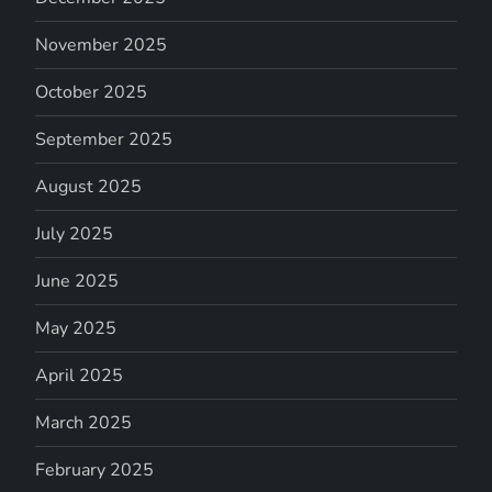
November 2025
October 2025
September 2025
August 2025
July 2025
June 2025
May 2025
April 2025
March 2025
February 2025