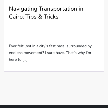
Navigating Transportation in
Cairo: Tips & Tricks
Ever felt lost in a city’s fast pace, surrounded by
endless movement? I sure have. That’s why I’m
here to […]