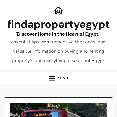
Skip
to
content
essential tips, comprehensive checklists, and
valuable information on buying and renting
property's and everything else about Egypt.
MENU