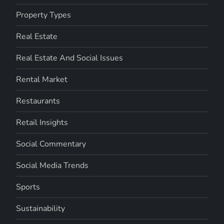
Property Types
Real Estate
Real Estate And Social Issues
Rental Market
Restaurants
Retail Insights
Social Commentary
Social Media Trends
Sports
Sustainability