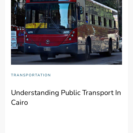
TRANSPORTATION
Understanding Public Transport In
Cairo