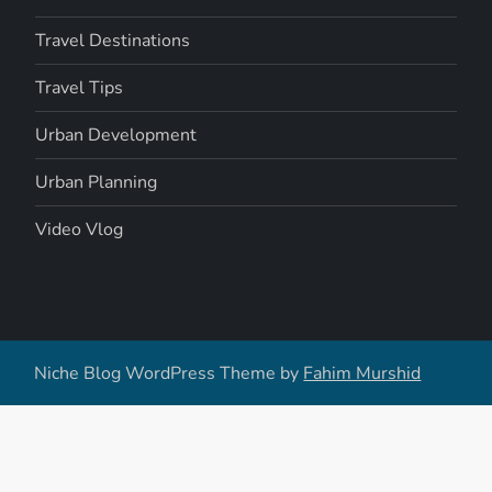
Travel Destinations
Travel Tips
Urban Development
Urban Planning
Video Vlog
Niche Blog WordPress Theme by
Fahim Murshid