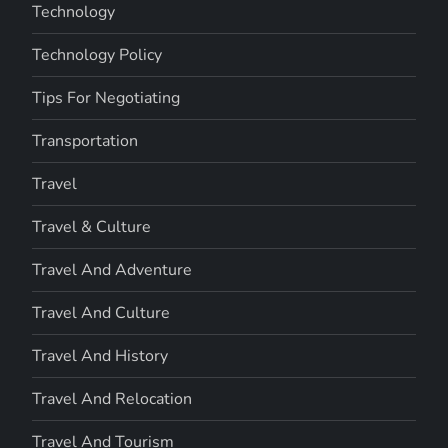
Technology
Technology Policy
Tips For Negotiating
Transportation
Travel
Travel & Culture
Travel And Adventure
Travel And Culture
Travel And History
Travel And Relocation
Travel And Tourism