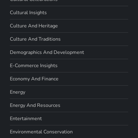
Cultural Insights
Culture And Heritage
Culture And Traditions
Demographics And Development
E-Commerce Insights
Economy And Finance
Energy
Energy And Resources
Entertainment
Environmental Conservation