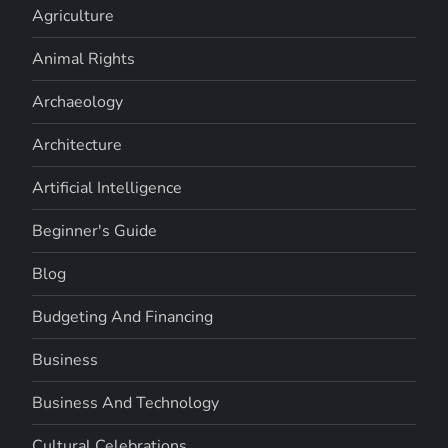
Agriculture
Animal Rights
Archaeology
Architecture
Artificial Intelligence
Beginner's Guide
Blog
Budgeting And Financing
Business
Business And Technology
Cultural Celebrations