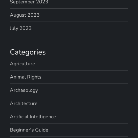
September 2023
August 2023
July 2023
Categories
Agriculture
Animal Rights
Archaeology
Architecture
Artificial Intelligence
Beginner's Guide