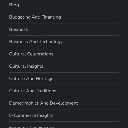
Blog
Budgeting And Financing
Business
Business And Technology
Cultural Celebrations
Cultural Insights
Culture And Heritage
Culture And Traditions
Demographics And Development
E-Commerce Insights
Economy And Finance