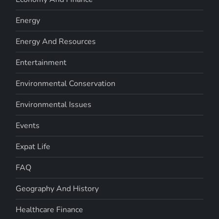
Energy
Energy And Resources
Entertainment
Environmental Conservation
Environmental Issues
Events
Expat Life
FAQ
Geography And History
Healthcare Finance