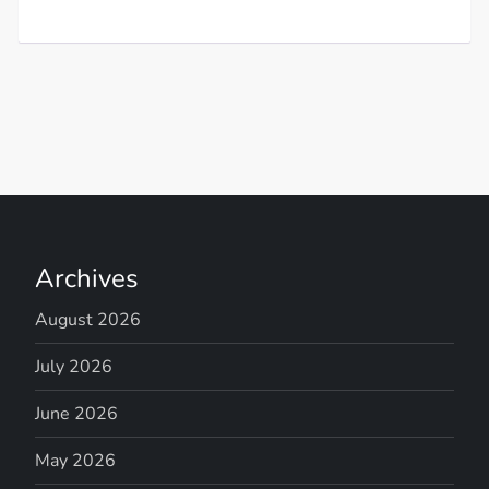
Archives
August 2026
July 2026
June 2026
May 2026