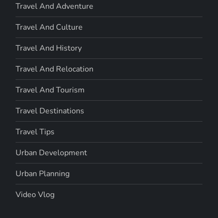
Travel And Adventure
Travel And Culture
Travel And History
Travel And Relocation
Travel And Tourism
Travel Destinations
Travel Tips
Urban Development
Urban Planning
Video Vlog