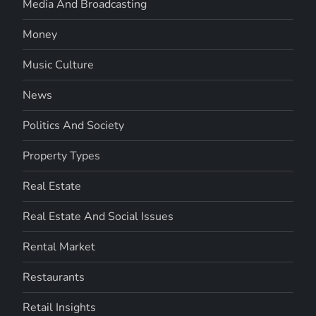
Media And Broadcasting
Money
Music Culture
News
Politics And Society
Property Types
Real Estate
Real Estate And Social Issues
Rental Market
Restaurants
Retail Insights