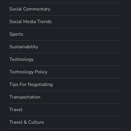
Social Commentary
Social Media Trends
Sports
Sustainability
Technology
Technology Policy
Tips For Negotiating
Transportation
Travel
Travel & Culture