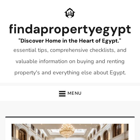
Skip
to
content
essential tips, comprehensive checklists, and
valuable information on buying and renting
property's and everything else about Egypt.
MENU