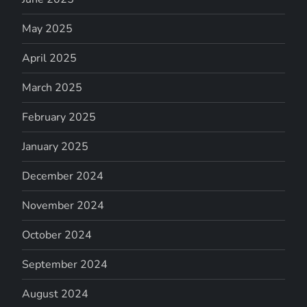
May 2025
April 2025
March 2025
February 2025
January 2025
December 2024
November 2024
October 2024
September 2024
August 2024