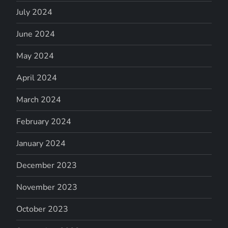
July 2024
June 2024
May 2024
April 2024
March 2024
February 2024
January 2024
December 2023
November 2023
October 2023