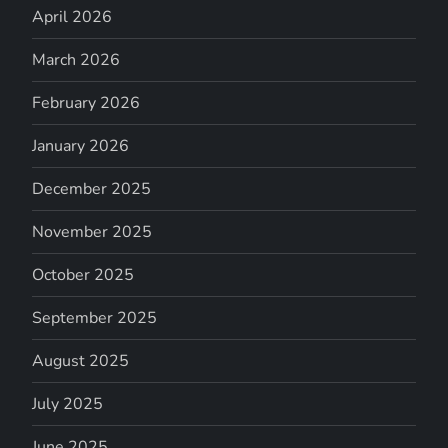
April 2026
March 2026
February 2026
January 2026
December 2025
November 2025
October 2025
September 2025
August 2025
July 2025
June 2025