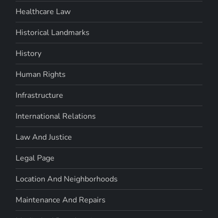
Healthcare Law
Historical Landmarks
History
Human Rights
Infrastructure
International Relations
Law And Justice
Legal Page
Location And Neighborhoods
Maintenance And Repairs