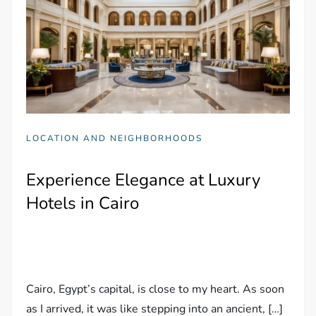
LOCATION AND NEIGHBORHOODS
Experience Elegance at Luxury
Hotels in Cairo
Cairo, Egypt’s capital, is close to my heart. As soon
as I arrived, it was like stepping into an ancient, […]