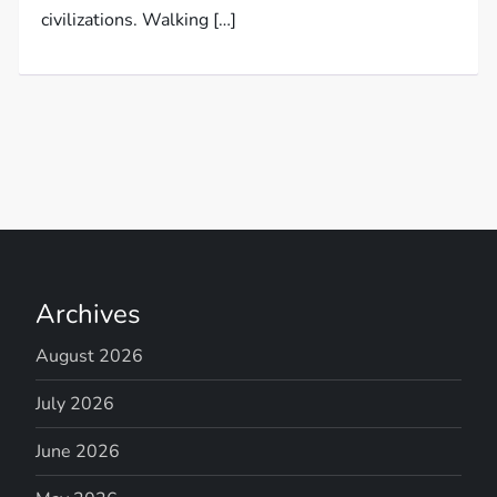
civilizations. Walking […]
Archives
August 2026
July 2026
June 2026