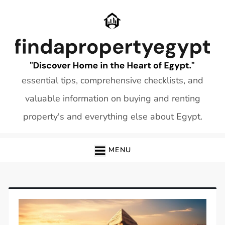
Skip
to
content
essential tips, comprehensive checklists, and
valuable information on buying and renting
property's and everything else about Egypt.
MENU