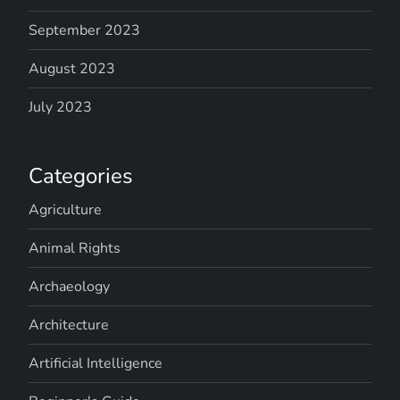
September 2023
August 2023
July 2023
Categories
Agriculture
Animal Rights
Archaeology
Architecture
Artificial Intelligence