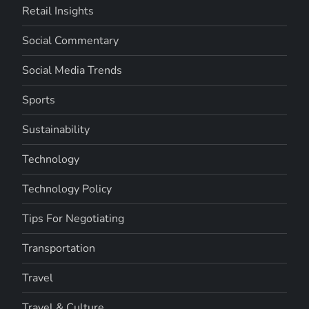
Retail Insights
Social Commentary
Social Media Trends
Sports
Sustainability
Technology
Technology Policy
Tips For Negotiating
Transportation
Travel
Travel & Culture