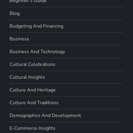
Beginner's Guide
Blog
Budgeting And Financing
Business
Business And Technology
Cultural Celebrations
Cultural Insights
Culture And Heritage
Culture And Traditions
Demographics And Development
E-Commerce Insights