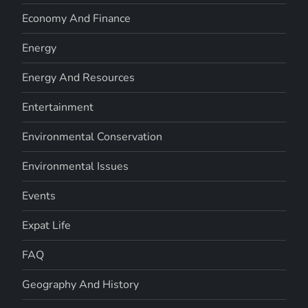
Economy And Finance
Energy
Energy And Resources
Entertainment
Environmental Conservation
Environmental Issues
Events
Expat Life
FAQ
Geography And History