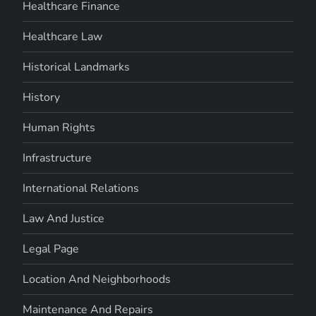
Healthcare Finance
Healthcare Law
Historical Landmarks
History
Human Rights
Infrastructure
International Relations
Law And Justice
Legal Page
Location And Neighborhoods
Maintenance And Repairs