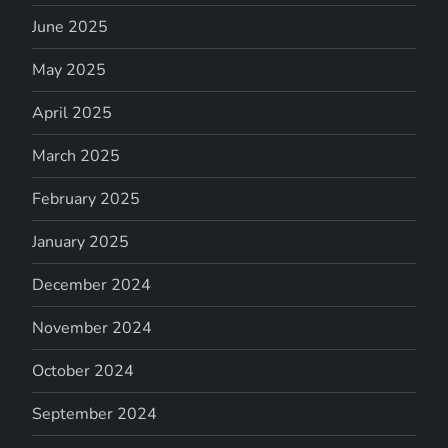
June 2025
May 2025
April 2025
March 2025
February 2025
January 2025
December 2024
November 2024
October 2024
September 2024