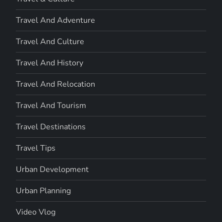
Travel And Adventure
Travel And Culture
Travel And History
Travel And Relocation
Travel And Tourism
Travel Destinations
Travel Tips
Urban Development
Urban Planning
Video Vlog