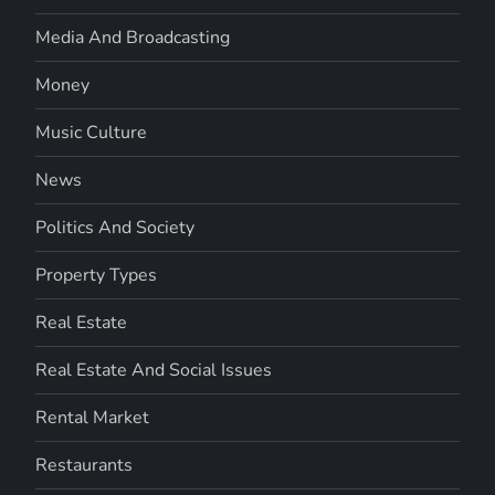
Media And Broadcasting
Money
Music Culture
News
Politics And Society
Property Types
Real Estate
Real Estate And Social Issues
Rental Market
Restaurants