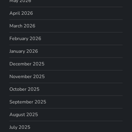
May 2026
April 2026
March 2026
February 2026
January 2026
December 2025
November 2025
October 2025
September 2025
August 2025
July 2025