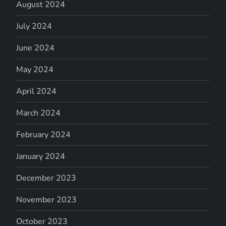
August 2024
July 2024
June 2024
May 2024
April 2024
March 2024
February 2024
January 2024
December 2023
November 2023
October 2023