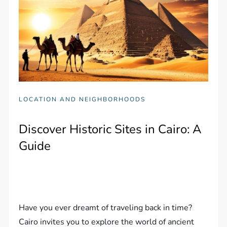
LOCATION AND NEIGHBORHOODS
Discover Historic Sites in Cairo: A
Guide
Have you ever dreamt of traveling back in time?
Cairo invites you to explore the world of ancient