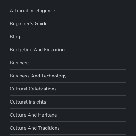
Artificial Intelligence
Beginner's Guide
Blog
Budgeting And Financing
Business
Business And Technology
Cultural Celebrations
Cultural Insights
Culture And Heritage
Culture And Traditions