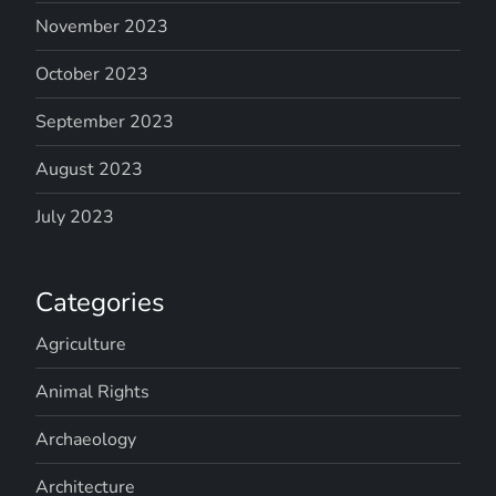
November 2023
October 2023
September 2023
August 2023
July 2023
Categories
Agriculture
Animal Rights
Archaeology
Architecture