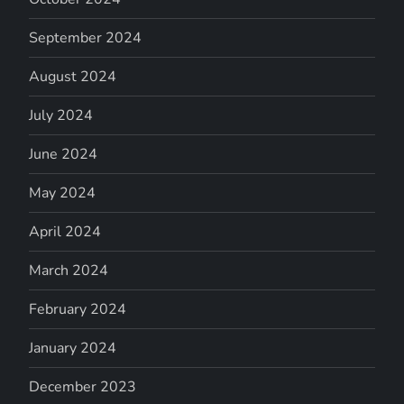
September 2024
August 2024
July 2024
June 2024
May 2024
April 2024
March 2024
February 2024
January 2024
December 2023