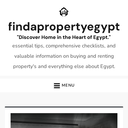
Skip
to
content
essential tips, comprehensive checklists, and
valuable information on buying and renting
property's and everything else about Egypt.
MENU