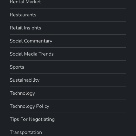
Rental Market
Restaurants
Retail Insights
Social Commentary
Social Media Trends
Sports
Sustainability
Technology
Technology Policy
Tips For Negotiating
Transportation