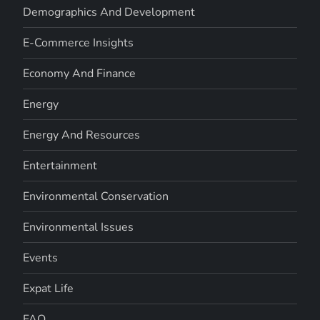
Demographics And Development
E-Commerce Insights
Economy And Finance
Energy
Energy And Resources
Entertainment
Environmental Conservation
Environmental Issues
Events
Expat Life
FAQ