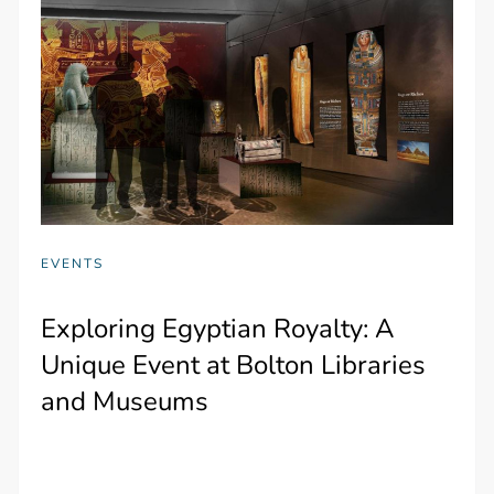
EVENTS
Exploring Egyptian Royalty: A
Unique Event at Bolton Libraries
and Museums