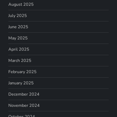
August 2025
July 2025
June 2025
May 2025
April 2025
March 2025
February 2025
January 2025
December 2024
November 2024
October 2024