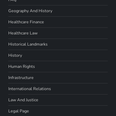
Geography And History
Healthcare Finance
Healthcare Law
Historical Landmarks
History
Human Rights
Infrastructure
International Relations
Law And Justice
Legal Page