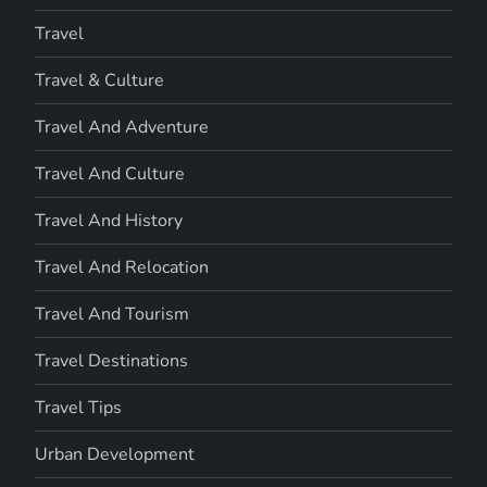
Travel
Travel & Culture
Travel And Adventure
Travel And Culture
Travel And History
Travel And Relocation
Travel And Tourism
Travel Destinations
Travel Tips
Urban Development