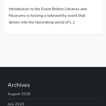
Introduction to the Event Bolton Libraries and
Museums is hosting a noteworthy event that
delves into the fascinating world of […]
Archives
August 2026
July 2026