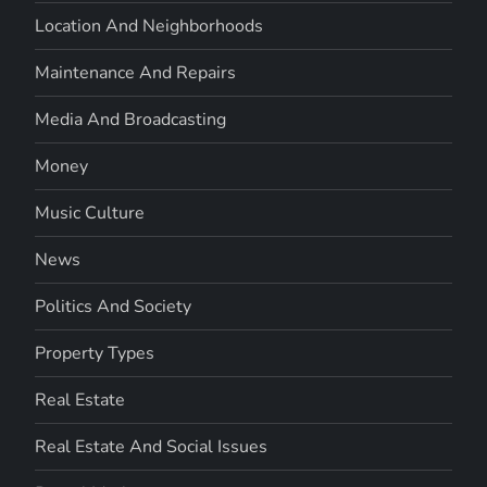
Location And Neighborhoods
Maintenance And Repairs
Media And Broadcasting
Money
Music Culture
News
Politics And Society
Property Types
Real Estate
Real Estate And Social Issues