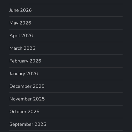
June 2026
May 2026
April 2026
March 2026
February 2026
January 2026
December 2025
November 2025
October 2025
September 2025