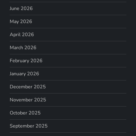
June 2026
May 2026
April 2026
March 2026
February 2026
January 2026
December 2025
November 2025
October 2025
September 2025