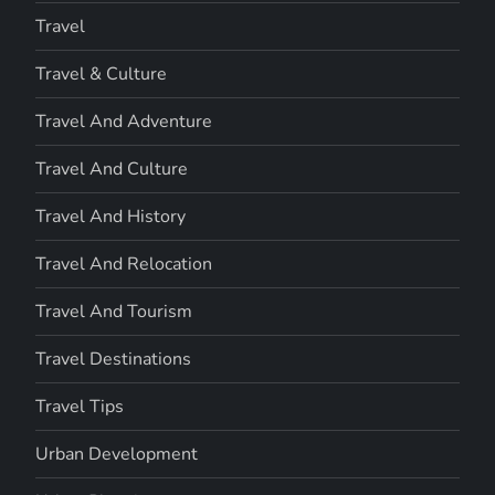
Travel
Travel & Culture
Travel And Adventure
Travel And Culture
Travel And History
Travel And Relocation
Travel And Tourism
Travel Destinations
Travel Tips
Urban Development