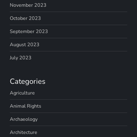
November 2023
October 2023
September 2023
August 2023
July 2023
Categories
Agriculture
Animal Rights
Archaeology
Architecture