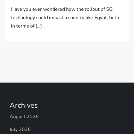
Have you ever wondered how the rollout of 5G
technology could impact a country like Egypt, both
in terms of […]
Archives
August 2026
July 2026