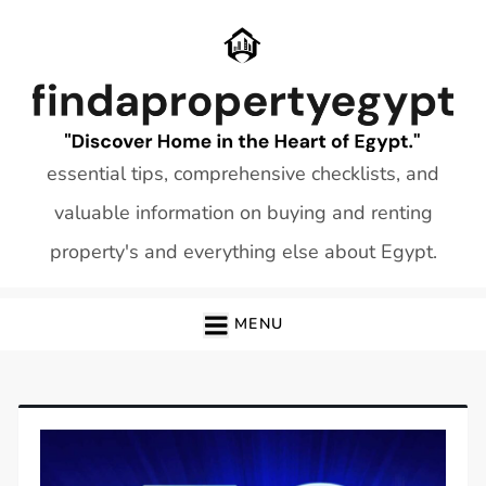
Skip
to
content
essential tips, comprehensive checklists, and
valuable information on buying and renting
property's and everything else about Egypt.
MENU