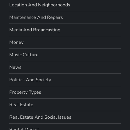
Location And Neighborhoods
Maintenance And Repairs
Media And Broadcasting
Money
Music Culture
News
Politics And Society
Property Types
Real Estate
Real Estate And Social Issues
Rental Market