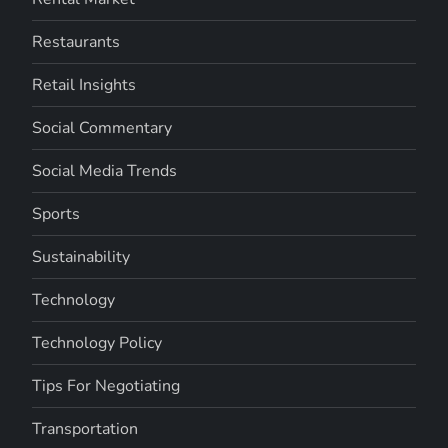
Restaurants
Retail Insights
Social Commentary
Social Media Trends
Sports
Sustainability
Technology
Technology Policy
Tips For Negotiating
Transportation