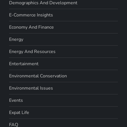
Demographics And Development
E-Commerce Insights
Economy And Finance
Energy
Energy And Resources
Entertainment
Environmental Conservation
Environmental Issues
Events
Expat Life
FAQ