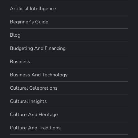
Artificial Intelligence
Beginner's Guide
Blog
Budgeting And Financing
Business
Business And Technology
Cultural Celebrations
Cultural Insights
Culture And Heritage
Culture And Traditions