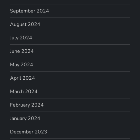
September 2024
August 2024
July 2024
June 2024
May 2024
April 2024
March 2024
February 2024
January 2024
December 2023