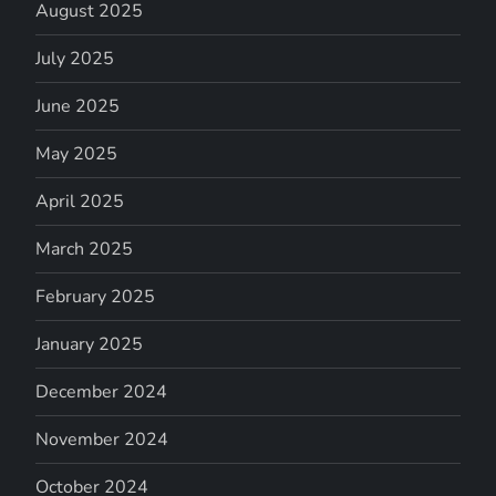
August 2025
July 2025
June 2025
May 2025
April 2025
March 2025
February 2025
January 2025
December 2024
November 2024
October 2024