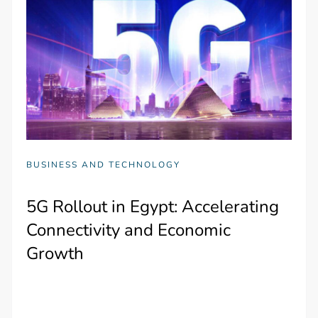
BUSINESS AND TECHNOLOGY
5G Rollout in Egypt: Accelerating
Connectivity and Economic
Growth