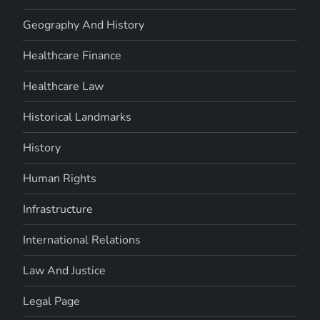
Geography And History
Healthcare Finance
Healthcare Law
Historical Landmarks
History
Human Rights
Infrastructure
International Relations
Law And Justice
Legal Page