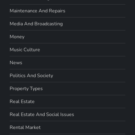
Maintenance And Repairs
Media And Broadcasting
Money
Music Culture
News
Politics And Society
Property Types
Real Estate
Real Estate And Social Issues
Rental Market