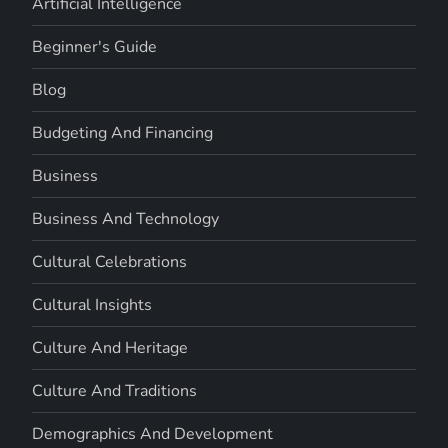
Artificial Intelligence
Beginner's Guide
Blog
Budgeting And Financing
Business
Business And Technology
Cultural Celebrations
Cultural Insights
Culture And Heritage
Culture And Traditions
Demographics And Development