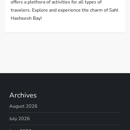
offers a plethora of activities for all types of
travelers. Explore and experience the charm of Sahl
Hasheesh Bay!
Archives
August 2026
July 2026