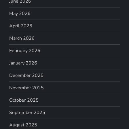
June 2026
May 2026
April 2026
March 2026
February 2026
January 2026
December 2025
November 2025
October 2025
September 2025
August 2025