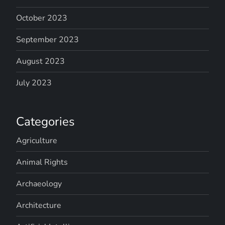
October 2023
September 2023
August 2023
July 2023
Categories
Agriculture
Animal Rights
Archaeology
Architecture