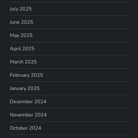
July 2025
June 2025
May 2025
April 2025
March 2025
February 2025
January 2025
December 2024
November 2024
October 2024