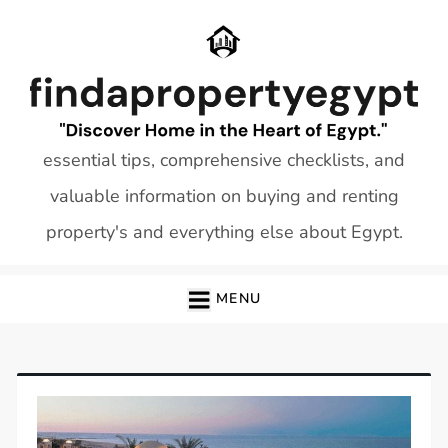
Skip
to
content
essential tips, comprehensive checklists, and
valuable information on buying and renting
property's and everything else about Egypt.
MENU