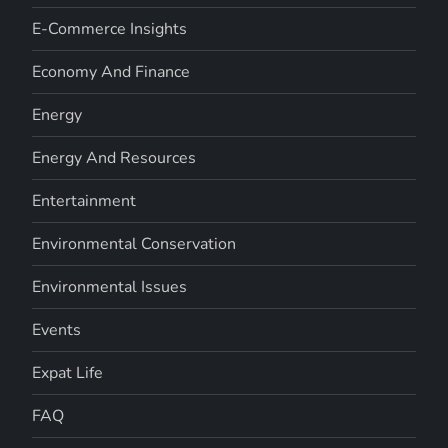
E-Commerce Insights
Economy And Finance
Energy
Energy And Resources
Entertainment
Environmental Conservation
Environmental Issues
Events
Expat Life
FAQ