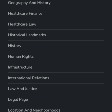
Geography And History
Healthcare Finance
Healthcare Law
Historical Landmarks
History
Human Rights
Infrastructure
International Relations
Law And Justice
Legal Page
Location And Neighborhoods