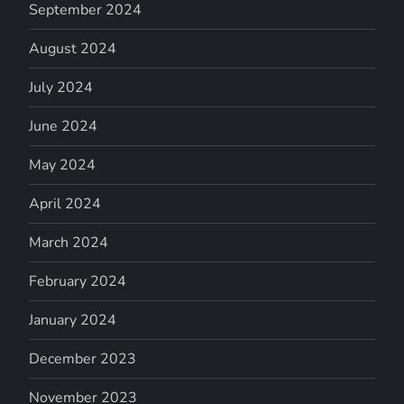
September 2024
August 2024
July 2024
June 2024
May 2024
April 2024
March 2024
February 2024
January 2024
December 2023
November 2023