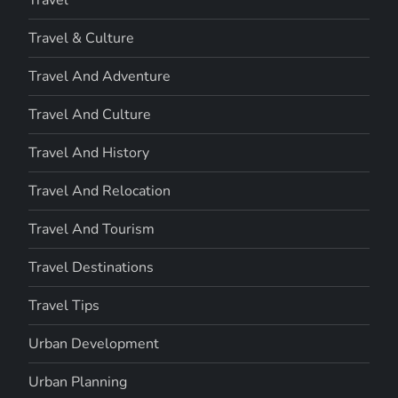
Travel
Travel & Culture
Travel And Adventure
Travel And Culture
Travel And History
Travel And Relocation
Travel And Tourism
Travel Destinations
Travel Tips
Urban Development
Urban Planning