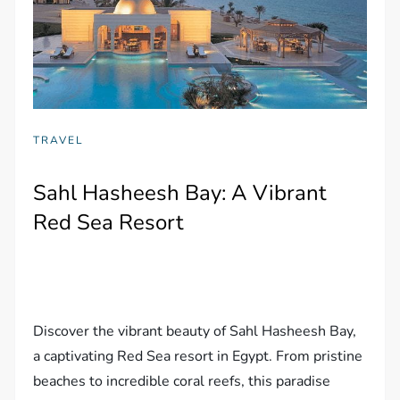
TRAVEL
Sahl Hasheesh Bay: A Vibrant
Red Sea Resort
Discover the vibrant beauty of Sahl Hasheesh Bay,
a captivating Red Sea resort in Egypt. From pristine
beaches to incredible coral reefs, this paradise