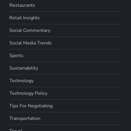
Restaurants
Retail Insights
Social Commentary
Social Media Trends
Sports
Sustainability
Technology
Technology Policy
Tips For Negotiating
Transportation