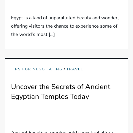
Egypt is a land of unparalleled beauty and wonder,
offering visitors the chance to experience some of
the world’s most […]
/
TIPS FOR NEGOTIATING
TRAVEL
Uncover the Secrets of Ancient
Egyptian Temples Today
Ancient Egyptian temples hold a mystical allure,