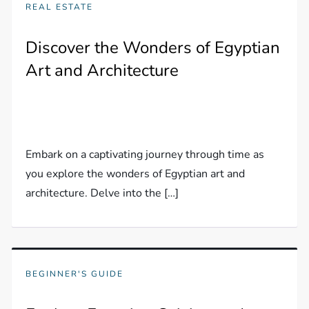
REAL ESTATE
Discover the Wonders of Egyptian
Art and Architecture
Embark on a captivating journey through time as
you explore the wonders of Egyptian art and
architecture. Delve into the […]
BEGINNER'S GUIDE