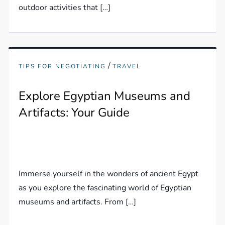
outdoor activities that […]
/
TIPS FOR NEGOTIATING
TRAVEL
Explore Egyptian Museums and
Artifacts: Your Guide
Immerse yourself in the wonders of ancient Egypt
as you explore the fascinating world of Egyptian
museums and artifacts. From […]