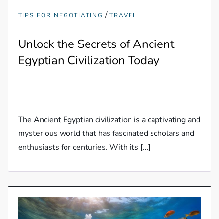
/
TIPS FOR NEGOTIATING
TRAVEL
Unlock the Secrets of Ancient
Egyptian Civilization Today
The Ancient Egyptian civilization is a captivating and
mysterious world that has fascinated scholars and
enthusiasts for centuries. With its […]