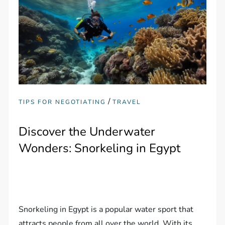
/
TIPS FOR NEGOTIATING
TRAVEL
Discover the Underwater
Wonders: Snorkeling in Egypt
Snorkeling in Egypt is a popular water sport that
attracts people from all over the world. With its