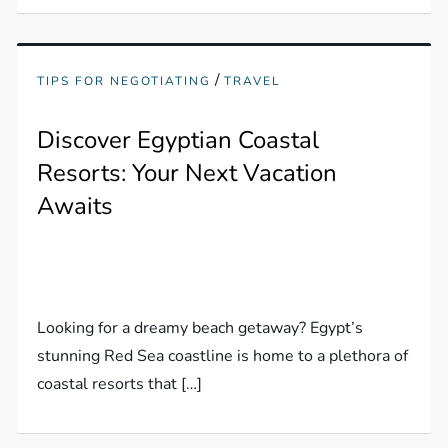
/
TIPS FOR NEGOTIATING
TRAVEL
Discover Egyptian Coastal
Resorts: Your Next Vacation
Awaits
Looking for a dreamy beach getaway? Egypt’s
stunning Red Sea coastline is home to a plethora of
coastal resorts that […]