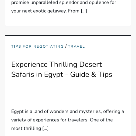
promise unparalleled splendor and opulence for
your next exotic getaway. From […]
/
TIPS FOR NEGOTIATING
TRAVEL
Experience Thrilling Desert
Safaris in Egypt – Guide & Tips
Egypt is a land of wonders and mysteries, offering a
variety of experiences for travelers. One of the
most thrilling […]