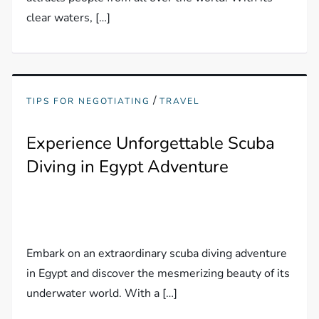
clear waters, […]
/
TIPS FOR NEGOTIATING
TRAVEL
Experience Unforgettable Scuba
Diving in Egypt Adventure
Embark on an extraordinary scuba diving adventure
in Egypt and discover the mesmerizing beauty of its
underwater world. With a […]