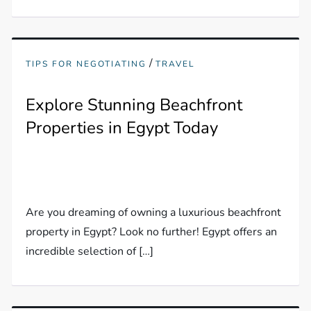
/
TIPS FOR NEGOTIATING
TRAVEL
Explore Stunning Beachfront
Properties in Egypt Today
Are you dreaming of owning a luxurious beachfront
property in Egypt? Look no further! Egypt offers an
incredible selection of […]