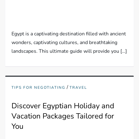
Egypt is a captivating destination filled with ancient
wonders, captivating cultures, and breathtaking
landscapes. This ultimate guide will provide you […]
/
TIPS FOR NEGOTIATING
TRAVEL
Discover Egyptian Holiday and
Vacation Packages Tailored for
You