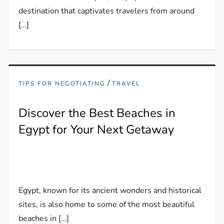
destination that captivates travelers from around
[…]
/
TIPS FOR NEGOTIATING
TRAVEL
Discover the Best Beaches in
Egypt for Your Next Getaway
Egypt, known for its ancient wonders and historical
sites, is also home to some of the most beautiful
beaches in […]