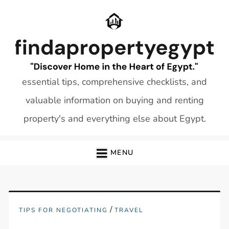
Skip
to
content
essential tips, comprehensive checklists, and
valuable information on buying and renting
property's and everything else about Egypt.
MENU
/
TIPS FOR NEGOTIATING
TRAVEL