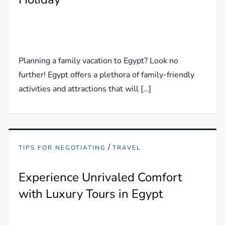
Planning a family vacation to Egypt? Look no
further! Egypt offers a plethora of family-friendly
activities and attractions that will […]
/
TIPS FOR NEGOTIATING
TRAVEL
Experience Unrivaled Comfort
with Luxury Tours in Egypt