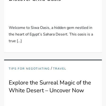
Welcome to Siwa Oasis, a hidden gem nestled in
the heart of Egypt’s Sahara Desert. This oasis is a
true […]
/
TIPS FOR NEGOTIATING
TRAVEL
Explore the Surreal Magic of the
White Desert – Uncover Now