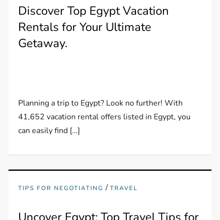
Discover Top Egypt Vacation
Rentals for Your Ultimate
Getaway.
Planning a trip to Egypt? Look no further! With
41,652 vacation rental offers listed in Egypt, you
can easily find […]
/
TIPS FOR NEGOTIATING
TRAVEL
Uncover Egypt: Top Travel Tips for