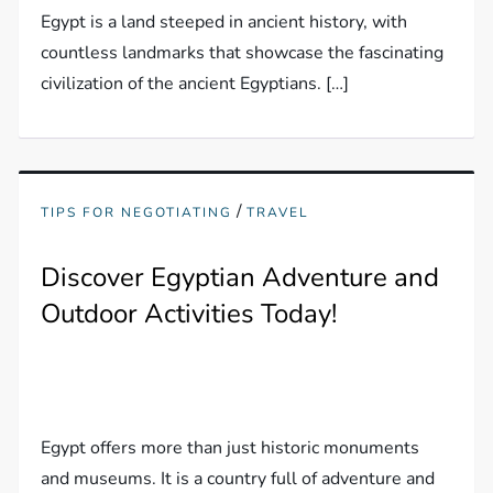
Egypt is a land steeped in ancient history, with
countless landmarks that showcase the fascinating
civilization of the ancient Egyptians. […]
/
TIPS FOR NEGOTIATING
TRAVEL
Discover Egyptian Adventure and
Outdoor Activities Today!
Egypt offers more than just historic monuments
and museums. It is a country full of adventure and