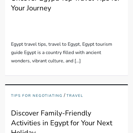
Your Journey
Egypt travel tips, travel to Egypt, Egypt tourism
guide Egypt is a country filled with ancient
wonders, vibrant culture, and […]
/
TIPS FOR NEGOTIATING
TRAVEL
Discover Family-Friendly
Activities in Egypt for Your Next
Holiday