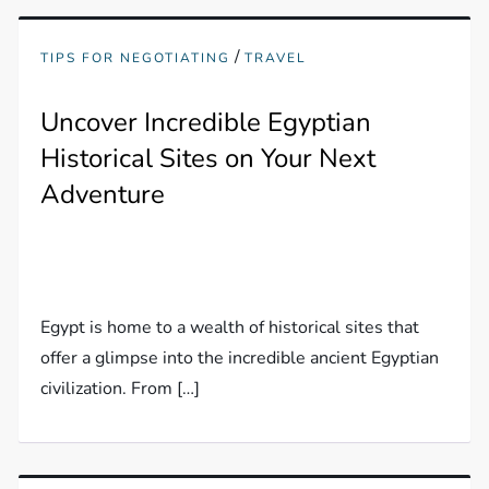
/
TIPS FOR NEGOTIATING
TRAVEL
Uncover Incredible Egyptian
Historical Sites on Your Next
Adventure
Egypt is home to a wealth of historical sites that
offer a glimpse into the incredible ancient Egyptian
civilization. From […]