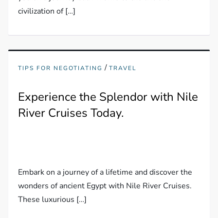
civilization of […]
/
TIPS FOR NEGOTIATING
TRAVEL
Experience the Splendor with Nile
River Cruises Today.
Embark on a journey of a lifetime and discover the
wonders of ancient Egypt with Nile River Cruises.
These luxurious […]