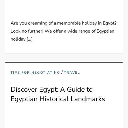
Are you dreaming of a memorable holiday in Egypt?
Look no further! We offer a wide range of Egyptian
holiday […]
/
TIPS FOR NEGOTIATING
TRAVEL
Discover Egypt: A Guide to
Egyptian Historical Landmarks