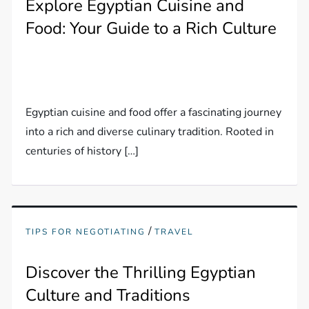
Explore Egyptian Cuisine and
Food: Your Guide to a Rich Culture
Egyptian cuisine and food offer a fascinating journey
into a rich and diverse culinary tradition. Rooted in
centuries of history […]
/
TIPS FOR NEGOTIATING
TRAVEL
Discover the Thrilling Egyptian
Culture and Traditions