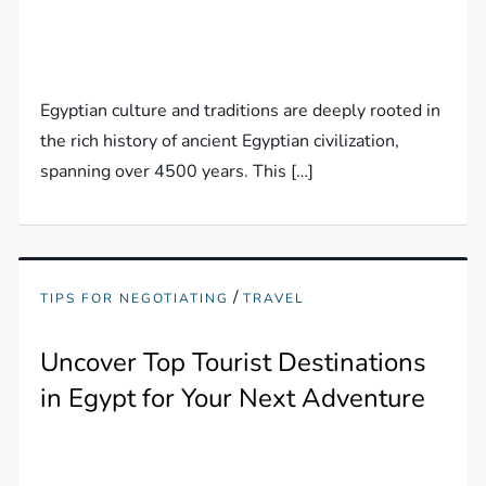
Egyptian culture and traditions are deeply rooted in
the rich history of ancient Egyptian civilization,
spanning over 4500 years. This […]
/
TIPS FOR NEGOTIATING
TRAVEL
Uncover Top Tourist Destinations
in Egypt for Your Next Adventure