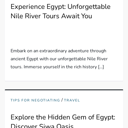
Experience Egypt: Unforgettable
Nile River Tours Await You
Embark on an extraordinary adventure through
ancient Egypt with our unforgettable Nile River
tours. Immerse yourself in the rich history […]
/
TIPS FOR NEGOTIATING
TRAVEL
Explore the Hidden Gem of Egypt:
Discover Siwa Oasis