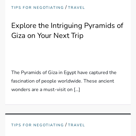
/
TIPS FOR NEGOTIATING
TRAVEL
Explore the Intriguing Pyramids of
Giza on Your Next Trip
The Pyramids of Giza in Egypt have captured the
fascination of people worldwide. These ancient
wonders are a must-visit on […]
/
TIPS FOR NEGOTIATING
TRAVEL