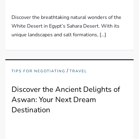
Discover the breathtaking natural wonders of the
White Desert in Egypt’s Sahara Desert. With its
unique landscapes and salt formations, […]
/
TIPS FOR NEGOTIATING
TRAVEL
Discover the Ancient Delights of
Aswan: Your Next Dream
Destination