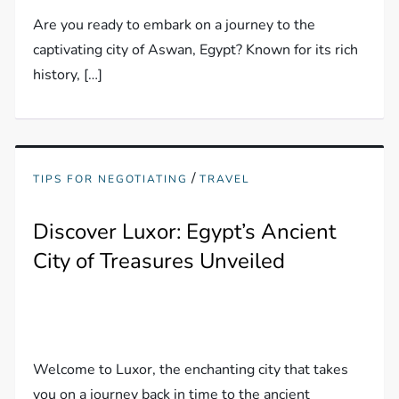
Are you ready to embark on a journey to the
captivating city of Aswan, Egypt? Known for its rich
history, […]
/
TIPS FOR NEGOTIATING
TRAVEL
Discover Luxor: Egypt’s Ancient
City of Treasures Unveiled
Welcome to Luxor, the enchanting city that takes
you on a journey back in time to the ancient