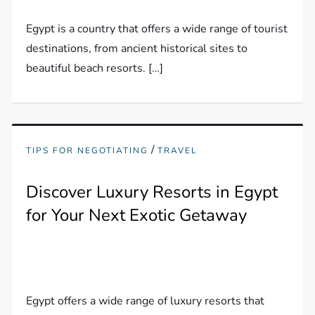
Egypt is a country that offers a wide range of tourist
destinations, from ancient historical sites to
beautiful beach resorts. […]
/
TIPS FOR NEGOTIATING
TRAVEL
Discover Luxury Resorts in Egypt
for Your Next Exotic Getaway
Egypt offers a wide range of luxury resorts that