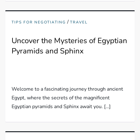
/
TIPS FOR NEGOTIATING
TRAVEL
Uncover the Mysteries of Egyptian
Pyramids and Sphinx
Welcome to a fascinating journey through ancient
Egypt, where the secrets of the magnificent
Egyptian pyramids and Sphinx await you. […]