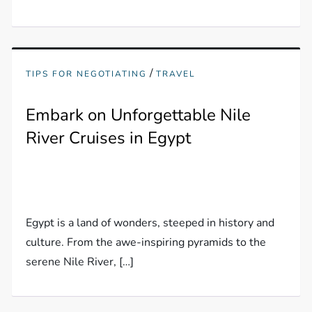
/
TIPS FOR NEGOTIATING
TRAVEL
Embark on Unforgettable Nile
River Cruises in Egypt
Egypt is a land of wonders, steeped in history and
culture. From the awe-inspiring pyramids to the
serene Nile River, […]