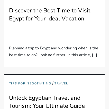
Discover the Best Time to Visit
Egypt for Your Ideal Vacation
Planning a trip to Egypt and wondering when is the
best time to go? Look no further! In this article, […]
/
TIPS FOR NEGOTIATING
TRAVEL
Unlock Egyptian Travel and
Tourism: Your Ultimate Guide