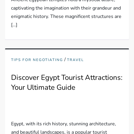
captivating the imagination with their grandeur and
enigmatic history. These magnificent structures are
[…]
/
TIPS FOR NEGOTIATING
TRAVEL
Discover Egypt Tourist Attractions:
Your Ultimate Guide
Egypt, with its rich history, stunning architecture,
and beautiful landscapes, is a popular tourist