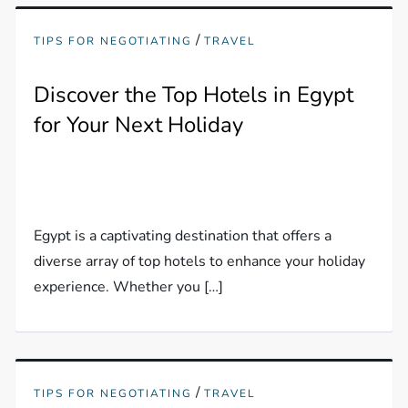
/
TIPS FOR NEGOTIATING
TRAVEL
Discover the Top Hotels in Egypt
for Your Next Holiday
Egypt is a captivating destination that offers a
diverse array of top hotels to enhance your holiday
experience. Whether you […]
/
TIPS FOR NEGOTIATING
TRAVEL