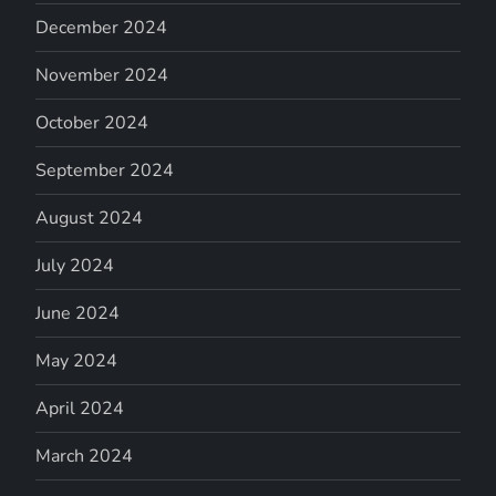
December 2024
November 2024
October 2024
September 2024
August 2024
July 2024
June 2024
May 2024
April 2024
March 2024