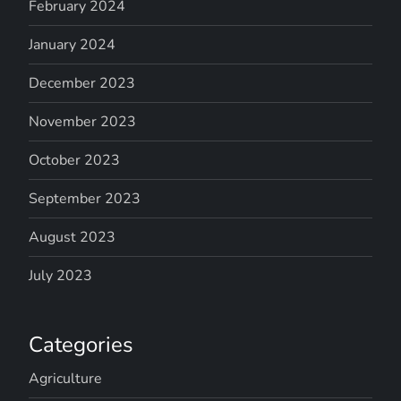
February 2024
January 2024
December 2023
November 2023
October 2023
September 2023
August 2023
July 2023
Categories
Agriculture