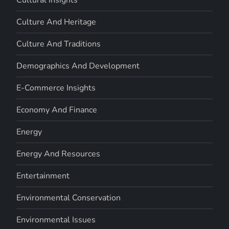
Cultural Insights
Culture And Heritage
Culture And Traditions
Demographics And Development
E-Commerce Insights
Economy And Finance
Energy
Energy And Resources
Entertainment
Environmental Conservation
Environmental Issues