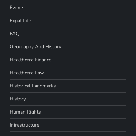
Events
Expat Life
FAQ
Geography And History
Healthcare Finance
Healthcare Law
Historical Landmarks
History
Human Rights
Infrastructure