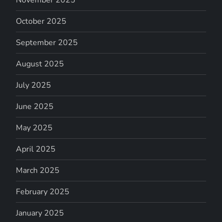
November 2025
October 2025
September 2025
August 2025
July 2025
June 2025
May 2025
April 2025
March 2025
February 2025
January 2025