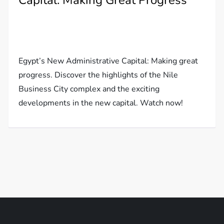
Capital: Making Great Progress
Egypt’s New Administrative Capital: Making great
progress. Discover the highlights of the Nile
Business City complex and the exciting
developments in the new capital. Watch now!