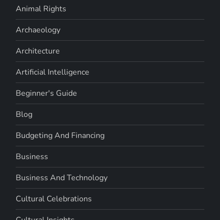
Animal Rights
Archaeology
Architecture
Artificial Intelligence
Beginner's Guide
Blog
Budgeting And Financing
Business
Business And Technology
Cultural Celebrations