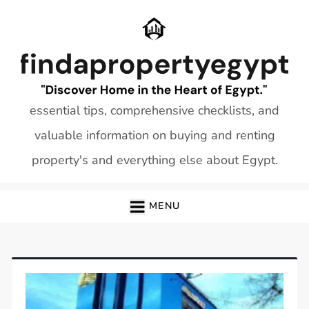
Skip
to
content
essential tips, comprehensive checklists, and
valuable information on buying and renting
property's and everything else about Egypt.
MENU