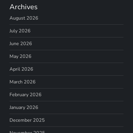
Archives
August 2026
July 2026
June 2026
May 2026
April 2026
March 2026
February 2026
January 2026
December 2025