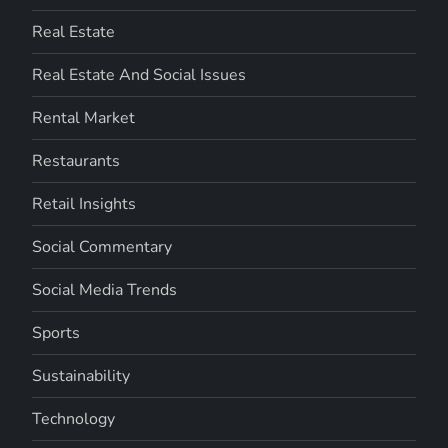
Real Estate
Real Estate And Social Issues
Rental Market
Restaurants
Retail Insights
Social Commentary
Social Media Trends
Sports
Sustainability
Technology