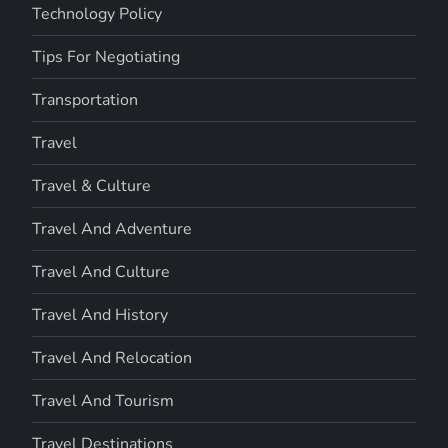
Technology Policy
Tips For Negotiating
Transportation
Travel
Travel & Culture
Travel And Adventure
Travel And Culture
Travel And History
Travel And Relocation
Travel And Tourism
Travel Destinations