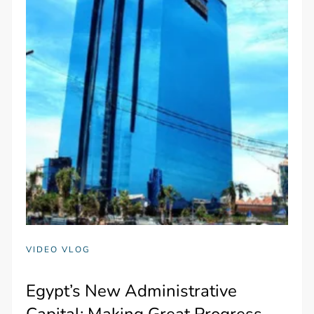
VIDEO VLOG
Egypt’s New Administrative