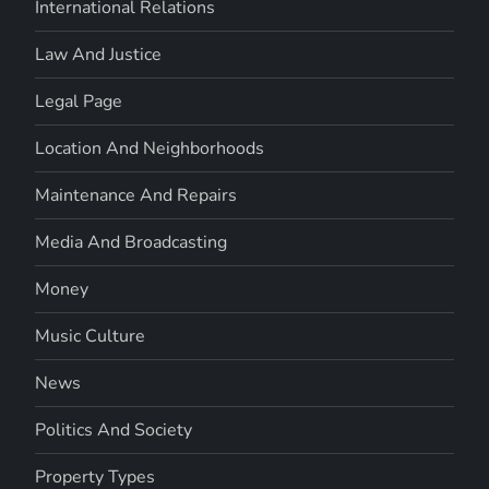
International Relations
Law And Justice
Legal Page
Location And Neighborhoods
Maintenance And Repairs
Media And Broadcasting
Money
Music Culture
News
Politics And Society
Property Types