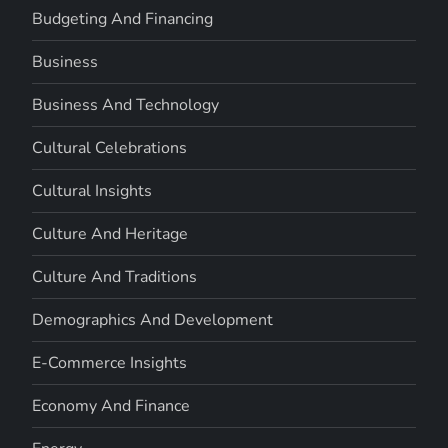
Budgeting And Financing
Business
Business And Technology
Cultural Celebrations
Cultural Insights
Culture And Heritage
Culture And Traditions
Demographics And Development
E-Commerce Insights
Economy And Finance