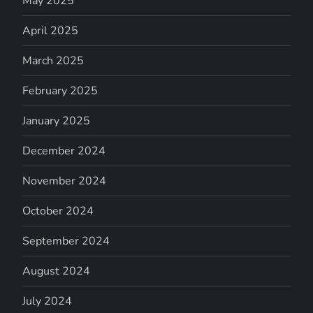
May 2025
April 2025
March 2025
February 2025
January 2025
December 2024
November 2024
October 2024
September 2024
August 2024
July 2024