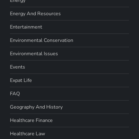
Energy
Energy And Resources
Entertainment
Environmental Conservation
Environmental Issues
Events
Expat Life
FAQ
Geography And History
Healthcare Finance
Healthcare Law