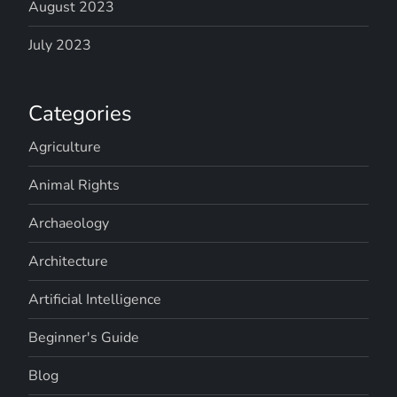
August 2023
July 2023
Categories
Agriculture
Animal Rights
Archaeology
Architecture
Artificial Intelligence
Beginner's Guide
Blog