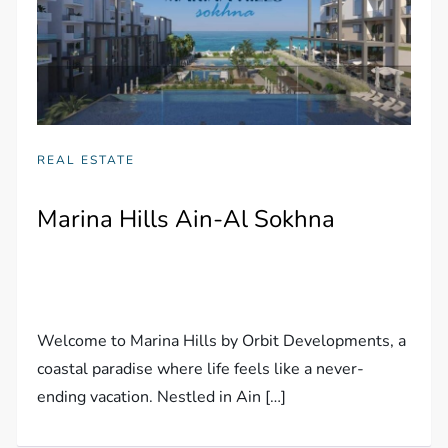
REAL ESTATE
Marina Hills Ain-Al Sokhna
Welcome to Marina Hills by Orbit Developments, a
coastal paradise where life feels like a never-
ending vacation. Nestled in Ain […]