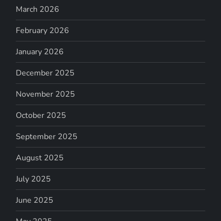
March 2026
February 2026
January 2026
December 2025
November 2025
October 2025
September 2025
August 2025
July 2025
June 2025