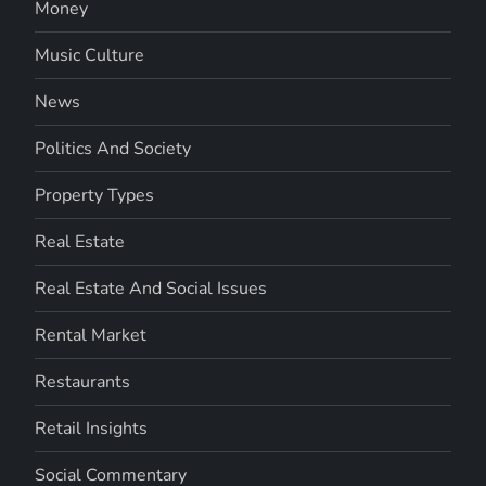
Money
Music Culture
News
Politics And Society
Property Types
Real Estate
Real Estate And Social Issues
Rental Market
Restaurants
Retail Insights
Social Commentary