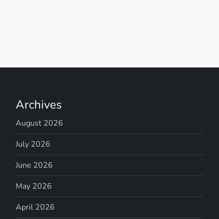
Archives
August 2026
July 2026
June 2026
May 2026
April 2026