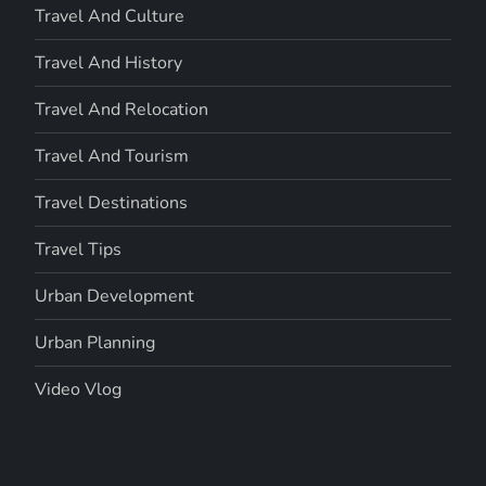
Travel And Culture
Travel And History
Travel And Relocation
Travel And Tourism
Travel Destinations
Travel Tips
Urban Development
Urban Planning
Video Vlog