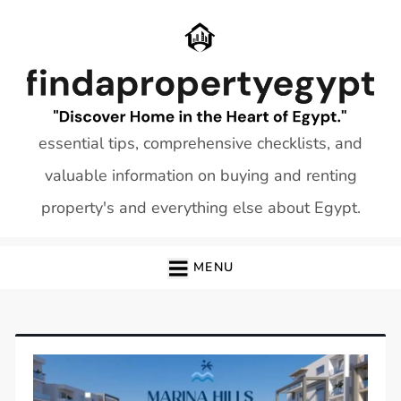
Skip
to
content
essential tips, comprehensive checklists, and
valuable information on buying and renting
property's and everything else about Egypt.
MENU