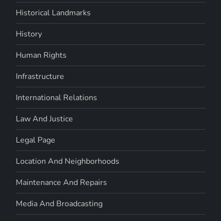
Historical Landmarks
History
Human Rights
Infrastructure
International Relations
Law And Justice
Legal Page
Location And Neighborhoods
Maintenance And Repairs
Media And Broadcasting