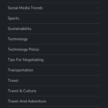
Social Media Trends
Sports
Sustainability
Technology
Technology Policy
Tips For Negotiating
Transportation
Travel
Travel & Culture
Travel And Adventure