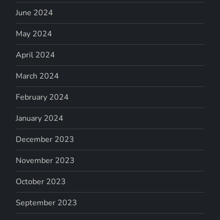
June 2024
May 2024
April 2024
March 2024
February 2024
January 2024
December 2023
November 2023
October 2023
September 2023