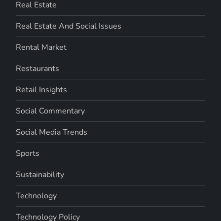
Real Estate
Real Estate And Social Issues
Rental Market
Restaurants
Retail Insights
Social Commentary
Social Media Trends
Sports
Sustainability
Technology
Technology Policy