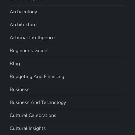
Archaeology
Architecture
Artificial Intelligence
Beginner's Guide
Blog
Budgeting And Financing
Business
Business And Technology
Cultural Celebrations
Cultural Insights