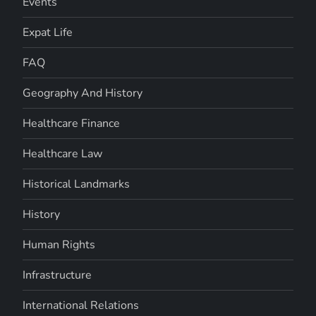
Events
Expat Life
FAQ
Geography And History
Healthcare Finance
Healthcare Law
Historical Landmarks
History
Human Rights
Infrastructure
International Relations