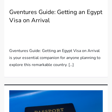
Gventures Guide: Getting an Egypt
Visa on Arrival
Gventures Guide: Getting an Egypt Visa on Arrival
is your essential companion for anyone planning to
explore this remarkable country. […]