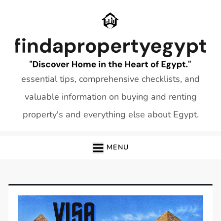
Skip
to
content
essential tips, comprehensive checklists, and
valuable information on buying and renting
property's and everything else about Egypt.
MENU