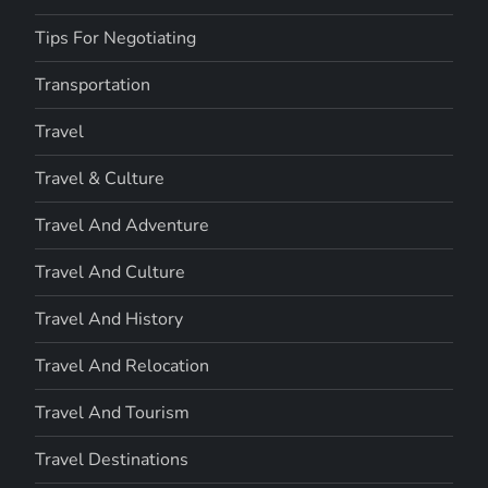
Tips For Negotiating
Transportation
Travel
Travel & Culture
Travel And Adventure
Travel And Culture
Travel And History
Travel And Relocation
Travel And Tourism
Travel Destinations