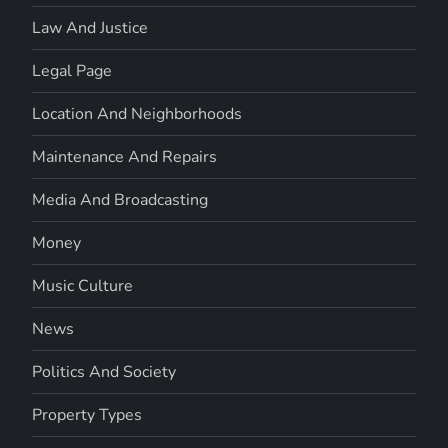
Law And Justice
Legal Page
Location And Neighborhoods
Maintenance And Repairs
Media And Broadcasting
Money
Music Culture
News
Politics And Society
Property Types