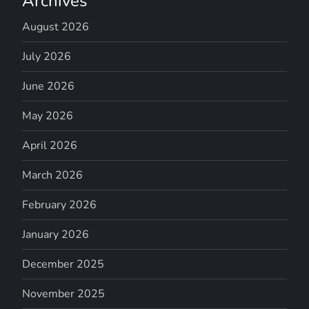
Archives
August 2026
July 2026
June 2026
May 2026
April 2026
March 2026
February 2026
January 2026
December 2025
November 2025