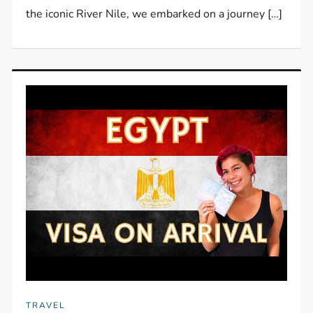
the iconic River Nile, we embarked on a journey […]
TRAVEL