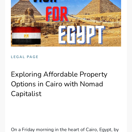
LEGAL PAGE
Exploring Affordable Property
Options in Cairo with Nomad
Capitalist
On a Friday morning in the heart of Cairo, Egypt, by