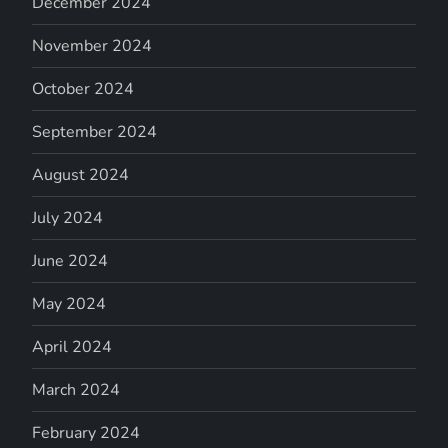
December 2024
November 2024
October 2024
September 2024
August 2024
July 2024
June 2024
May 2024
April 2024
March 2024
February 2024