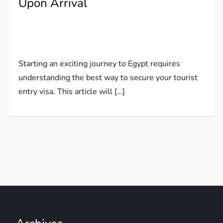
Upon Arrival
Starting an exciting journey to Egypt requires
understanding the best way to secure your tourist
entry visa. This article will […]