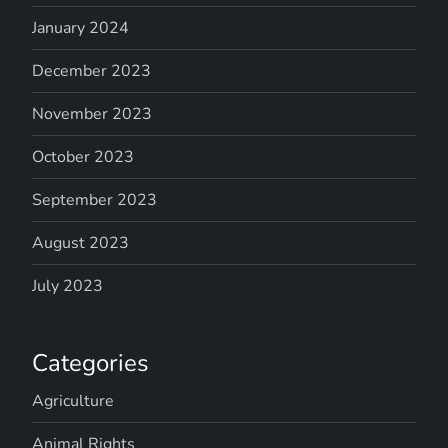
January 2024
December 2023
November 2023
October 2023
September 2023
August 2023
July 2023
Categories
Agriculture
Animal Rights