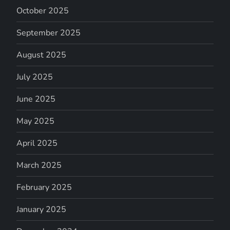
October 2025
September 2025
August 2025
July 2025
June 2025
May 2025
April 2025
March 2025
February 2025
January 2025