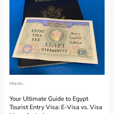
TRAVEL
Your Ultimate Guide to Egypt
Tourist Entry Visa: E-Visa vs. Visa