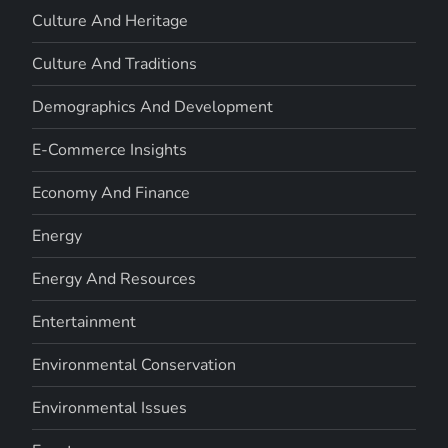
Culture And Heritage
Culture And Traditions
Demographics And Development
E-Commerce Insights
Economy And Finance
Energy
Energy And Resources
Entertainment
Environmental Conservation
Environmental Issues