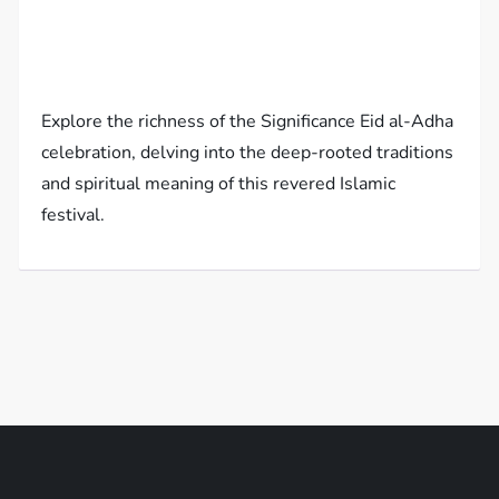
Explore the richness of the Significance Eid al-Adha
celebration, delving into the deep-rooted traditions
and spiritual meaning of this revered Islamic
festival.