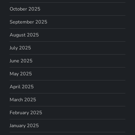
October 2025
September 2025
August 2025
July 2025
June 2025
May 2025
April 2025
March 2025
February 2025
January 2025