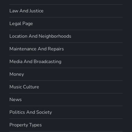
Law And Justice
Legal Page
Location And Neighborhoods
Maintenance And Repairs
Media And Broadcasting
Money
Music Culture
News
Politics And Society
Property Types