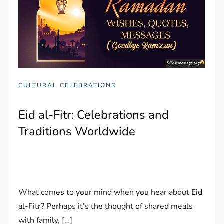
CULTURAL CELEBRATIONS
Eid al-Fitr: Celebrations and
Traditions Worldwide
What comes to your mind when you hear about Eid
al-Fitr? Perhaps it’s the thought of shared meals
with family, […]