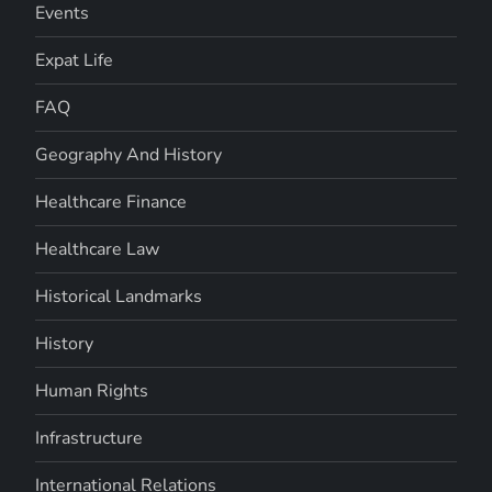
Events
Expat Life
FAQ
Geography And History
Healthcare Finance
Healthcare Law
Historical Landmarks
History
Human Rights
Infrastructure
International Relations