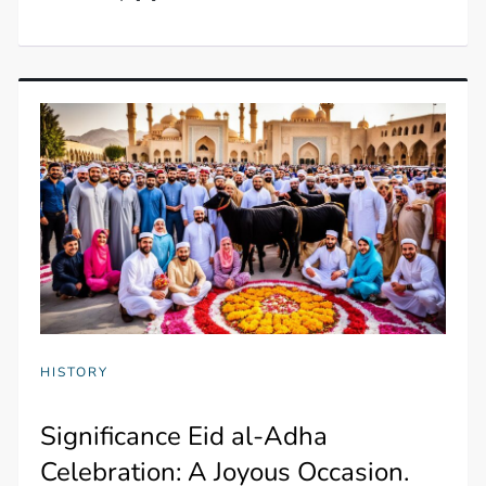
HISTORY
Significance Eid al-Adha
Celebration: A Joyous Occasion.