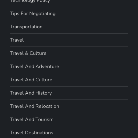
Technology Policy
Tips For Negotiating
Transportation
Travel
Travel & Culture
Travel And Adventure
Travel And Culture
Travel And History
Travel And Relocation
Travel And Tourism
Travel Destinations