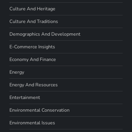
Culture And Heritage
Culture And Traditions
Demographics And Development
E-Commerce Insights
Economy And Finance
Energy
Energy And Resources
Entertainment
Environmental Conservation
Environmental Issues