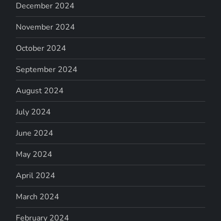
December 2024
November 2024
October 2024
September 2024
August 2024
July 2024
June 2024
May 2024
April 2024
March 2024
February 2024