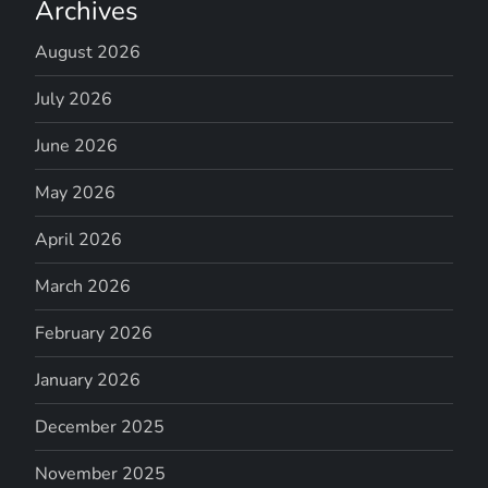
Archives
August 2026
July 2026
June 2026
May 2026
April 2026
March 2026
February 2026
January 2026
December 2025
November 2025