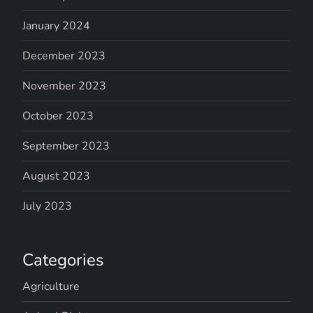
January 2024
December 2023
November 2023
October 2023
September 2023
August 2023
July 2023
Categories
Agriculture