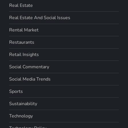
Real Estate
Real Estate And Social Issues
Rental Market
Restaurants
Retail Insights
Social Commentary
Social Media Trends
Sports
Sustainability
Technology