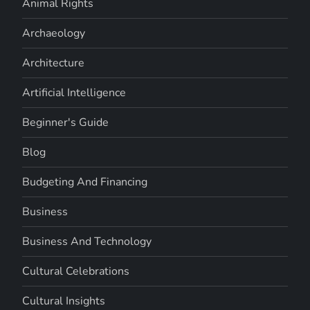
Animal Rights
Archaeology
Architecture
Artificial Intelligence
Beginner's Guide
Blog
Budgeting And Financing
Business
Business And Technology
Cultural Celebrations
Cultural Insights