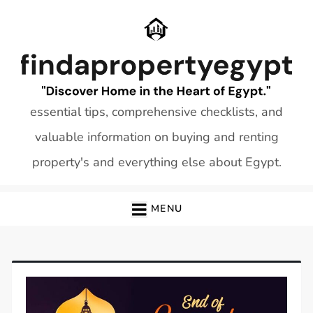
Skip
to
content
essential tips, comprehensive checklists, and
valuable information on buying and renting
property's and everything else about Egypt.
MENU