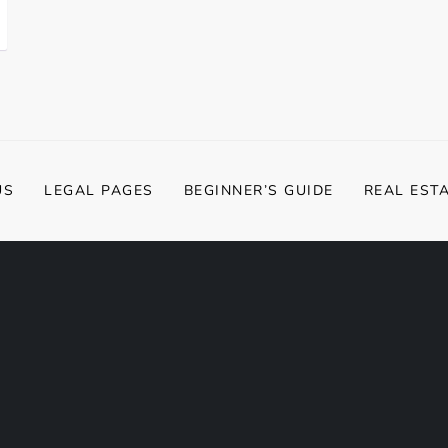
US
LEGAL PAGES
BEGINNER’S GUIDE
REAL EST