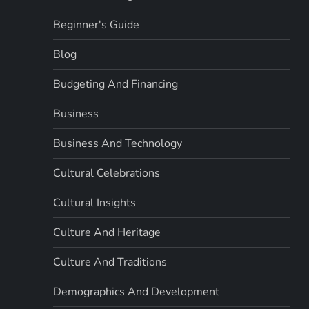
Beginner's Guide
Blog
Budgeting And Financing
Business
Business And Technology
Cultural Celebrations
Cultural Insights
Culture And Heritage
Culture And Traditions
Demographics And Development