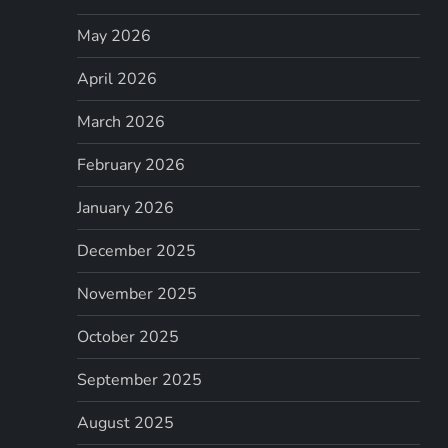
May 2026
April 2026
March 2026
February 2026
January 2026
December 2025
November 2025
October 2025
September 2025
August 2025