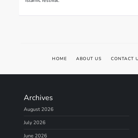
Islamic festival.
HOME
ABOUT US
CONTACT 
Archives
August 2026
July 2026
June 2026