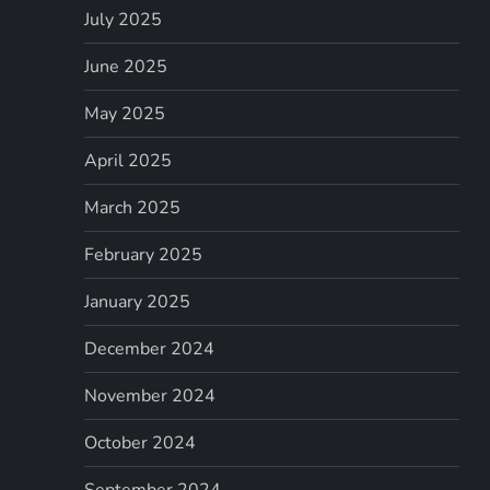
July 2025
June 2025
May 2025
April 2025
March 2025
February 2025
January 2025
December 2024
November 2024
October 2024
September 2024