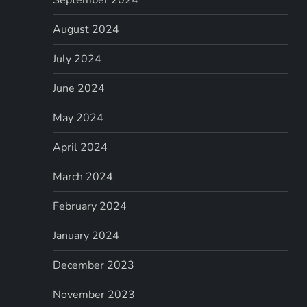
August 2024
July 2024
June 2024
May 2024
April 2024
March 2024
February 2024
January 2024
December 2023
November 2023