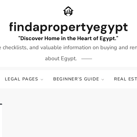
e checklists, and valuable information on buying and re
about Egypt.
LEGAL PAGES
BEGINNER’S GUIDE
REAL ES