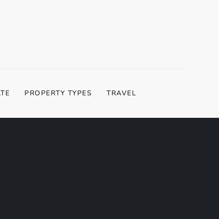
ATE
PROPERTY TYPES
TRAVEL