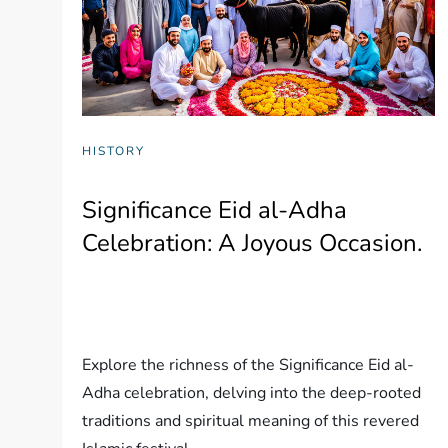
HISTORY
Significance Eid al-Adha
Celebration: A Joyous Occasion.
Explore the richness of the Significance Eid al-
Adha celebration, delving into the deep-rooted
traditions and spiritual meaning of this revered