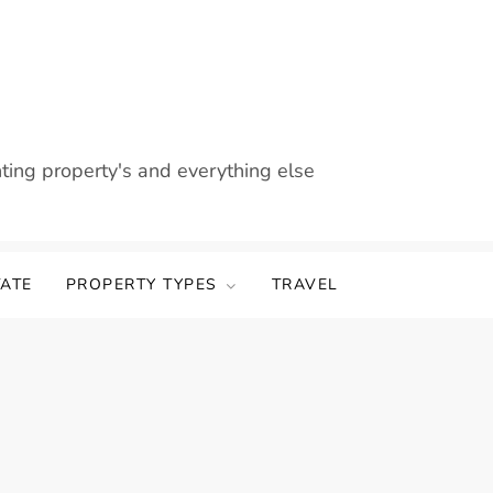
nting property's and everything else
TATE
PROPERTY TYPES
TRAVEL