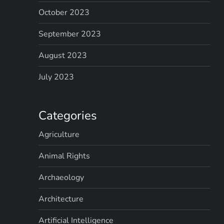
October 2023
September 2023
August 2023
July 2023
Categories
Agriculture
Animal Rights
Archaeology
Architecture
Artificial Intelligence