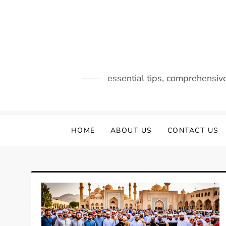
Skip
to
content
essential tips, comprehensiv
HOME
ABOUT US
CONTACT US